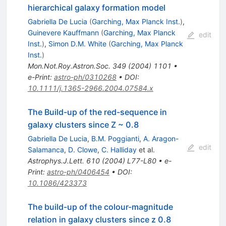
hierarchical galaxy formation model
Gabriella De Lucia
(
Garching, Max Planck Inst.
)
,
Guinevere Kauffmann
(
Garching, Max Planck
edit
Inst.
)
,
Simon D.M. White
(
Garching, Max Planck
Inst.
)
Mon.Not.Roy.Astron.Soc.
349
(
2004
)
1101
•
e-Print
:
astro-ph/0310268
•
DOI
:
10.1111/j.1365-2966.2004.07584.x
The Build-up of the red-sequence in
galaxy clusters since Z ~ 0.8
Gabriella De Lucia
,
B.M. Poggianti
,
A. Aragon-
edit
Salamanca
,
D. Clowe
,
C. Halliday
et al.
Astrophys.J.Lett.
610
(
2004
)
L77-L80
•
e-
Print
:
astro-ph/0406454
•
DOI
:
10.1086/423373
The build-up of the colour-magnitude
relation in galaxy clusters since z 0.8