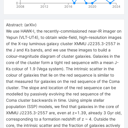
0
2008
2012
2016
2020
2024
Abstract:
(
arXiv
)
We use HAWK-I, the recently-commissioned near-IR imager on
Yepun (VLT-UT4), to obtain wide-field, high-resolution images
of the X-ray luminous galaxy cluster XMMU J2235.3-2557 in
the J and Ks bands, and we use these images to build a
colour-magnitude diagram of cluster galaxies. Galaxies in the
core of the cluster form a tight red sequence with a mean J-
Ks colour of 1.9 (Vega system). The intrinsic scatter in the
colour of galaxies that lie on the red sequence is similar to
that measured for galaxies on the red sequence of the Coma
cluster. The slope and location of the red sequence can be
modelled by passively evolving the red sequence of the
Coma cluster backwards in time. Using simple stellar
population (SSP) models, we find that galaxies in the core of
XMMU J2235.3-2557 are, even at z=1.39, already 3 Gyr old,
corresponding to a formation redshift of z ~ 4. Outside the
core, the intrinsic scatter and the fraction of galaxies actively