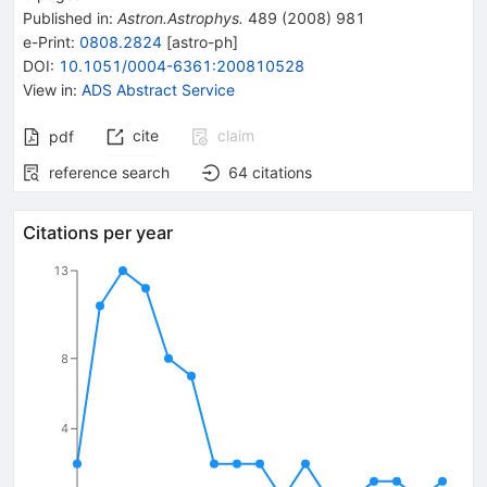
Published in
:
Astron.Astrophys.
489
(
2008
)
981
e-Print
:
0808.2824
[
astro-ph
]
DOI
:
10.1051/0004-6361:200810528
View in
:
ADS Abstract Service
cite
claim
pdf
reference search
64
citations
Citations per year
13
8
4