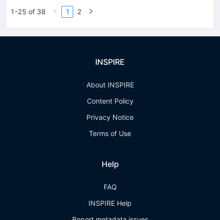
1-25 of 38
1
2
INSPIRE
About INSPIRE
Content Policy
Privacy Notice
Terms of Use
Help
FAQ
INSPIRE Help
Report metadata issues