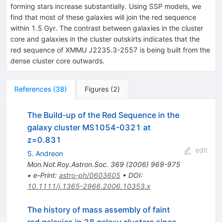
forming stars increase substantially. Using SSP models, we
find that most of these galaxies will join the red sequence
within 1.5 Gyr. The contrast between galaxies in the cluster
core and galaxies in the cluster outskirts indicates that the
red sequence of XMMU J2235.3-2557 is being built from the
dense cluster core outwards.
References
(
38
)
Figures
(
2
)
The Build-up of the Red Sequence in the
galaxy cluster MS1054-0321 at
z=0.831
edit
S. Andreon
Mon.Not.Roy.Astron.Soc.
369
(
2006
)
969-975
•
e-Print
:
astro-ph/0603605
•
DOI
:
10.1111/j.1365-2966.2006.10353.x
The history of mass assembly of faint
red galaxies in 28 galaxy clusters since