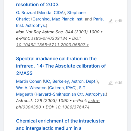
resolution of 2003
G. Bruzual
(
Merida, CIDA
)
,
Stephane
Charlot
(
Garching, Max Planck Inst.
and
Paris,
edit
Inst. Astrophys.
)
Mon.Not.Roy.Astron.Soc.
344
(
2003
)
1000
•
e-Print
:
astro-ph/0309134
•
DOI
:
10.1046/j.1365-8711.2003.06897.x
Spectral irradiance calibration in the
infrared. 14: The Absolute calibration of
2MASS
Martin Cohen
(
UC, Berkeley, Astron. Dept.
)
,
edit
Wm.A. Wheaton
(
Caltech, IPAC
)
,
S.T.
Megeath
(
Harvard-Smithsonian Ctr. Astrophys.
)
Astron.J.
126
(
2003
)
1090
•
e-Print
:
astro-
ph/0304350
•
DOI
:
10.1086/376474
Chemical enrichment of the intracluster
and intergalactic medium in a