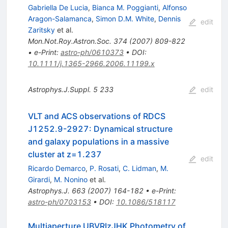
Gabriella De Lucia
,
Bianca M. Poggianti
,
Alfonso
Aragon-Salamanca
,
Simon D.M. White
,
Dennis
edit
Zaritsky
et al.
Mon.Not.Roy.Astron.Soc.
374
(
2007
)
809-822
•
e-Print
:
astro-ph/0610373
•
DOI
:
10.1111/j.1365-2966.2006.11199.x
Astrophys.J.Suppl.
5
233
edit
VLT and ACS observations of RDCS
J1252.9-2927: Dynamical structure
and galaxy populations in a massive
cluster at z=1.237
edit
Ricardo Demarco
,
P. Rosati
,
C. Lidman
,
M.
Girardi
,
M. Nonino
et al.
Astrophys.J.
663
(
2007
)
164-182
•
e-Print
:
astro-ph/0703153
•
DOI
:
10.1086/518117
Multiaperture UBVRIzJHK Photometry of