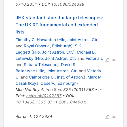
0710.2351
•
DOI
:
10.1086/524398
JHK standard stars for large telescopes:
The UKIRT fundamental and extended
lists
Timothy G. Hawarden
(
Hilo, Joint Astron. Ctr.
and
Royal Observ., Edinburgh
)
,
S.K.
Leggett
(
Hilo, Joint Astron. Ctr.
)
,
Michael B.
Letawsky
(
Hilo, Joint Astron. Ctr.
and
Victoria U.
edit
and
Subaru Telescope
)
,
David R.
Ballantyne
(
Hilo, Joint Astron. Ctr.
and
Victoria
U.
and
Cambridge U., Inst. of Astron.
)
,
Mark M.
Casali
(
Royal Observ., Edinburgh
)
Mon.Not.Roy.Astron.Soc.
325
(
2001
)
563
•
e-
Print
:
astro-ph/0102287
•
DOI
:
10.1046/j.1365-8711.2001.04460.x
Astron.J.
127
2484
edit