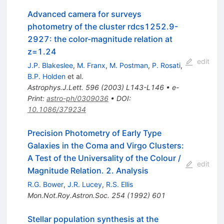
Advanced camera for surveys
photometry of the cluster rdcs1252.9-
2927: the color-magnitude relation at
z=1.24
edit
J.P. Blakeslee
,
M. Franx
,
M. Postman
,
P. Rosati
,
B.P. Holden
et al.
Astrophys.J.Lett.
596
(
2003
)
L143-L146
•
e-
Print
:
astro-ph/0309036
•
DOI
:
10.1086/379234
Precision Photometry of Early Type
Galaxies in the Coma and Virgo Clusters:
A Test of the Universality of the Colour /
edit
Magnitude Relation. 2. Analysis
R.G. Bower
,
J.R. Lucey
,
R.S. Ellis
Mon.Not.Roy.Astron.Soc.
254
(
1992
)
601
Stellar population synthesis at the