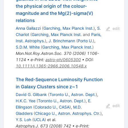
the physical origin of the colour-
magnitude and the Mg(2)-sigma(V)
relations
Anna Gallazzi
(
Garching, Max Planck Inst.
)
,
S.
edit
Charlot
(
Garching, Max Planck Inst.
and
Paris,
Inst. Astrophys.
)
,
J. Brinchmann
(
Porto U.
)
,
S.D.M. White
(
Garching, Max Planck Inst.
)
Mon.Not.Roy.Astron.Soc.
370
(
2006
)
1106-
1124
•
e-Print
:
astro-ph/0605300
•
DOI
:
10.1111/j.1365-2966.2006.10548.x
The Red-Sequence Luminosity Function
in Galaxy Clusters since z~1
David G. Gilbank
(
Toronto U., Astron. Dept.
)
,
H.K.C. Yee
(
Toronto U., Astron. Dept.
)
,
E.
edit
Ellingson
(
Colorado U., CASA
)
,
M.D.
Gladders
(
Chicago U., Astron. Astrophys. Ctr.
)
,
Y.S. Loh
(
UCLA
)
et al.
Astrophys.J.
673
(
2008
)
742
•
e-Print
: