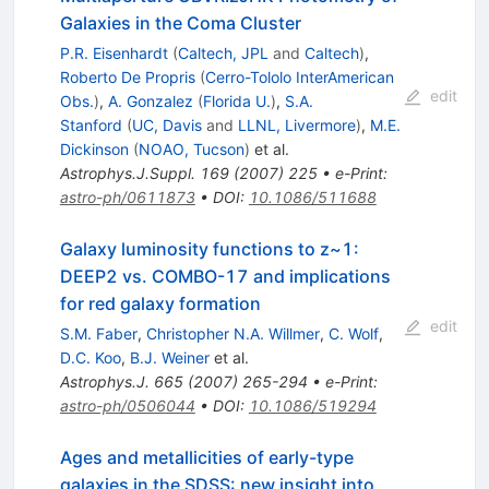
Galaxies in the Coma Cluster
P.R. Eisenhardt
(
Caltech, JPL
and
Caltech
)
,
Roberto De Propris
(
Cerro-Tololo InterAmerican
edit
Obs.
)
,
A. Gonzalez
(
Florida U.
)
,
S.A.
Stanford
(
UC, Davis
and
LLNL, Livermore
)
,
M.E.
Dickinson
(
NOAO, Tucson
)
et al.
Astrophys.J.Suppl.
169
(
2007
)
225
•
e-Print
:
astro-ph/0611873
•
DOI
:
10.1086/511688
Galaxy luminosity functions to z~1:
DEEP2 vs. COMBO-17 and implications
for red galaxy formation
edit
S.M. Faber
,
Christopher N.A. Willmer
,
C. Wolf
,
D.C. Koo
,
B.J. Weiner
et al.
Astrophys.J.
665
(
2007
)
265-294
•
e-Print
:
astro-ph/0506044
•
DOI
:
10.1086/519294
Ages and metallicities of early-type
galaxies in the SDSS: new insight into