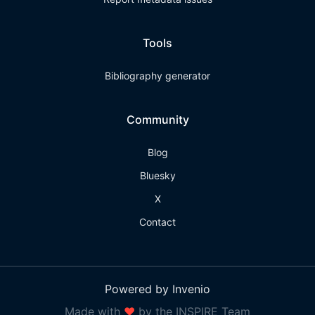
Tools
Bibliography generator
Community
Blog
Bluesky
X
Contact
Powered by Invenio
Made with
❤
by the INSPIRE Team