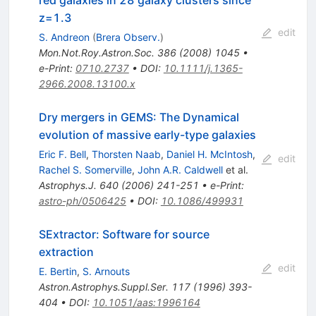
z=1.3
edit
S. Andreon
(
Brera Observ.
)
Mon.Not.Roy.Astron.Soc.
386
(
2008
)
1045
•
e-Print
:
0710.2737
•
DOI
:
10.1111/j.1365-
2966.2008.13100.x
Dry mergers in GEMS: The Dynamical
evolution of massive early-type galaxies
Eric F. Bell
,
Thorsten Naab
,
Daniel H. McIntosh
,
edit
Rachel S. Somerville
,
John A.R. Caldwell
et al.
Astrophys.J.
640
(
2006
)
241-251
•
e-Print
:
astro-ph/0506425
•
DOI
:
10.1086/499931
SExtractor: Software for source
extraction
edit
E. Bertin
,
S. Arnouts
Astron.Astrophys.Suppl.Ser.
117
(
1996
)
393-
404
•
DOI
:
10.1051/aas:1996164