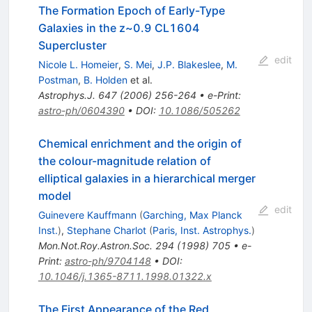
The Formation Epoch of Early-Type
Galaxies in the z~0.9 CL1604
Supercluster
edit
Nicole L. Homeier
,
S. Mei
,
J.P. Blakeslee
,
M.
Postman
,
B. Holden
et al.
Astrophys.J.
647
(
2006
)
256-264
•
e-Print
:
astro-ph/0604390
•
DOI
:
10.1086/505262
Chemical enrichment and the origin of
the colour-magnitude relation of
elliptical galaxies in a hierarchical merger
model
edit
Guinevere Kauffmann
(
Garching, Max Planck
Inst.
)
,
Stephane Charlot
(
Paris, Inst. Astrophys.
)
Mon.Not.Roy.Astron.Soc.
294
(
1998
)
705
•
e-
Print
:
astro-ph/9704148
•
DOI
:
10.1046/j.1365-8711.1998.01322.x
The First Appearance of the Red