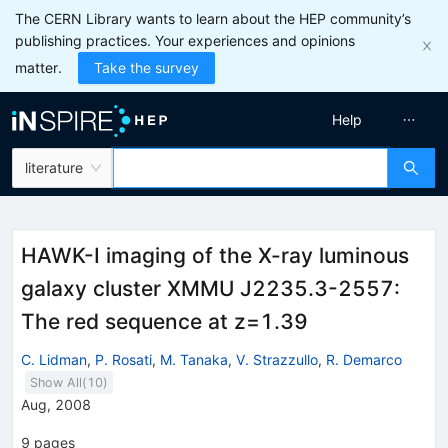
The CERN Library wants to learn about the HEP community’s
publishing practices. Your experiences and opinions
matter.
Take the survey
Help
literature
HAWK-I imaging of the X-ray luminous
galaxy cluster XMMU J2235.3-2557:
The red sequence at z=1.39
C. Lidman
,
P. Rosati
,
M. Tanaka
,
V. Strazzullo
,
R. Demarco
Show All(
10
)
Aug, 2008
9
pages