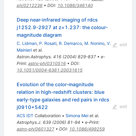
ph/0212236
•
DOI
:
10.1086/346140
Deep near-infrared imaging of rdcs
j1252.9-2927 at z=1.237: the colour-
magnitude diagram
C. Lidman
,
P. Rosati
,
R. Demarco
,
M. Nonino
,
V.
edit
Mainieri
et al.
Astron.Astrophys.
416
(
2004
)
829-837
•
e-
Print
:
astro-ph/0310516
•
DOI
:
10.1051/0004-6361:20031615
Evolution of the color-magnitude
relation in high-redshift clusters: blue
early-type galaxies and red pairs in rdcs
edit
j0910+5422
ACS IDT
Collaboration
•
Simona Mei
et al.
Astrophys.J.
639
(
2006
)
81-94
•
e-Print
:
astro-ph/0601327
•
DOI
:
10.1086/499259