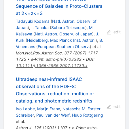
Sequence of Galaxies in Proto-Clusters
at 2<=z<=3
Tadayuki Kodama
(
Natl. Astron. Observ. of
Japan
)
,
I. Tanaka
(
Subaru Telescope
)
,
M.
edit
Kajisawa
(
Natl. Astron. Observ. of Japan
)
,
J.
Kurk
(
Heidelberg, Max Planck Inst. Astron.
)
,
B.
Venemans
(
European Southern Observ.
)
et al.
Mon.Not.Roy.Astron.Soc.
377
(
2007
)
1717-
1725
•
e-Print
:
astro-ph/0703382
•
DOI
:
10.1111/j.1365-2966.2007.11739.x
Ultradeep near-infrared ISAAC
observations of the HDF-S:
Observations, reduction, multicolor
catalog, and photometric redshifts
edit
Ivo Labbe
,
Marijn Franx
,
Natascha M. Forster
Schreiber
,
Paul van der Werf
,
Huub Rottgering
et al.
Astron.J.
125
(
2003
)
1107
•
e-Print
:
astro-