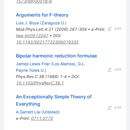
1573(99)00018-6
Arguments for F-theory
Luis J. Boya
(
Zaragoza U.
)
edit
Mod.Phys.Lett.A
21
(
2006
)
287-304
•
e-Print
:
hep-th/0512047
•
DOI
:
10.1142/S0217732306019335
Bipolar harmonic reduction formulae
James Lewis Friar
(
Los Alamos
)
,
G.L.
edit
Payne
(
Iowa U.
)
Phys.Rev.C
38
(
1988
)
1-4
•
DOI
:
10.1103/PhysRevC.38.1
An Exceptionally Simple Theory of
Everything
edit
A.Garrett Lisi
(
Unlisted
)
e-Print
:
0711.0770