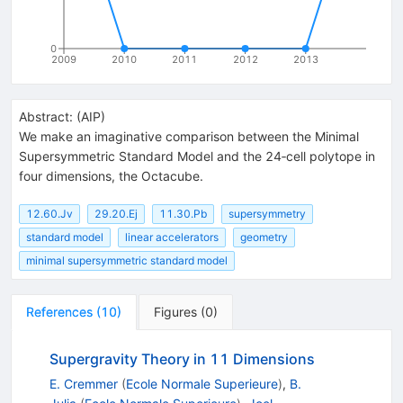
0
2009
2010
2011
2012
2013
Abstract:
(
AIP
)
We make an imaginative comparison between the Minimal
Supersymmetric Standard Model and the 24‐cell polytope in
four dimensions, the Octacube.
12.60.Jv
29.20.Ej
11.30.Pb
supersymmetry
standard model
linear accelerators
geometry
minimal supersymmetric standard model
References
(
10
)
Figures
(
0
)
Supergravity Theory in 11 Dimensions
E. Cremmer
(
Ecole Normale Superieure
)
,
B.