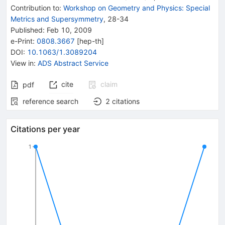
Contribution to
:
Workshop on Geometry and Physics: Special
Metrics and Supersymmetry
,
28-34
Published:
Feb 10, 2009
e-Print
:
0808.3667
[
hep-th
]
DOI
:
10.1063/1.3089204
View in
:
ADS Abstract Service
cite
claim
pdf
reference search
2
citations
Citations per year
1