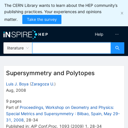
The CERN Library wants to learn about the HEP community’s
publishing practices. Your experiences and opinions
matter.
Take the survey
Help
literature
Supersymmetry and Polytopes
Luis J. Boya
(
Zaragoza U.
)
Aug, 2008
9
pages
Part of
Proceedings, Workshop on Geometry and Physics:
Special Metrics and Supersymmetry
:
Bilbao, Spain, May 29-
31, 2008
,
28
-
34
Published in
:
AIP Conf.Proc.
1093
(
2009
)
1
,
28-34