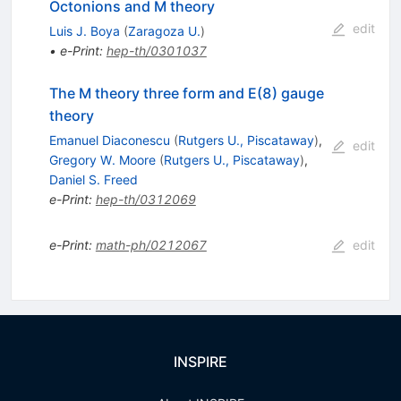
Octonions and M theory
edit
Luis J. Boya
(
Zaragoza U.
)
•
e-Print
:
hep-th/0301037
The M theory three form and E(8) gauge
theory
Emanuel Diaconescu
(
Rutgers U., Piscataway
)
,
edit
Gregory W. Moore
(
Rutgers U., Piscataway
)
,
Daniel S. Freed
e-Print
:
hep-th/0312069
e-Print
:
math-ph/0212067
edit
INSPIRE