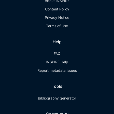
About INSPIRE
Content Policy
Privacy Notice
Terms of Use
Help
FAQ
INSPIRE Help
Report metadata issues
Tools
Bibliography generator