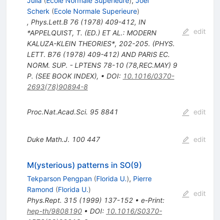
Julia
(
Ecole Normale Superieure
)
,
Joel
Scherk
(
Ecole Normale Superieure
)
,
Phys.Lett.B
76
(
1978
)
409-412
,
IN
edit
*APPELQUIST, T. (ED.) ET AL.: MODERN
KALUZA-KLEIN THEORIES*, 202-205. (PHYS.
LETT. B76 (1978) 409-412) AND PARIS EC.
NORM. SUP. - LPTENS 78-10 (78,REC.MAY) 9
P. (SEE BOOK INDEX)
,
•
DOI
:
10.1016/0370-
2693(78)90894-8
Proc.Nat.Acad.Sci.
95
8841
edit
Duke Math.J.
100
447
edit
M(ysterious) patterns in SO(9)
Tekparson Pengpan
(
Florida U.
)
,
Pierre
Ramond
(
Florida U.
)
edit
Phys.Rept.
315
(
1999
)
137-152
•
e-Print
:
hep-th/9808190
•
DOI
:
10.1016/S0370-