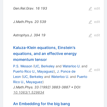
Gen.Rel.Grav.
16
193
edit
J.Math.Phys.
20
539
edit
Astrophys.J.
394
19
edit
Kaluza-Klein equations, Einstein's
equations, and an effective energy
momentum tensor
P.S. Wesson
(
UC, Berkeley
and
Waterloo U.
and
edit
Puerto Rico U., Mayaguez
)
,
J. Ponce de
Leon
(
UC, Berkeley
and
Waterloo U.
and
Puerto
Rico U., Mayaguez
)
J.Math.Phys.
33
(
1992
)
3883-3887
•
DOI
:
10.1063/1.529834
An Embedding for the big bang