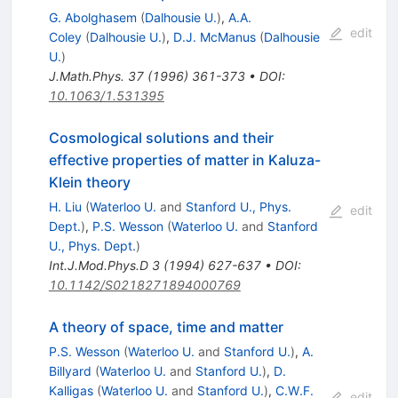
G. Abolghasem
(
Dalhousie U.
)
,
A.A.
edit
Coley
(
Dalhousie U.
)
,
D.J. McManus
(
Dalhousie
U.
)
J.Math.Phys.
37
(
1996
)
361-373
•
DOI
:
10.1063/1.531395
Cosmological solutions and their
effective properties of matter in Kaluza-
Klein theory
H. Liu
(
Waterloo U.
and
Stanford U., Phys.
edit
Dept.
)
,
P.S. Wesson
(
Waterloo U.
and
Stanford
U., Phys. Dept.
)
Int.J.Mod.Phys.D
3
(
1994
)
627-637
•
DOI
:
10.1142/S0218271894000769
A theory of space, time and matter
P.S. Wesson
(
Waterloo U.
and
Stanford U.
)
,
A.
Billyard
(
Waterloo U.
and
Stanford U.
)
,
D.
Kalligas
(
Waterloo U.
and
Stanford U.
)
,
C.W.F.
edit