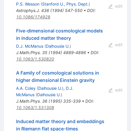
P.S. Wesson
(
Stanford U., Phys. Dept.
)
edit
Astrophys.J.
436
(
1994
)
547-550
•
DOI
:
10.1086/174928
Five-dimensional cosmological models
in induced matter theory
edit
D.J. McManus
(
Dalhousie U.
)
J.Math.Phys.
35
(
1994
)
4889-4896
•
DOI
:
10.1063/1.530820
A Family of cosmological solutions in
higher dimensional Einstein gravity
A.A. Coley
(
Dalhousie U.
)
,
D.J.
edit
McManus
(
Dalhousie U.
)
J.Math.Phys.
36
(
1995
)
335-339
•
DOI
:
10.1063/1.531308
Induced matter theory and embeddings
in Riemann flat space-times