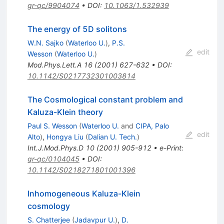
gr-qc/9904074
•
DOI
:
10.1063/1.532939
The energy of 5D solitons
W.N. Sajko
(
Waterloo U.
)
,
P.S.
edit
Wesson
(
Waterloo U.
)
Mod.Phys.Lett.A
16
(
2001
)
627-632
•
DOI
:
10.1142/S0217732301003814
The Cosmological constant problem and
Kaluza-Klein theory
Paul S. Wesson
(
Waterloo U.
and
CIPA, Palo
edit
Alto
)
,
Hongya Liu
(
Dalian U. Tech.
)
Int.J.Mod.Phys.D
10
(
2001
)
905-912
•
e-Print
:
gr-qc/0104045
•
DOI
:
10.1142/S0218271801001396
Inhomogeneous Kaluza-Klein
cosmology
S. Chatterjee
(
Jadavpur U.
)
,
D.