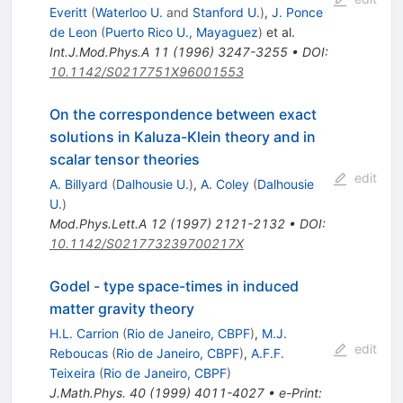
Everitt
(
Waterloo U.
and
Stanford U.
)
,
J. Ponce
de Leon
(
Puerto Rico U., Mayaguez
)
et al.
Int.J.Mod.Phys.A
11
(
1996
)
3247-3255
•
DOI
:
10.1142/S0217751X96001553
On the correspondence between exact
solutions in Kaluza-Klein theory and in
scalar tensor theories
edit
A. Billyard
(
Dalhousie U.
)
,
A. Coley
(
Dalhousie
U.
)
Mod.Phys.Lett.A
12
(
1997
)
2121-2132
•
DOI
:
10.1142/S021773239700217X
Godel - type space-times in induced
matter gravity theory
H.L. Carrion
(
Rio de Janeiro, CBPF
)
,
M.J.
edit
Reboucas
(
Rio de Janeiro, CBPF
)
,
A.F.F.
Teixeira
(
Rio de Janeiro, CBPF
)
J.Math.Phys.
40
(
1999
)
4011-4027
•
e-Print
: