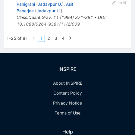
edit
Panigrahi
(
Jadavpur U.
)
,
Asit
Banerjee
(
Jadavpur U.
)
Class.Quant.Grav.
11
(
1994
)
371-381
•
DOI
:
10.1088/0264-9381/11/2/009
1-25 of 81
1
2
3
4
INSPIRE
About INSPIRE
Content Policy
Privacy Notice
Terms of Use
Help