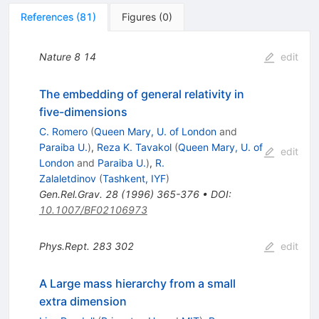
References
(
81
)
Figures
(
0
)
Nature
8
14
edit
The embedding of general relativity in
five-dimensions
C. Romero
(
Queen Mary, U. of London
and
Paraiba U.
)
,
Reza K. Tavakol
(
Queen Mary, U. of
edit
London
and
Paraiba U.
)
,
R.
Zalaletdinov
(
Tashkent, IYF
)
Gen.Rel.Grav.
28
(
1996
)
365-376
•
DOI
:
10.1007/BF02106973
Phys.Rept.
283
302
edit
A Large mass hierarchy from a small
extra dimension