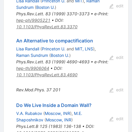
Lisa Randall
(
Princeton U.
and
MIT
)
,
Raman
edit
Sundrum
(
Boston U.
)
Phys.Rev.Lett.
83
(
1999
)
3370-3373
•
e-Print
:
hep-ph/9905221
•
DOI
:
10.1103/PhysRevLett.83.3370
An Alternative to compactification
Lisa Randall
(
Princeton U.
and
MIT, LNS
)
,
Raman Sundrum
(
Boston U.
)
edit
Phys.Rev.Lett.
83
(
1999
)
4690-4693
•
e-Print
:
hep-th/9906064
•
DOI
:
10.1103/PhysRevLett.83.4690
Rev.Mod.Phys.
37
201
edit
Do We Live Inside a Domain Wall?
V.A. Rubakov
(
Moscow, INR
)
,
M.E.
edit
Shaposhnikov
(
Moscow, INR
)
Phys.Lett.B
125
(
1983
)
136-138
•
DOI
: