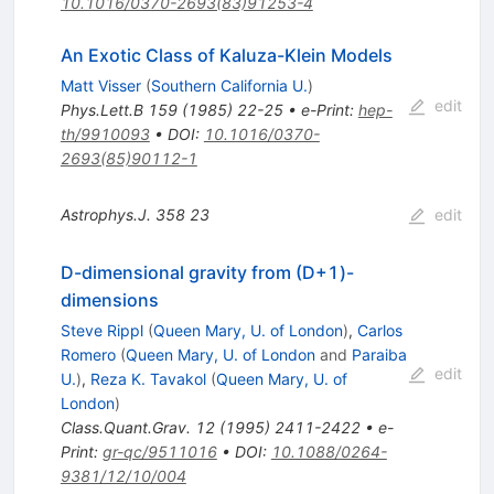
10.1016/0370-2693(83)91253-4
An Exotic Class of Kaluza-Klein Models
Matt Visser
(
Southern California U.
)
edit
Phys.Lett.B
159
(
1985
)
22-25
•
e-Print
:
hep-
th/9910093
•
DOI
:
10.1016/0370-
2693(85)90112-1
Astrophys.J.
358
23
edit
D-dimensional gravity from (D+1)-
dimensions
Steve Rippl
(
Queen Mary, U. of London
)
,
Carlos
Romero
(
Queen Mary, U. of London
and
Paraiba
edit
U.
)
,
Reza K. Tavakol
(
Queen Mary, U. of
London
)
Class.Quant.Grav.
12
(
1995
)
2411-2422
•
e-
Print
:
gr-qc/9511016
•
DOI
:
10.1088/0264-
9381/12/10/004