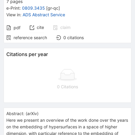
7
pages
e-Print
:
0809.3435
[
gr-qc
]
View in
:
ADS Abstract Service
cite
claim
pdf
reference search
0
citations
Citations per year
0 Citations
Abstract:
(
arXiv
)
Here we present an overview of the work done over the years
on the embedding of hypersurfaces in a space of higher
dimension, with particular reference to the embedding of