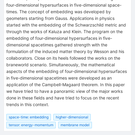
four-dimensional hypersurfaces in five-dimensional space-
times. The concept of embedding was developed by
geometers starting from Gauss. Applications in physics
started with the embedding of the Schwarzschild metric and
through the works of Kaluza and Klein. The program on the
embedding of four-dimensional hypersurfaces in five-
dimensional spacetimes gathered strength with the
formulation of the induced matter theory by Wesson and his
collaborators. Close on its heels followed the works on the
braneworld scenario. Simultaneously, the mathematical
aspects of the embedding of four-dimensional hypersurfaces
in five-dimensional spacetimes were developed as an
application of the Campbell-Magaard theorem. In this paper
we have tried to have a panoramic view of the major works
done in these fields and have tried to focus on the recent
trends in this context.
space-time: embedding
higher-dimensional
tensor: energy-momentum
membrane model