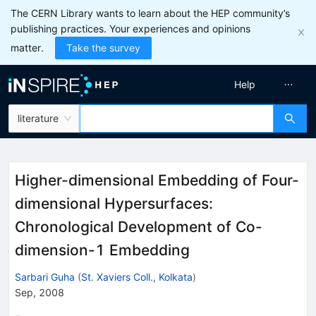
The CERN Library wants to learn about the HEP community’s
publishing practices. Your experiences and opinions
matter.
Take the survey
Help
literature
Higher-dimensional Embedding of Four-
dimensional Hypersurfaces:
Chronological Development of Co-
dimension-1 Embedding
Sarbari Guha
(
St. Xaviers Coll., Kolkata
)
Sep, 2008