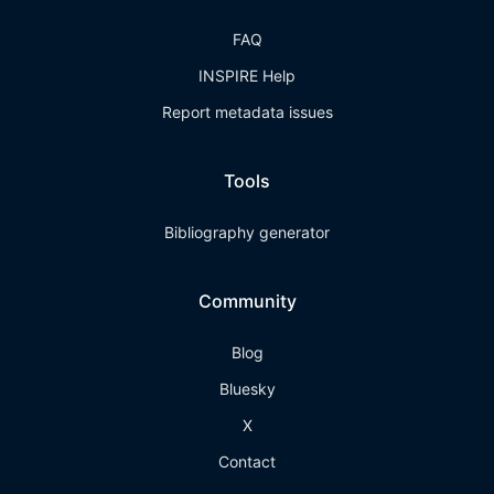
FAQ
INSPIRE Help
Report metadata issues
Tools
Bibliography generator
Community
Blog
Bluesky
X
Contact