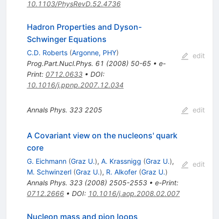
10.1103/PhysRevD.52.4736
Hadron Properties and Dyson-
Schwinger Equations
C.D. Roberts
(
Argonne, PHY
)
edit
Prog.Part.Nucl.Phys.
61
(
2008
)
50-65
•
e-
Print
:
0712.0633
•
DOI
:
10.1016/j.ppnp.2007.12.034
Annals Phys.
323
2205
edit
A Covariant view on the nucleons' quark
core
G. Eichmann
(
Graz U.
)
,
A. Krassnigg
(
Graz U.
)
,
edit
M. Schwinzerl
(
Graz U.
)
,
R. Alkofer
(
Graz U.
)
Annals Phys.
323
(
2008
)
2505-2553
•
e-Print
:
0712.2666
•
DOI
:
10.1016/j.aop.2008.02.007
Nucleon mass and pion loops