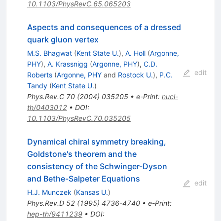
10.1103/PhysRevC.65.065203
Aspects and consequences of a dressed
quark gluon vertex
M.S. Bhagwat
(
Kent State U.
)
,
A. Holl
(
Argonne,
PHY
)
,
A. Krassnigg
(
Argonne, PHY
)
,
C.D.
edit
Roberts
(
Argonne, PHY
and
Rostock U.
)
,
P.C.
Tandy
(
Kent State U.
)
Phys.Rev.C
70
(
2004
)
035205
•
e-Print
:
nucl-
th/0403012
•
DOI
:
10.1103/PhysRevC.70.035205
Dynamical chiral symmetry breaking,
Goldstone's theorem and the
consistency of the Schwinger-Dyson
and Bethe-Salpeter Equations
edit
H.J. Munczek
(
Kansas U.
)
Phys.Rev.D
52
(
1995
)
4736-4740
•
e-Print
:
hep-th/9411239
•
DOI
: