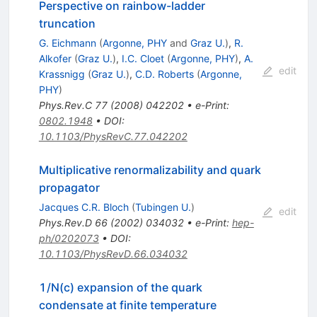
Perspective on rainbow-ladder
truncation
G. Eichmann
(
Argonne, PHY
and
Graz U.
)
,
R.
Alkofer
(
Graz U.
)
,
I.C. Cloet
(
Argonne, PHY
)
,
A.
edit
Krassnigg
(
Graz U.
)
,
C.D. Roberts
(
Argonne,
PHY
)
Phys.Rev.C
77
(
2008
)
042202
•
e-Print
:
0802.1948
•
DOI
:
10.1103/PhysRevC.77.042202
Multiplicative renormalizability and quark
propagator
Jacques C.R. Bloch
(
Tubingen U.
)
edit
Phys.Rev.D
66
(
2002
)
034032
•
e-Print
:
hep-
ph/0202073
•
DOI
:
10.1103/PhysRevD.66.034032
1/N(c) expansion of the quark
condensate at finite temperature