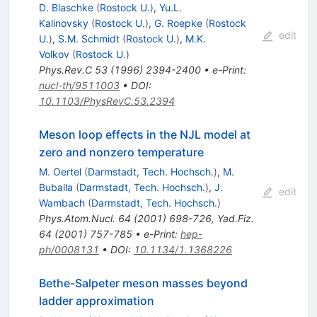
D. Blaschke
(
Rostock U.
)
,
Yu.L.
Kalinovsky
(
Rostock U.
)
,
G. Roepke
(
Rostock
edit
U.
)
,
S.M. Schmidt
(
Rostock U.
)
,
M.K.
Volkov
(
Rostock U.
)
Phys.Rev.C
53
(
1996
)
2394-2400
•
e-Print
:
nucl-th/9511003
•
DOI
:
10.1103/PhysRevC.53.2394
Meson loop effects in the NJL model at
zero and nonzero temperature
M. Oertel
(
Darmstadt, Tech. Hochsch.
)
,
M.
Buballa
(
Darmstadt, Tech. Hochsch.
)
,
J.
edit
Wambach
(
Darmstadt, Tech. Hochsch.
)
Phys.Atom.Nucl.
64
(
2001
)
698-726
,
Yad.Fiz.
64
(
2001
)
757-785
•
e-Print
:
hep-
ph/0008131
•
DOI
:
10.1134/1.1368226
Bethe-Salpeter meson masses beyond
ladder approximation