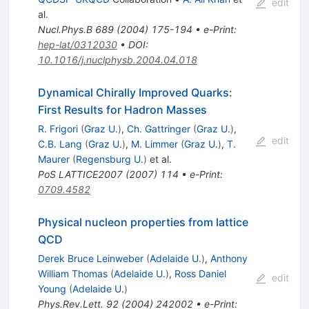
edit
al.
Nucl.Phys.B
689
(
2004
)
175-194
•
e-Print
:
hep-lat/0312030
•
DOI
:
10.1016/j.nuclphysb.2004.04.018
Dynamical Chirally Improved Quarks:
First Results for Hadron Masses
R. Frigori
(
Graz U.
)
,
Ch. Gattringer
(
Graz U.
)
,
edit
C.B. Lang
(
Graz U.
)
,
M. Limmer
(
Graz U.
)
,
T.
Maurer
(
Regensburg U.
)
et al.
PoS
LATTICE2007
(
2007
)
114
•
e-Print
:
0709.4582
Physical nucleon properties from lattice
QCD
Derek Bruce Leinweber
(
Adelaide U.
)
,
Anthony
William Thomas
(
Adelaide U.
)
,
Ross Daniel
edit
Young
(
Adelaide U.
)
Phys.Rev.Lett.
92
(
2004
)
242002
•
e-Print
: