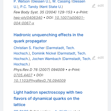
P. Watson
(
Giessen U.
)
,
W. Cassing
(
Giessen
edit
U.
)
,
P.C. Tandy
(
Kent State U.
)
Few Body Syst.
35
(
2004
)
129-153
•
e-Print
:
hep-ph/0406340
•
DOI
:
10.1007/s00601-
004-0067-x
Hadronic unquenching effects in the
quark propagator
Christian S. Fischer
(
Darmstadt, Tech.
Hochsch.
)
,
Dominik Nickel
(
Darmstadt, Tech.
edit
Hochsch.
)
,
Jochen Wambach
(
Darmstadt, Tech.
Hochsch.
)
Phys.Rev.D
76
(
2007
)
094009
•
e-Print
:
0705.4407
•
DOI
:
10.1103/PhysRevD.76.094009
Light hadron spectroscopy with two
flavors of dynamical quarks on the
lattice