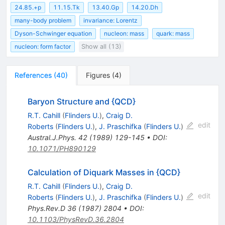
24.85.+p
11.15.Tk
13.40.Gp
14.20.Dh
many-body problem
invariance: Lorentz
Dyson-Schwinger equation
nucleon: mass
quark: mass
nucleon: form factor
Show all (13)
References
(
40
)
Figures
(
4
)
Baryon Structure and {QCD}
R.T. Cahill
(
Flinders U.
)
,
Craig D.
edit
Roberts
(
Flinders U.
)
,
J. Praschifka
(
Flinders U.
)
Austral.J.Phys.
42
(
1989
)
129-145
•
DOI
:
10.1071/PH890129
Calculation of Diquark Masses in {QCD}
R.T. Cahill
(
Flinders U.
)
,
Craig D.
edit
Roberts
(
Flinders U.
)
,
J. Praschifka
(
Flinders U.
)
Phys.Rev.D
36
(
1987
)
2804
•
DOI
:
10.1103/PhysRevD.36.2804