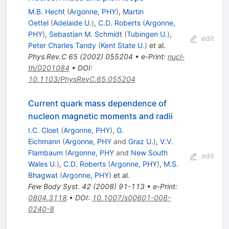
M.B. Hecht
(
Argonne, PHY
)
,
Martin
Oettel
(
Adelaide U.
)
,
C.D. Roberts
(
Argonne,
PHY
)
,
Sebastian M. Schmidt
(
Tubingen U.
)
,
edit
Peter Charles Tandy
(
Kent State U.
)
et al.
Phys.Rev.C
65
(
2002
)
055204
•
e-Print
:
nucl-
th/0201084
•
DOI
:
10.1103/PhysRevC.65.055204
Current quark mass dependence of
nucleon magnetic moments and radii
I.C. Cloet
(
Argonne, PHY
)
,
G.
Eichmann
(
Argonne, PHY
and
Graz U.
)
,
V.V.
Flambaum
(
Argonne, PHY
and
New South
edit
Wales U.
)
,
C.D. Roberts
(
Argonne, PHY
)
,
M.S.
Bhagwat
(
Argonne, PHY
)
et al.
Few Body Syst.
42
(
2008
)
91-113
•
e-Print
:
0804.3118
•
DOI
:
10.1007/s00601-008-
0240-8