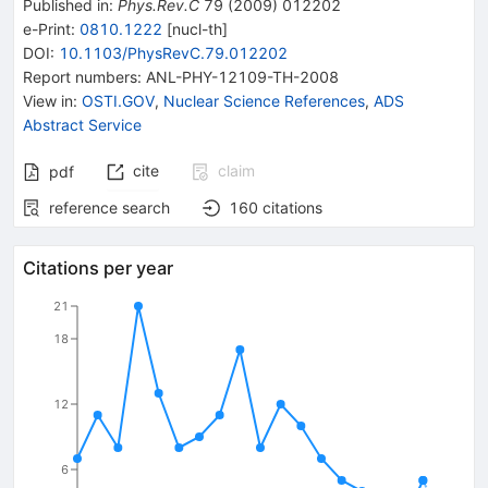
Published in
:
Phys.Rev.C
79
(
2009
)
012202
e-Print
:
0810.1222
[
nucl-th
]
DOI
:
10.1103/PhysRevC.79.012202
Report numbers
:
ANL-PHY-12109-TH-2008
View in
:
OSTI.GOV
,
Nuclear Science References
,
ADS
Abstract Service
cite
claim
pdf
reference search
160
citations
Citations per year
21
18
12
6