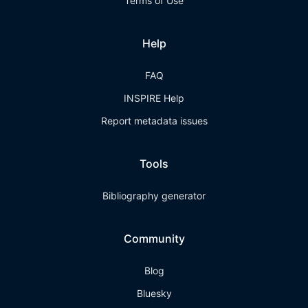
Terms of Use
Help
FAQ
INSPIRE Help
Report metadata issues
Tools
Bibliography generator
Community
Blog
Bluesky