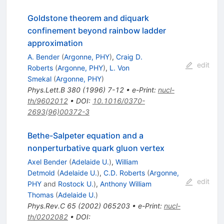
Goldstone theorem and diquark
confinement beyond rainbow ladder
approximation
A. Bender
(
Argonne, PHY
)
,
Craig D.
edit
Roberts
(
Argonne, PHY
)
,
L. Von
Smekal
(
Argonne, PHY
)
Phys.Lett.B
380
(
1996
)
7-12
•
e-Print
:
nucl-
th/9602012
•
DOI
:
10.1016/0370-
2693(96)00372-3
Bethe-Salpeter equation and a
nonperturbative quark gluon vertex
Axel Bender
(
Adelaide U.
)
,
William
Detmold
(
Adelaide U.
)
,
C.D. Roberts
(
Argonne,
edit
PHY
and
Rostock U.
)
,
Anthony William
Thomas
(
Adelaide U.
)
Phys.Rev.C
65
(
2002
)
065203
•
e-Print
:
nucl-
th/0202082
•
DOI
: