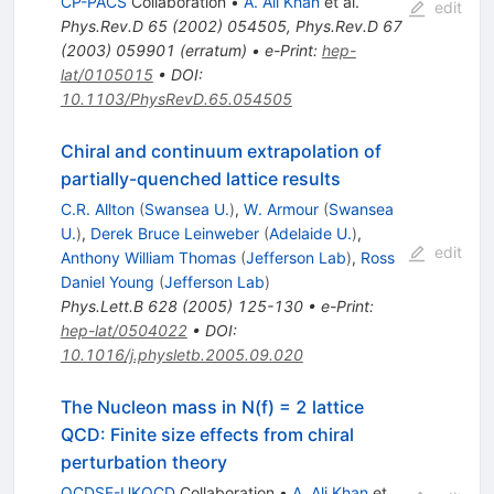
CP-PACS
Collaboration
•
A. Ali Khan
et al.
edit
Phys.Rev.D
65
(
2002
)
054505
,
Phys.Rev.D
67
(
2003
)
059901
(
erratum
)
•
e-Print
:
hep-
lat/0105015
•
DOI
:
10.1103/PhysRevD.65.054505
Chiral and continuum extrapolation of
partially-quenched lattice results
C.R. Allton
(
Swansea U.
)
,
W. Armour
(
Swansea
U.
)
,
Derek Bruce Leinweber
(
Adelaide U.
)
,
edit
Anthony William Thomas
(
Jefferson Lab
)
,
Ross
Daniel Young
(
Jefferson Lab
)
Phys.Lett.B
628
(
2005
)
125-130
•
e-Print
:
hep-lat/0504022
•
DOI
:
10.1016/j.physletb.2005.09.020
The Nucleon mass in N(f) = 2 lattice
QCD: Finite size effects from chiral
perturbation theory
QCDSF-UKQCD
Collaboration
•
A. Ali Khan
et