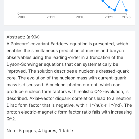
0
2008
2013
2018
2023
2026
Abstract:
(
arXiv
)
A Poincare' covariant Faddeev equation is presented, which
enables the simultaneous prediction of meson and baryon
observables using the leading-order in a truncation of the
Dyson-Schwinger equations that can systematically be
improved. The solution describes a nucleon's dressed-quark
core. The evolution of the nucleon mass with current-quark
mass is discussed. A nucleon-photon current, which can
produce nucleon form factors with realistic Q^2-evolution, is
described. Axial-vector diquark correlations lead to a neutron
Dirac form factor that is negative, with r_1^{nu}>r_1^{nd}. The
proton electric-magnetic form factor ratio falls with increasing
Q^2.
Note
:
5 pages, 4 figures, 1 table