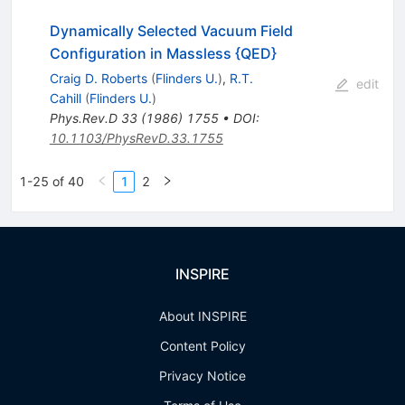
Dynamically Selected Vacuum Field
Configuration in Massless {QED}
Craig D. Roberts
(
Flinders U.
)
,
R.T.
edit
Cahill
(
Flinders U.
)
Phys.Rev.D
33
(
1986
)
1755
•
DOI
:
10.1103/PhysRevD.33.1755
1-25 of 40
1
2
INSPIRE
About INSPIRE
Content Policy
Privacy Notice