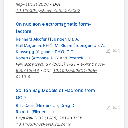
hep-lat/0302020
•
DOI
:
10.1103/PhysRevLett.92.242002
On nucleon electromagnetic form-
factors
Reinhard Alkofer
(
Tubingen U.
)
,
A.
Holl
(
Argonne, PHY
)
,
M. Kloker
(
Tubingen U.
)
,
A.
edit
Krassnigg
(
Argonne, PHY
)
,
C.D.
Roberts
(
Argonne, PHY
and
Rostock U.
)
Few Body Syst.
37
(
2005
)
1-31
•
e-Print
:
nucl-
th/0412046
•
DOI
:
10.1007/s00601-005-
0110-6
Soliton Bag Models of Hadrons from
QCD
R.T. Cahill
(
Flinders U.
)
,
Craig D.
edit
Roberts
(
Flinders U.
)
Phys.Rev.D
32
(
1985
)
2419
•
DOI
:
10.1103/PhysRevD.32.2419