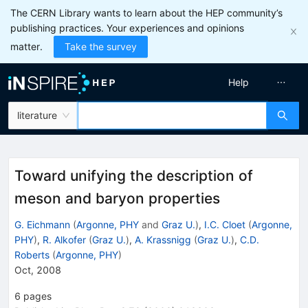
The CERN Library wants to learn about the HEP community’s
publishing practices. Your experiences and opinions
matter.
Take the survey
Help
literature
Toward unifying the description of
meson and baryon properties
G. Eichmann
(
Argonne, PHY
and
Graz U.
)
,
I.C. Cloet
(
Argonne,
PHY
)
,
R. Alkofer
(
Graz U.
)
,
A. Krassnigg
(
Graz U.
)
,
C.D.
Roberts
(
Argonne, PHY
)
Oct, 2008
6
pages