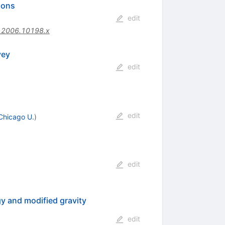
ions
edit
.2006.10198.x
vey
edit
edit
Chicago U.
)
edit
y and modified gravity
edit