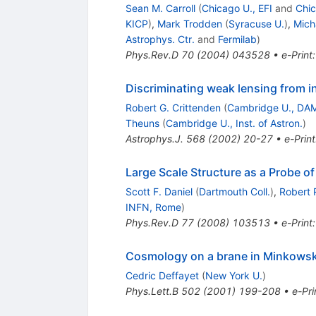
Sean M. Carroll
(
Chicago U., EFI
and
Chic
KICP
)
,
Mark Trodden
(
Syracuse U.
)
,
Mich
Astrophys. Ctr.
and
Fermilab
)
Phys.Rev.D
70
(
2004
)
043528
•
e-Print
Discriminating weak lensing from in
Robert G. Crittenden
(
Cambridge U., DA
Theuns
(
Cambridge U., Inst. of Astron.
)
Astrophys.J.
568
(
2002
)
20-27
•
e-Print
Large Scale Structure as a Probe of 
Scott F. Daniel
(
Dartmouth Coll.
)
,
Robert 
INFN, Rome
)
Phys.Rev.D
77
(
2008
)
103513
•
e-Print
Cosmology on a brane in Minkowsk
Cedric Deffayet
(
New York U.
)
Phys.Lett.B
502
(
2001
)
199-208
•
e-Pri