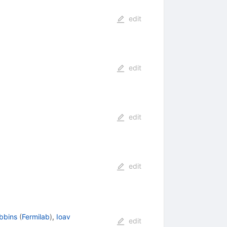
edit
edit
edit
edit
ebbins
(
Fermilab
)
,
Ioav
edit