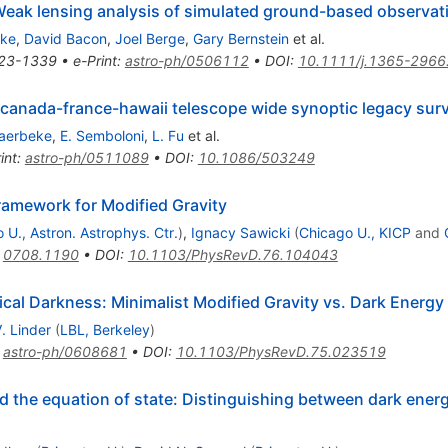
eak lensing analysis of simulated ground-based observat
eke
,
David Bacon
,
Joel Berge
,
Gary Bernstein
et al.
23-1339
•
e-Print
:
astro-ph/0506112
•
DOI
:
10.1111/j.1365-2966
e canada-france-hawaii telescope wide synoptic legacy sur
aerbeke
,
E. Semboloni
,
L. Fu
et al.
int
:
astro-ph/0511089
•
DOI
:
10.1086/503249
amework for Modified Gravity
 U., Astron. Astrophys. Ctr.
)
,
Ignacy Sawicki
(
Chicago U., KICP
and
:
0708.1190
•
DOI
:
10.1103/PhysRevD.76.104043
cal Darkness: Minimalist Modified Gravity vs. Dark Energy
V. Linder
(
LBL, Berkeley
)
:
astro-ph/0608681
•
DOI
:
10.1103/PhysRevD.75.023519
 the equation of state: Distinguishing between dark energ