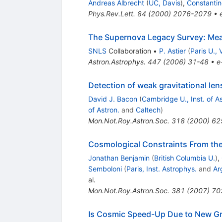
Andreas Albrecht
(
UC, Davis
)
,
Constantin
Phys.Rev.Lett.
84
(
2000
)
2076-2079
•
The Supernova Legacy Survey: Me
SNLS
Collaboration
•
P. Astier
(
Paris U., V
Astron.Astrophys.
447
(
2006
)
31-48
•
e
Detection of weak gravitational len
David J. Bacon
(
Cambridge U., Inst. of As
of Astron.
and
Caltech
)
Mon.Not.Roy.Astron.Soc.
318
(
2000
)
62
Cosmological Constraints From th
Jonathan Benjamin
(
British Columbia U.
)
,
Semboloni
(
Paris, Inst. Astrophys.
and
Ar
al.
Mon.Not.Roy.Astron.Soc.
381
(
2007
)
70
Is Cosmic Speed-Up Due to New Gra