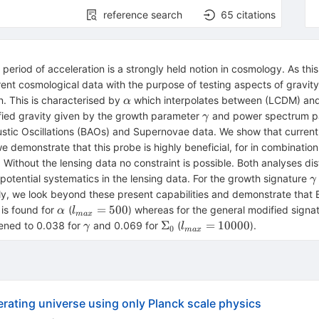
reference search
65
citations
period of acceleration is a strongly held notion in cosmology. As this
rrent cosmological data with the purpose of testing aspects of gravit
\alpha
. This is characterised by
which interpolates between (LCDM) and 
α
\gamma
ified gravity given by the growth parameter
and power spectrum 
γ
tic Oscillations (BAOs) and Supernovae data. We show that current 
 we demonstrate that this probe is highly beneficial, for in combina
. Without the lensing data no constraint is possible. Both analyses d
\
o potential systematics in the lensing data. For the growth signature
γ
lly, we look beyond these present capabilities and demonstrate that E
\alpha
l_{max}
=
500
 is found for
(
) whereas for the general modified sign
α
l
ma
x
= 500
\gamma
\Sigma_{0}
l_{max}
Σ
=
10000
htened to 0.038 for
and 0.069 for
(
).
γ
l
0
ma
x
= 10000
erating universe using only Planck scale physics