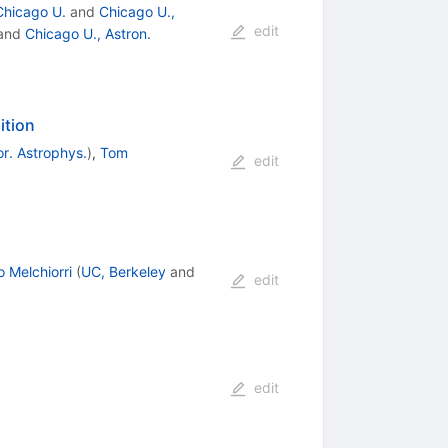
Chicago U.
and
Chicago U.,
edit
and
Chicago U., Astron.
ition
r. Astrophys.
)
,
Tom
edit
 Melchiorri
(
UC, Berkeley
and
edit
edit