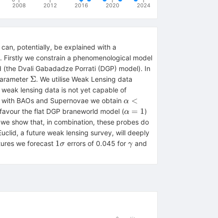
2008
2012
2016
2020
2024
 can, potentially, be explained with a
y. Firstly we constrain a phenomenological model
(the Dvali Gabadadze Porrati (DGP) model). In
\Sigma
Σ
parameter
. We utilise Weak Lensing data
weak lensing data is not yet capable of
\alpha
<
tion with BAOs and Supernovae we obtain
α
< 0.58
\alpha
=
1
isfavour the flat DGP braneworld model (
)
α
= 1
gamma
we show that, in combination, these probes do
uclid, a future weak lensing survey, will deeply
1\sigma
\gamma
1
atures we forecast
errors of 0.045 for
and
σ
γ