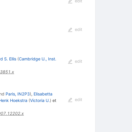
edit
edit
d S. Ellis
(
Cambridge U., Inst.
edit
03851.x
nd
Paris, IN2P3
)
,
Elisabetta
edit
Henk Hoekstra
(
Victoria U.
)
et
007.12202.x