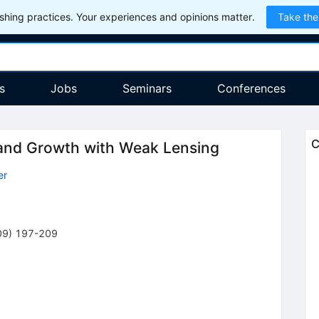
hing practices. Your experiences and opinions matter.
Take the
s
Jobs
Seminars
Conferences
C
 and Growth with Weak Lensing
er
09
)
197-209