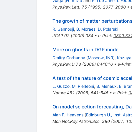
Waga
(
Fermilab
and
Rio de Janeiro Feder
Phys.Rev.Lett.
75
(
1995
)
2077-2080
•
The growth of matter perturbations
R. Gannouji
,
B. Moraes
,
D. Polarski
JCAP
02
(
2009
)
034
•
e-Print
:
0809.33
More on ghosts in DGP model
Dmitry Gorbunov
(
Moscow, INR
)
,
Kazuya
Phys.Rev.D
73
(
2006
)
044016
•
e-Print
A test of the nature of cosmic acce
L. Guzzo
,
M. Pierleoni
,
B. Meneux
,
E. Bra
Nature
451
(
2008
)
541-545
•
e-Print
:
0
On model selection forecasting, Da
Alan F. Heavens
(
Edinburgh U., Inst. Astr
Mon.Not.Roy.Astron.Soc.
380
(
2007
)
10