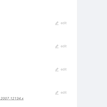
edit
edit
edit
edit
.2007.12134.x