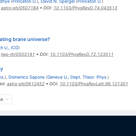
dhye
(
Princeton U.
)
,
David N. Spergel
(
Princeton U.
)
:
astro-ph/0507184
•
DOI
:
10.1103/PhysRevD.74.043513
rating brane universe?
h U., ICG
)
:
hep-th/0503191
•
DOI
:
10.1103/PhysRevD.72.123511
ty
ys.
)
,
Domenico Sapone
(
Geneva U., Dept. Theor. Phys.
)
int
:
astro-ph/0612452
•
DOI
:
10.1103/PhysRevLett.98.121301
ge