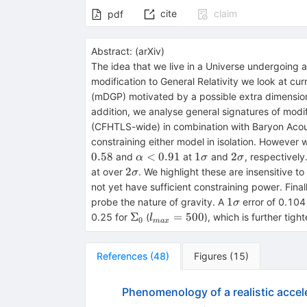
cite
claim
pdf
Abstract:
(
arXiv
)
The idea that we live in a Universe undergoing a 
modification to General Relativity we look at cu
(mDGP) motivated by a possible extra dimension
addition, we analyse general signatures of mod
(CFHTLS-wide) in combination with Baryon Acous
constraining either model in isolation. However
\alpha
1\sigma
2\sigma
0.58
<
0.91
1
2
and
at
and
, respectively
α
σ
σ
< 0.91
2\sigma
2
at over
. We highlight these are insensitive t
σ
not yet have sufficient constraining power. Fina
1\sigma
1
probe the nature of gravity. A
error of 0.104
σ
\Sigma_{0}
l_{max}
Σ
=
500
0.25 for
(
), which is further tig
l
0
ma
x
= 500
References
(
48
)
Figures
(
15
)
Phenomenology of a realistic accel