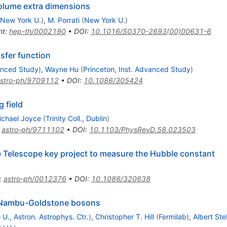
volume extra dimensions
New York U.
)
,
M. Porrati
(
New York U.
)
nt
:
hep-th/0002190
•
DOI
:
10.1016/S0370-2693(00)00631-6
nsfer function
vanced Study
)
,
Wayne Hu
(
Princeton, Inst. Advanced Study
)
stro-ph/9709112
•
DOI
:
10.1086/305424
 field
ichael Joyce
(
Trinity Coll., Dublin
)
:
astro-ph/9711102
•
DOI
:
10.1103/PhysRevD.58.023503
e Telescope key project to measure the Hubble constant
:
astro-ph/0012376
•
DOI
:
10.1086/320638
o Nambu-Goldstone bosons
U., Astron. Astrophys. Ctr.
)
,
Christopher T. Hill
(
Fermilab
)
,
Albert St