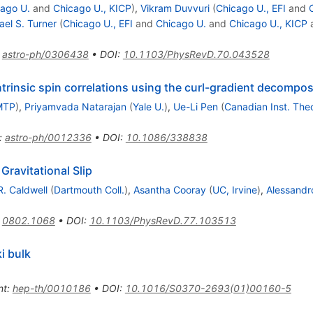
ago U.
and
Chicago U., KICP
)
,
Vikram Duvvuri
(
Chicago U., EFI
and
ael S. Turner
(
Chicago U., EFI
and
Chicago U.
and
Chicago U., KICP
:
astro-ph/0306438
•
DOI
:
10.1103/PhysRevD.70.043528
trinsic spin correlations using the curl-gradient decompos
MTP
)
,
Priyamvada Natarajan
(
Yale U.
)
,
Ue-Li Pen
(
Canadian Inst. Theo
:
astro-ph/0012336
•
DOI
:
10.1086/338838
Gravitational Slip
R. Caldwell
(
Dartmouth Coll.
)
,
Asantha Cooray
(
UC, Irvine
)
,
Alessandro
:
0802.1068
•
DOI
:
10.1103/PhysRevD.77.103513
i bulk
nt
:
hep-th/0010186
•
DOI
:
10.1016/S0370-2693(01)00160-5