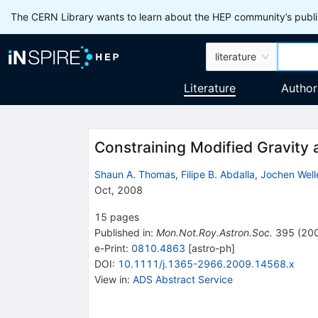
The CERN Library wants to learn about the HEP community’s publis
literature
Literature
Author
Constraining Modified Gravity
Shaun A. Thomas
,
Filipe B. Abdalla
,
Jochen Well
Oct, 2008
15
pages
Published in
:
Mon.Not.Roy.Astron.Soc.
395
(
20
e-Print
:
0810.4863
[
astro-ph
]
DOI
:
10.1111/j.1365-2966.2009.14568.x
View in
:
ADS Abstract Service