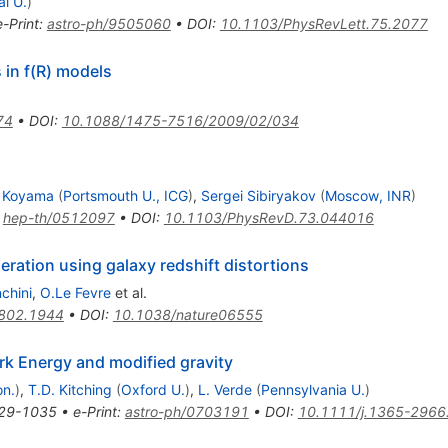
al U.
)
e-Print
:
astro-ph/9505060
•
DOI
:
10.1103/PhysRevLett.75.2077
 in f(R) models
74
•
DOI
:
10.1088/1475-7516/2009/02/034
 Koyama
(
Portsmouth U., ICG
)
,
Sergei Sibiryakov
(
Moscow, INR
)
:
hep-th/0512097
•
DOI
:
10.1103/PhysRevD.73.044016
leration using galaxy redshift distortions
nchini
,
O.Le Fevre
et al.
802.1944
•
DOI
:
10.1038/nature06555
rk Energy and modified gravity
on.
)
,
T.D. Kitching
(
Oxford U.
)
,
L. Verde
(
Pennsylvania U.
)
29-1035
•
e-Print
:
astro-ph/0703191
•
DOI
:
10.1111/j.1365-2966