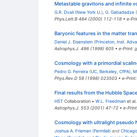
Metastable gravitons and infinite 
G.R. Dvali
(
New York U.
)
,
G. Gabadadze
(
Phys.Lett.B
484
(
2000
)
112-118
•
e-Pri
Baryonic features in the matter tra
Daniel J. Eisenstein
(
Princeton, Inst. Ad
Astrophys.J.
496
(
1998
)
605
•
e-Print
:
a
Cosmology with a primordial scaling
Pedro G. Ferreira
(
UC, Berkeley, CfPA
)
,
M
Phys.Rev.D
58
(
1998
)
023503
•
e-Print
Final results from the Hubble Spac
HST
Collaboration
•
W.L. Freedman
et al.
Astrophys.J.
553
(
2001
)
47-72
•
e-Print
Cosmology with ultralight pseud
Joshua A. Frieman
(
Fermilab
and
Chicago 