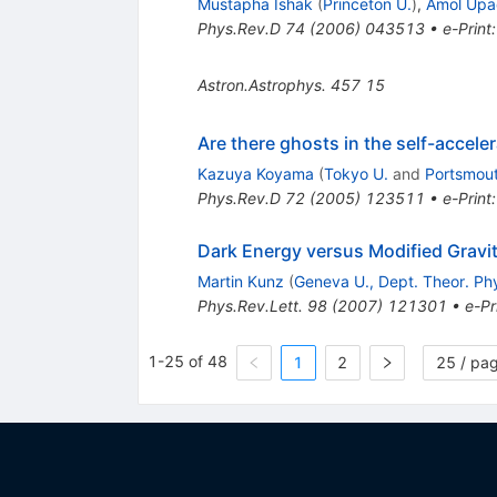
Mustapha Ishak
(
Princeton U.
)
,
Amol Upa
Phys.Rev.D
74
(
2006
)
043513
•
e-Print
Astron.Astrophys.
457
15
Are there ghosts in the self-accele
Kazuya Koyama
(
Tokyo U.
and
Portsmout
Phys.Rev.D
72
(
2005
)
123511
•
e-Print
Dark Energy versus Modified Gravi
Martin Kunz
(
Geneva U., Dept. Theor. Ph
Phys.Rev.Lett.
98
(
2007
)
121301
•
e-Pr
1-25 of 48
1
2
25 / pa