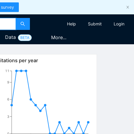
 survey
Help
Submit
Login
Data
More...
BETA
itations per year
11
9
6
3
0