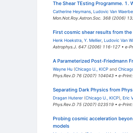
The Shear TEsting Programme. 1. W
Catherine Heymans
,
Ludovic Van Waerb
Mon.Not.Roy.Astron.Soc.
368
(
2006
)
13
First cosmic shear results from th
Henk Hoekstra
,
Y. Mellier
,
Ludovic Van W
Astrophys.J.
647
(
2006
)
116-127
•
e-Pr
A Parameterized Post-Friedmann Fr
Wayne Hu
(
Chicago U., KICP
and
Chicago
Phys.Rev.D
76
(
2007
)
104043
•
e-Print
Separating Dark Physics from Physi
Dragan Huterer
(
Chicago U., KICP
)
,
Eric 
Phys.Rev.D
75
(
2007
)
023519
•
e-Print
Probing cosmic acceleration beyond
models