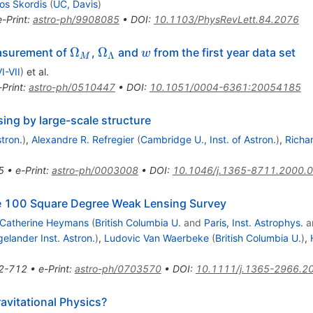
os Skordis
(
UC, Davis
)
e-Print
:
astro-ph/9908085
•
DOI
:
10.1103/PhysRevLett.84.2076
\Omega_M
\Omega_\Lambda
{\cal
Ω
Ω
asurement of
,
and
from the first year data set
w
Λ
M
w}
I-VII
)
et al.
-Print
:
astro-ph/0510447
•
DOI
:
10.1051/0004-6361:20054185
sing by large-scale structure
tron.
)
,
Alexandre R. Refregier
(
Cambridge U., Inst. of Astron.
)
,
Richar
5
•
e-Print
:
astro-ph/0003008
•
DOI
:
10.1046/j.1365-8711.2000.
e 100 Square Degree Weak Lensing Survey
Catherine Heymans
(
British Columbia U.
and
Paris, Inst. Astrophys.
a
gelander Inst. Astron.
)
,
Ludovic Van Waerbeke
(
British Columbia U.
)
,
2-712
•
e-Print
:
astro-ph/0703570
•
DOI
:
10.1111/j.1365-2966.2
vitational Physics?