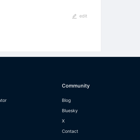
edit
Community
ator
Blog
Bluesky
X
Contact