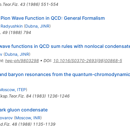
.Teor.Fiz.
43
(
1986
)
551-554
 Pion Wave Function in QCD: General Formalism
. Radyushkin
(
Dubna, JINR
)
.
49
(
1988
)
794
wave functions in QCD sum rules with nonlocal condensat
ov
(
Dubna, JINR
)
nt
:
hep-ph/9803298
•
DOI
:
10.1016/S0370-2693(98)00868-5
 and baryon resonances from the quantum-chromodynamics
Moscow, ITEP
)
ksp.Teor.Fiz.
84
(
1983
)
1236-1246
uark gluon condensate
vovarov
(
Moscow, INR
)
d.Fiz.
48
(
1988
)
1135-1139