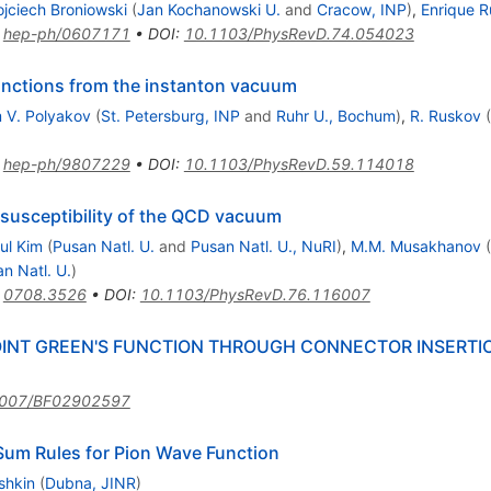
jciech Broniowski
(
Jan Kochanowski U.
and
Cracow, INP
)
,
Enrique Ru
:
hep-ph/0607171
•
DOI
:
10.1103/PhysRevD.74.054023
unctions from the instanton vacuum
 V. Polyakov
(
St. Petersburg, INP
and
Ruhr U., Bochum
)
,
R. Ruskov
(
:
hep-ph/9807229
•
DOI
:
10.1103/PhysRevD.59.114018
 susceptibility of the QCD vacuum
ul Kim
(
Pusan Natl. U.
and
Pusan Natl. U., NuRI
)
,
M.M. Musakhanov
(
n Natl. U.
)
:
0708.3526
•
DOI
:
10.1103/PhysRevD.76.116007
INT GREEN'S FUNCTION THROUGH CONNECTOR INSERTION
1007/BF02902597
um Rules for Pion Wave Function
shkin
(
Dubna, JINR
)