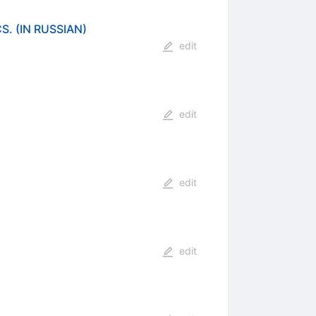
 (IN RUSSIAN)
edit
edit
edit
edit