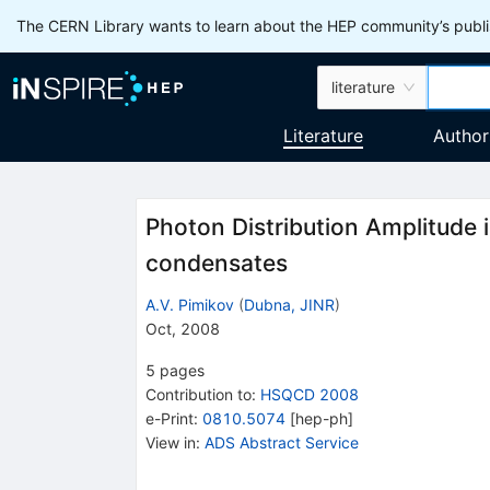
The CERN Library wants to learn about the HEP community’s publis
literature
Literature
Author
Photon Distribution Amplitude 
condensates
A.V. Pimikov
(
Dubna, JINR
)
Oct, 2008
5
pages
Contribution to
:
HSQCD 2008
e-Print
:
0810.5074
[
hep-ph
]
View in
:
ADS Abstract Service