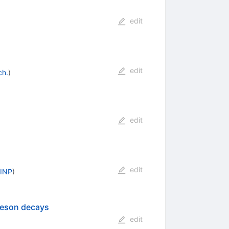
edit
edit
ch.
)
edit
edit
 INP
)
 meson decays
edit