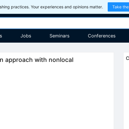
hing practices. Your experiences and opinions matter.
Take the
s
Jobs
Seminars
Conferences
C
in approach with nonlocal