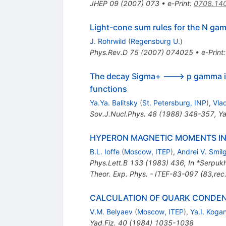
JHEP
09
(
2007
)
073
•
e-Print
:
0708.14
Light-cone sum rules for the N gam
J. Rohrwild
(
Regensburg U.
)
Phys.Rev.D
75
(
2007
)
074025
•
e-Print
The decay Sigma+ ---> p gamma in 
functions
Ya.Ya. Balitsky
(
St. Petersburg, INP
)
,
Vla
Sov.J.Nucl.Phys.
48
(
1988
)
348-357
,
Ya
HYPERON MAGNETIC MOMENTS I
B.L. Ioffe
(
Moscow, ITEP
)
,
Andrei V. Smil
Phys.Lett.B
133
(
1983
)
436
,
In *Serpuk
Theor. Exp. Phys. - ITEF-83-097 (83,rec
CALCULATION OF QUARK CONDEN
V.M. Belyaev
(
Moscow, ITEP
)
,
Ya.I. Koga
Yad.Fiz.
40
(
1984
)
1035-1038