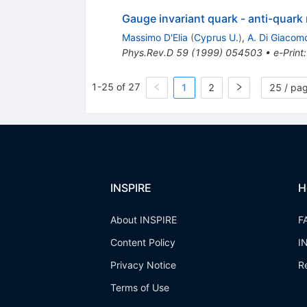
Gauge invariant quark - anti-quark
Massimo D'Elia
(
Cyprus U.
)
,
A. Di Giacom
Phys.Rev.D
59
(
1999
)
054503
•
e-Print
1-25 of 27
1
2
25 / pa
INSPIRE
H
About INSPIRE
F
Content Policy
I
Privacy Notice
R
Terms of Use