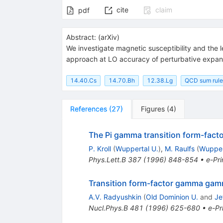
cite
claim
pdf
Abstract:
(
arXiv
)
We investigate magnetic susceptibility and the l
approach at LO accuracy of perturbative expan
14.40.Cs
14.70.Bh
12.38.Lg
QCD sum rule
References
(
27
)
Figures
(
4
)
The Pi gamma transition form-facto
P. Kroll
(
Wuppertal U.
)
,
M. Raulfs
(
Wupper
Phys.Lett.B
387
(
1996
)
848-854
•
e-Pri
Transition form-factor gamma ga
A.V. Radyushkin
(
Old Dominion U.
and
Je
Nucl.Phys.B
481
(
1996
)
625-680
•
e-Pr