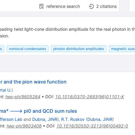
reference search
2
citations
eading twist light-cone distribution amplitude for the real photon in
sion.
s
nonlocal condensates
photon distribution amplitudes
magnetic susc
r and the pion wave function
tal U.
)
nt
:
hep-ph/9605264
•
DOI
:
10.1016/0370-2693(96)01101-X
mma* ---> pi0 and QCD sum rules
fferson Lab
and
Dubna, JINR
)
,
R.T. Ruskov
(
Dubna, JINR
)
int
:
hep-ph/9603408
•
DOI
:
10.1016/S0550-3213(96)00492-0