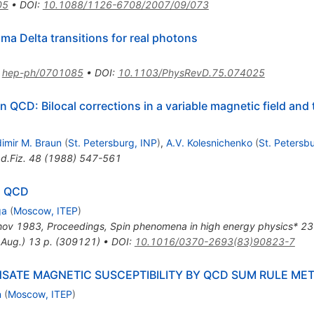
05
•
DOI
:
10.1088/1126-6708/2007/09/073
ma Delta transitions for real photons
:
hep-ph/0701085
•
DOI
:
10.1103/PhysRevD.75.074025
QCD: Bilocal corrections in a variable magnetic field and
dimir M. Braun
(
St. Petersburg, INP
)
,
A.V. Kolesnichenko
(
St. Petersb
d.Fiz.
48
(
1988
)
547-561
N QCD
ga
(
Moscow, ITEP
)
hov 1983, Proceedings, Spin phenomena in high energy physics* 2
.Aug.) 13 p. (309121)
•
DOI
:
10.1016/0370-2693(83)90823-7
SATE MAGNETIC SUSCEPTIBILITY BY QCD SUM RULE ME
n
(
Moscow, ITEP
)