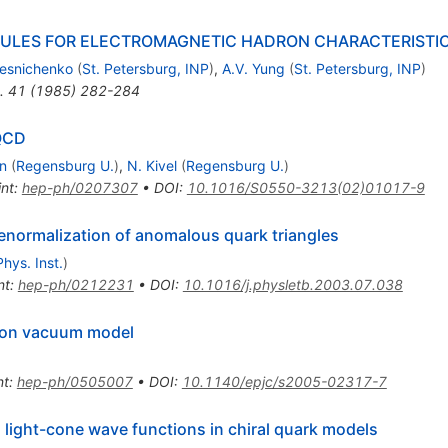
ULES FOR ELECTROMAGNETIC HADRON CHARACTERISTICS.
lesnichenko
(
St. Petersburg, INP
)
,
A.V. Yung
(
St. Petersburg, INP
)
.
41
(
1985
)
282-284
 QCD
n
(
Regensburg U.
)
,
N. Kivel
(
Regensburg U.
)
int
:
hep-ph/0207307
•
DOI
:
10.1016/S0550-3213(02)01017-9
enormalization of anomalous quark triangles
hys. Inst.
)
nt
:
hep-ph/0212231
•
DOI
:
10.1016/j.physletb.2003.07.038
nton vacuum model
nt
:
hep-ph/0505007
•
DOI
:
10.1140/epjc/s2005-02317-7
 light-cone wave functions in chiral quark models