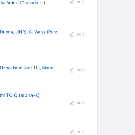
edit
iz Arriola
(
Granada U.
)
Dubna, JINR
)
,
C. Weiss
(
Ruhr
edit
Uzbekistan Natl. U.
)
,
Marat
edit
 TO O (alpha-s)
edit
edit