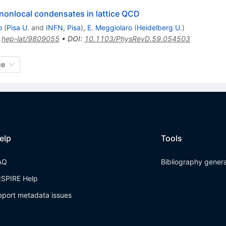
 nonlocal condensates in lattice QCD
o
(
Pisa U.
and
INFN, Pisa
)
,
E. Meggiolaro
(
Heidelberg U.
)
:
hep-lat/9809055
•
DOI
:
10.1103/PhysRevD.59.054503
ge
elp
Tools
AQ
Bibliography gener
NSPIRE Help
eport metadata issues