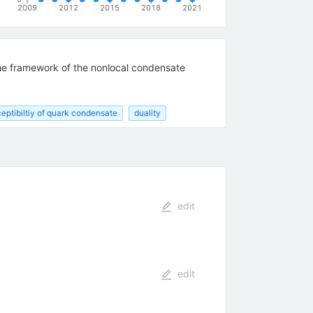
2009
2012
2015
2018
2021
 the framework of the nonlocal condensate
eptibiltiy of quark condensate
duality
edit
edit