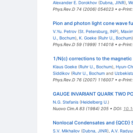
Alexander E. Dorokhov
(
Dubna, JINR
)
,
Wo
Phys.Rev.D
74
(
2006
)
054023
•
e-Print
Pion and photon light cone wave f
V.Yu. Petrov
(
St. Petersburg, INP
)
,
Maxim
U., Bochum
)
,
K. Goeke
(
Ruhr U., Bochum
)
Phys.Rev.D
59
(
1999
)
114018
•
e-Print
1/N(c) corrections to the magnetic
Klaus Goeke
(
Ruhr U., Bochum
)
,
Hyun-Ch
Siddikov
(
Ruhr U., Bochum
and
Uzbekista
Phys.Rev.D
76
(
2007
)
116007
•
e-Print
GAUGE INVARIANT QUARK TWO PO
N.G. Stefanis
(
Heidelberg U.
)
Nuovo Cim.A
83
(
1984
)
205
•
DOI
:
10.
Nonlocal Condensates and {QCD} S
S.V. Mikhailov
(
Dubna, JINR
)
,
A.V. Radyu