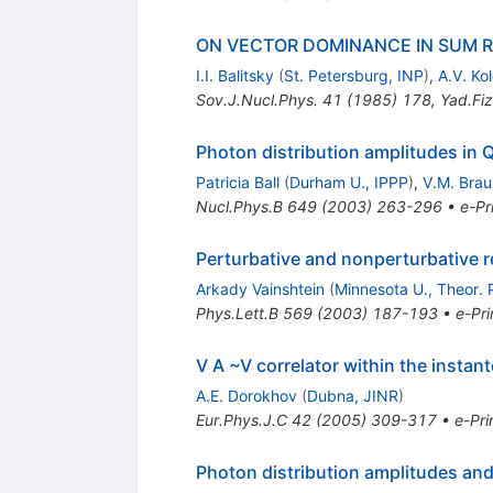
ON VECTOR DOMINANCE IN SUM R
I.I. Balitsky
(
St. Petersburg, INP
)
,
A.V. Ko
Sov.J.Nucl.Phys.
41
(
1985
)
178
,
Yad.Fiz
Photon distribution amplitudes in
Patricia Ball
(
Durham U., IPPP
)
,
V.M. Brau
Nucl.Phys.B
649
(
2003
)
263-296
•
e-Pr
Perturbative and nonperturbative r
Arkady Vainshtein
(
Minnesota U., Theor. P
Phys.Lett.B
569
(
2003
)
187-193
•
e-Pri
V A ~V correlator within the insta
A.E. Dorokhov
(
Dubna, JINR
)
Eur.Phys.J.C
42
(
2005
)
309-317
•
e-Pri
Photon distribution amplitudes and