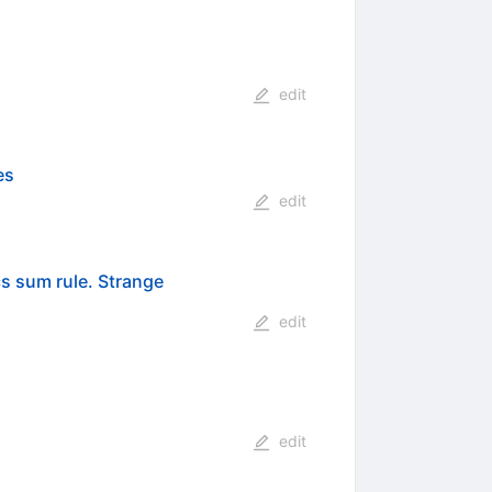
edit
es
edit
 sum rule. Strange
edit
edit