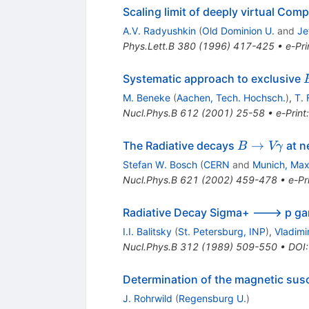
Scaling limit of deeply virtual Com
A.V. Radyushkin
(
Old Dominion U.
and
Je
Phys.Lett.B
380
(
1996
)
417-425
•
e-Pri
Systematic approach to exclusive
M. Beneke
(
Aachen, Tech. Hochsch.
)
,
T.
Nucl.Phys.B
612
(
2001
)
25-58
•
e-Print
l
B \to V
→
The Radiative decays
at n
B
Vγ
\gamma
Stefan W. Bosch
(
CERN
and
Munich, Max 
Nucl.Phys.B
621
(
2002
)
459-478
•
e-Pr
Radiative Decay Sigma+ ---> p 
I.I. Balitsky
(
St. Petersburg, INP
)
,
Vladimi
Nucl.Phys.B
312
(
1989
)
509-550
•
DOI
Determination of the magnetic susc
J. Rohrwild
(
Regensburg U.
)