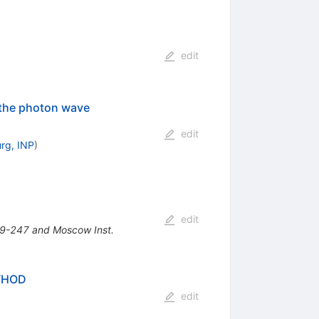
edit
 the photon wave
edit
urg, INP
)
edit
39-247 and Moscow Inst.
THOD
edit