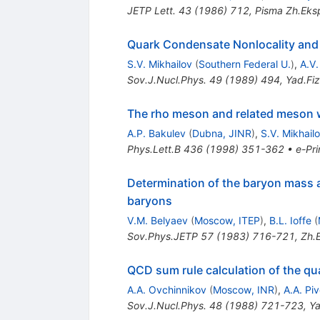
JETP Lett.
43
(
1986
)
712
,
Pisma Zh.Eksp
Quark Condensate Nonlocality and
S.V. Mikhailov
(
Southern Federal U.
)
,
A.V
Sov.J.Nucl.Phys.
49
(
1989
)
494
,
Yad.Fiz
The rho meson and related meson 
A.P. Bakulev
(
Dubna, JINR
)
,
S.V. Mikhail
Phys.Lett.B
436
(
1998
)
351-362
•
e-Pri
Determination of the baryon mass
baryons
V.M. Belyaev
(
Moscow, ITEP
)
,
B.L. Ioffe
(
Sov.Phys.JETP
57
(
1983
)
716-721
,
Zh.E
QCD sum rule calculation of the q
A.A. Ovchinnikov
(
Moscow, INR
)
,
A.A. Pi
Sov.J.Nucl.Phys.
48
(
1988
)
721-723
,
Ya