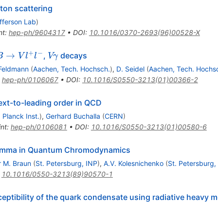
pton scattering
fferson Lab
)
nt
:
hep-ph/9604317
•
DOI
:
10.1016/0370-2693(96)00528-X
+
−
B
V
→
,
decays
B
V
l
l
Vγ
\to
\gamma
 Feldmann
(
Aachen, Tech. Hochsch.
)
,
D. Seidel
(
Aachen, Tech. Hochs
V
:
hep-ph/0106067
•
DOI
:
10.1016/S0550-3213(01)00366-2
l^+
^-
ext-to-leading order in QCD
Planck Inst.
)
,
Gerhard Buchalla
(
CERN
)
int
:
hep-ph/0106081
•
DOI
:
10.1016/S0550-3213(01)00580-6
gamma in Quantum Chromodynamics
r M. Braun
(
St. Petersburg, INP
)
,
A.V. Kolesnichenko
(
St. Petersburg,
:
10.1016/0550-3213(89)90570-1
eptibility of the quark condensate using radiative heavy