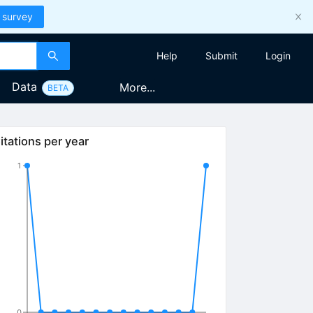
 survey
Help
Submit
Login
Data
More...
BETA
itations per year
1
0