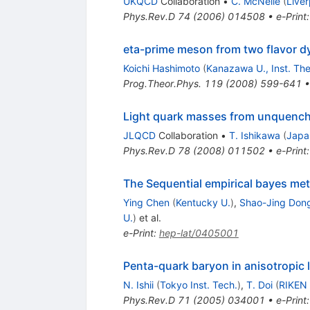
UKQCD
Collaboration
•
C. McNeile
(
Liver
Phys.Rev.D
74
(
2006
)
014508
•
e-Print
eta-prime meson from two flavor d
Koichi Hashimoto
(
Kanazawa U., Inst. The
Prog.Theor.Phys.
119
(
2008
)
599-641
Light quark masses from unquench
JLQCD
Collaboration
•
T. Ishikawa
(
Japa
Phys.Rev.D
78
(
2008
)
011502
•
e-Print
The Sequential empirical bayes met
Ying Chen
(
Kentucky U.
)
,
Shao-Jing Don
U.
)
et al.
e-Print
:
hep-lat/0405001
Penta-quark baryon in anisotropic 
N. Ishii
(
Tokyo Inst. Tech.
)
,
T. Doi
(
RIKEN
Phys.Rev.D
71
(
2005
)
034001
•
e-Print