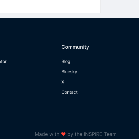
Community
ator
Blog
Bluesky
X
Contact
Made with
❤
by the INSPIRE Team