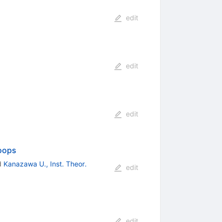
edit
edit
edit
loops
d
Kanazawa U., Inst. Theor.
edit
edit