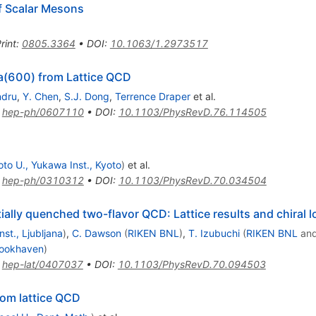
of Scalar Mesons
rint
:
0805.3364
•
DOI
:
10.1063/1.2973517
a(600) from Lattice QCD
ndru
,
Y. Chen
,
S.J. Dong
,
Terrence Draper
et al.
:
hep-ph/0607110
•
DOI
:
10.1103/PhysRevD.76.114505
oto U., Yukawa Inst., Kyoto
)
et al.
:
hep-ph/0310312
•
DOI
:
10.1103/PhysRevD.70.034504
ially quenched two-flavor QCD: Lattice results and chiral 
nst., Ljubljana
)
,
C. Dawson
(
RIKEN BNL
)
,
T. Izubuchi
(
RIKEN BNL
an
ookhaven
)
:
hep-lat/0407037
•
DOI
:
10.1103/PhysRevD.70.094503
rom lattice QCD