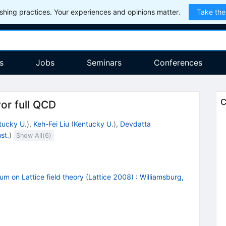
hing practices. Your experiences and opinions matter.
Take the
s
Jobs
Seminars
Conferences
C
or full QCD
tucky U.
)
,
Keh-Fei Liu
(
Kentucky U.
)
,
Devdatta
st.
)
Show All(
6
)
m on Lattice field theory (Lattice 2008)
:
Williamsburg,