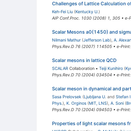
Challenges of Lattice Calculation 
Keh-Fei Liu
(
Kentucky U.
)
AIP Conf.Proc.
1030
(
2008
)
1
,
305
•
e-P
Scalar Mesons a0(1450) and sigm
Nilmani Mathur
(
Jefferson Lab
)
,
A. Alexa
Phys.Rev.D
76
(
2007
)
114505
•
e-Print
Scalar mesons in lattice QCD
SCALAR
Collaboration
•
Teiji Kunihiro
(
Ky
Phys.Rev.D
70
(
2004
)
034504
•
e-Print
Scalar meson in dynamical and part
Sasa Prelovsek
(
Ljubljana U.
and
Stefan I
Phys.
)
,
K. Orginos
(
MIT, LNS
)
,
A. Soni
(
Br
Phys.Rev.D
70
(
2004
)
094503
•
e-Print
Properties of light scalar mesons f