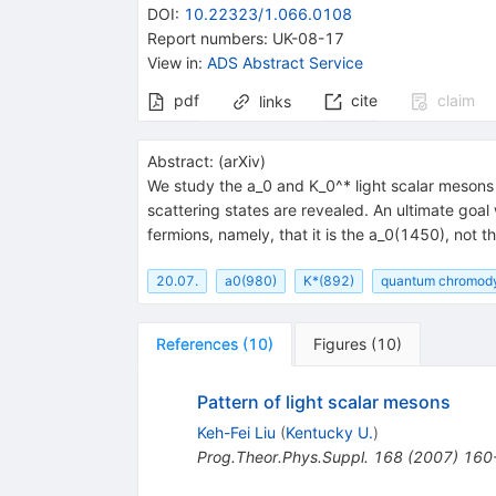
DOI
:
10.22323/1.066.0108
Report numbers
:
UK-08-17
View in
:
ADS Abstract Service
pdf
cite
claim
links
Abstract:
(
arXiv
)
We study the a_0 and K_0^* light scalar mesons i
scattering states are revealed. An ultimate goal
fermions, namely, that it is the a_0(1450), not 
20.07.
a0(980)
K*(892)
quantum chromod
References
(
10
)
Figures
(
10
)
Pattern of light scalar mesons
Keh-Fei Liu
(
Kentucky U.
)
Prog.Theor.Phys.Suppl.
168
(
2007
)
160