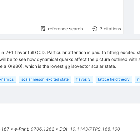
reference search
7
citations
n 2+1 flavor full QCD. Particular attention is paid to fitting excited
 will be to see how dynamical quarks affect the picture outlined with
\bar{q}q
ˉ
the a_0(980), which is the lowest
isovector scalar state.
q
q
ynamics
scalar meson: excited state
flavor: 3
lattice field theory
n
-167
•
e-Print
:
0706.1262
•
DOI
:
10.1143/PTPS.168.160