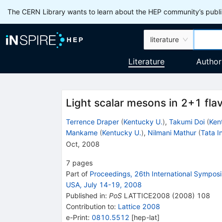
The CERN Library wants to learn about the HEP community’s publis
literature
Literature
Author
Light scalar mesons in 2+1 flav
Terrence Draper
(
Kentucky U.
)
,
Takumi Doi
(
Ken
Mankame
(
Kentucky U.
)
,
Nilmani Mathur
(
Tata In
Oct, 2008
7
pages
Part of
Proceedings, 26th International Symposiu
USA, July 14-19, 2008
Published in
:
PoS
LATTICE2008
(
2008
)
108
Contribution to
:
Lattice 2008
e-Print
:
0810.5512
[
hep-lat
]