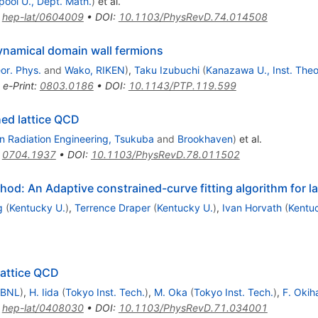
pool U., Dept. Math.
)
et al.
:
hep-lat/0604009
•
DOI
:
10.1103/PhysRevD.74.014508
ynamical domain wall fermions
or. Phys.
and
Wako, RIKEN
)
,
Taku Izubuchi
(
Kanazawa U., Inst. Theo
•
e-Print
:
0803.0186
•
DOI
:
10.1143/PTP.119.599
ed lattice QCD
n Radiation Engineering, Tsukuba
and
Brookhaven
)
et al.
:
0704.1937
•
DOI
:
10.1103/PhysRevD.78.011502
hod: An Adaptive constrained-curve fitting algorithm for l
g
(
Kentucky U.
)
,
Terrence Draper
(
Kentucky U.
)
,
Ivan Horvath
(
Kentu
lattice QCD
 BNL
)
,
H. Iida
(
Tokyo Inst. Tech.
)
,
M. Oka
(
Tokyo Inst. Tech.
)
,
F. Okih
:
hep-lat/0408030
•
DOI
:
10.1103/PhysRevD.71.034001