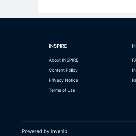
INSPIRE
H
About INSPIRE
F
Content Policy
I
Privacy Notice
R
Terms of Use
Powered by Invenio