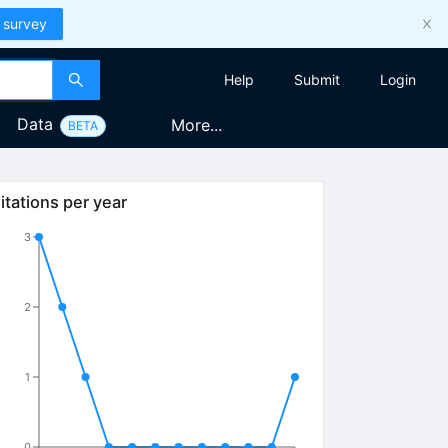
 survey
Help
Submit
Login
Data
More...
BETA
itations per year
3
2
1
0