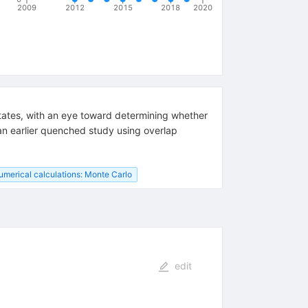
2009
2012
2015
2018
2020
 states, with an eye toward determining whether
 an earlier quenched study using overlap
umerical calculations: Monte Carlo
edit