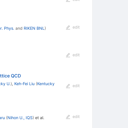
edit
r. Phys.
and
RIKEN BNL
)
edit
attice QCD
cky U.
)
,
Keh-Fei Liu
(
Kentucky
edit
edit
aru
(
Nihon U., IQS
)
et al.