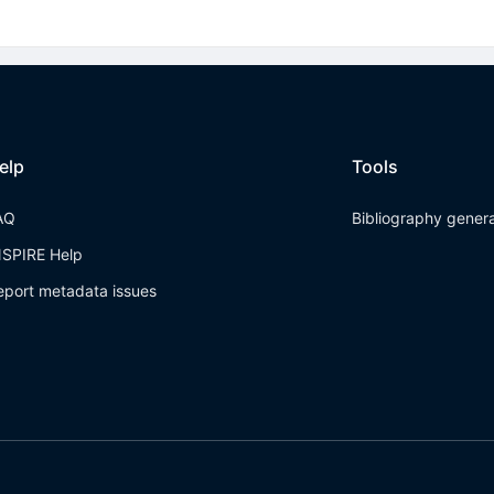
elp
Tools
AQ
Bibliography gener
NSPIRE Help
eport metadata issues