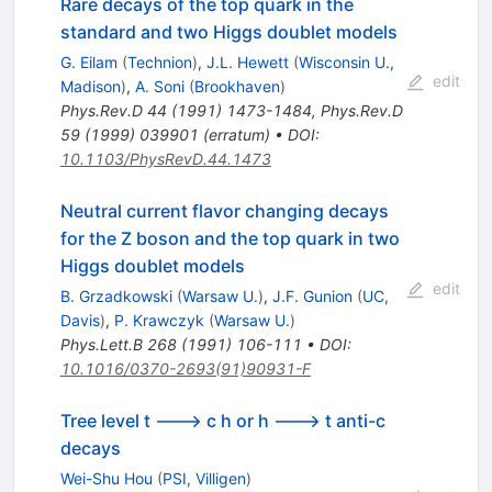
Rare decays of the top quark in the
standard and two Higgs doublet models
G. Eilam
(
Technion
)
,
J.L. Hewett
(
Wisconsin U.,
edit
Madison
)
,
A. Soni
(
Brookhaven
)
Phys.Rev.D
44
(
1991
)
1473-1484
,
Phys.Rev.D
59
(
1999
)
039901
(
erratum
)
•
DOI
:
10.1103/PhysRevD.44.1473
Neutral current flavor changing decays
for the Z boson and the top quark in two
Higgs doublet models
edit
B. Grzadkowski
(
Warsaw U.
)
,
J.F. Gunion
(
UC,
Davis
)
,
P. Krawczyk
(
Warsaw U.
)
Phys.Lett.B
268
(
1991
)
106-111
•
DOI
:
10.1016/0370-2693(91)90931-F
Tree level t ---> c h or h ---> t anti-c
decays
Wei-Shu Hou
(
PSI, Villigen
)