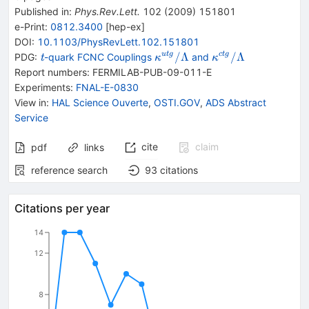
Published in
:
Phys.Rev.Lett.
102
(
2009
)
151801
e-Print
:
0812.3400
[
hep-ex
]
DOI
:
10.1103/PhysRevLett.102.151801
{\mathit
\kappa
\kappa
/Λ
/Λ
u
t
g
c
t
g
PDG:
-quark FCNC Couplings
and
t
κ
κ
{\mathit
{}^{utg}/\Lambda
{}^{ctg}/\Lambd
Report numbers
:
FERMILAB-PUB-09-011-E
t}}
Experiments
:
FNAL-E-0830
View in
:
HAL Science Ouverte
,
OSTI.GOV
,
ADS Abstract
Service
cite
claim
pdf
links
reference search
93
citations
Citations per year
14
12
8