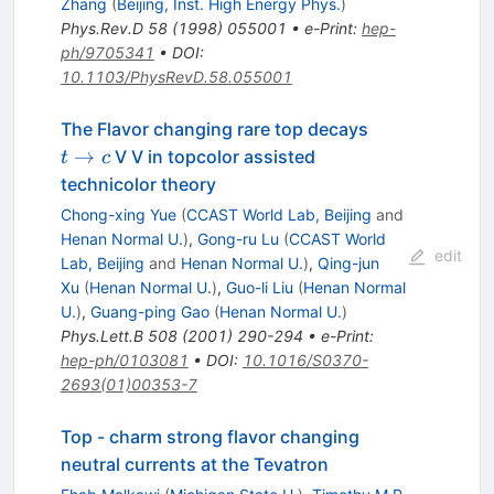
Zhang
(
Beijing, Inst. High Energy Phys.
)
Phys.Rev.D
58
(
1998
)
055001
•
e-Print
:
hep-
ph/9705341
•
DOI
:
10.1103/PhysRevD.58.055001
t
The Flavor changing rare top decays
\to
→
V V in topcolor assisted
t
c
c
technicolor theory
Chong-xing Yue
(
CCAST World Lab, Beijing
and
Henan Normal U.
)
,
Gong-ru Lu
(
CCAST World
edit
Lab, Beijing
and
Henan Normal U.
)
,
Qing-jun
Xu
(
Henan Normal U.
)
,
Guo-li Liu
(
Henan Normal
U.
)
,
Guang-ping Gao
(
Henan Normal U.
)
Phys.Lett.B
508
(
2001
)
290-294
•
e-Print
:
hep-ph/0103081
•
DOI
:
10.1016/S0370-
2693(01)00353-7
Top - charm strong flavor changing
neutral currents at the Tevatron