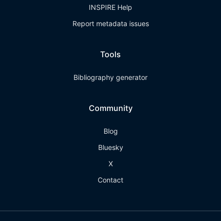
INSPIRE Help
Report metadata issues
Tools
Bibliography generator
Community
Blog
Bluesky
X
Contact