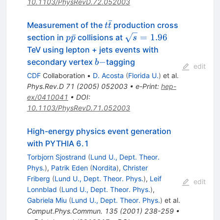
10.1103/PhysRevD.72.052003
ˉ
t\bar{t}
Measurement of the
production cross
t
t
p\bar{p}
\sqrt{s}
ˉ
=
1.96
section in
collisions at
p
p
s
= 1.96
TeV using lepton + jets events with
b-
−
secondary vertex
tagging
b
edit
CDF
Collaboration
•
D. Acosta
(
Florida U.
)
et al.
Phys.Rev.D
71
(
2005
)
052003
•
e-Print
:
hep-
ex/0410041
•
DOI
:
10.1103/PhysRevD.71.052003
High-energy physics event generation
with PYTHIA 6.1
Torbjorn Sjostrand
(
Lund U., Dept. Theor.
Phys.
)
,
Patrik Eden
(
Nordita
)
,
Christer
Friberg
(
Lund U., Dept. Theor. Phys.
)
,
Leif
edit
Lonnblad
(
Lund U., Dept. Theor. Phys.
)
,
Gabriela Miu
(
Lund U., Dept. Theor. Phys.
)
et al.
Comput.Phys.Commun.
135
(
2001
)
238-259
•