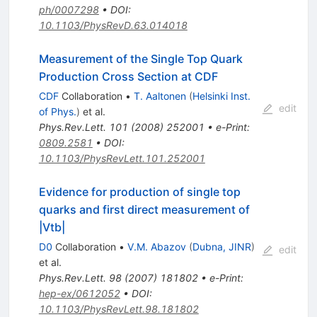
ph/0007298
•
DOI
:
10.1103/PhysRevD.63.014018
Measurement of the Single Top Quark
Production Cross Section at CDF
CDF
Collaboration
•
T. Aaltonen
(
Helsinki Inst.
edit
of Phys.
)
et al.
Phys.Rev.Lett.
101
(
2008
)
252001
•
e-Print
:
0809.2581
•
DOI
:
10.1103/PhysRevLett.101.252001
Evidence for production of single top
quarks and first direct measurement of
|Vtb|
D0
Collaboration
•
V.M. Abazov
(
Dubna, JINR
)
edit
et al.
Phys.Rev.Lett.
98
(
2007
)
181802
•
e-Print
:
hep-ex/0612052
•
DOI
:
10.1103/PhysRevLett.98.181802