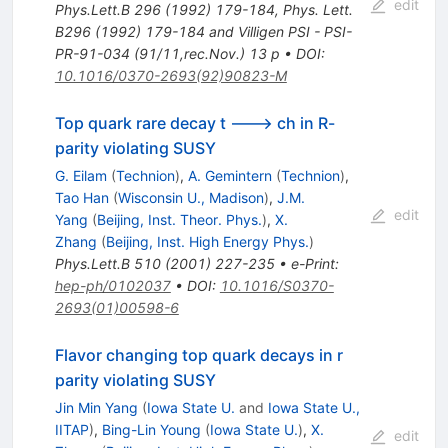
edit
Phys.Lett.B
296
(
1992
)
179-184
,
Phys. Lett.
B296 (1992) 179-184 and Villigen PSI - PSI-
PR-91-034 (91/11,rec.Nov.) 13 p
•
DOI
:
10.1016/0370-2693(92)90823-M
Top quark rare decay t ---> ch in R-
parity violating SUSY
G. Eilam
(
Technion
)
,
A. Gemintern
(
Technion
)
,
Tao Han
(
Wisconsin U., Madison
)
,
J.M.
edit
Yang
(
Beijing, Inst. Theor. Phys.
)
,
X.
Zhang
(
Beijing, Inst. High Energy Phys.
)
Phys.Lett.B
510
(
2001
)
227-235
•
e-Print
:
hep-ph/0102037
•
DOI
:
10.1016/S0370-
2693(01)00598-6
Flavor changing top quark decays in r
parity violating SUSY
Jin Min Yang
(
Iowa State U.
and
Iowa State U.,
IITAP
)
,
Bing-Lin Young
(
Iowa State U.
)
,
X.
edit