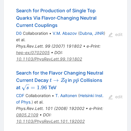
Search for Production of Single Top
Quarks Via Flavor-Changing Neutral
Current Couplings
D0
Collaboration
•
V.M. Abazov
(
Dubna, JINR
)
edit
et al.
Phys.Rev.Lett.
99
(
2007
)
191802
•
e-Print
:
hep-ex/0702005
•
DOI
:
10.1103/PhysRevLett.99.191802
Search for the Flavor Changing Neutral
t
p\bar{p}
→
ˉ
Current Decay
in
Collisions
t
Zq
p
p
\to
\sqrt{s}
=
1.96
at
TeV
s
Zq
= 1.96
CDF
Collaboration
•
T. Aaltonen
(
Helsinki Inst.
edit
of Phys.
)
et al.
Phys.Rev.Lett.
101
(
2008
)
192002
•
e-Print
:
0805.2109
•
DOI
:
10.1103/PhysRevLett.101.192002