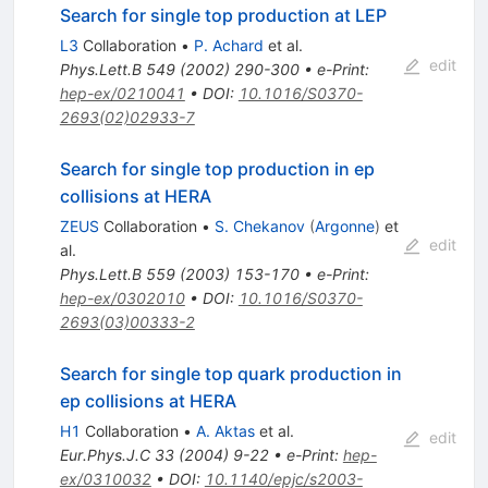
Search for single top production at LEP
L3
Collaboration
•
P. Achard
et al.
edit
Phys.Lett.B
549
(
2002
)
290-300
•
e-Print
:
hep-ex/0210041
•
DOI
:
10.1016/S0370-
2693(02)02933-7
Search for single top production in ep
collisions at HERA
ZEUS
Collaboration
•
S. Chekanov
(
Argonne
)
et
edit
al.
Phys.Lett.B
559
(
2003
)
153-170
•
e-Print
:
hep-ex/0302010
•
DOI
:
10.1016/S0370-
2693(03)00333-2
Search for single top quark production in
ep collisions at HERA
H1
Collaboration
•
A. Aktas
et al.
edit
Eur.Phys.J.C
33
(
2004
)
9-22
•
e-Print
:
hep-
ex/0310032
•
DOI
:
10.1140/epjc/s2003-