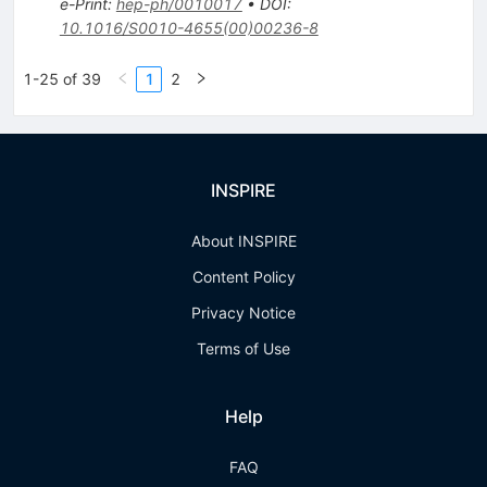
e-Print
:
hep-ph/0010017
•
DOI
:
10.1016/S0010-4655(00)00236-8
1-25 of 39
1
2
INSPIRE
About INSPIRE
Content Policy
Privacy Notice
Terms of Use
Help
FAQ