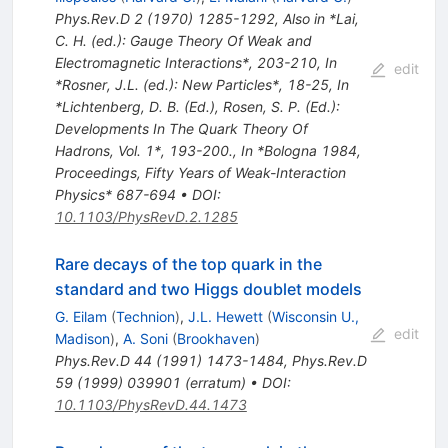
Phys.Rev.D
2
(
1970
)
1285-1292
,
Also in *Lai,
C. H. (ed.): Gauge Theory Of Weak and
Electromagnetic Interactions*, 203-210
,
In
edit
*Rosner, J.L. (ed.): New Particles*, 18-25
,
In
*Lichtenberg, D. B. (Ed.), Rosen, S. P. (Ed.):
Developments In The Quark Theory Of
Hadrons, Vol. 1*, 193-200.
,
In *Bologna 1984,
Proceedings, Fifty Years of Weak-Interaction
Physics* 687-694
•
DOI
:
10.1103/PhysRevD.2.1285
Rare decays of the top quark in the
standard and two Higgs doublet models
G. Eilam
(
Technion
)
,
J.L. Hewett
(
Wisconsin U.,
edit
Madison
)
,
A. Soni
(
Brookhaven
)
Phys.Rev.D
44
(
1991
)
1473-1484
,
Phys.Rev.D
59
(
1999
)
039901
(
erratum
)
•
DOI
:
10.1103/PhysRevD.44.1473