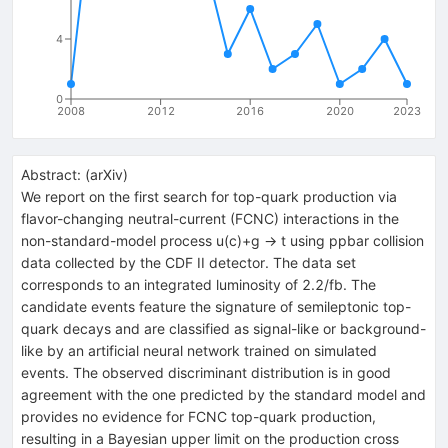
4
0
2008
2012
2016
2020
2023
Abstract:
(
arXiv
)
We report on the first search for top-quark production via
flavor-changing neutral-current (FCNC) interactions in the
non-standard-model process u(c)+g -> t using ppbar collision
data collected by the CDF II detector. The data set
corresponds to an integrated luminosity of 2.2/fb. The
candidate events feature the signature of semileptonic top-
quark decays and are classified as signal-like or background-
like by an artificial neural network trained on simulated
events. The observed discriminant distribution is in good
agreement with the one predicted by the standard model and
provides no evidence for FCNC top-quark production,
resulting in a Bayesian upper limit on the production cross