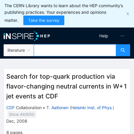
The CERN Library wants to learn about the HEP community’s
publishing practices. Your experiences and opinions
matter.
Take the survey
Help
literature
Search for top-quark production via
flavor-changing neutral currents in W+1
jet events at CDF
CDF
Collaboration
•
T. Aaltonen
(
Helsinki Inst. of Phys.
)
Show All(
600
)
Dec, 2008
8
pages