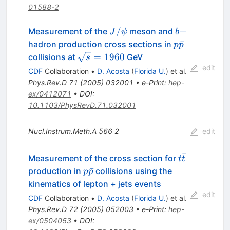
01588-2
J/\psi
b-
/
−
Measurement of the
meson and
J
ψ
b
p\bar{p}
ˉ
hadron production cross sections in
p
p
\sqrt{s}
=
1960
collisions at
GeV
s
= 1960
edit
CDF
Collaboration
•
D. Acosta
(
Florida U.
)
et al.
Phys.Rev.D
71
(
2005
)
032001
•
e-Print
:
hep-
ex/0412071
•
DOI
:
10.1103/PhysRevD.71.032001
Nucl.Instrum.Meth.A
566
2
edit
ˉ
t\bar{t}
Measurement of the cross section for
t
t
p\bar{p}
ˉ
production in
collisions using the
p
p
kinematics of lepton + jets events
edit
CDF
Collaboration
•
D. Acosta
(
Florida U.
)
et al.
Phys.Rev.D
72
(
2005
)
052003
•
e-Print
:
hep-
ex/0504053
•
DOI
: