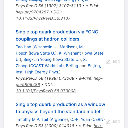
Phys.Rev.D
56
(
1997
)
3107-3113
•
e-Print
:
hep-ph/9704257
•
DOI
:
10.1103/PhysRevD.56.3107
Single top quark production via FCNC
couplings at hadron colliders
Tao Han
(
Wisconsin U., Madison
)
,
M.
Hosch
(
Iowa State U.
)
,
K. Whisnant
(
Iowa State
U.
)
,
Bing-Lin Young
(
Iowa State U.
)
,
X.
edit
Zhang
(
CCAST World Lab, Beijing
and
Beijing,
Inst. High Energy Phys.
)
Phys.Rev.D
58
(
1998
)
073008
•
e-Print
:
hep-
ph/9806486
•
DOI
:
10.1103/PhysRevD.58.073008
Single top quark production as a window
to physics beyond the standard model
Timothy M.P. Tait
(
Argonne
)
,
C.-P. Yuan
(
CERN
)
edit
Phys.Rev.D
63
(
2000
)
014018
•
e-Print
:
hep-