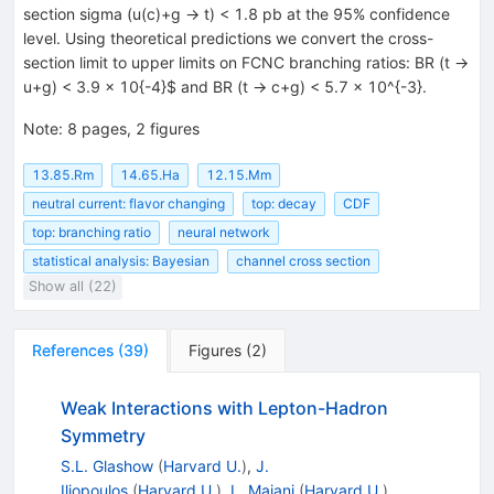
section sigma (u(c)+g -> t) < 1.8 pb at the 95% confidence
level. Using theoretical predictions we convert the cross-
section limit to upper limits on FCNC branching ratios: BR (t ->
u+g) < 3.9 x 10{-4}$ and BR (t -> c+g) < 5.7 x 10^{-3}.
Note
:
8 pages, 2 figures
13.85.Rm
14.65.Ha
12.15.Mm
neutral current: flavor changing
top: decay
CDF
top: branching ratio
neural network
statistical analysis: Bayesian
channel cross section
Show all (22)
References
(
39
)
Figures
(
2
)
Weak Interactions with Lepton-Hadron
Symmetry
S.L. Glashow
(
Harvard U.
)
,
J.
Iliopoulos
(
Harvard U.
)
,
L. Maiani
(
Harvard U.
)