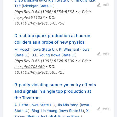
Ehab Malkawi
(
Michigan State U.
)
,
Timothy M.P.
edit
Tait
(
Michigan State U.
)
Phys.Rev.D
54
(
1996
)
5758-5762
•
e-Print
:
hep-ph/9511337
•
DOI
:
10.1103/PhysRevD.54.5758
Direct top quark production at hadron
colliders as a probe of new physics
M. Hosch
(
Iowa State U.
)
,
K. Whisnant
(
Iowa
edit
State U.
)
,
B.L. Young
(
Iowa State U.
)
Phys.Rev.D
56
(
1997
)
5725-5730
•
e-Print
:
hep-ph/9703450
•
DOI
:
10.1103/PhysRevD.56.5725
R-parity violating supersymmetry effects
and signals in single top production at
the Tevatron
A. Datta
(
Iowa State U.
)
,
Jin Min Yang
(
Iowa
edit
State U.
)
,
Bing-Lin Young
(
Iowa State U.
)
,
X.
Zhang
(
Beijing, Inst. High Energy Phys.
)