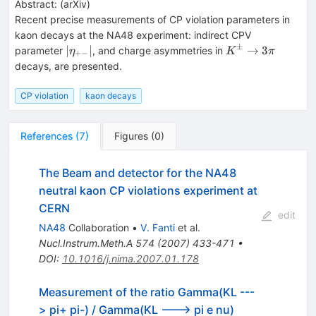
Abstract:
(
arXiv
)
Recent precise measurements of CP violation parameters in
kaon decays at the NA48 experiment: indirect CPV
±
|\eta_{+-}|
K^\pm\to3\pi
∣
∣
→
3
parameter
, and charge asymmetries in
η
K
π
+−
decays, are presented.
CP violation
kaon decays
References
(
7
)
Figures
(
0
)
The Beam and detector for the NA48
neutral kaon CP violations experiment at
CERN
edit
NA48
Collaboration
•
V. Fanti
et al.
Nucl.Instrum.Meth.A
574
(
2007
)
433-471
•
DOI
:
10.1016/j.nima.2007.01.178
Measurement of the ratio Gamma(KL ---
> pi+ pi-) / Gamma(KL ---> pi e nu)