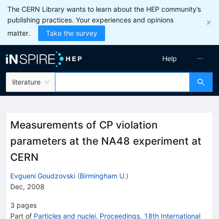
The CERN Library wants to learn about the HEP community’s
publishing practices. Your experiences and opinions
matter.
Take the survey
Help
literature
Measurements of CP violation
parameters at the NA48 experiment at
CERN
Evgueni Goudzovski
(
Birmingham U.
)
Dec, 2008
3
pages
Part of
Particles and nuclei. Proceedings, 18th International