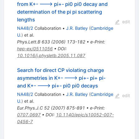
from K+- ---> pi+- pi0 pi0 decay and
determination of the pi pi scattering
lengths
edit
NA48/2
Collaboration
•
J.R. Batley
(
Cambridge
U.
)
et al.
Phys.Lett.B
633
(
2006
)
173-182
•
e-Print
:
hep-ex/0511056
•
DOI
:
10.1016/j.physletb.2005.11.087
Search for direct CP violating charge
asymmetries in K+- ---> pi+- pi+ pi-
and K+- ---> pi+- pi0 pi0 decays
NA48/2
Collaboration
•
J.R. Batley
(
Cambridge
edit
U.
)
et al.
Eur.Phys.J.C
52
(
2007
)
875-891
•
e-Print
:
0707.0697
•
DOI
:
10.1140/epjc/s10052-007-
0456-7