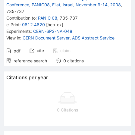
Conference, PANIC08, Eilat, Israel, November 9-14, 2008
,
735
-
737
Contribution to
:
PANIC 08
,
735-737
e-Print
:
0812.4820
[
hep-ex
]
Experiments
:
CERN-SPS-NA-048
View in
:
CERN Document Server
,
ADS Abstract Service
cite
claim
pdf
reference search
0
citations
Citations per year
0 Citations