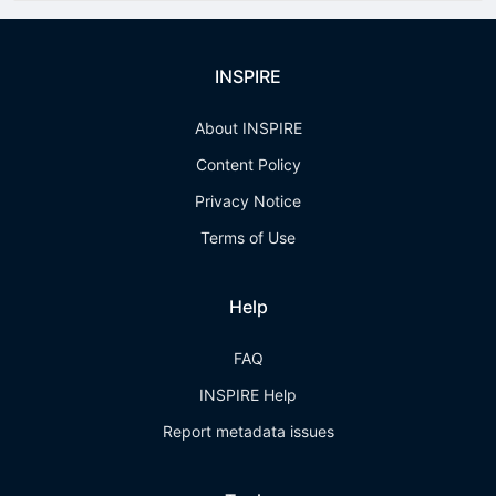
INSPIRE
About INSPIRE
Content Policy
Privacy Notice
Terms of Use
Help
FAQ
INSPIRE Help
Report metadata issues