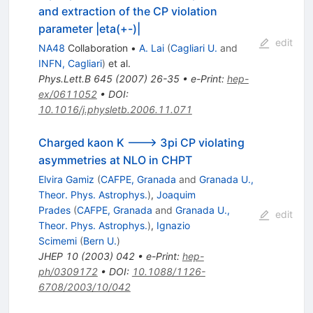
and extraction of the CP violation
parameter |eta(+-)|
edit
NA48
Collaboration
•
A. Lai
(
Cagliari U.
and
INFN, Cagliari
)
et al.
Phys.Lett.B
645
(
2007
)
26-35
•
e-Print
:
hep-
ex/0611052
•
DOI
:
10.1016/j.physletb.2006.11.071
Charged kaon K ---> 3pi CP violating
asymmetries at NLO in CHPT
Elvira Gamiz
(
CAFPE, Granada
and
Granada U.,
Theor. Phys. Astrophys.
)
,
Joaquim
Prades
(
CAFPE, Granada
and
Granada U.,
edit
Theor. Phys. Astrophys.
)
,
Ignazio
Scimemi
(
Bern U.
)
JHEP
10
(
2003
)
042
•
e-Print
:
hep-
ph/0309172
•
DOI
:
10.1088/1126-
6708/2003/10/042