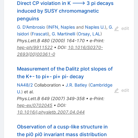
Direct CP violation in K ---> 3 pi decays
induced by SUSY chromomagnetic
penguins
G. D'Ambrosio
(
INFN, Naples
and
Naples U.
)
,
G.
edit
Isidori
(
Frascati
)
,
G. Martinelli
(
Orsay, LAL
)
Phys.Lett.B
480
(
2000
)
164-170
•
e-Print
:
hep-ph/9911522
•
DOI
:
10.1016/S0370-
2693(00)00361-0
Measurement of the Dalitz plot slopes of
the K+- to pi+- pi+ pi- decay
NA48/2
Collaboration
•
J.R. Batley
(
Cambridge
edit
U.
)
et al.
Phys.Lett.B
649
(
2007
)
349-358
•
e-Print
:
hep-ex/0702045
•
DOI
:
10.1016/j.physletb.2007.04.044
Observation of a cusp-like structure in
the pi0 pi0 invariant mass distribution