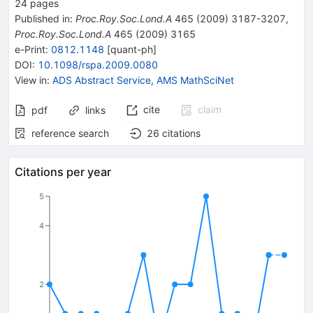
24
pages
Published in
:
Proc.Roy.Soc.Lond.A
465
(
2009
)
3187-3207
,
Proc.Roy.Soc.Lond.A
465
(
2009
)
3165
e-Print
:
0812.1148
[
quant-ph
]
DOI
:
10.1098/rspa.2009.0080
View in
:
ADS Abstract Service
,
AMS MathSciNet
cite
claim
pdf
links
reference search
26
citations
Citations per year
5
4
2