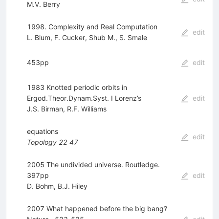
M.V. Berry
1998. Complexity and Real Computation
edit
L. Blum
,
F. Cucker
,
Shub M.
,
S. Smale
453pp
edit
1983 Knotted periodic orbits in
Ergod.Theor.Dynam.Syst. I Lorenz’s
edit
J.S. Birman
,
R.F. Williams
equations
edit
Topology
22
47
2005 The undivided universe. Routledge.
397pp
edit
D. Bohm
,
B.J. Hiley
2007 What happened before the big bang?