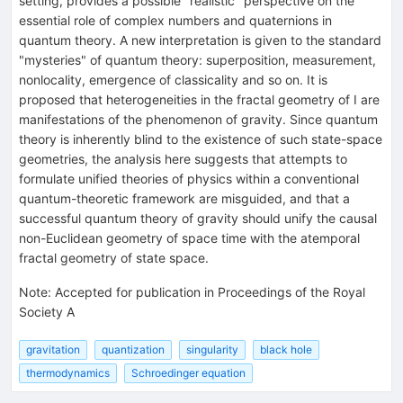
setting, provides a possible "realistic" perspective on the
essential role of complex numbers and quaternions in
quantum theory. A new interpretation is given to the standard
"mysteries" of quantum theory: superposition, measurement,
nonlocality, emergence of classicality and so on. It is
proposed that heterogeneities in the fractal geometry of I are
manifestations of the phenomenon of gravity. Since quantum
theory is inherently blind to the existence of such state-space
geometries, the analysis here suggests that attempts to
formulate unified theories of physics within a conventional
quantum-theoretic framework are misguided, and that a
successful quantum theory of gravity should unify the causal
non-Euclidean geometry of space time with the atemporal
fractal geometry of state space.
Note
:
Accepted for publication in Proceedings of the Royal
Society A
gravitation
quantization
singularity
black hole
thermodynamics
Schroedinger equation