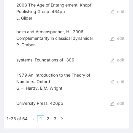
2008 The Age of Entanglement. Knopf
Publishing Group. 464pp
edit
L. Gilder
beim and Atmanspacher, H., 2006
Complementarity in classical dynamical
edit
P. Graben
systems. Foundations of -306
edit
1979 An Introduction to the Theory of
Numbers. Oxford
edit
G.H. Hardy
,
E.M. Wright
University Press. 426pp
edit
1-25 of 64
1
2
3