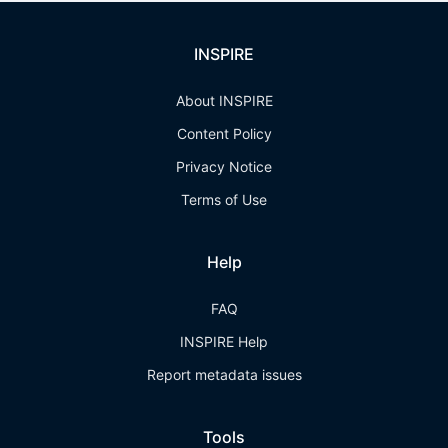
INSPIRE
About INSPIRE
Content Policy
Privacy Notice
Terms of Use
Help
FAQ
INSPIRE Help
Report metadata issues
Tools