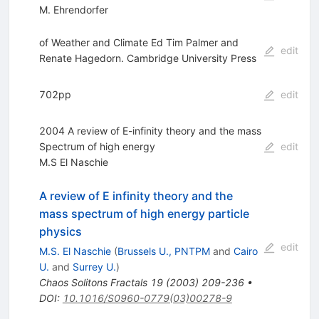
M. Ehrendorfer
of Weather and Climate Ed Tim Palmer and
edit
Renate Hagedorn. Cambridge University Press
702pp
edit
2004 A review of E-infinity theory and the mass
Spectrum of high energy
edit
M.S El Naschie
A review of E infinity theory and the
mass spectrum of high energy particle
physics
edit
M.S. El Naschie
(
Brussels U., PNTPM
and
Cairo
U.
and
Surrey U.
)
Chaos Solitons Fractals
19
(
2003
)
209-236
•
DOI
:
10.1016/S0960-0779(03)00278-9