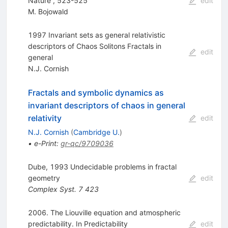
Nature , 523-525
edit
M. Bojowald
1997 Invariant sets as general relativistic
descriptors of Chaos Solitons Fractals in
edit
general
N.J. Cornish
Fractals and symbolic dynamics as
invariant descriptors of chaos in general
relativity
edit
N.J. Cornish
(
Cambridge U.
)
•
e-Print
:
gr-qc/9709036
Dube, 1993 Undecidable problems in fractal
geometry
edit
Complex Syst.
7
423
2006. The Liouville equation and atmospheric
predictability. In Predictability
edit