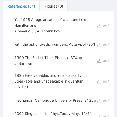
References
(
64
)
Figures
(
0
)
Yu, 1998 A regularisation of quantum field
Hamiltonians
edit
Albeverio S.
,
A. Khrennikov
with the aid of p-adic numbers. Acta Appl -251
edit
1999 The End of Time, Phoenix. 374pp
edit
J. Barbour
1995 Free variables and local causality. In
Speakable and unspeakable in quantum
edit
J.S. Bell
mechanics, Cambridge University Press. 212pp
edit
2002 Singular limits. Phys.Today May, 10-11
edit