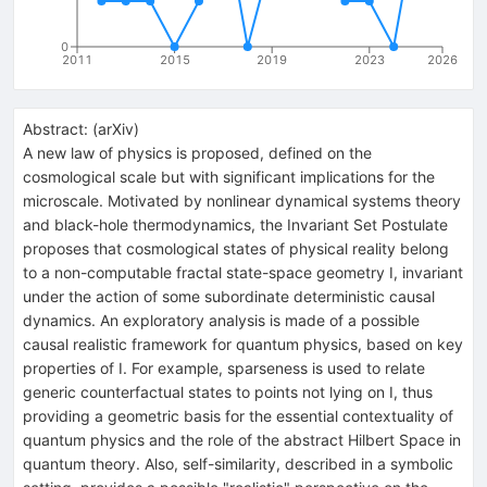
0
2011
2015
2019
2023
2026
Abstract:
(
arXiv
)
A new law of physics is proposed, defined on the
cosmological scale but with significant implications for the
microscale. Motivated by nonlinear dynamical systems theory
and black-hole thermodynamics, the Invariant Set Postulate
proposes that cosmological states of physical reality belong
to a non-computable fractal state-space geometry I, invariant
under the action of some subordinate deterministic causal
dynamics. An exploratory analysis is made of a possible
causal realistic framework for quantum physics, based on key
properties of I. For example, sparseness is used to relate
generic counterfactual states to points not lying on I, thus
providing a geometric basis for the essential contextuality of
quantum physics and the role of the abstract Hilbert Space in
quantum theory. Also, self-similarity, described in a symbolic