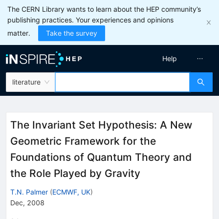
The CERN Library wants to learn about the HEP community’s
publishing practices. Your experiences and opinions
matter.
Take the survey
Help
literature
The Invariant Set Hypothesis: A New
Geometric Framework for the
Foundations of Quantum Theory and
the Role Played by Gravity
T.N. Palmer
(
ECMWF, UK
)
Dec, 2008