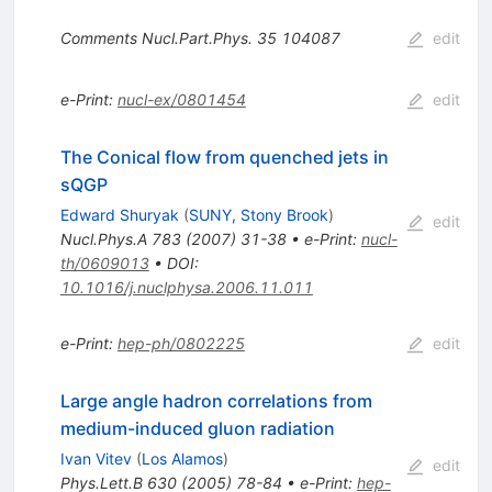
Comments Nucl.Part.Phys.
35
104087
edit
e-Print
:
nucl-ex/0801454
edit
The Conical flow from quenched jets in
sQGP
Edward Shuryak
(
SUNY, Stony Brook
)
edit
Nucl.Phys.A
783
(
2007
)
31-38
•
e-Print
:
nucl-
th/0609013
•
DOI
:
10.1016/j.nuclphysa.2006.11.011
e-Print
:
hep-ph/0802225
edit
Large angle hadron correlations from
medium-induced gluon radiation
Ivan Vitev
(
Los Alamos
)
edit
Phys.Lett.B
630
(
2005
)
78-84
•
e-Print
:
hep-