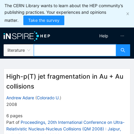
The CERN Library wants to learn about the HEP community’s
publishing practices. Your experiences and opinions
matter.
Take the survey
Help
literature
High-p(T) jet fragmentation in Au + Au
collisions
Andrew Adare
(
Colorado U.
)
2008
6
pages
Part of
Proceedings, 20th International Conference on Ultra-
Relativistic Nucleus-Nucleus Collisions (QM 2008)
:
Jaipur,