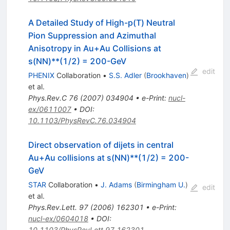
A Detailed Study of High-p(T) Neutral
Pion Suppression and Azimuthal
Anisotropy in Au+Au Collisions at
s(NN)**(1/2) = 200-GeV
edit
PHENIX
Collaboration
•
S.S. Adler
(
Brookhaven
)
et al.
Phys.Rev.C
76
(
2007
)
034904
•
e-Print
:
nucl-
ex/0611007
•
DOI
:
10.1103/PhysRevC.76.034904
Direct observation of dijets in central
Au+Au collisions at s(NN)**(1/2) = 200-
GeV
STAR
Collaboration
•
J. Adams
(
Birmingham U.
)
edit
et al.
Phys.Rev.Lett.
97
(
2006
)
162301
•
e-Print
:
nucl-ex/0604018
•
DOI
:
10.1103/PhysRevLett.97.162301