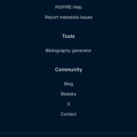
INSPIRE Help
Report metadata issues
Tools
Bibliography generator
Community
Blog
Bluesky
X
Contact