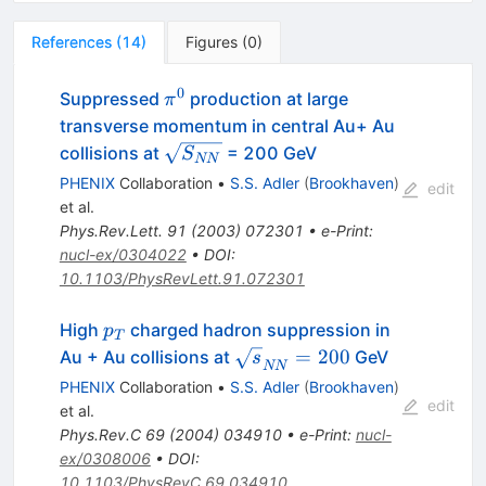
References
(
14
)
Figures
(
0
)
0
\pi^0
Suppressed
production at large
π
transverse momentum in central Au+ Au
\sqrt{S_{NN}}
collisions at
= 200 GeV
S
NN
PHENIX
Collaboration
•
S.S. Adler
(
Brookhaven
)
edit
et al.
Phys.Rev.Lett.
91
(
2003
)
072301
•
e-Print
:
nucl-ex/0304022
•
DOI
:
10.1103/PhysRevLett.91.072301
p_{T}
High
charged hadron suppression in
p
T
\sqrt{s}_{NN}
=
200
Au + Au collisions at
GeV
s
NN
= 200
PHENIX
Collaboration
•
S.S. Adler
(
Brookhaven
)
edit
et al.
Phys.Rev.C
69
(
2004
)
034910
•
e-Print
:
nucl-
ex/0308006
•
DOI
:
10.1103/PhysRevC.69.034910