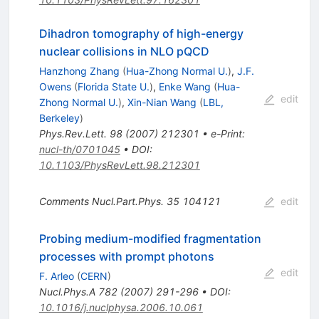
Dihadron tomography of high-energy
nuclear collisions in NLO pQCD
Hanzhong Zhang
(
Hua-Zhong Normal U.
)
,
J.F.
Owens
(
Florida State U.
)
,
Enke Wang
(
Hua-
edit
Zhong Normal U.
)
,
Xin-Nian Wang
(
LBL,
Berkeley
)
Phys.Rev.Lett.
98
(
2007
)
212301
•
e-Print
:
nucl-th/0701045
•
DOI
:
10.1103/PhysRevLett.98.212301
Comments Nucl.Part.Phys.
35
104121
edit
Probing medium-modified fragmentation
processes with prompt photons
edit
F. Arleo
(
CERN
)
Nucl.Phys.A
782
(
2007
)
291-296
•
DOI
:
10.1016/j.nuclphysa.2006.10.061