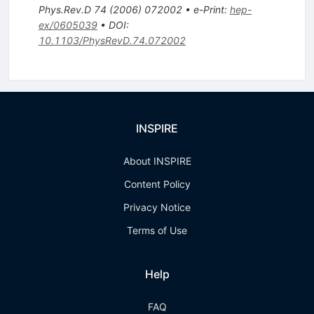
Phys.Rev.D
74
(
2006
)
072002
•
e-Print
:
hep-
ex/0605039
•
DOI
:
10.1103/PhysRevD.74.072002
INSPIRE
About INSPIRE
Content Policy
Privacy Notice
Terms of Use
Help
FAQ