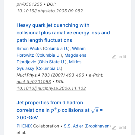
ph/0501255
•
DOI
:
10.1016/j.physletb.2005.09.082
Heavy quark jet quenching with
collisional plus radiative energy loss and
path length fluctuations
Simon Wicks
(
Columbia U.
)
,
William
Horowitz
(
Columbia U.
)
,
Magdalena
edit
Djordjevic
(
Ohio State U.
)
,
Miklos
Gyulassy
(
Columbia U.
)
Nucl.Phys.A
783
(
2007
)
493-496
•
e-Print
:
nucl-th/0701063
•
DOI
:
10.1016/j.nuclphysa.2006.11.102
Jet properties from dihadron
+
p^+
\sqrt{s}
correlations in
collisions at
=
p
p
s
p
200-GeV
PHENIX
Collaboration
•
S.S. Adler
(
Brookhaven
)
edit
et al.