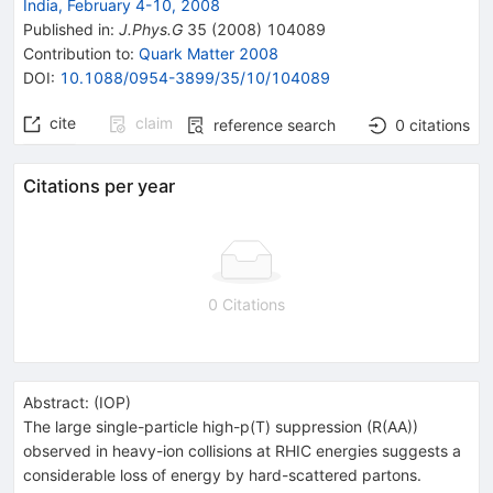
India, February 4-10, 2008
Published in
:
J.Phys.G
35
(
2008
)
104089
Contribution to
:
Quark Matter 2008
DOI
:
10.1088/0954-3899/35/10/104089
cite
claim
reference search
0
citations
Citations per year
0 Citations
Abstract:
(
IOP
)
The large single-particle high-p(T) suppression (R(AA))
observed in heavy-ion collisions at RHIC energies suggests a
considerable loss of energy by hard-scattered partons.