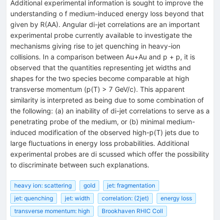
Additional experimental information is sought to improve the
understanding o f medium-induced energy loss beyond that
given by R(AA). Angular di-jet correlations are an important
experimental probe currently available to investigate the
mechanisms giving rise to jet quenching in heavy-ion
collisions. In a comparison between Au+Au and p + p, it is
observed that the quantities representing jet widths and
shapes for the two species become comparable at high
transverse momentum (p(T) > 7 GeV/c). This apparent
similarity is interpreted as being due to some combination of
the following: (a) an inability of di-jet correlations to serve as a
penetrating probe of the medium, or (b) minimal medium-
induced modification of the observed high-p(T) jets due to
large fluctuations in energy loss probabilities. Additional
experimental probes are di scussed which offer the possibility
to discriminate between such explanations.
heavy ion: scattering
gold
jet: fragmentation
jet: quenching
jet: width
correlation: (2jet)
energy loss
transverse momentum: high
Brookhaven RHIC Coll