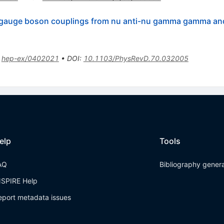
c gauge boson couplings from nu anti-nu gamma gamma a
:
hep-ex/0402021
•
DOI
:
10.1103/PhysRevD.70.032005
elp
Tools
AQ
Bibliography gener
NSPIRE Help
eport metadata issues