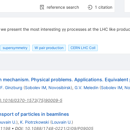
reference search
1
citation
r we present the most interesting γγ processes at the LHC like produ
supersymmetry
W: pair production
CERN LHC Coll
n mechanism. Physical problems. Applications. Equivalent
.F. Ginzburg
(
Sobolev IM, Novosibirsk
)
,
G.V. Meledin
(
Sobolev IM, No
0.1016/0370-1573(75)90009-5
nsport of particles in beamlines
ouvain U.
)
,
K. Piotrzkowski
(
Louvain U.
)
.1198
•
DOI
:
10.1088/1748-0221/2/09/P09005