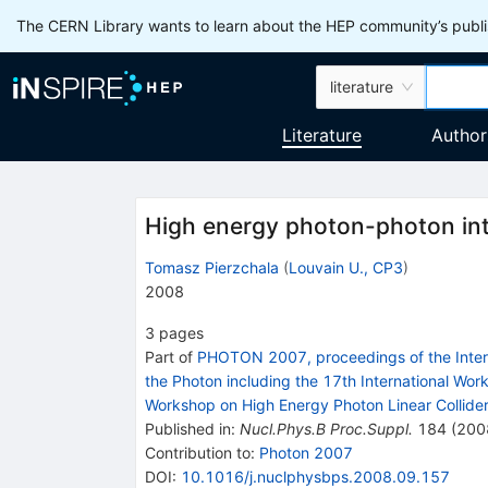
The CERN Library wants to learn about the HEP community’s publis
literature
Literature
Author
High energy photon-photon int
Tomasz Pierzchala
(
Louvain U., CP3
)
2008
3
pages
Part of
PHOTON 2007, proceedings of the Interna
the Photon including the 17th International Wor
Workshop on High Energy Photon Linear Collider
Published in
:
Nucl.Phys.B Proc.Suppl.
184
(
200
Contribution to
:
Photon 2007
DOI
:
10.1016/j.nuclphysbps.2008.09.157