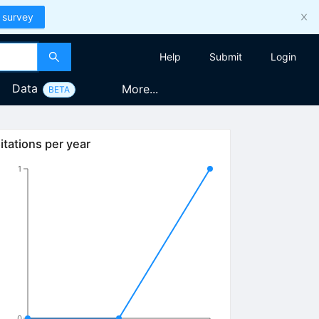
 survey
Help
Submit
Login
Data
More...
BETA
itations per year
1
0