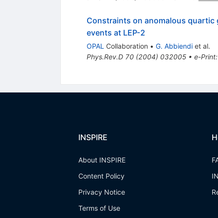
Constraints on anomalous quarti
events at LEP-2
OPAL
Collaboration
•
G. Abbiendi
et al.
Phys.Rev.D
70
(
2004
)
032005
•
e-Print
INSPIRE
H
About INSPIRE
F
Content Policy
I
Privacy Notice
R
Terms of Use