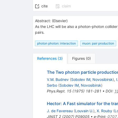
cite
claim
Abstract:
(
Elsevier
)
As the LHC will be also a photon-photon collide
pairs.
photon photon: interaction
muon: pair production
References
(
3
)
Figures
(
0
)
The Two photon particle productio
V.M. Budnev
(
Sobolev IM, Novosibirsk
)
,
I
Serbo
(
Sobolev IM, Novosibirsk
)
Phys.Rept.
15
(
1975
)
181-281
•
DOI
:
1
Hector: A Fast simulator for the tra
J. de Favereau
(
Louvain U.
)
,
X. Rouby
(
L
JINST
2
(
2007
)
P09005
•
e-Print
:
0707