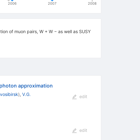
2006
2007
2008
ction of muon pairs, W + W − as well as SUSY
 photon approximation
vosibirsk
)
,
V.G.
edit
edit