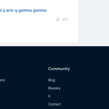
nd q anti-q gamma gamma
edit
Community
ator
Blog
Bluesky
X
Contact