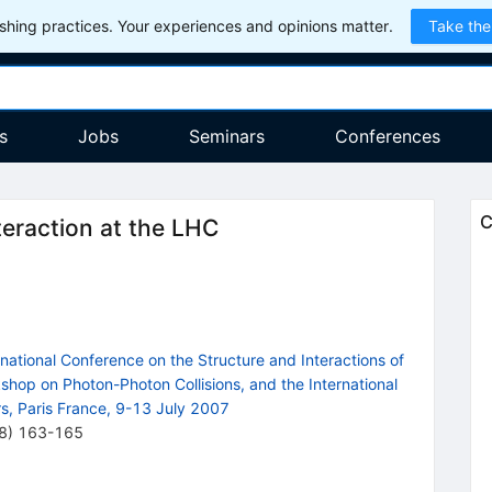
hing practices. Your experiences and opinions matter.
Take the
s
Jobs
Seminars
Conferences
C
eraction at the LHC
tional Conference on the Structure and Interactions of
kshop on Photon-Photon Collisions, and the International
s, Paris France, 9-13 July 2007
8
)
163-165