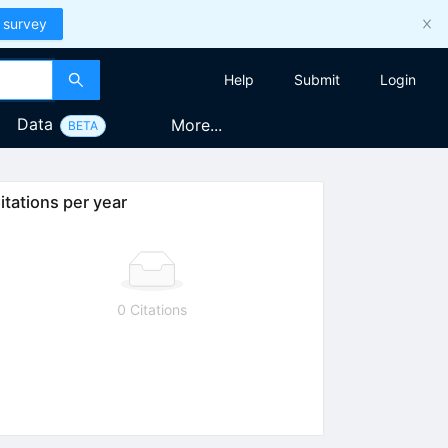
 survey
Help
Submit
Login
Data
More...
BETA
itations per year
0 Citations