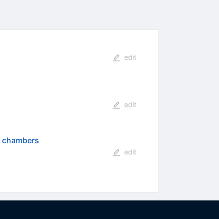
edit
edit
al chambers
edit