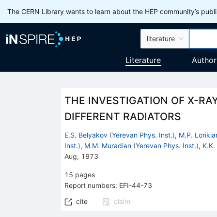
The CERN Library wants to learn about the HEP community’s publis
literature
Literature
Author
THE INVESTIGATION OF X-RA
DIFFERENT RADIATORS
E.S. Belyakov
(
Yerevan Phys. Inst.
)
,
M.P. Lorikia
Inst.
)
,
M.M. Muradian
(
Yerevan Phys. Inst.
)
,
K.K.
Aug, 1973
15
pages
Report numbers
:
EFI-44-73
cite
claim