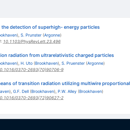
o the detection of superhigh- energy particles
ookhaven
)
,
S. Prunster
(
Argonne
)
I
:
10.1103/PhysRevLett.23.496
on radiation from ultrarelativistic charged particles
ookhaven
)
,
H. Uto
(
Brookhaven
)
,
S. Pruenster
(
Argonne
)
0.1016/0370-2693(70)90706-9
means of transition radiation utilizing multiwire proportion
haven
)
,
G.F. Dell
(
Brookhaven
)
,
P.W. Alley
(
Brookhaven
)
0.1016/0370-2693(72)90627-2