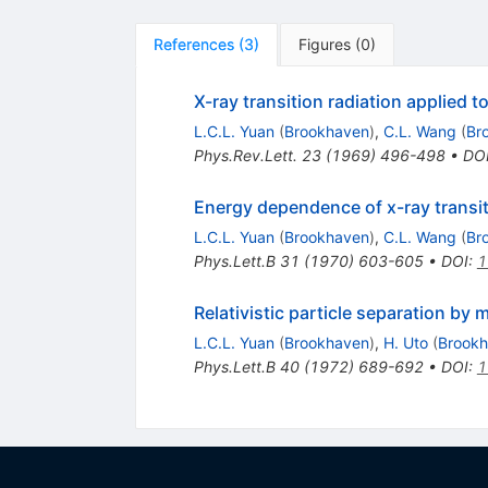
References
(
3
)
Figures
(
0
)
X-ray transition radiation applied t
L.C.L. Yuan
(
Brookhaven
)
,
C.L. Wang
(
Br
Phys.Rev.Lett.
23
(
1969
)
496-498
•
DO
Energy dependence of x-ray transiti
L.C.L. Yuan
(
Brookhaven
)
,
C.L. Wang
(
Br
Phys.Lett.B
31
(
1970
)
603-605
•
DOI
:
1
Relativistic particle separation by 
L.C.L. Yuan
(
Brookhaven
)
,
H. Uto
(
Brook
Phys.Lett.B
40
(
1972
)
689-692
•
DOI
:
1