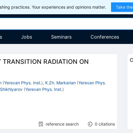
hing practices. Your experiences and opinions matter.
Take the
s
Jobs
Seminars
Conferences
C
Y TRANSITION RADIATION ON
n
(
Yerevan Phys. Inst.
)
,
K.Zh. Markarian
(
Yerevan Phys.
 Shikhlyarov
(
Yerevan Phys. Inst.
)
reference search
0
citations