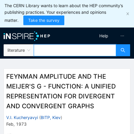
The CERN Library wants to learn about the HEP community’s
publishing practices. Your experiences and opinions
matter.
Take the survey
Help
literature
FEYNMAN AMPLITUDE AND THE
MEIJER'S G - FUNCTION: A UNIFIED
REPRESENTATION FOR DIVERGENT
AND CONVERGENT GRAPHS
V.I. Kucheryavyi
(
BITP, Kiev
)
Feb, 1973