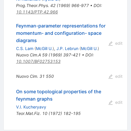
Prog.Theor.Phys.
42
(
1969
)
966-977
•
DOI
:
10.1143/PTP.42.966
Feynman-parameter representations for
momentum- and configuration- space
diagrams
edit
C.S. Lam
(
McGill U.
)
,
J.P. Lebrun
(
McGill U.
)
Nuovo Cim.A
59
(
1969
)
397-421
•
DOI
:
10.1007/BF02753153
Nuovo Cim.
31
550
edit
On some topological properties of the
feynman graphs
edit
V.I. Kucheryavy
Teor.Mat.Fiz.
10
(
1972
)
182-195