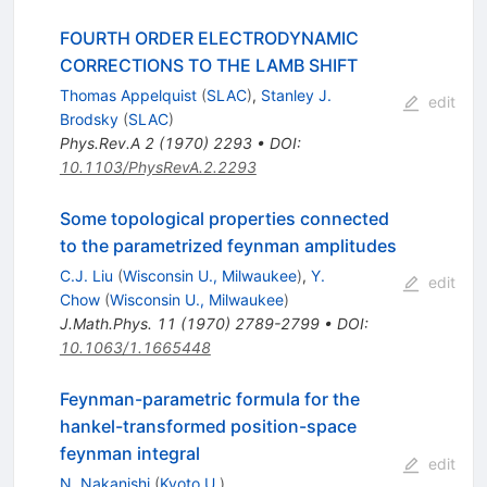
FOURTH ORDER ELECTRODYNAMIC
CORRECTIONS TO THE LAMB SHIFT
Thomas Appelquist
(
SLAC
)
,
Stanley J.
edit
Brodsky
(
SLAC
)
Phys.Rev.A
2
(
1970
)
2293
•
DOI
:
10.1103/PhysRevA.2.2293
Some topological properties connected
to the parametrized feynman amplitudes
C.J. Liu
(
Wisconsin U., Milwaukee
)
,
Y.
edit
Chow
(
Wisconsin U., Milwaukee
)
J.Math.Phys.
11
(
1970
)
2789-2799
•
DOI
:
10.1063/1.1665448
Feynman-parametric formula for the
hankel-transformed position-space
feynman integral
edit
N. Nakanishi
(
Kyoto U.
)