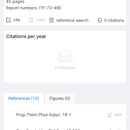
45
pages
Report numbers
:
ITF-73-46E
cite
claim
reference search
0
citations
Citations per year
0 Citations
References
(
15
)
Figures
(
0
)
Prog.Theor.Phys.Suppl.
18
1
edit