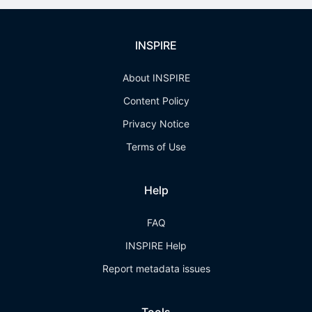
INSPIRE
About INSPIRE
Content Policy
Privacy Notice
Terms of Use
Help
FAQ
INSPIRE Help
Report metadata issues