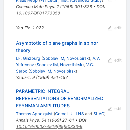
Klaus Hepp
(
Princeton, Inst. Advanced Study
)
Commun.Math.Phys.
2
(
1966
)
301-326
•
DOI
:
10.1007/BF01773358
Yad.Fiz.
1
922
edit
Asymptotic of plane graphs in spinor
theory
I.F. Ginzburg
(
Sobolev IM, Novosibirsk
)
,
A.V.
edit
Yefremov
(
Sobolev IM, Novosibirsk
)
,
V.G.
Serbo
(
Sobolev IM, Novosibirsk
)
Yad.Fiz.
9
(
1969
)
451-457
PARAMETRIC INTEGRAL
REPRESENTATIONS OF RENORMALIZED
FEYNMAN AMPLITUDES
edit
Thomas Appelquist
(
Cornell U., LNS
and
SLAC
)
Annals Phys.
54
(
1969
)
27-61
•
DOI
:
10.1016/0003-4916(69)90333-9