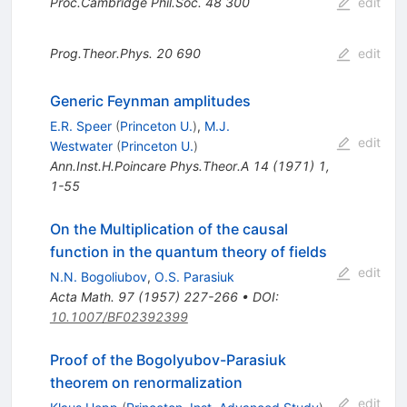
Proc.Cambridge Phil.Soc.
48
300
edit
Prog.Theor.Phys.
20
690
edit
Generic Feynman amplitudes
E.R. Speer
(
Princeton U.
)
,
M.J.
edit
Westwater
(
Princeton U.
)
Ann.Inst.H.Poincare Phys.Theor.A
14
(
1971
)
1
,
1-55
On the Multiplication of the causal
function in the quantum theory of fields
edit
N.N. Bogoliubov
,
O.S. Parasiuk
Acta Math.
97
(
1957
)
227-266
•
DOI
:
10.1007/BF02392399
Proof of the Bogolyubov-Parasiuk
theorem on renormalization
edit