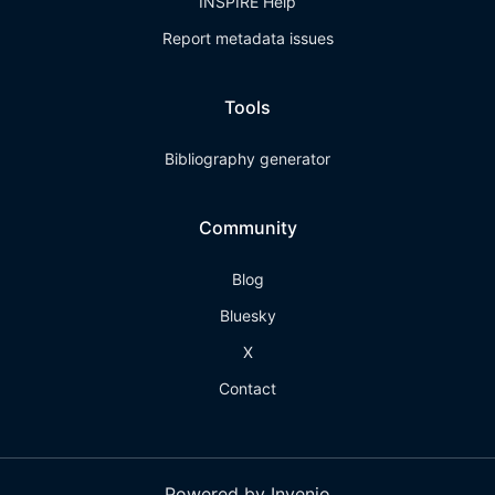
INSPIRE Help
Report metadata issues
Tools
Bibliography generator
Community
Blog
Bluesky
X
Contact
Powered by Invenio