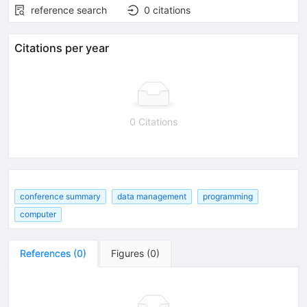
reference search
0
citations
Citations per year
0 Citations
conference summary
data management
programming
computer
References
(
0
)
Figures
(
0
)