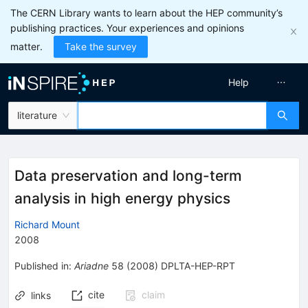
The CERN Library wants to learn about the HEP community’s
publishing practices. Your experiences and opinions
matter.
Take the survey
Help
literature
Data preservation and long-term
analysis in high energy physics
Richard Mount
2008
Published in
:
Ariadne
58
(
2008
)
DPLTA-HEP-RPT
cite
claim
links