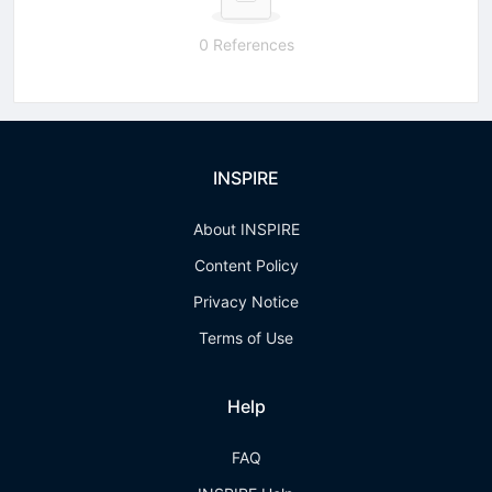
0 References
INSPIRE
About INSPIRE
Content Policy
Privacy Notice
Terms of Use
Help
FAQ