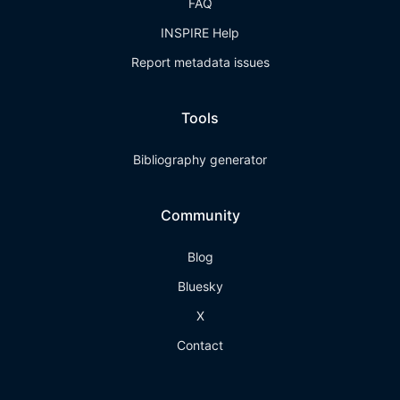
FAQ
INSPIRE Help
Report metadata issues
Tools
Bibliography generator
Community
Blog
Bluesky
X
Contact