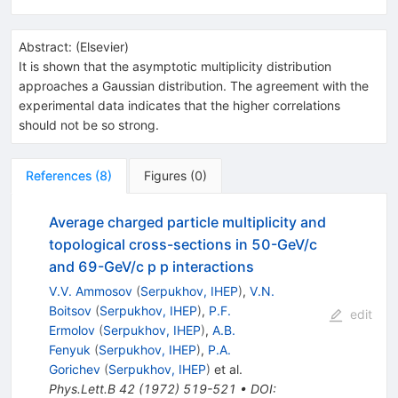
Abstract:
(
Elsevier
)
It is shown that the asymptotic multiplicity distribution
approaches a Gaussian distribution. The agreement with the
experimental data indicates that the higher correlations
should not be so strong.
References
(
8
)
Figures
(
0
)
Average charged particle multiplicity and
topological cross-sections in 50-GeV/c
and 69-GeV/c p p interactions
V.V. Ammosov
(
Serpukhov, IHEP
)
,
V.N.
Boitsov
(
Serpukhov, IHEP
)
,
P.F.
edit
Ermolov
(
Serpukhov, IHEP
)
,
A.B.
Fenyuk
(
Serpukhov, IHEP
)
,
P.A.
Gorichev
(
Serpukhov, IHEP
)
et al.
Phys.Lett.B
42
(
1972
)
519-521
•
DOI
: