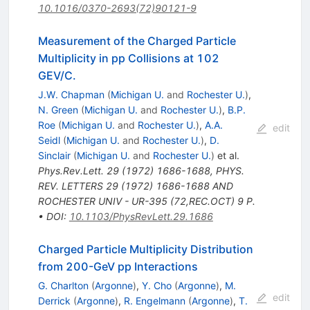
10.1016/0370-2693(72)90121-9
Measurement of the Charged Particle
Multiplicity in pp Collisions at 102
GEV/C.
J.W. Chapman
(
Michigan U.
and
Rochester U.
)
,
N. Green
(
Michigan U.
and
Rochester U.
)
,
B.P.
Roe
(
Michigan U.
and
Rochester U.
)
,
A.A.
edit
Seidl
(
Michigan U.
and
Rochester U.
)
,
D.
Sinclair
(
Michigan U.
and
Rochester U.
)
et al.
Phys.Rev.Lett.
29
(
1972
)
1686-1688
,
PHYS.
REV. LETTERS 29 (1972) 1686-1688 AND
ROCHESTER UNIV - UR-395 (72,REC.OCT) 9 P.
•
DOI
:
10.1103/PhysRevLett.29.1686
Charged Particle Multiplicity Distribution
from 200-GeV pp Interactions
G. Charlton
(
Argonne
)
,
Y. Cho
(
Argonne
)
,
M.
edit
Derrick
(
Argonne
)
,
R. Engelmann
(
Argonne
)
,
T.