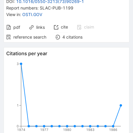
DOI
:
10.1016/0550-3213(73)90269-1
Report numbers
:
SLAC-PUB-1199
View in
:
OSTI.GOV
cite
claim
pdf
links
reference search
4
citations
Citations per year
3
1
0
1974
1977
1980
1983
1986