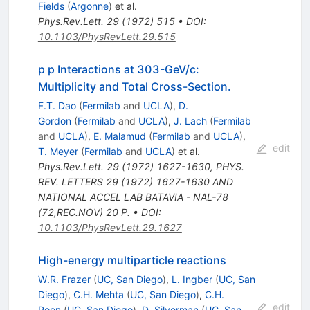
Fields
(
Argonne
)
et al.
Phys.Rev.Lett.
29
(
1972
)
515
•
DOI
:
10.1103/PhysRevLett.29.515
p p Interactions at 303-GeV/c:
Multiplicity and Total Cross-Section.
F.T. Dao
(
Fermilab
and
UCLA
)
,
D.
Gordon
(
Fermilab
and
UCLA
)
,
J. Lach
(
Fermilab
and
UCLA
)
,
E. Malamud
(
Fermilab
and
UCLA
)
,
edit
T. Meyer
(
Fermilab
and
UCLA
)
et al.
Phys.Rev.Lett.
29
(
1972
)
1627-1630
,
PHYS.
REV. LETTERS 29 (1972) 1627-1630 AND
NATIONAL ACCEL LAB BATAVIA - NAL-78
(72,REC.NOV) 20 P.
•
DOI
:
10.1103/PhysRevLett.29.1627
High-energy multiparticle reactions
W.R. Frazer
(
UC, San Diego
)
,
L. Ingber
(
UC, San
Diego
)
,
C.H. Mehta
(
UC, San Diego
)
,
C.H.
edit
Poon
(
UC, San Diego
)
,
D. Silverman
(
UC, San