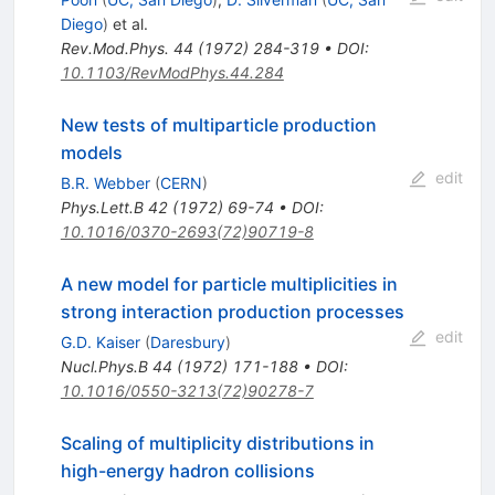
Diego
)
et al.
Rev.Mod.Phys.
44
(
1972
)
284-319
•
DOI
:
10.1103/RevModPhys.44.284
New tests of multiparticle production
models
edit
B.R. Webber
(
CERN
)
Phys.Lett.B
42
(
1972
)
69-74
•
DOI
:
10.1016/0370-2693(72)90719-8
A new model for particle multiplicities in
strong interaction production processes
edit
G.D. Kaiser
(
Daresbury
)
Nucl.Phys.B
44
(
1972
)
171-188
•
DOI
:
10.1016/0550-3213(72)90278-7
Scaling of multiplicity distributions in
high-energy hadron collisions