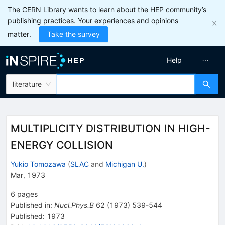
The CERN Library wants to learn about the HEP community’s
publishing practices. Your experiences and opinions
matter.
Take the survey
Help
literature
MULTIPLICITY DISTRIBUTION IN HIGH-
ENERGY COLLISION
Yukio Tomozawa
(
SLAC
and
Michigan U.
)
Mar, 1973
6
pages
Published in
:
Nucl.Phys.B
62
(
1973
)
539-544
Published:
1973