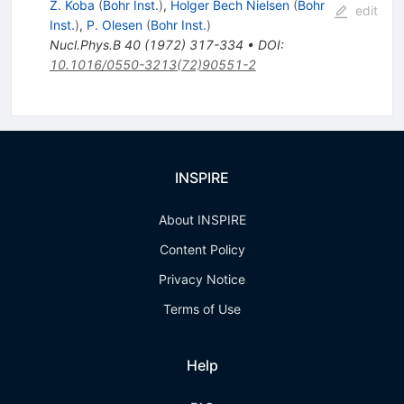
Z. Koba
(
Bohr Inst.
)
,
Holger Bech Nielsen
(
Bohr
edit
Inst.
)
,
P. Olesen
(
Bohr Inst.
)
Nucl.Phys.B
40
(
1972
)
317-334
•
DOI
:
10.1016/0550-3213(72)90551-2
INSPIRE
About INSPIRE
Content Policy
Privacy Notice
Terms of Use
Help