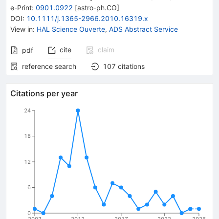
e-Print
:
0901.0922
[
astro-ph.CO
]
DOI
:
10.1111/j.1365-2966.2010.16319.x
View in
:
HAL Science Ouverte
,
ADS Abstract Service
cite
claim
pdf
reference search
107
citations
Citations per year
24
18
12
6
0
2007
2012
2017
2022
2026