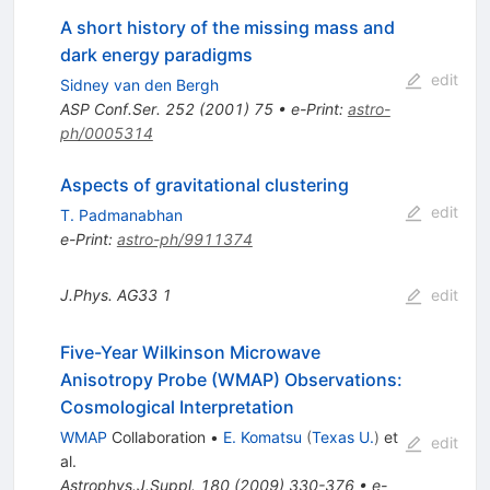
A short history of the missing mass and
dark energy paradigms
edit
Sidney van den Bergh
ASP Conf.Ser.
252
(
2001
)
75
•
e-Print
:
astro-
ph/0005314
Aspects of gravitational clustering
edit
T. Padmanabhan
e-Print
:
astro-ph/9911374
J.Phys.
AG33
1
edit
Five-Year Wilkinson Microwave
Anisotropy Probe (WMAP) Observations:
Cosmological Interpretation
WMAP
Collaboration
•
E. Komatsu
(
Texas U.
)
et
edit
al.
Astrophys.J.Suppl.
180
(
2009
)
330-376
•
e-