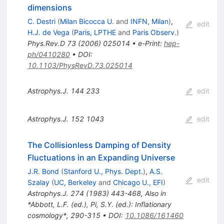
dimensions
C. Destri
(
Milan Bicocca U.
and
INFN, Milan
)
,
edit
H.J. de Vega
(
Paris, LPTHE
and
Paris Observ.
)
Phys.Rev.D
73
(
2006
)
025014
•
e-Print
:
hep-
ph/0410280
•
DOI
:
10.1103/PhysRevD.73.025014
Astrophys.J.
144
233
edit
Astrophys.J.
152
1043
edit
The Collisionless Damping of Density
Fluctuations in an Expanding Universe
J.R. Bond
(
Stanford U., Phys. Dept.
)
,
A.S.
edit
Szalay
(
UC, Berkeley
and
Chicago U., EFI
)
Astrophys.J.
274
(
1983
)
443-468
,
Also in
*Abbott, L.F. (ed.), Pi, S.Y. (ed.): Inflationary
cosmology*, 290-315
•
DOI
:
10.1086/161460