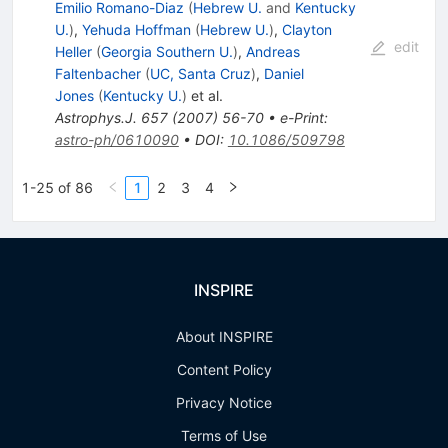
Emilio Romano-Diaz
(
Hebrew U.
and
Kentucky
U.
)
,
Yehuda Hoffman
(
Hebrew U.
)
,
Clayton
edit
Heller
(
Georgia Southern U.
)
,
Andreas
Faltenbacher
(
UC, Santa Cruz
)
,
Daniel
Jones
(
Kentucky U.
)
et al.
Astrophys.J.
657
(
2007
)
56-70
•
e-Print
:
astro-ph/0610090
•
DOI
:
10.1086/509798
1-25 of 86
1
2
3
4
INSPIRE
About INSPIRE
Content Policy
Privacy Notice
Terms of Use