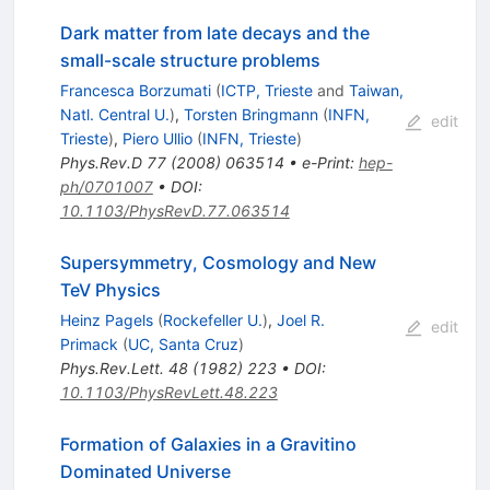
Dark matter from late decays and the
small-scale structure problems
Francesca Borzumati
(
ICTP, Trieste
and
Taiwan,
Natl. Central U.
)
,
Torsten Bringmann
(
INFN,
edit
Trieste
)
,
Piero Ullio
(
INFN, Trieste
)
Phys.Rev.D
77
(
2008
)
063514
•
e-Print
:
hep-
ph/0701007
•
DOI
:
10.1103/PhysRevD.77.063514
Supersymmetry, Cosmology and New
TeV Physics
Heinz Pagels
(
Rockefeller U.
)
,
Joel R.
edit
Primack
(
UC, Santa Cruz
)
Phys.Rev.Lett.
48
(
1982
)
223
•
DOI
:
10.1103/PhysRevLett.48.223
Formation of Galaxies in a Gravitino
Dominated Universe