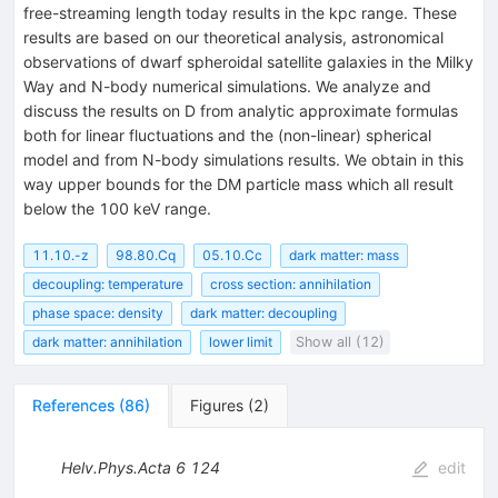
free-streaming length today results in the kpc range. These
results are based on our theoretical analysis, astronomical
observations of dwarf spheroidal satellite galaxies in the Milky
Way and N-body numerical simulations. We analyze and
discuss the results on D from analytic approximate formulas
both for linear fluctuations and the (non-linear) spherical
model and from N-body simulations results. We obtain in this
way upper bounds for the DM particle mass which all result
below the 100 keV range.
11.10.-z
98.80.Cq
05.10.Cc
dark matter: mass
decoupling: temperature
cross section: annihilation
phase space: density
dark matter: decoupling
dark matter: annihilation
lower limit
Show all (12)
References
(
86
)
Figures
(
2
)
Helv.Phys.Acta
6
124
edit