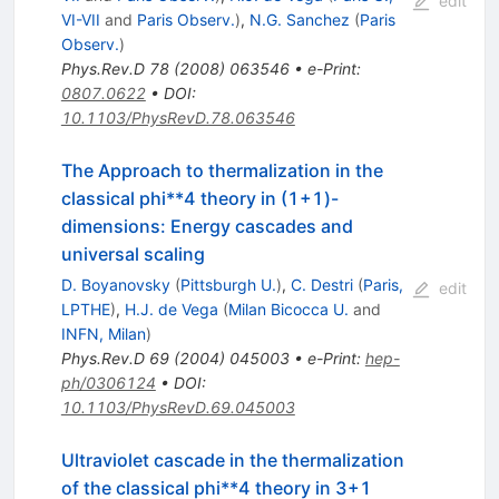
edit
VI-VII
and
Paris Observ.
)
,
N.G. Sanchez
(
Paris
Observ.
)
Phys.Rev.D
78
(
2008
)
063546
•
e-Print
:
0807.0622
•
DOI
:
10.1103/PhysRevD.78.063546
The Approach to thermalization in the
classical phi**4 theory in (1+1)-
dimensions: Energy cascades and
universal scaling
D. Boyanovsky
(
Pittsburgh U.
)
,
C. Destri
(
Paris,
edit
LPTHE
)
,
H.J. de Vega
(
Milan Bicocca U.
and
INFN, Milan
)
Phys.Rev.D
69
(
2004
)
045003
•
e-Print
:
hep-
ph/0306124
•
DOI
:
10.1103/PhysRevD.69.045003
Ultraviolet cascade in the thermalization
of the classical phi**4 theory in 3+1