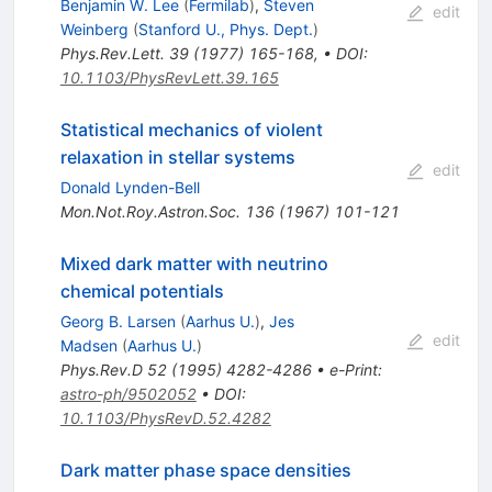
Benjamin W. Lee
(
Fermilab
)
,
Steven
edit
Weinberg
(
Stanford U., Phys. Dept.
)
Phys.Rev.Lett.
39
(
1977
)
165-168
,
•
DOI
:
10.1103/PhysRevLett.39.165
Statistical mechanics of violent
relaxation in stellar systems
edit
Donald Lynden-Bell
Mon.Not.Roy.Astron.Soc.
136
(
1967
)
101-121
Mixed dark matter with neutrino
chemical potentials
Georg B. Larsen
(
Aarhus U.
)
,
Jes
edit
Madsen
(
Aarhus U.
)
Phys.Rev.D
52
(
1995
)
4282-4286
•
e-Print
:
astro-ph/9502052
•
DOI
:
10.1103/PhysRevD.52.4282
Dark matter phase space densities