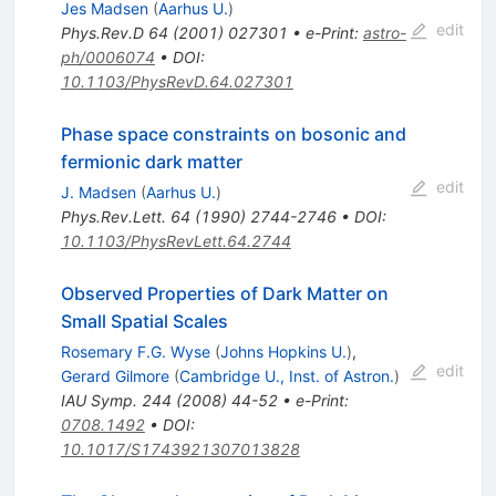
Jes Madsen
(
Aarhus U.
)
edit
Phys.Rev.D
64
(
2001
)
027301
•
e-Print
:
astro-
ph/0006074
•
DOI
:
10.1103/PhysRevD.64.027301
Phase space constraints on bosonic and
fermionic dark matter
edit
J. Madsen
(
Aarhus U.
)
Phys.Rev.Lett.
64
(
1990
)
2744-2746
•
DOI
:
10.1103/PhysRevLett.64.2744
Observed Properties of Dark Matter on
Small Spatial Scales
Rosemary F.G. Wyse
(
Johns Hopkins U.
)
,
edit
Gerard Gilmore
(
Cambridge U., Inst. of Astron.
)
IAU Symp.
244
(
2008
)
44-52
•
e-Print
:
0708.1492
•
DOI
:
10.1017/S1743921307013828