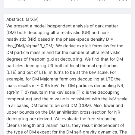
Abstract:
(
arXiv
)
We present a model independent analysis of dark matter
(DM) both decoupling ultra relativistic (UR) and non-
relativistic (NR) based in the phase-space density D =
rho_{DM}/sigma^3_{DM}. We derive explicit formulas for the
DM particle mass m and for the number of ultra relativistic
degrees of freedom g_d at decoupling. We find that for DM
particles decoupling UR both at local thermal equilibrium
(LTE) and out of LTE, m turns to be at the keV scale. For
example, for DM Majorana fermions decoupling at LTE the
mass results m ~ 0.85 keV. For DM particles decoupling NR,
sqrt{m T_d} results in the keV scale (T_d is the decoupling
temperature) and the m value is consistent with the keV scale.
In all cases, DM turns to be cold DM (CDM). Also, lower and
upper bounds on the DM annihilation cross-section for NR
decoupling are derived. We evaluate the free-streaming
(Jeans') length and Jeans' mass: they result independent of
the type of DM except for the DM self-gravity dynamics. The