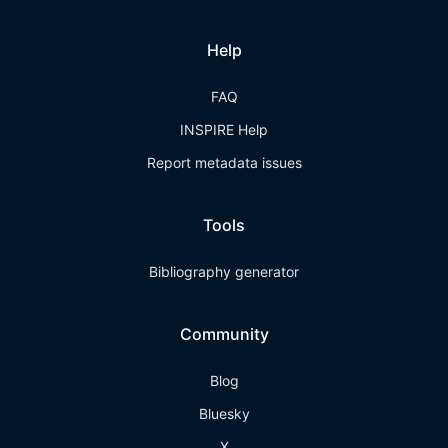
Help
FAQ
INSPIRE Help
Report metadata issues
Tools
Bibliography generator
Community
Blog
Bluesky
X