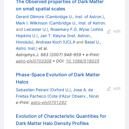
The Observed properties of Dark Matter
on small spatial scales
Gerard Gilmore
(
Cambridge U., Inst. of Astron.
)
,
Mark I. Wilkinson
(
Cambridge U., Inst. of Astron.
and
Leicester U.
)
,
Rosemary F.G. Wyse
(
Johns
edit
Hopkins U.
)
,
Jan T. Kleyna
(
Inst. Astron.,
Honolulu
)
,
Andreas Koch
(
UCLA
and
Basel U.,
Astro. Inst.
)
et al.
Astrophys.J.
663
(
2007
)
948-959
•
e-Print
:
astro-ph/0703308
•
DOI
:
10.1086/518025
Phase-Space Evolution of Dark Matter
Halos
edit
Sebastien Peirani
(
Oxford U.
)
,
Jose A. de
Freitas Pacheco
(
Cote d'Azur Observ., Nice
)
e-Print
:
astro-ph/0701292
Evolution of Characteristic Quantities for
Dark Matter Halo Density Profiles