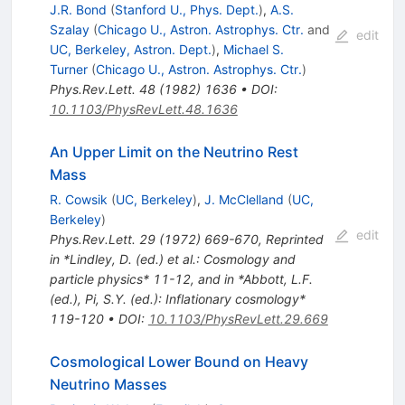
J.R. Bond
(
Stanford U., Phys. Dept.
)
,
A.S.
Szalay
(
Chicago U., Astron. Astrophys. Ctr.
and
edit
UC, Berkeley, Astron. Dept.
)
,
Michael S.
Turner
(
Chicago U., Astron. Astrophys. Ctr.
)
Phys.Rev.Lett.
48
(
1982
)
1636
•
DOI
:
10.1103/PhysRevLett.48.1636
An Upper Limit on the Neutrino Rest
Mass
R. Cowsik
(
UC, Berkeley
)
,
J. McClelland
(
UC,
Berkeley
)
edit
Phys.Rev.Lett.
29
(
1972
)
669-670
,
Reprinted
in *Lindley, D. (ed.) et al.: Cosmology and
particle physics* 11-12, and in *Abbott, L.F.
(ed.), Pi, S.Y. (ed.): Inflationary cosmology*
119-120
•
DOI
:
10.1103/PhysRevLett.29.669
Cosmological Lower Bound on Heavy
Neutrino Masses