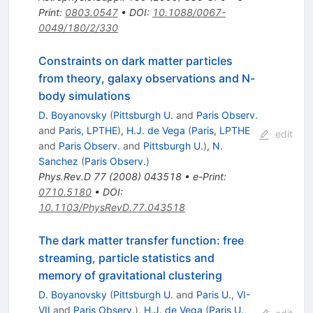
Print
:
0803.0547
•
DOI
:
10.1088/0067-
0049/180/2/330
Constraints on dark matter particles
from theory, galaxy observations and N-
body simulations
D. Boyanovsky
(
Pittsburgh U.
and
Paris Observ.
and
Paris, LPTHE
)
,
H.J. de Vega
(
Paris, LPTHE
edit
and
Paris Observ.
and
Pittsburgh U.
)
,
N.
Sanchez
(
Paris Observ.
)
Phys.Rev.D
77
(
2008
)
043518
•
e-Print
:
0710.5180
•
DOI
:
10.1103/PhysRevD.77.043518
The dark matter transfer function: free
streaming, particle statistics and
memory of gravitational clustering
D. Boyanovsky
(
Pittsburgh U.
and
Paris U., VI-
VII
and
Paris Observ.
)
,
H.J. de Vega
(
Paris U.,