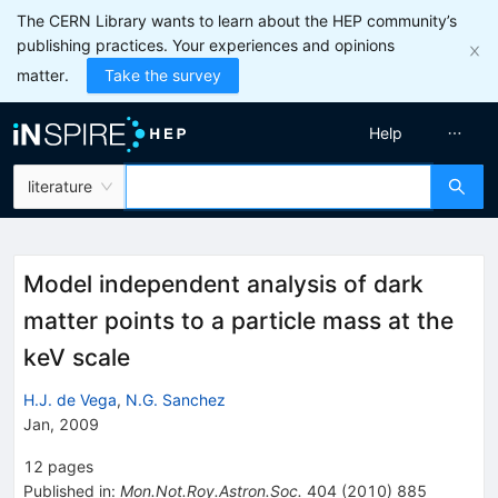
The CERN Library wants to learn about the HEP community’s
publishing practices. Your experiences and opinions
matter.
Take the survey
Help
literature
Model independent analysis of dark
matter points to a particle mass at the
keV scale
H.J. de Vega
,
N.G. Sanchez
Jan, 2009
12
pages
Published in
:
Mon.Not.Roy.Astron.Soc.
404
(
2010
)
885