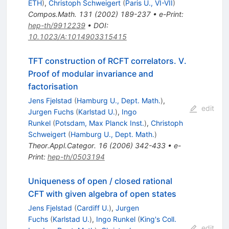
ETH
)
,
Christoph Schweigert
(
Paris U., VI-VII
)
Compos.Math.
131
(
2002
)
189-237
•
e-Print
:
hep-th/9912239
•
DOI
:
10.1023/A:1014903315415
TFT construction of RCFT correlators. V.
Proof of modular invariance and
factorisation
Jens Fjelstad
(
Hamburg U., Dept. Math.
)
,
edit
Jurgen Fuchs
(
Karlstad U.
)
,
Ingo
Runkel
(
Potsdam, Max Planck Inst.
)
,
Christoph
Schweigert
(
Hamburg U., Dept. Math.
)
Theor.Appl.Categor.
16
(
2006
)
342-433
•
e-
Print
:
hep-th/0503194
Uniqueness of open / closed rational
CFT with given algebra of open states
Jens Fjelstad
(
Cardiff U.
)
,
Jurgen
Fuchs
(
Karlstad U.
)
,
Ingo Runkel
(
King's Coll.
edit