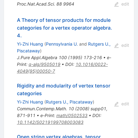
Proc.Nat.Acad.Sci.
88
9964
edit
A Theory of tensor products for module
categories for a vertex operator algebra.
4.
Yi-Zhi Huang
(
Pennsylvania U.
and
Rutgers U.,
edit
Piscataway
)
J.Pure Appl.Algebra
100
(
1995
)
173-216
•
e-
Print
:
q-alg/9505019
•
DOI
:
10.1016/0022-
4049(95)00050-7
Rigidity and modularity of vertex tensor
categories
Yi-Zhi Huang
(
Rutgers U., Piscataway
)
edit
Commun.Contemp.Math.
10
(
2008
)
supp01
,
871-911
•
e-Print
:
math/0502533
•
DOI
:
10.1142/S0219199708003083
Open string vertex algebras, tensor