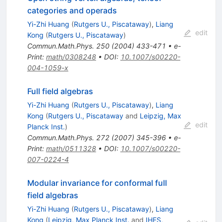
categories and operads
Yi-Zhi Huang
(
Rutgers U., Piscataway
)
,
Liang
edit
Kong
(
Rutgers U., Piscataway
)
Commun.Math.Phys.
250
(
2004
)
433-471
•
e-
Print
:
math/0308248
•
DOI
:
10.1007/s00220-
004-1059-x
Full field algebras
Yi-Zhi Huang
(
Rutgers U., Piscataway
)
,
Liang
Kong
(
Rutgers U., Piscataway
and
Leipzig, Max
edit
Planck Inst.
)
Commun.Math.Phys.
272
(
2007
)
345-396
•
e-
Print
:
math/0511328
•
DOI
:
10.1007/s00220-
007-0224-4
Modular invariance for conformal full
field algebras
Yi-Zhi Huang
(
Rutgers U., Piscataway
)
,
Liang
Kong
(
Leipzig, Max Planck Inst.
and
IHES,