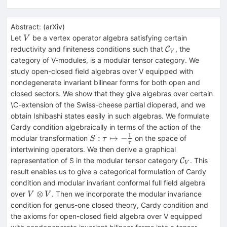
Abstract:
(
arXiv
)
V
Let
be a vertex operator algebra satisfying certain
V
\mathcal{C}_V
reductivity and finiteness conditions such that
, the
C
V
category of V-modules, is a modular tensor category. We
study open-closed field algebras over V equipped with
nondegenerate invariant bilinear forms for both open and
closed sectors. We show that they give algebras over certain
\C-extension of the Swiss-cheese partial dioperad, and we
obtain Ishibashi states easily in such algebras. We formulate
Cardy condition algebraically in terms of the action of the
1
S: \tau
:
↦
−
modular transformation
on the space of
S
τ
τ
\mapsto
intertwining operators. We then derive a graphical
-
\mathcal{
representation of S in the modular tensor category
. This
C
V
\frac{1}
result enables us to give a categorical formulation of Cardy
{\tau}
condition and modular invariant conformal full field algebra
V\otimes
⊗
over
. Then we incorporate the modular invariance
V
V
V
condition for genus-one closed theory, Cardy condition and
the axioms for open-closed field algebra over V equipped