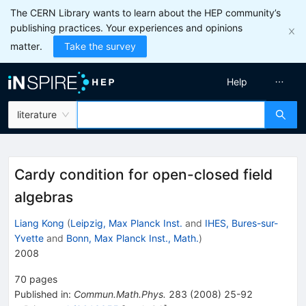
The CERN Library wants to learn about the HEP community’s
publishing practices. Your experiences and opinions
matter.
Take the survey
Help
literature
Cardy condition for open-closed field
algebras
Liang Kong
(
Leipzig, Max Planck Inst.
and
IHES, Bures-sur-
Yvette
and
Bonn, Max Planck Inst., Math.
)
2008
70
pages
Published in
:
Commun.Math.Phys.
283
(
2008
)
25-92