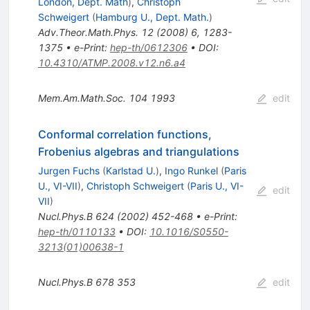
London, Dept. Math
)
,
Christoph
Schweigert
(
Hamburg U., Dept. Math.
)
Adv.Theor.Math.Phys.
12
(
2008
)
6
,
1283-
1375
•
e-Print
:
hep-th/0612306
•
DOI
:
10.4310/ATMP.2008.v12.n6.a4
Mem.Am.Math.Soc.
104
1993
edit
Conformal correlation functions,
Frobenius algebras and triangulations
Jurgen Fuchs
(
Karlstad U.
)
,
Ingo Runkel
(
Paris
U., VI-VII
)
,
Christoph Schweigert
(
Paris U., VI-
edit
VII
)
Nucl.Phys.B
624
(
2002
)
452-468
•
e-Print
:
hep-th/0110133
•
DOI
:
10.1016/S0550-
3213(01)00638-1
Nucl.Phys.B
678
353
edit