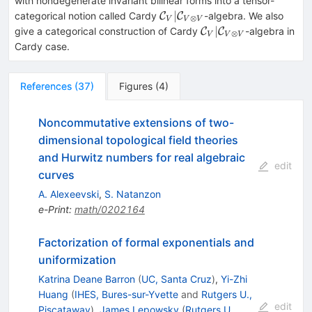
with nondegenerate invariant bilinear forms into a tensor-
\mathcal{C}_V|\mathcal{C
∣
categorical notion called Cardy
-algebra. We also
C
C
⊗
V
V
V
V}
\mathcal{C}_V|\ma
∣
give a categorical construction of Cardy
-algebra in
C
C
⊗
V
V
V
V}
Cardy case.
References
(
37
)
Figures
(
4
)
Noncommutative extensions of two-
dimensional topological field theories
and Hurwitz numbers for real algebraic
edit
curves
A. Alexeevski
,
S. Natanzon
e-Print
:
math/0202164
Factorization of formal exponentials and
uniformization
Katrina Deane Barron
(
UC, Santa Cruz
)
,
Yi-Zhi
Huang
(
IHES, Bures-sur-Yvette
and
Rutgers U.,
edit
Piscataway
)
,
James Lepowsky
(
Rutgers U.,