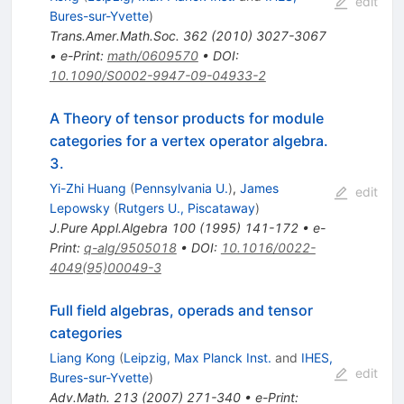
edit
Bures-sur-Yvette
)
Trans.Amer.Math.Soc.
362
(
2010
)
3027-3067
•
e-Print
:
math/0609570
•
DOI
:
10.1090/S0002-9947-09-04933-2
A Theory of tensor products for module
categories for a vertex operator algebra.
3.
Yi-Zhi Huang
(
Pennsylvania U.
)
,
James
edit
Lepowsky
(
Rutgers U., Piscataway
)
J.Pure Appl.Algebra
100
(
1995
)
141-172
•
e-
Print
:
q-alg/9505018
•
DOI
:
10.1016/0022-
4049(95)00049-3
Full field algebras, operads and tensor
categories
Liang Kong
(
Leipzig, Max Planck Inst.
and
IHES,
edit
Bures-sur-Yvette
)
Adv.Math.
213
(
2007
)
271-340
•
e-Print
: