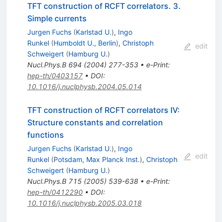
TFT construction of RCFT correlators. 3.
Simple currents
Jurgen Fuchs
(
Karlstad U.
)
,
Ingo
Runkel
(
Humboldt U., Berlin
)
,
Christoph
edit
Schweigert
(
Hamburg U.
)
Nucl.Phys.B
694
(
2004
)
277-353
•
e-Print
:
hep-th/0403157
•
DOI
:
10.1016/j.nuclphysb.2004.05.014
TFT construction of RCFT correlators IV:
Structure constants and correlation
functions
Jurgen Fuchs
(
Karlstad U.
)
,
Ingo
edit
Runkel
(
Potsdam, Max Planck Inst.
)
,
Christoph
Schweigert
(
Hamburg U.
)
Nucl.Phys.B
715
(
2005
)
539-638
•
e-Print
:
hep-th/0412290
•
DOI
:
10.1016/j.nuclphysb.2005.03.018