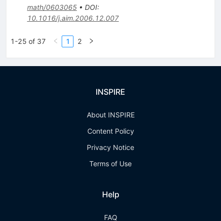
math/0603065
•
DOI
:
10.1016/j.aim.2006.12.007
1-25 of 37
1
2
INSPIRE
About INSPIRE
Content Policy
Privacy Notice
Terms of Use
Help
FAQ