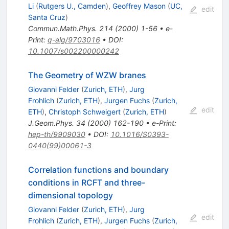
Li
(
Rutgers U., Camden
)
,
Geoffrey Mason
(
UC,
edit
Santa Cruz
)
Commun.Math.Phys.
214
(
2000
)
1-56
•
e-
Print
:
q-alg/9703016
•
DOI
:
10.1007/s002200000242
The Geometry of WZW branes
Giovanni Felder
(
Zurich, ETH
)
,
Jurg
Frohlich
(
Zurich, ETH
)
,
Jurgen Fuchs
(
Zurich,
edit
ETH
)
,
Christoph Schweigert
(
Zurich, ETH
)
J.Geom.Phys.
34
(
2000
)
162-190
•
e-Print
:
hep-th/9909030
•
DOI
:
10.1016/S0393-
0440(99)00061-3
Correlation functions and boundary
conditions in RCFT and three-
dimensional topology
Giovanni Felder
(
Zurich, ETH
)
,
Jurg
edit
Frohlich
(
Zurich, ETH
)
,
Jurgen Fuchs
(
Zurich,