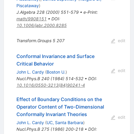
Piscataway
)
J.Algebra
228
(
2000
)
551-579
•
e-Print
:
math/9908151
•
DOI
:
10.1006/jabr.2000.8285
Transform.Groups
5
207
edit
Conformal Invariance and Surface
Critical Behavior
edit
John L. Cardy
(
Boston U.
)
Nucl.Phys.B
240
(
1984
)
514-532
•
DOI
:
10.1016/0550-3213(84)90241-4
Effect of Boundary Conditions on the
Operator Content of Two-Dimensional
Conformally Invariant Theories
edit
John L. Cardy
(
UC, Santa Barbara
)
Nucl.Phys.B
275
(
1986
)
200-218
•
DOI
: