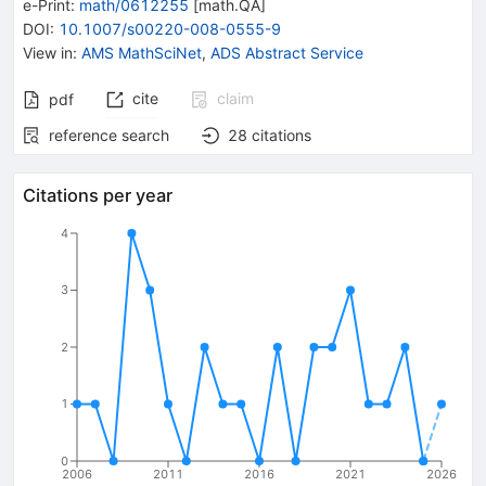
e-Print
:
math/0612255
[
math.QA
]
DOI
:
10.1007/s00220-008-0555-9
View in
:
AMS MathSciNet
,
ADS Abstract Service
cite
claim
pdf
reference search
28
citations
Citations per year
4
3
2
1
0
2006
2011
2016
2021
2026