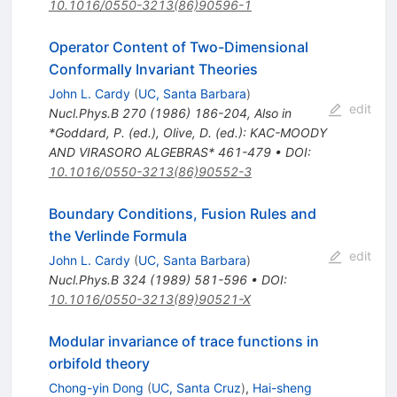
10.1016/0550-3213(86)90596-1
Operator Content of Two-Dimensional
Conformally Invariant Theories
John L. Cardy
(
UC, Santa Barbara
)
edit
Nucl.Phys.B
270
(
1986
)
186-204
,
Also in
*Goddard, P. (ed.), Olive, D. (ed.): KAC-MOODY
AND VIRASORO ALGEBRAS* 461-479
•
DOI
:
10.1016/0550-3213(86)90552-3
Boundary Conditions, Fusion Rules and
the Verlinde Formula
edit
John L. Cardy
(
UC, Santa Barbara
)
Nucl.Phys.B
324
(
1989
)
581-596
•
DOI
:
10.1016/0550-3213(89)90521-X
Modular invariance of trace functions in
orbifold theory
Chong-yin Dong
(
UC, Santa Cruz
)
,
Hai-sheng