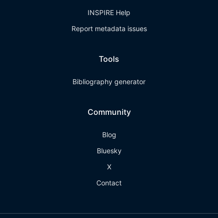
INSPIRE Help
Report metadata issues
Tools
Bibliography generator
Community
Blog
Bluesky
X
Contact