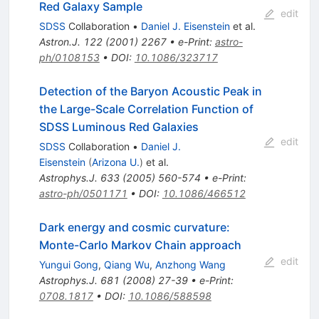
Red Galaxy Sample
edit
SDSS
Collaboration
•
Daniel J. Eisenstein
et al.
Astron.J.
122
(
2001
)
2267
•
e-Print
:
astro-
ph/0108153
•
DOI
:
10.1086/323717
Detection of the Baryon Acoustic Peak in
the Large-Scale Correlation Function of
SDSS Luminous Red Galaxies
edit
SDSS
Collaboration
•
Daniel J.
Eisenstein
(
Arizona U.
)
et al.
Astrophys.J.
633
(
2005
)
560-574
•
e-Print
:
astro-ph/0501171
•
DOI
:
10.1086/466512
Dark energy and cosmic curvature:
Monte-Carlo Markov Chain approach
edit
Yungui Gong
,
Qiang Wu
,
Anzhong Wang
Astrophys.J.
681
(
2008
)
27-39
•
e-Print
:
0708.1817
•
DOI
:
10.1086/588598