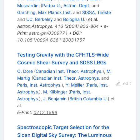
Moscardini
(
Padua U., Astron. Dept.
and
Garching, Max Planck Inst.
and
SISSA, Trieste
and
UC, Berkeley
and
Bologna U.
)
et al.
Astron.Astrophys.
416
(
2004
)
853-864
•
e-
Print
:
astro-ph/0309771
•
DOI
:
10.1051/0004-6361:20031757
Testing Gravity with the CFHTLS-Wide
Cosmic Shear Survey and SDSS LRGs
O. Dore
(
Canadian Inst. Theor. Astrophys.
)
,
M.
Martig
(
Canadian Inst. Theor. Astrophys.
and
edit
Paris, Inst. Astrophys.
)
,
Y. Mellier
(
Paris, Inst.
Astrophys.
)
,
M. Kilbinger
(
Paris, Inst.
Astrophys.
)
,
J. Benjamin
(
British Columbia U.
)
et
al.
e-Print
:
0712.1599
Spectroscopic Target Selection for the
Sloan Digital Sky Survey: The Luminous