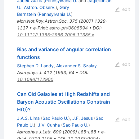
Jacek Guzik
(
Pennsylvania U.
and
Jagiellonian
U., Astron. Observ.
)
,
Gary
edit
Bernstein
(
Pennsylvania U.
)
Mon.Not.Roy.Astron.Soc.
375
(
2007
)
1329-
1337
•
e-Print
:
astro-ph/0605594
•
DOI
:
10.1111/j.1365-2966.2006.11385.x
Bias and variance of angular correlation
functions
edit
Stephen D. Landy
,
Alexander S. Szalay
Astrophys.J.
412
(
1993
)
64
•
DOI
:
10.1086/172900
Can Old Galaxies at High Redshifts and
Baryon Acoustic Oscillations Constrain
H(0)?
J.A.S. Lima
(
Sao Paulo U.
)
,
J.F. Jesus
(
Sao
edit
Paulo U.
)
,
J.V. Cunha
(
Sao Paulo U.
)
Astrophys.J.Lett.
690
(
2009
)
L85-L88
•
e-
Print
:
0709.2195
•
DOI
:
10.1088/0004-