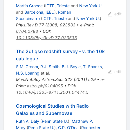
Martin Crocce
(
ICTP, Trieste
and
New York U.
and
Barcelona, IEEC
)
,
Roman
edit
Scoccimarro
(
ICTP, Trieste
and
New York U.
)
Phys.Rev.D
77
(
2008
)
023533
•
e-Print
:
0704.2783
•
DOI
:
10.1103/PhysRevD.77.023533
The 2df qso redshift survey - v. the 10k
catalogue
S.M. Croom
,
R.J. Smith
,
B.J. Boyle
,
T. Shanks
,
edit
N.S. Loaring
et al.
Mon.Not.Roy.Astron.Soc.
322
(
2001
)
L29
•
e-
Print
:
astro-ph/0104095
•
DOI
:
10.1046/j.1365-8711.2001.04474.x
Cosmological Studies with Radio
Galaxies and Supernovae
Ruth A. Daly
(
Penn State U.
)
,
Matthew P.
Mory
(
Penn State U.
)
,
C.P. O'Dea
(
Rochester