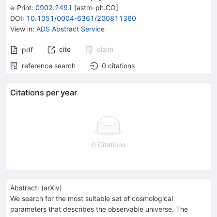
e-Print
:
0902.2491
[
astro-ph.CO
]
DOI
:
10.1051/0004-6361/200811360
View in
:
ADS Abstract Service
cite
claim
pdf
reference search
0
citations
Citations per year
0 Citations
Abstract:
(
arXiv
)
We search for the most suitable set of cosmological
parameters that describes the observable universe. The