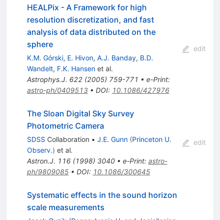
HEALPix - A Framework for high
resolution discretization, and fast
analysis of data distributed on the
sphere
edit
K.M. Górski
,
E. Hivon
,
A.J. Banday
,
B.D.
Wandelt
,
F.K. Hansen
et al.
Astrophys.J.
622
(
2005
)
759-771
•
e-Print
:
astro-ph/0409513
•
DOI
:
10.1086/427976
The Sloan Digital Sky Survey
Photometric Camera
SDSS
Collaboration
•
J.E. Gunn
(
Princeton U.
edit
Observ.
)
et al.
Astron.J.
116
(
1998
)
3040
•
e-Print
:
astro-
ph/9809085
•
DOI
:
10.1086/300645
Systematic effects in the sound horizon
scale measurements