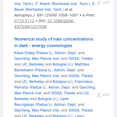
edit
Inst. Tech.
)
,
P. Kharb
(
Rochester Inst. Tech.
)
,
S.
Baum
(
Rochester Inst. Tech.
)
et al.
Astrophys.J.
691
(
2009
)
1058-1067
•
e-Print
:
0710.5112
•
DOI
:
10.1088/0004-
637X/691/2/1058
Numerical study of halo concentrations
in dark - energy cosmologies
Klaus Dolag
(
Padua U., Astron. Dept.
and
Garching, Max Planck Inst.
and
SISSA, Trieste
and
UC, Berkeley
and
Bologna U.
)
,
Matthias
Bartelmann
(
Padua U., Astron. Dept.
and
Garching, Max Planck Inst.
and
SISSA, Trieste
and
UC, Berkeley
and
Bologna U.
)
,
Francesca
Perrotta
(
Padua U., Astron. Dept.
and
Garching,
Max Planck Inst.
and
SISSA, Trieste
and
UC,
edit
Berkeley
and
Bologna U.
)
,
Carlo
Baccigalupi
(
Padua U., Astron. Dept.
and
Garching, Max Planck Inst.
and
SISSA, Trieste
and
UC, Berkeley
and
Bologna U.
)
,
Lauro