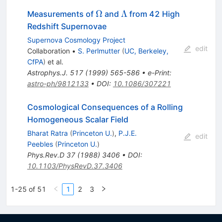
\Omega
\Lambda
Ω
Λ
Measurements of
and
from 42 High
Redshift Supernovae
Supernova Cosmology Project
edit
Collaboration
•
S. Perlmutter
(
UC, Berkeley,
CfPA
)
et al.
Astrophys.J.
517
(
1999
)
565-586
•
e-Print
:
astro-ph/9812133
•
DOI
:
10.1086/307221
Cosmological Consequences of a Rolling
Homogeneous Scalar Field
Bharat Ratra
(
Princeton U.
)
,
P.J.E.
edit
Peebles
(
Princeton U.
)
Phys.Rev.D
37
(
1988
)
3406
•
DOI
:
10.1103/PhysRevD.37.3406
1-25 of 51
1
2
3