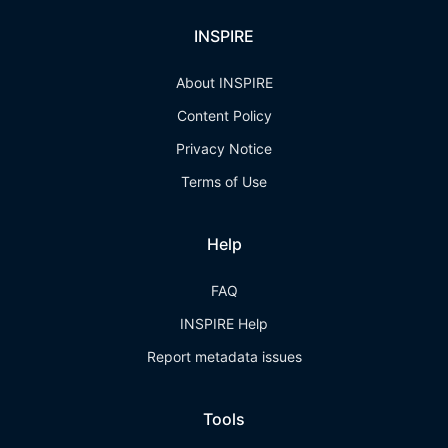
INSPIRE
About INSPIRE
Content Policy
Privacy Notice
Terms of Use
Help
FAQ
INSPIRE Help
Report metadata issues
Tools