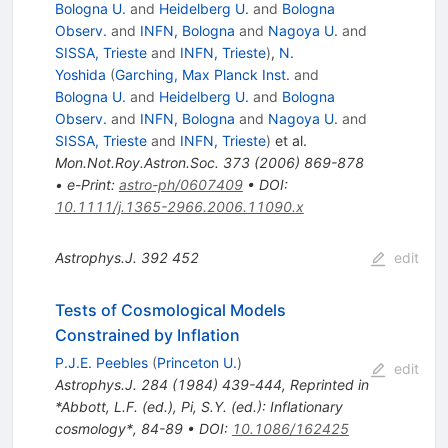
Bologna U.
and
Heidelberg U.
and
Bologna
Observ.
and
INFN, Bologna
and
Nagoya U.
and
SISSA, Trieste
and
INFN, Trieste
)
,
N.
Yoshida
(
Garching, Max Planck Inst.
and
Bologna U.
and
Heidelberg U.
and
Bologna
Observ.
and
INFN, Bologna
and
Nagoya U.
and
SISSA, Trieste
and
INFN, Trieste
)
et al.
Mon.Not.Roy.Astron.Soc.
373
(
2006
)
869-878
•
e-Print
:
astro-ph/0607409
•
DOI
:
10.1111/j.1365-2966.2006.11090.x
Astrophys.J.
392
452
edit
Tests of Cosmological Models
Constrained by Inflation
P.J.E. Peebles
(
Princeton U.
)
edit
Astrophys.J.
284
(
1984
)
439-444
,
Reprinted in
*Abbott, L.F. (ed.), Pi, S.Y. (ed.): Inflationary
cosmology*, 84-89
•
DOI
:
10.1086/162425