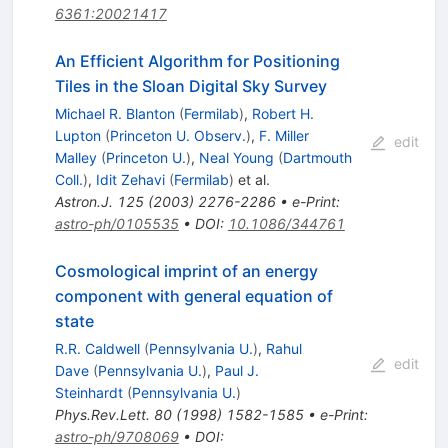
6361:20021417
An Efficient Algorithm for Positioning
Tiles in the Sloan Digital Sky Survey
Michael R. Blanton
(
Fermilab
)
,
Robert H.
Lupton
(
Princeton U. Observ.
)
,
F. Miller
edit
Malley
(
Princeton U.
)
,
Neal Young
(
Dartmouth
Coll.
)
,
Idit Zehavi
(
Fermilab
)
et al.
Astron.J.
125
(
2003
)
2276-2286
•
e-Print
:
astro-ph/0105535
•
DOI
:
10.1086/344761
Cosmological imprint of an energy
component with general equation of
state
R.R. Caldwell
(
Pennsylvania U.
)
,
Rahul
edit
Dave
(
Pennsylvania U.
)
,
Paul J.
Steinhardt
(
Pennsylvania U.
)
Phys.Rev.Lett.
80
(
1998
)
1582-1585
•
e-Print
:
astro-ph/9708069
•
DOI
: