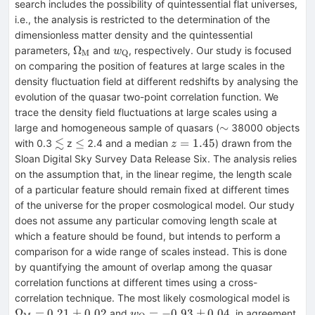
search includes the possibility of quintessential flat universes,
i.e., the analysis is restricted to the determination of the
dimensionless matter density and the quintessential
\Omega_{\rm
w_{\rm
Ω
parameters,
and
, respectively. Our study is focused
w
M
Q
M}
Q}
on comparing the position of features at large scales in the
density fluctuation field at different redshifts by analysing the
evolution of the quasar two-point correlation function. We
trace the density field fluctuations at large scales using a
\sim
∼
large and homogeneous sample of quasars (
38000 objects
≲
\lesssim
\le
z=1.45
≤
=
1.45
with 0.3
z
2.4 and a median
) drawn from the
z
Sloan Digital Sky Survey Data Release Six. The analysis relies
on the assumption that, in the linear regime, the length scale
of a particular feature should remain fixed at different times
of the universe for the proper cosmological model. Our study
does not assume any particular comoving length scale at
which a feature should be found, but intends to perform a
comparison for a wide range of scales instead. This is done
by quantifying the amount of overlap among the quasar
correlation functions at different times using a cross-
\Om
correlation technique. The most likely cosmological model is
M}=
w_{\rm
Ω
=
0.21
±
0.02
=
−
0.93
±
0.04
and
, in agreement
w