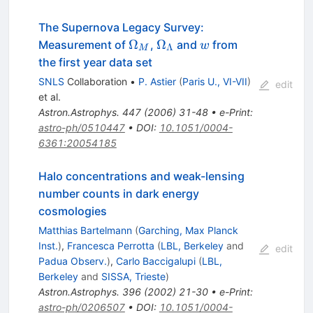
The Supernova Legacy Survey:
\Omega_M
\Omega_\Lambda
{\cal
Ω
Ω
Measurement of
,
and
from
w
Λ
M
w}
the first year data set
SNLS
Collaboration
•
P. Astier
(
Paris U., VI-VII
)
edit
et al.
Astron.Astrophys.
447
(
2006
)
31-48
•
e-Print
:
astro-ph/0510447
•
DOI
:
10.1051/0004-
6361:20054185
Halo concentrations and weak-lensing
number counts in dark energy
cosmologies
Matthias Bartelmann
(
Garching, Max Planck
Inst.
)
,
Francesca Perrotta
(
LBL, Berkeley
and
edit
Padua Observ.
)
,
Carlo Baccigalupi
(
LBL,
Berkeley
and
SISSA, Trieste
)
Astron.Astrophys.
396
(
2002
)
21-30
•
e-Print
:
astro-ph/0206507
•
DOI
:
10.1051/0004-