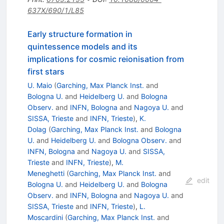
637X/690/1/L85
Early structure formation in
quintessence models and its
implications for cosmic reionisation from
first stars
U. Maio
(
Garching, Max Planck Inst.
and
Bologna U.
and
Heidelberg U.
and
Bologna
Observ.
and
INFN, Bologna
and
Nagoya U.
and
SISSA, Trieste
and
INFN, Trieste
)
,
K.
Dolag
(
Garching, Max Planck Inst.
and
Bologna
U.
and
Heidelberg U.
and
Bologna Observ.
and
INFN, Bologna
and
Nagoya U.
and
SISSA,
Trieste
and
INFN, Trieste
)
,
M.
Meneghetti
(
Garching, Max Planck Inst.
and
edit
Bologna U.
and
Heidelberg U.
and
Bologna
Observ.
and
INFN, Bologna
and
Nagoya U.
and
SISSA, Trieste
and
INFN, Trieste
)
,
L.
Moscardini
(
Garching, Max Planck Inst.
and