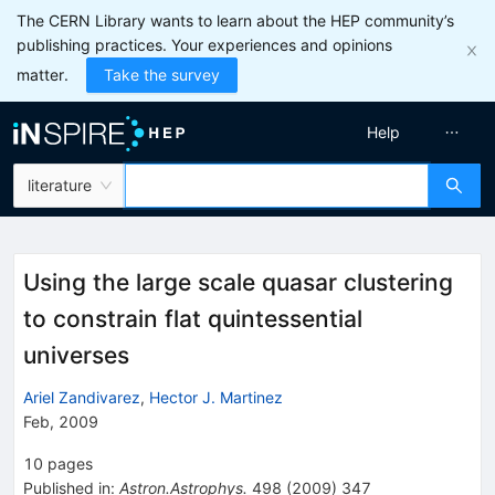
The CERN Library wants to learn about the HEP community’s
publishing practices. Your experiences and opinions
matter.
Take the survey
Help
literature
Using the large scale quasar clustering
to constrain flat quintessential
universes
Ariel Zandivarez
,
Hector J. Martinez
Feb, 2009
10
pages
Published in
:
Astron.Astrophys.
498
(
2009
)
347