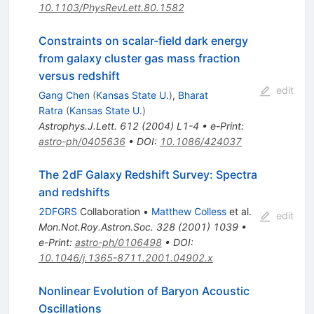
10.1103/PhysRevLett.80.1582
Constraints on scalar-field dark energy
from galaxy cluster gas mass fraction
versus redshift
edit
Gang Chen
(
Kansas State U.
)
,
Bharat
Ratra
(
Kansas State U.
)
Astrophys.J.Lett.
612
(
2004
)
L1-4
•
e-Print
:
astro-ph/0405636
•
DOI
:
10.1086/424037
The 2dF Galaxy Redshift Survey: Spectra
and redshifts
2DFGRS
Collaboration
•
Matthew Colless
et al.
edit
Mon.Not.Roy.Astron.Soc.
328
(
2001
)
1039
•
e-Print
:
astro-ph/0106498
•
DOI
:
10.1046/j.1365-8711.2001.04902.x
Nonlinear Evolution of Baryon Acoustic
Oscillations