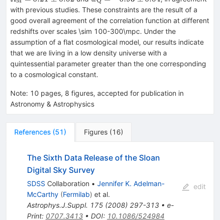
M
Q
0.02
Q}=-0.93\pm0.04
with previous studies. These constraints are the result of a
good overall agreement of the correlation function at different
redshifts over scales \sim 100-300\mpc. Under the
assumption of a flat cosmological model, our results indicate
that we are living in a low density universe with a
quintessential parameter greater than the one corresponding
to a cosmological constant.
Note
:
10 pages, 8 figures, accepted for publication in
Astronomy & Astrophysics
References
(
51
)
Figures
(
16
)
The Sixth Data Release of the Sloan
Digital Sky Survey
SDSS
Collaboration
•
Jennifer K. Adelman-
edit
McCarthy
(
Fermilab
)
et al.
Astrophys.J.Suppl.
175
(
2008
)
297-313
•
e-
Print
:
0707.3413
•
DOI
:
10.1086/524984