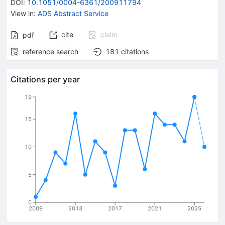
DOI
:
10.1051/0004-6361/200911794
View in
:
ADS Abstract Service
cite
claim
pdf
reference search
181
citations
Citations per year
19
15
10
5
0
2009
2013
2017
2021
2025