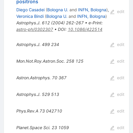
positrons
Diego Casadei
(
Bologna U.
and
INFN, Bologna
)
,
edit
Veronica Bindi
(
Bologna U.
and
INFN, Bologna
)
Astrophys.J.
612
(
2004
)
262-267
•
e-Print
:
astro-ph/0302307
•
DOI
:
10.1086/422514
Astrophys.J.
499
234
edit
Mon.Not.Roy.Astron.Soc.
258
125
edit
Astron.Astrophys.
70
367
edit
Astrophys.J.
529
513
edit
Phys.Rev.A
73
042710
edit
Planet.Space Sci.
23
1059
edit