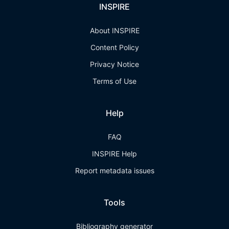
INSPIRE
About INSPIRE
Content Policy
Privacy Notice
Terms of Use
Help
FAQ
INSPIRE Help
Report metadata issues
Tools
Bibliography generator