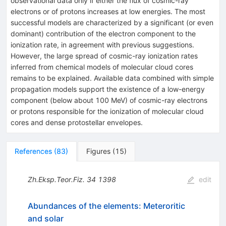
observational data only if either the flux of cosmic-ray
electrons or of protons increases at low energies. The most
successful models are characterized by a significant (or even
dominant) contribution of the electron component to the
ionization rate, in agreement with previous suggestions.
However, the large spread of cosmic-ray ionization rates
inferred from chemical models of molecular cloud cores
remains to be explained. Available data combined with simple
propagation models support the existence of a low-energy
component (below about 100 MeV) of cosmic-ray electrons
or protons responsible for the ionization of molecular cloud
cores and dense protostellar envelopes.
References
(
83
)
Figures
(
15
)
Zh.Eksp.Teor.Fiz.
34
1398
edit
Abundances of the elements: Meteroritic
and solar