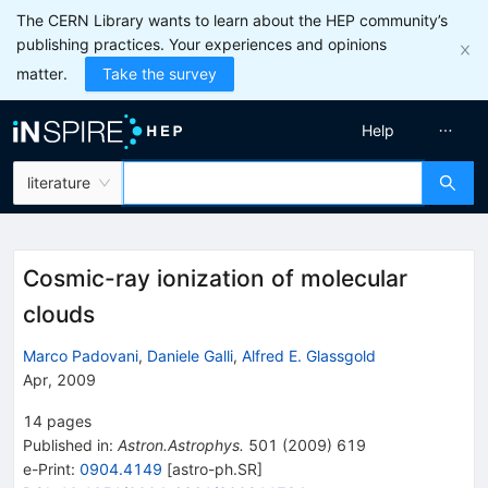
The CERN Library wants to learn about the HEP community’s
publishing practices. Your experiences and opinions
matter.
Take the survey
Help
literature
Cosmic-ray ionization of molecular
clouds
Marco Padovani
,
Daniele Galli
,
Alfred E. Glassgold
Apr, 2009
14
pages
Published in
:
Astron.Astrophys.
501
(
2009
)
619
e-Print
:
0904.4149
[
astro-ph.SR
]