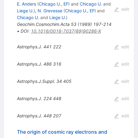
E. Anders
(
Chicago U., EFI
and
Chicago U.
and
edit
Liege U.
)
,
N. Grevesse
(
Chicago U., EFI
and
Chicago U.
and
Liege U.
)
Geochim.Cosmochim.Acta
53
(
1989
)
197-214
•
DOI
:
10.1016/0016-7037(89)90286-X
Astrophys.J.
441
222
edit
Astrophys.J.
486
316
edit
Astrophys.J.Suppl.
34
405
edit
Astrophys.J.
224
448
edit
Astrophys.J.
448
207
edit
The origin of cosmic ray electrons and