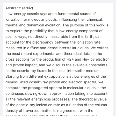
Abstract:
(
arXiv
)
Low-energy cosmic rays are a fundamental source of
ionization for molecular clouds, influencing their chemical,
thermal and dynamical evolution. The purpose of this work is
to explore the possibility that a low-energy component of
cosmic-rays, not directly measurable from the Earth, can
account for the discrepancy between the ionization rate
measured in diffuse and dense interstellar clouds. We collect
the most recent experimental and theoretical data on the
cross sections for the production of H2+ and He+ by electron
and proton impact, and we discuss the available constraints
on the cosmic-ray fluxes in the local interstellar medium.
Starting from different extrapolations at low energies of the
demodulated cosmic-ray proton and electron spectra, we
compute the propagated spectra in molecular clouds in the
continuous slowing-down approximation taking into account
all the relevant energy loss processes. The theoretical value
of the cosmic-ray ionization rate as a function of the column
density of traversed matter is in agreement with the