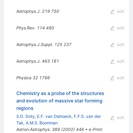
Astrophys.J.
219
750
edit
Phys.Rev.
114
490
edit
Astrophys.J.Suppl.
125
237
edit
Astrophys.J.
463
181
edit
Physica
32
1766
edit
Chemistry as a probe of the structures
and evolution of massive star forming
regions
S.D. Doty
,
E.F. van Dishoeck
,
F.F.S. van der
edit
Tak
,
A.M.S. Boonman
Astron.Astrophys.
389
(
2002
)
446
•
e-Print
: