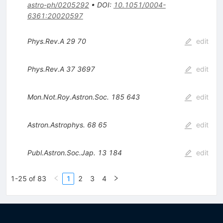
astro-ph/0205292
•
DOI
:
10.1051/0004-
6361:20020597
Phys.Rev.A
29
70
edit
Phys.Rev.A
37
3697
edit
Mon.Not.Roy.Astron.Soc.
185
643
edit
Astron.Astrophys.
68
65
edit
Publ.Astron.Soc.Jap.
13
184
edit
1-25 of 83
1
2
3
4