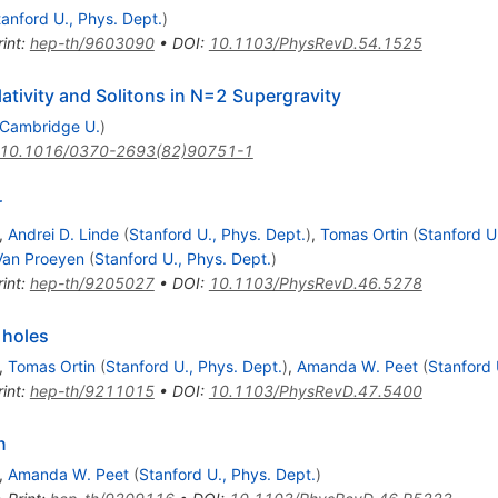
tanford U., Phys. Dept.
)
int
:
hep-th/9603090
•
DOI
:
10.1103/PhysRevD.54.1525
tivity and Solitons in N=2 Supergravity
Cambridge U.
)
10.1016/0370-2693(82)90751-1
r
,
Andrei D. Linde
(
Stanford U., Phys. Dept.
)
,
Tomas Ortin
(
Stanford U
Van Proeyen
(
Stanford U., Phys. Dept.
)
int
:
hep-th/9205027
•
DOI
:
10.1103/PhysRevD.46.5278
 holes
,
Tomas Ortin
(
Stanford U., Phys. Dept.
)
,
Amanda W. Peet
(
Stanford 
int
:
hep-th/9211015
•
DOI
:
10.1103/PhysRevD.47.5400
n
,
Amanda W. Peet
(
Stanford U., Phys. Dept.
)