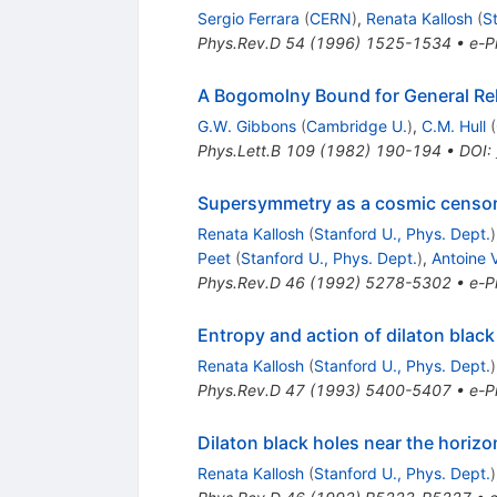
Sergio Ferrara
(
CERN
)
,
Renata Kallosh
(
S
Phys.Rev.D
54
(
1996
)
1525-1534
•
e-Pr
A Bogomolny Bound for General Rela
G.W. Gibbons
(
Cambridge U.
)
,
C.M. Hull
(
Phys.Lett.B
109
(
1982
)
190-194
•
DOI
:
Supersymmetry as a cosmic censo
Renata Kallosh
(
Stanford U., Phys. Dept.
)
Peet
(
Stanford U., Phys. Dept.
)
,
Antoine 
Phys.Rev.D
46
(
1992
)
5278-5302
•
e-Pr
Entropy and action of dilaton black
Renata Kallosh
(
Stanford U., Phys. Dept.
)
Phys.Rev.D
47
(
1993
)
5400-5407
•
e-Pr
Dilaton black holes near the horizo
Renata Kallosh
(
Stanford U., Phys. Dept.
)