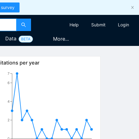
 survey
Help
Submit
Login
Data
More...
BETA
itations per year
7
6
4
2
0