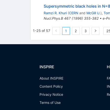
Supersymmetric black holes in N=8
Ramzi R. Khuri
(
CERN
and
McGill U.
)
,
Tom
Nucl.Phys.B
467
(
1996
)
355-382
•
e-Pr
1-25 of 57
1
2
3
25
INSPIRE
H
About INSPIRE
F
Content Policy
I
Privacy Notice
R
Terms of Use