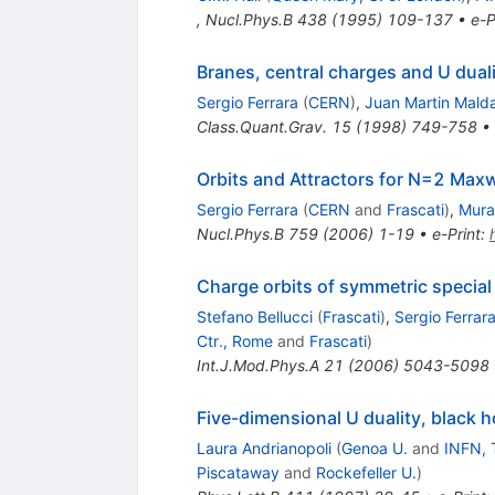
,
Nucl.Phys.B
438
(
1995
)
109-137
•
e-P
Branes, central charges and U duali
Sergio Ferrara
(
CERN
)
,
Juan Martin Mald
Class.Quant.Grav.
15
(
1998
)
749-758
•
Orbits and Attractors for N=2 Maxw
Sergio Ferrara
(
CERN
and
Frascati
)
,
Mura
Nucl.Phys.B
759
(
2006
)
1-19
•
e-Print
:
Charge orbits of symmetric special
Stefano Bellucci
(
Frascati
)
,
Sergio Ferrar
Ctr., Rome
and
Frascati
)
Int.J.Mod.Phys.A
21
(
2006
)
5043-5098
Five-dimensional U duality, black h
Laura Andrianopoli
(
Genoa U.
and
INFN, 
Piscataway
and
Rockefeller U.
)