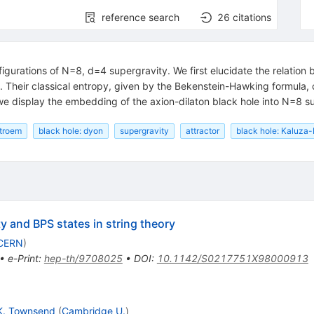
reference search
26
citations
igurations of N=8, d=4 supergravity. We first elucidate the relatio
. Their classical entropy, given by the Bekenstein-Hawking formula,
we display the embedding of the axion-dilaton black hole into N=8 s
stroem
black hole: dyon
supergravity
attractor
black hole: Kaluza-
ty and BPS states in string theory
CERN
)
•
e-Print
:
hep-th/9708025
•
DOI
:
10.1142/S0217751X98000913
K. Townsend
(
Cambridge U.
)