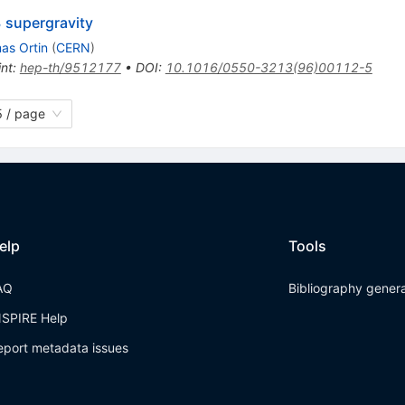
 supergravity
as Ortin
(
CERN
)
int
:
hep-th/9512177
•
DOI
:
10.1016/0550-3213(96)00112-5
 / page
elp
Tools
AQ
Bibliography gener
NSPIRE Help
eport metadata issues