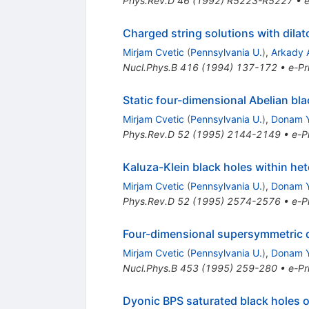
Phys.Rev.D
46
(
1992
)
R5223-R5227
•
e
Charged string solutions with dila
Mirjam Cvetic
(
Pennsylvania U.
)
,
Arkady A
Nucl.Phys.B
416
(
1994
)
137-172
•
e-Pr
Static four-dimensional Abelian bla
Mirjam Cvetic
(
Pennsylvania U.
)
,
Donam 
Phys.Rev.D
52
(
1995
)
2144-2149
•
e-Pr
Kaluza-Klein black holes within het
Mirjam Cvetic
(
Pennsylvania U.
)
,
Donam 
Phys.Rev.D
52
(
1995
)
2574-2576
•
e-Pr
Four-dimensional supersymmetric d
Mirjam Cvetic
(
Pennsylvania U.
)
,
Donam 
Nucl.Phys.B
453
(
1995
)
259-280
•
e-Pr
Dyonic BPS saturated black holes of