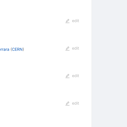
edit
edit
rrara
(
CERN
)
edit
edit