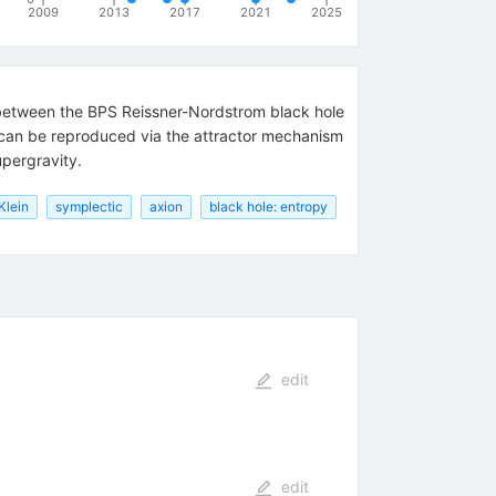
2009
2013
2017
2021
2025
n between the BPS Reissner-Nordstrom black hole
 can be reproduced via the attractor mechanism
upergravity.
Klein
symplectic
axion
black hole: entropy
edit
edit