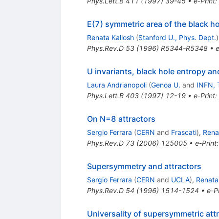
Phys.Lett.B
411
(
1997
)
39-45
•
e-Print
:
E(7) symmetric area of the black h
Renata Kallosh
(
Stanford U., Phys. Dept.
)
Phys.Rev.D
53
(
1996
)
R5344-R5348
•
e
U invariants, black hole entropy an
Laura Andrianopoli
(
Genoa U.
and
INFN, 
Phys.Lett.B
403
(
1997
)
12-19
•
e-Print
:
On N=8 attractors
Sergio Ferrara
(
CERN
and
Frascati
)
,
Rena
Phys.Rev.D
73
(
2006
)
125005
•
e-Print
Supersymmetry and attractors
Sergio Ferrara
(
CERN
and
UCLA
)
,
Renata
Phys.Rev.D
54
(
1996
)
1514-1524
•
e-Pr
Universality of supersymmetric att