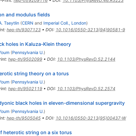
-Print
:
hep-th/9209116
•
DOI
:
10.1103/PhysRevD.46.R5223
ton and modulus fields
. Tseytlin
(
CERN
and
Imperial Coll., London
)
int
:
hep-th/9307123
•
DOI
:
10.1016/0550-3213(94)90581-9
ck holes in Kaluza-Klein theory
Youm
(
Pennsylvania U.
)
int
:
hep-th/9502099
•
DOI
:
10.1103/PhysRevD.52.2144
erotic string theory on a torus
Youm
(
Pennsylvania U.
)
int
:
hep-th/9502119
•
DOI
:
10.1103/PhysRevD.52.2574
yonic black holes in eleven-dimensional supergravity
Youm
(
Pennsylvania U.
)
int
:
hep-th/9505045
•
DOI
:
10.1016/0550-3213(95)00437-W
 heterotic string on a six torus