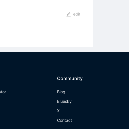
edit
Community
ator
Blog
Bluesky
X
Contact