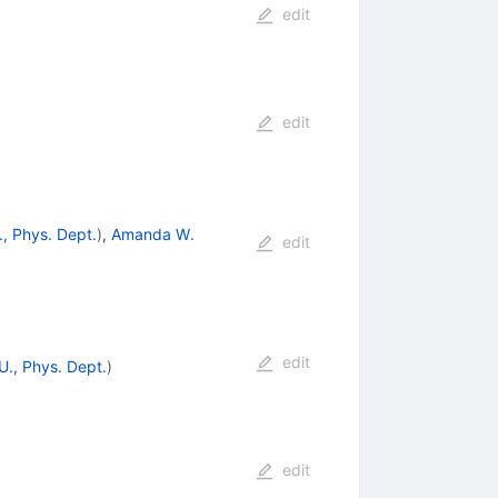
edit
edit
., Phys. Dept.
)
,
Amanda W.
edit
edit
U., Phys. Dept.
)
edit