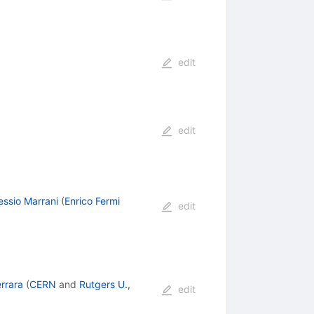
edit
edit
essio Marrani
(
Enrico Fermi
edit
rrara
(
CERN
and
Rutgers U.,
edit