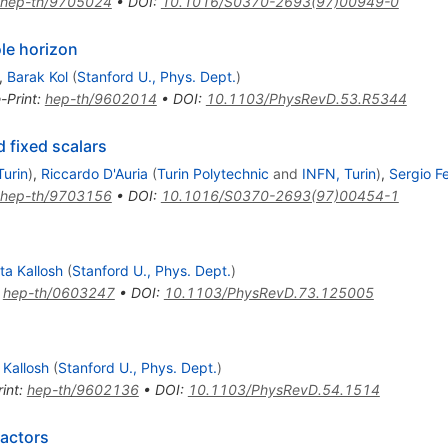
hep-th/9705024
•
DOI
:
10.1016/S0370-2693(97)00949-0
ole horizon
,
Barak Kol
(
Stanford U., Phys. Dept.
)
-Print
:
hep-th/9602014
•
DOI
:
10.1103/PhysRevD.53.R5344
d fixed scalars
Turin
)
,
Riccardo D'Auria
(
Turin Polytechnic
and
INFN, Turin
)
,
Sergio Fe
hep-th/9703156
•
DOI
:
10.1016/S0370-2693(97)00454-1
ta Kallosh
(
Stanford U., Phys. Dept.
)
:
hep-th/0603247
•
DOI
:
10.1103/PhysRevD.73.125005
 Kallosh
(
Stanford U., Phys. Dept.
)
int
:
hep-th/9602136
•
DOI
:
10.1103/PhysRevD.54.1514
ractors