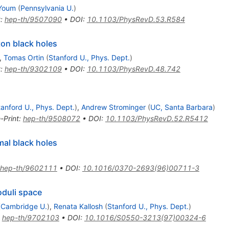
Youm
(
Pennsylvania U.
)
t
:
hep-th/9507090
•
DOI
:
10.1103/PhysRevD.53.R584
ton black holes
,
Tomas Ortin
(
Stanford U., Phys. Dept.
)
t
:
hep-th/9302109
•
DOI
:
10.1103/PhysRevD.48.742
tanford U., Phys. Dept.
)
,
Andrew Strominger
(
UC, Santa Barbara
)
-Print
:
hep-th/9508072
•
DOI
:
10.1103/PhysRevD.52.R5412
al black holes
hep-th/9602111
•
DOI
:
10.1016/0370-2693(96)00711-3
oduli space
(
Cambridge U.
)
,
Renata Kallosh
(
Stanford U., Phys. Dept.
)
:
hep-th/9702103
•
DOI
:
10.1016/S0550-3213(97)00324-6