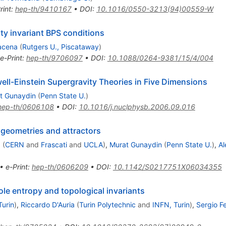
rint
:
hep-th/9410167
•
DOI
:
10.1016/0550-3213(94)00559-W
ty invariant BPS conditions
acena
(
Rutgers U., Piscataway
)
e-Print
:
hep-th/9706097
•
DOI
:
10.1088/0264-9381/15/4/004
ell-Einstein Supergravity Theories in Five Dimensions
t Gunaydin
(
Penn State U.
)
hep-th/0606108
•
DOI
:
10.1016/j.nuclphysb.2006.09.016
 geometries and attractors
a
(
CERN
and
Frascati
and
UCLA
)
,
Murat Gunaydin
(
Penn State U.
)
,
Al
•
e-Print
:
hep-th/0606209
•
DOI
:
10.1142/S0217751X06034355
ole entropy and topological invariants
Turin
)
,
Riccardo D'Auria
(
Turin Polytechnic
and
INFN, Turin
)
,
Sergio Fe