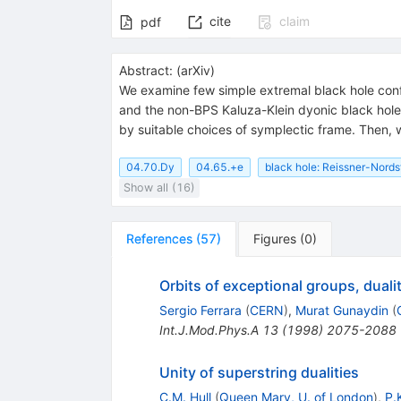
cite
claim
pdf
Abstract:
(
arXiv
)
We examine few simple extremal black hole conf
and the non-BPS Kaluza-Klein dyonic black hole
by suitable choices of symplectic frame. Then, 
04.70.Dy
04.65.+e
black hole: Reissner-Nord
Show all (16)
References
(
57
)
Figures
(
0
)
Orbits of exceptional groups, duali
Sergio Ferrara
(
CERN
)
,
Murat Gunaydin
(
Int.J.Mod.Phys.A
13
(
1998
)
2075-2088
Unity of superstring dualities
C.M. Hull
(
Queen Mary, U. of London
)
,
P.