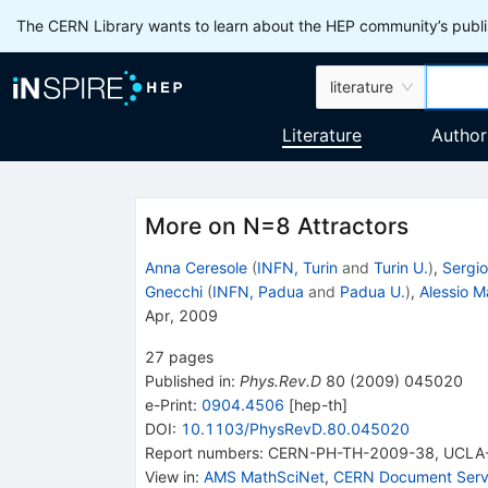
The CERN Library wants to learn about the HEP community’s publis
literature
Literature
Author
More on N=8 Attractors
Anna Ceresole
(
INFN, Turin
and
Turin U.
)
,
Sergio
Gnecchi
(
INFN, Padua
and
Padua U.
)
,
Alessio M
Apr, 2009
27
pages
Published in
:
Phys.Rev.D
80
(
2009
)
045020
e-Print
:
0904.4506
[
hep-th
]
DOI
:
10.1103/PhysRevD.80.045020
Report numbers
:
CERN-PH-TH-2009-38
,
UCLA
View in
:
AMS MathSciNet
,
CERN Document Serv