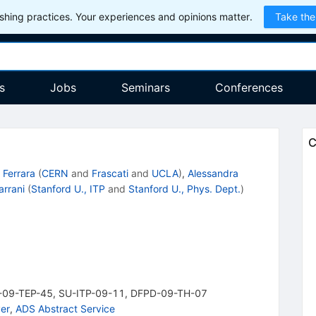
hing practices. Your experiences and opinions matter.
Take the
s
Jobs
Seminars
Conferences
C
 Ferrara
(
CERN
and
Frascati
and
UCLA
)
,
Alessandra
arrani
(
Stanford U., ITP
and
Stanford U., Phys. Dept.
)
-09-TEP-45
,
SU-ITP-09-11
,
DFPD-09-TH-07
er
,
ADS Abstract Service