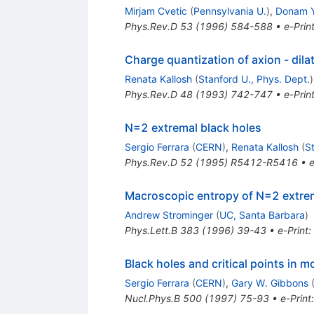
Mirjam Cvetic
(
Pennsylvania U.
)
,
Donam 
Phys.Rev.D
53
(
1996
)
584-588
•
e-Prin
Charge quantization of axion - dila
Renata Kallosh
(
Stanford U., Phys. Dept.
)
Phys.Rev.D
48
(
1993
)
742-747
•
e-Prin
N=2 extremal black holes
Sergio Ferrara
(
CERN
)
,
Renata Kallosh
(
S
Phys.Rev.D
52
(
1995
)
R5412-R5416
•
e
Macroscopic entropy of N=2 extrem
Andrew Strominger
(
UC, Santa Barbara
)
Phys.Lett.B
383
(
1996
)
39-43
•
e-Print
:
Black holes and critical points in m
Sergio Ferrara
(
CERN
)
,
Gary W. Gibbons
Nucl.Phys.B
500
(
1997
)
75-93
•
e-Print