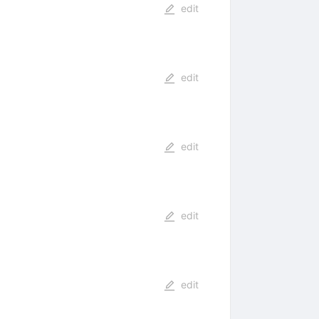
edit
edit
edit
edit
edit