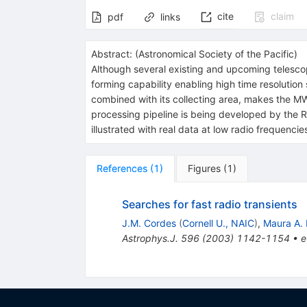
cite
claim
pdf
links
Abstract:
(
Astronomical Society of the Pacific
)
Although several existing and upcoming telesco
forming capability enabling high time resolution
combined with its collecting area, makes the MW
processing pipeline is being developed by the Ra
illustrated with real data at low radio frequencie
References
(
1
)
Figures
(
1
)
Searches for fast radio transients
J.M. Cordes
(
Cornell U., NAIC
)
,
Maura A.
Astrophys.J.
596
(
2003
)
1142-1154
•
e