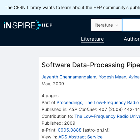
The CERN Library wants to learn about the HEP community’s publis
literature
Literature
Author
Software Data-Processing Pipel
Jayanth Chennamangalam
,
Yogesh Maan
,
Avin
May, 2009
4
pages
Part of
Proceedings, The Low-Frequency Radio 
Published in
:
ASP Conf.Ser.
407
(
2009
)
442-4
Contribution to
:
The Low-Frequency Radio Univ
Published:
2009
e-Print
:
0905.0888
[
astro-ph.IM
]
View in
:
ADS Abstract Service