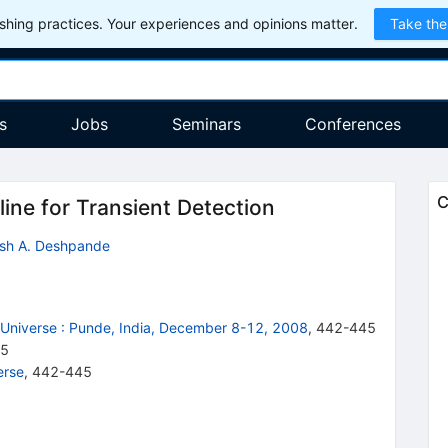
hing practices. Your experiences and opinions matter.
Take the
s
Jobs
Seminars
Conferences
C
ine for Transient Detection
ash A. Deshpande
Universe
:
Punde, India, December 8-12, 2008
,
442
-
445
45
erse
,
442-445