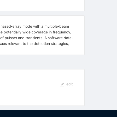
 phased-array mode with a multiple-beam
the potentially wide coverage in frequency,
f pulsars and transients. A software data-
ues relevant to the detection strategies,
edit