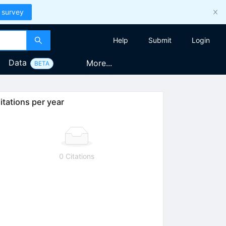
 survey
Help
Submit
Login
Data
More...
BETA
itations per year
0 Citations