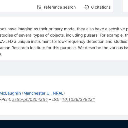
reference search
0
citations
pes have imaging as their primary mode, they also have a sensitive
 studies of several types of objects, including pulsars. For example, 
A-LFD a unique instrument for low-frequency detection and studies o
man Research Institute for this purpose. We describe the various iss
s.
 McLaughlin
(
Manchester U., NRAL
)
-Print
:
astro-ph/0304364
•
DOI
:
10.1086/378231