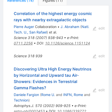
References
(
14
)
Figures
(
11
)
Correlation of the highest energy cosmic
rays with nearby extragalactic objects
Pierre Auger
Collaboration
•
J. Abraham
(
Natl.
edit
Tech. U., San Rafael
)
et al.
Science
318
(
2007
)
938-943
•
e-Print
:
0711.2256
•
DOI
:
10.1126/science.1151124
Science
318
939
edit
Discovering Ultra High Energy Neutrinos
by Horizontal and Upward tau Air-
Showers: Evidences in Terrestrial
Gamma Flashes?
edit
Daniele Fargion
(
Rome U.
and
INFN, Rome
and
Technion
)
Astrophys.J.
570
(
2002
)
909-925
•
e-Print
:
astro-ph/0002453
•
DOI
:
10.1086/339772