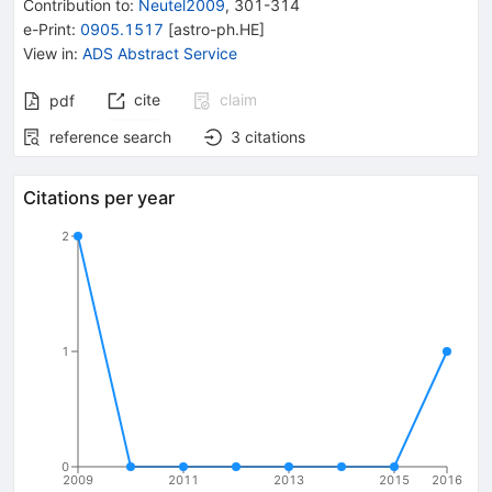
Contribution to
:
Neutel2009
,
301-314
e-Print
:
0905.1517
[
astro-ph.HE
]
View in
:
ADS Abstract Service
cite
claim
pdf
reference search
3
citations
Citations per year
2
1
0
2009
2011
2013
2015
2016