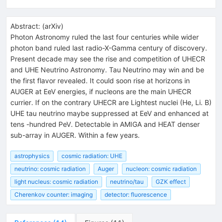
Abstract:
(
arXiv
)
Photon Astronomy ruled the last four centuries while wider
photon band ruled last radio-X-Gamma century of discovery.
Present decade may see the rise and competition of UHECR
and UHE Neutrino Astronomy. Tau Neutrino may win and be
the first flavor revealed. It could soon rise at horizons in
AUGER at EeV energies, if nucleons are the main UHECR
currier. If on the contrary UHECR are Lightest nuclei (He, Li. B)
UHE tau neutrino maybe suppressed at EeV and enhanced at
tens -hundred PeV. Detectable in AMIGA and HEAT denser
sub-array in AUGER. Within a few years.
astrophysics
cosmic radiation: UHE
neutrino: cosmic radiation
Auger
nucleon: cosmic radiation
light nucleus: cosmic radiation
neutrino/tau
GZK effect
Cherenkov counter: imaging
detector: fluorescence