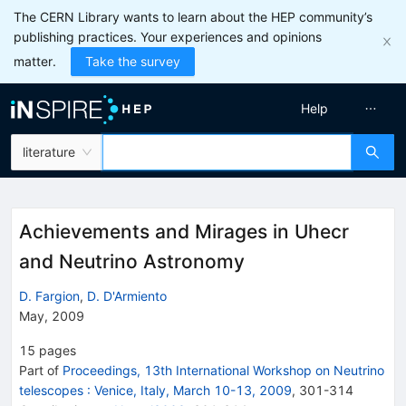
The CERN Library wants to learn about the HEP community’s
publishing practices. Your experiences and opinions
matter.
Take the survey
Help
literature
Achievements and Mirages in Uhecr
and Neutrino Astronomy
D. Fargion
,
D. D'Armiento
May, 2009
15
pages
Part of
Proceedings, 13th International Workshop on Neutrino
telescopes
:
Venice, Italy, March 10-13, 2009
,
301
-
314