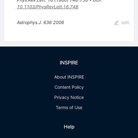
10.1103/PhysRevLett.16.748
Astrophys.J.
636
2006
edit
INSPIRE
About INSPIRE
Content Policy
Privacy Notice
Terms of Use
Help