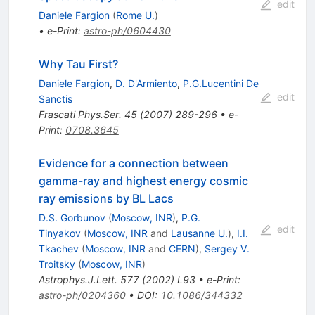
edit
Daniele Fargion
(
Rome U.
)
•
e-Print
:
astro-ph/0604430
Why Tau First?
Daniele Fargion
,
D. D'Armiento
,
P.G.Lucentini De
edit
Sanctis
Frascati Phys.Ser.
45
(
2007
)
289-296
•
e-
Print
:
0708.3645
Evidence for a connection between
gamma-ray and highest energy cosmic
ray emissions by BL Lacs
D.S. Gorbunov
(
Moscow, INR
)
,
P.G.
edit
Tinyakov
(
Moscow, INR
and
Lausanne U.
)
,
I.I.
Tkachev
(
Moscow, INR
and
CERN
)
,
Sergey V.
Troitsky
(
Moscow, INR
)
Astrophys.J.Lett.
577
(
2002
)
L93
•
e-Print
:
astro-ph/0204360
•
DOI
:
10.1086/344332