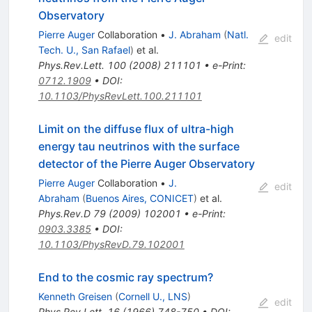
Observatory
Pierre Auger
Collaboration
•
J. Abraham
(
Natl.
edit
Tech. U., San Rafael
)
et al.
Phys.Rev.Lett.
100
(
2008
)
211101
•
e-Print
:
0712.1909
•
DOI
:
10.1103/PhysRevLett.100.211101
Limit on the diffuse flux of ultra-high
energy tau neutrinos with the surface
detector of the Pierre Auger Observatory
Pierre Auger
Collaboration
•
J.
edit
Abraham
(
Buenos Aires, CONICET
)
et al.
Phys.Rev.D
79
(
2009
)
102001
•
e-Print
:
0903.3385
•
DOI
:
10.1103/PhysRevD.79.102001
End to the cosmic ray spectrum?
Kenneth Greisen
(
Cornell U., LNS
)
edit
Phys.Rev.Lett.
16
(
1966
)
748-750
•
DOI
: