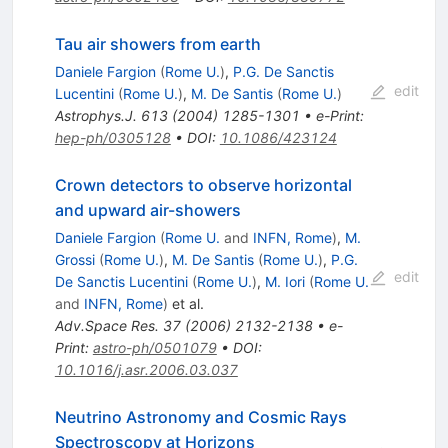
Tau air showers from earth
Daniele Fargion
(
Rome U.
)
,
P.G. De Sanctis
edit
Lucentini
(
Rome U.
)
,
M. De Santis
(
Rome U.
)
Astrophys.J.
613
(
2004
)
1285-1301
•
e-Print
:
hep-ph/0305128
•
DOI
:
10.1086/423124
Crown detectors to observe horizontal
and upward air-showers
Daniele Fargion
(
Rome U.
and
INFN, Rome
)
,
M.
Grossi
(
Rome U.
)
,
M. De Santis
(
Rome U.
)
,
P.G.
edit
De Sanctis Lucentini
(
Rome U.
)
,
M. Iori
(
Rome U.
and
INFN, Rome
)
et al.
Adv.Space Res.
37
(
2006
)
2132-2138
•
e-
Print
:
astro-ph/0501079
•
DOI
:
10.1016/j.asr.2006.03.037
Neutrino Astronomy and Cosmic Rays
Spectroscopy at Horizons