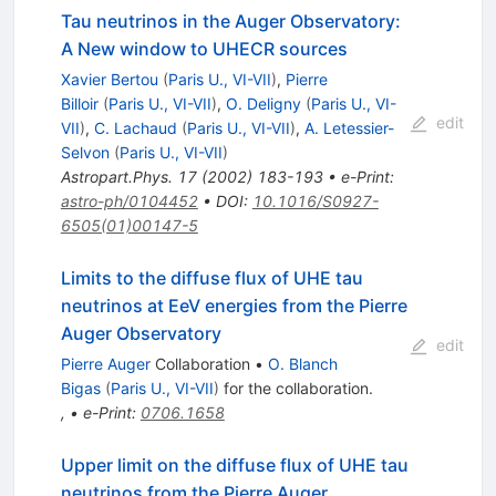
Tau neutrinos in the Auger Observatory:
A New window to UHECR sources
Xavier Bertou
(
Paris U., VI-VII
)
,
Pierre
Billoir
(
Paris U., VI-VII
)
,
O. Deligny
(
Paris U., VI-
edit
VII
)
,
C. Lachaud
(
Paris U., VI-VII
)
,
A. Letessier-
Selvon
(
Paris U., VI-VII
)
Astropart.Phys.
17
(
2002
)
183-193
•
e-Print
:
astro-ph/0104452
•
DOI
:
10.1016/S0927-
6505(01)00147-5
Limits to the diffuse flux of UHE tau
neutrinos at EeV energies from the Pierre
Auger Observatory
edit
Pierre Auger
Collaboration
•
O. Blanch
Bigas
(
Paris U., VI-VII
)
for the collaboration
.
,
•
e-Print
:
0706.1658
Upper limit on the diffuse flux of UHE tau
neutrinos from the Pierre Auger