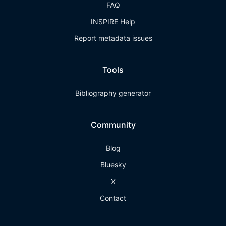
FAQ
INSPIRE Help
Report metadata issues
Tools
Bibliography generator
Community
Blog
Bluesky
X
Contact