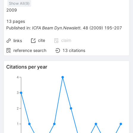
Show All(
9
)
2009
13
pages
Published in
:
ICFA Beam Dyn.Newslett.
48
(
2009
)
195-207
cite
claim
links
reference search
13
citations
Citations per year
4
3
2
1