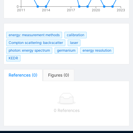
0
2011
2014
2017
2020
2023
energy: measurement methods
calibration
Compton scattering: backscatter
laser
photon: energy spectrum
germanium
energy resolution
KEDR
References
(
0
)
Figures
(
0
)
0 References