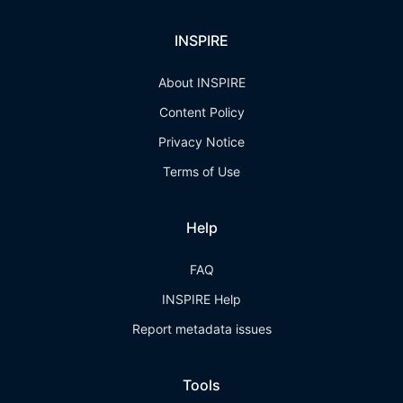
INSPIRE
About INSPIRE
Content Policy
Privacy Notice
Terms of Use
Help
FAQ
INSPIRE Help
Report metadata issues
Tools