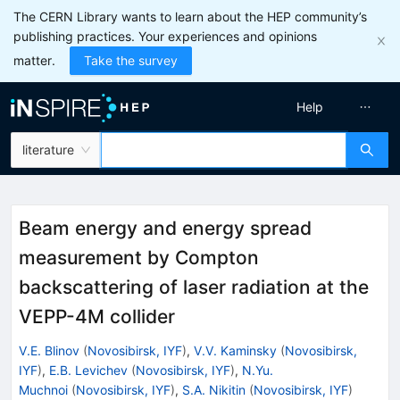
The CERN Library wants to learn about the HEP community’s
publishing practices. Your experiences and opinions
matter.
Take the survey
Help
literature
Beam energy and energy spread
measurement by Compton
backscattering of laser radiation at the
VEPP-4M collider
V.E. Blinov
(
Novosibirsk, IYF
)
,
V.V. Kaminsky
(
Novosibirsk,
IYF
)
,
E.B. Levichev
(
Novosibirsk, IYF
)
,
N.Yu.
Muchnoi
(
Novosibirsk, IYF
)
,
S.A. Nikitin
(
Novosibirsk, IYF
)