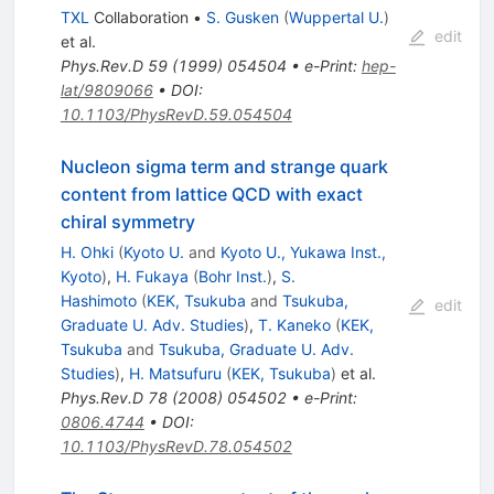
TXL
Collaboration
•
S. Gusken
(
Wuppertal U.
)
edit
et al.
Phys.Rev.D
59
(
1999
)
054504
•
e-Print
:
hep-
lat/9809066
•
DOI
:
10.1103/PhysRevD.59.054504
Nucleon sigma term and strange quark
content from lattice QCD with exact
chiral symmetry
H. Ohki
(
Kyoto U.
and
Kyoto U., Yukawa Inst.,
Kyoto
)
,
H. Fukaya
(
Bohr Inst.
)
,
S.
Hashimoto
(
KEK, Tsukuba
and
Tsukuba,
edit
Graduate U. Adv. Studies
)
,
T. Kaneko
(
KEK,
Tsukuba
and
Tsukuba, Graduate U. Adv.
Studies
)
,
H. Matsufuru
(
KEK, Tsukuba
)
et al.
Phys.Rev.D
78
(
2008
)
054502
•
e-Print
:
0806.4744
•
DOI
:
10.1103/PhysRevD.78.054502