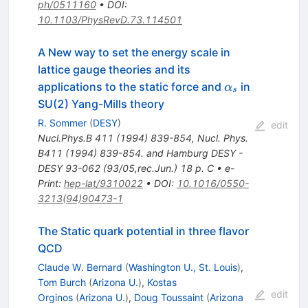
ph/0511160
•
DOI
:
10.1103/PhysRevD.73.114501
A New way to set the energy scale in
lattice gauge theories and its
\alpha_s
applications to the static force and
in
α
s
SU(2) Yang-Mills theory
R. Sommer
(
DESY
)
edit
Nucl.Phys.B
411
(
1994
)
839-854
,
Nucl. Phys.
B411 (1994) 839-854. and Hamburg DESY -
DESY 93-062 (93/05,rec.Jun.) 18 p. C
•
e-
Print
:
hep-lat/9310022
•
DOI
:
10.1016/0550-
3213(94)90473-1
The Static quark potential in three flavor
QCD
Claude W. Bernard
(
Washington U., St. Louis
)
,
Tom Burch
(
Arizona U.
)
,
Kostas
edit
Orginos
(
Arizona U.
)
,
Doug Toussaint
(
Arizona