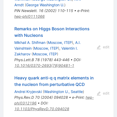
Arndt
(
George Washington U.
)
PiN Newslett.
16
(
2002
)
110-115
•
e-Print
:
hep-ph/0111066
Remarks on Higgs Boson Interactions
with Nucleons
Mikhail A. Shifman
(
Moscow, ITEP
)
,
A.I.
edit
Vainshtein
(
Moscow, ITEP
)
,
Valentin I.
Zakharov
(
Moscow, ITEP
)
Phys.Lett.B
78
(
1978
)
443-446
•
DOI
:
10.1016/0370-2693(78)90481-1
Heavy quark anti-q q matrix elements in
the nucleon from perturbative QCD
Andrei Kryjevski
(
Washington U., Seattle
)
edit
Phys.Rev.D
70
(
2004
)
094028
•
e-Print
:
hep-
ph/0312196
•
DOI
:
10.1103/PhysRevD.70.094028