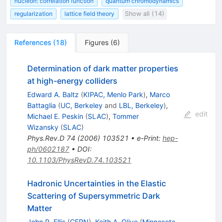
nucleon: correlation function
quantum chromodynamics
regularization
lattice field theory
Show all (14)
References
(
18
)
Figures
(
6
)
Determination of dark matter properties
at high-energy colliders
Edward A. Baltz
(
KIPAC, Menlo Park
)
,
Marco
Battaglia
(
UC, Berkeley
and
LBL, Berkeley
)
,
edit
Michael E. Peskin
(
SLAC
)
,
Tommer
Wizansky
(
SLAC
)
Phys.Rev.D
74
(
2006
)
103521
•
e-Print
:
hep-
ph/0602187
•
DOI
:
10.1103/PhysRevD.74.103521
Hadronic Uncertainties in the Elastic
Scattering of Supersymmetric Dark
Matter
John R. Ellis
(
CERN
)
,
Keith A. Olive
(
Minnesota