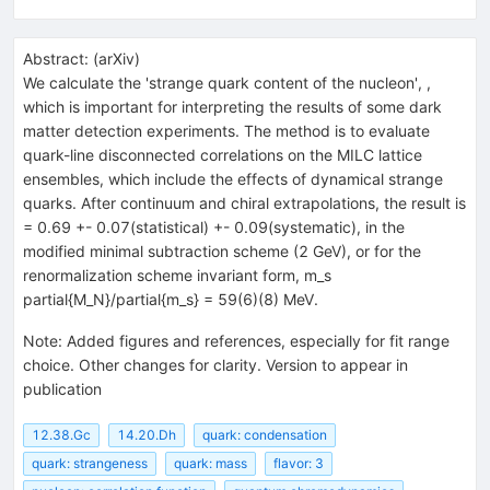
Abstract:
(
arXiv
)
We calculate the 'strange quark content of the nucleon',
,
which is important for interpreting the results of some dark
matter detection experiments. The method is to evaluate
quark-line disconnected correlations on the MILC lattice
ensembles, which include the effects of dynamical strange
quarks. After continuum and chiral extrapolations, the result is
= 0.69 +- 0.07(statistical) +- 0.09(systematic), in the
modified minimal subtraction scheme (2 GeV), or for the
renormalization scheme invariant form, m_s
partial{M_N}/partial{m_s} = 59(6)(8) MeV.
Note
:
Added figures and references, especially for fit range
choice. Other changes for clarity. Version to appear in
publication
12.38.Gc
14.20.Dh
quark: condensation
quark: strangeness
quark: mass
flavor: 3