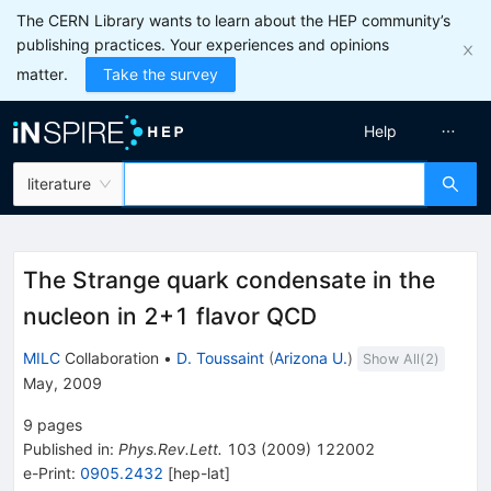
The CERN Library wants to learn about the HEP community’s
publishing practices. Your experiences and opinions
matter.
Take the survey
Help
literature
The Strange quark condensate in the
nucleon in 2+1 flavor QCD
MILC
Collaboration
•
D. Toussaint
(
Arizona U.
)
Show All(
2
)
May, 2009
9
pages
Published in
:
Phys.Rev.Lett.
103
(
2009
)
122002
e-Print
:
0905.2432
[
hep-lat
]