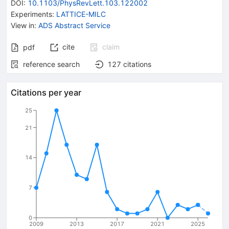
DOI
:
10.1103/PhysRevLett.103.122002
Experiments
:
LATTICE-MILC
View in
:
ADS Abstract Service
cite
claim
pdf
reference search
127
citations
Citations per year
25
21
14
7
0
2009
2013
2017
2021
2025