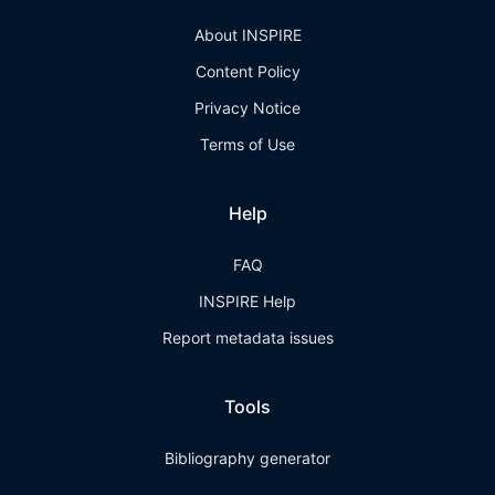
About INSPIRE
Content Policy
Privacy Notice
Terms of Use
Help
FAQ
INSPIRE Help
Report metadata issues
Tools
Bibliography generator