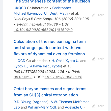
The Strangeness content of the nucleon
UKQCD
Collaboration
•
Christopher
Michael
(
Liverpool U., Dept. Math.
)
et al.
edit
Nucl.Phys.B Proc.Suppl.
106
(
2002
)
293-295
•
e-Print
:
hep-lat/0109028
•
DOI
:
10.1016/S0920-5632(01)01692-9
Calculation of the nucleon sigma term
and strange quark content with two
flavors of dynamical overlap fermions
edit
JLQCD
Collaboration
•
H. Ohki
(
Kyoto U.
and
Kyoto U., Yukawa Inst., Kyoto
)
et al.
PoS
LATTICE2008
(
2008
)
126
•
e-Print
:
0810.4223
•
DOI
:
10.22323/1.066.0126
Octet baryon masses and sigma terms
from an SU(3) chiral extrapolation
R.D. Young
(
Argonne
)
,
A.W. Thomas
(
Jefferson
edit
Lab
and
William-Mary Coll.
and
Adelaide U.
)