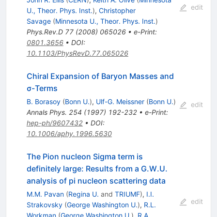
edit
U., Theor. Phys. Inst.
)
,
Christopher
Savage
(
Minnesota U., Theor. Phys. Inst.
)
Phys.Rev.D
77
(
2008
)
065026
•
e-Print
:
0801.3656
•
DOI
:
10.1103/PhysRevD.77.065026
Chiral Expansion of Baryon Masses and
σ-Terms
B. Borasoy
(
Bonn U.
)
,
Ulf-G. Meissner
(
Bonn U.
)
edit
Annals Phys.
254
(
1997
)
192-232
•
e-Print
:
hep-ph/9607432
•
DOI
:
10.1006/aphy.1996.5630
The Pion nucleon Sigma term is
definitely large: Results from a G.W.U.
analysis of pi nucleon scattering data
M.M. Pavan
(
Regina U.
and
TRIUMF
)
,
I.I.
edit
Strakovsky
(
George Washington U.
)
,
R.L.
Workman
(
George Washington U.
)
,
R.A.