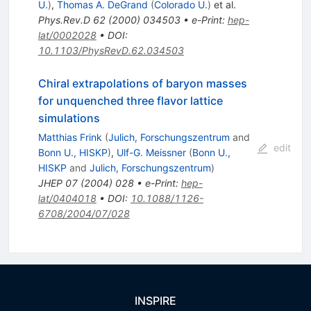
U.
)
,
Thomas A. DeGrand
(
Colorado U.
)
et al.
Phys.Rev.D
62
(
2000
)
034503
•
e-Print
:
hep-
lat/0002028
•
DOI
:
10.1103/PhysRevD.62.034503
Chiral extrapolations of baryon masses
for unquenched three flavor lattice
simulations
Matthias Frink
(
Julich, Forschungszentrum
and
edit
Bonn U., HISKP
)
,
Ulf-G. Meissner
(
Bonn U.,
HISKP
and
Julich, Forschungszentrum
)
JHEP
07
(
2004
)
028
•
e-Print
:
hep-
lat/0404018
•
DOI
:
10.1088/1126-
6708/2004/07/028
INSPIRE