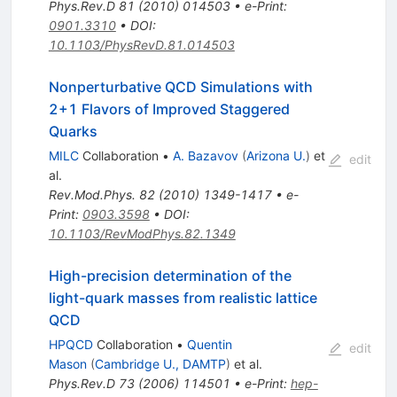
Phys.Rev.D
81
(
2010
)
014503
•
e-Print
:
0901.3310
•
DOI
:
10.1103/PhysRevD.81.014503
Nonperturbative QCD Simulations with
2+1 Flavors of Improved Staggered
Quarks
MILC
Collaboration
•
A. Bazavov
(
Arizona U.
)
et
edit
al.
Rev.Mod.Phys.
82
(
2010
)
1349-1417
•
e-
Print
:
0903.3598
•
DOI
:
10.1103/RevModPhys.82.1349
High-precision determination of the
light-quark masses from realistic lattice
QCD
HPQCD
Collaboration
•
Quentin
edit
Mason
(
Cambridge U., DAMTP
)
et al.
Phys.Rev.D
73
(
2006
)
114501
•
e-Print
:
hep-