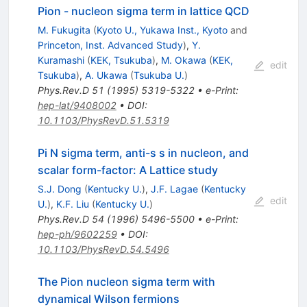
Pion - nucleon sigma term in lattice QCD
M. Fukugita
(
Kyoto U., Yukawa Inst., Kyoto
and
Princeton, Inst. Advanced Study
)
,
Y.
Kuramashi
(
KEK, Tsukuba
)
,
M. Okawa
(
KEK,
edit
Tsukuba
)
,
A. Ukawa
(
Tsukuba U.
)
Phys.Rev.D
51
(
1995
)
5319-5322
•
e-Print
:
hep-lat/9408002
•
DOI
:
10.1103/PhysRevD.51.5319
Pi N sigma term, anti-s s in nucleon, and
scalar form-factor: A Lattice study
S.J. Dong
(
Kentucky U.
)
,
J.F. Lagae
(
Kentucky
edit
U.
)
,
K.F. Liu
(
Kentucky U.
)
Phys.Rev.D
54
(
1996
)
5496-5500
•
e-Print
:
hep-ph/9602259
•
DOI
:
10.1103/PhysRevD.54.5496
The Pion nucleon sigma term with
dynamical Wilson fermions