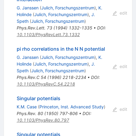
G. Janssen
(
Julich, Forschungszentrum
)
,
K.
edit
Holinde
(
Julich, Forschungszentrum
)
,
J.
Speth
(
Julich, Forschungszentrum
)
Phys.Rev.Lett.
73
(
1994
)
1332-1335
•
DOI
:
10.1103/PhysRevLett.73.1332
pi rho correlations in the N N potential
G. Janssen
(
Julich, Forschungszentrum
)
,
K.
Holinde
(
Julich, Forschungszentrum
)
,
J.
edit
Speth
(
Julich, Forschungszentrum
)
Phys.Rev.C
54
(
1996
)
2218-2234
•
DOI
:
10.1103/PhysRevC.54.2218
Singular potentials
K.M. Case
(
Princeton, Inst. Advanced Study
)
edit
Phys.Rev.
80
(
1950
)
797-806
•
DOI
:
10.1103/PhysRev.80.797
Singular potentials