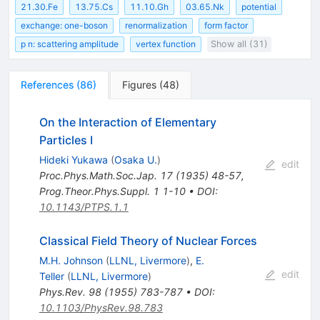
21.30.Fe
13.75.Cs
11.10.Gh
03.65.Nk
potential
exchange: one-boson
renormalization
form factor
p n: scattering amplitude
vertex function
Show all (31)
References
(
86
)
Figures
(
48
)
On the Interaction of Elementary
Particles I
Hideki Yukawa
(
Osaka U.
)
edit
Proc.Phys.Math.Soc.Jap.
17
(
1935
)
48-57
,
Prog.Theor.Phys.Suppl.
1
1-10
•
DOI
:
10.1143/PTPS.1.1
Classical Field Theory of Nuclear Forces
M.H. Johnson
(
LLNL, Livermore
)
,
E.
edit
Teller
(
LLNL, Livermore
)
Phys.Rev.
98
(
1955
)
783-787
•
DOI
:
10.1103/PhysRev.98.783