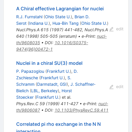
A Chiral effective Lagrangian for nuclei
R.J. Furnstahl
(
Ohio State U.
)
,
Brian D.
Serot
(
Indiana U.
)
,
Hua-Bin Tang
(
Ohio State U.
)
edit
Nucl.Phys.A
615
(
1997
)
441-482
,
Nucl.Phys.A
640
(
1998
)
505-505
(
erratum
)
•
e-Print
:
nucl-
th/9608035
•
DOI
:
10.1016/S0375-
9474(96)00472-1
Nuclei in a chiral SU(3) model
P. Papazoglou
(
Frankfurt U.
)
,
D.
Zschiesche
(
Frankfurt U.
)
,
S.
Schramm
(
Darmstadt, GSI
)
,
J. Schaffner-
edit
Bielich
(
LBL, Berkeley
)
,
Horst
Stoecker
(
Frankfurt U.
)
et al.
Phys.Rev.C
59
(
1999
)
411-427
•
e-Print
:
nucl-
th/9806087
•
DOI
:
10.1103/PhysRevC.59.411
Correlated pi rho exchange in the N N
interaction