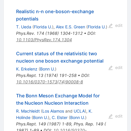
Realistic n-n one-boson-exchange
potentials
edit
T. Ueda
(
Florida U.
)
,
Alex E.S. Green
(
Florida U.
)
Phys.Rev.
174
(
1968
)
1304-1312
•
DOI
:
10.1103/PhysRev.174.1304
Current status of the relativistic two
nucleon one boson exchange potential
edit
K. Erkelenz
(
Bonn U.
)
Phys.Rept.
13
(
1974
)
191-258
•
DOI
:
10.1016/0370-1573(74)90008-8
The Bonn Meson Exchange Model for
the Nucleon Nucleon Interaction
R. Machleidt
(
Los Alamos
and
UCLA
)
,
K.
edit
Holinde
(
Bonn U.
)
,
C. Elster
(
Bonn U.
)
Phys.Rept.
149
(
1987
)
1-89
,
Phys. Rep. 149 (
1987) 1-89
•
DOI
:
10.1016/S0370-