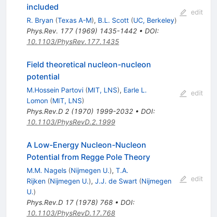
included
edit
R. Bryan
(
Texas A-M
)
,
B.L. Scott
(
UC, Berkeley
)
Phys.Rev.
177
(
1969
)
1435-1442
•
DOI
:
10.1103/PhysRev.177.1435
Field theoretical nucleon-nucleon
potential
M.Hossein Partovi
(
MIT, LNS
)
,
Earle L.
edit
Lomon
(
MIT, LNS
)
Phys.Rev.D
2
(
1970
)
1999-2032
•
DOI
:
10.1103/PhysRevD.2.1999
A Low-Energy Nucleon-Nucleon
Potential from Regge Pole Theory
M.M. Nagels
(
Nijmegen U.
)
,
T.A.
edit
Rijken
(
Nijmegen U.
)
,
J.J. de Swart
(
Nijmegen
U.
)
Phys.Rev.D
17
(
1978
)
768
•
DOI
:
10.1103/PhysRevD.17.768