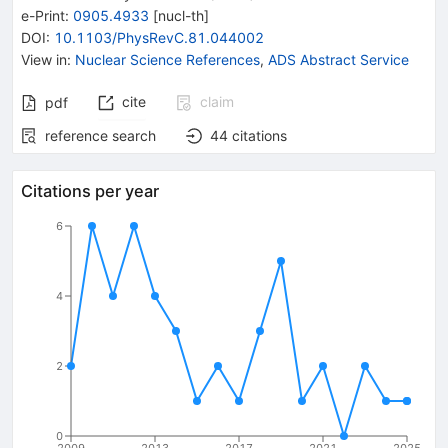
e-Print
:
0905.4933
[
nucl-th
]
DOI
:
10.1103/PhysRevC.81.044002
View in
:
Nuclear Science References
,
ADS Abstract Service
cite
claim
pdf
reference search
44
citations
Citations per year
6
4
2
0
2009
2013
2017
2021
2025