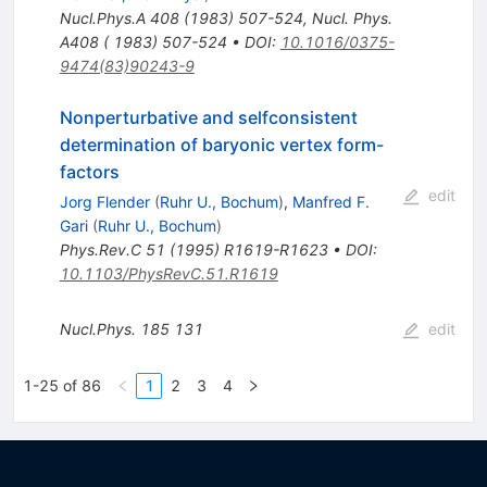
Nucl.Phys.A
408
(
1983
)
507-524
,
Nucl. Phys.
A408 ( 1983) 507-524
•
DOI
:
10.1016/0375-
9474(83)90243-9
Nonperturbative and selfconsistent
determination of baryonic vertex form-
factors
edit
Jorg Flender
(
Ruhr U., Bochum
)
,
Manfred F.
Gari
(
Ruhr U., Bochum
)
Phys.Rev.C
51
(
1995
)
R1619-R1623
•
DOI
:
10.1103/PhysRevC.51.R1619
Nucl.Phys.
185
131
edit
1-25 of 86
1
2
3
4