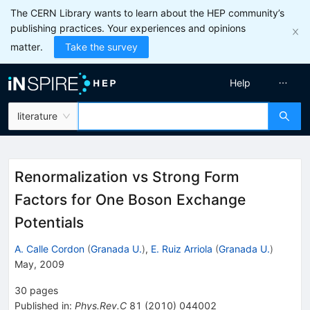
The CERN Library wants to learn about the HEP community’s
publishing practices. Your experiences and opinions
matter.
Take the survey
Help
literature
Renormalization vs Strong Form
Factors for One Boson Exchange
Potentials
A. Calle Cordon
(
Granada U.
)
,
E. Ruiz Arriola
(
Granada U.
)
May, 2009
30
pages
Published in
:
Phys.Rev.C
81
(
2010
)
044002