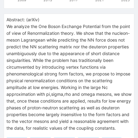
Abstract:
(
arXiv
)
We analyze the One Boson Exchange Potential from the point
of view of Renormalization theory. We show that the nucleon-
meson Lagrangean while predicting the NN force does not
predict the NN scattering matrix nor the deuteron properties
unambiguously due to the appearance of short distance
singularities. While the problem has traditionally been
circumvented by introducing vertex functions via
phenomenological strong form factors, we propose to impose
physical renormalization conditions on the scattering
amplitude at low energies. Working in the large Nc
approximation with pi,sigma,rho and omega mesons, we show
that, once these conditions are applied, results for low energy
phases of proton-neutron scattering as well as deuteron
properties become largely insensitive to the form factors and
to the vector mesons and yield a reasonable agreement with
the data, for realistic values of the coupling constants.