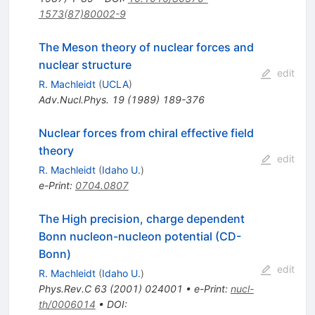
1573(87)80002-9
The Meson theory of nuclear forces and
nuclear structure
edit
R. Machleidt
(
UCLA
)
Adv.Nucl.Phys.
19
(
1989
)
189-376
Nuclear forces from chiral effective field
theory
edit
R. Machleidt
(
Idaho U.
)
e-Print
:
0704.0807
The High precision, charge dependent
Bonn nucleon-nucleon potential (CD-
Bonn)
edit
R. Machleidt
(
Idaho U.
)
Phys.Rev.C
63
(
2001
)
024001
•
e-Print
:
nucl-
th/0006014
•
DOI
: