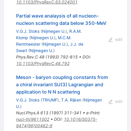
10.1103/PhysRevC.63.024001
Partial wave analaysis of all nucleon-
nucleon scattering data below 350-MeV
V.G.J. Stoks
(
Nijmegen U.
)
,
R.A.M.
Klomp
(
Nijmegen U.
)
,
M.C.M.
edit
Rentmeester
(
Nijmegen U.
)
,
J.J. de
Swart
(
Nijmegen U.
)
Phys.Rev.C
48
(
1993
)
792-815
•
DOI
:
10.1103/PhysRevC.48.792
Meson - baryon coupling constants from
a chiral invariant SU(3) Lagrangian and
application to N N scattering
V.G.J. Stoks
(
TRIUMF
)
,
T.A. Rijken
(
Nijmegen
edit
U.
)
Nucl.Phys.A
613
(
1997
)
311-341
•
e-Print
:
nucl-th/9611002
•
DOI
:
10.1016/S0375-
9474(96)00462-9