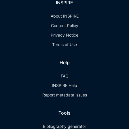
INSPIRE
About INSPIRE
Content Policy
Privacy Notice
Terms of Use
Help
FAQ
INSPIRE Help
Report metadata issues
Tools
Bibliography generator