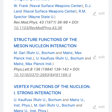
W. Frank
(
Naval Surface Weapons Center
)
,
D.J.
Land
(
Naval Surface Weapons Center
)
,
R.M.
edit
Spector
(
Wayne State U.
)
Rev.Mod.Phys.
43
(
1971
)
36-98
•
DOI
:
10.1103/RevModPhys.43.36
STRUCTURE FUNCTIONS OF THE
MESON NUCLEON INTERACTION
M. Gari
(
Ruhr U., Bochum
and
Mainz, Max
edit
Planck Inst.
)
,
U. Kaulfuss
(
Ruhr U., Bochum
and
Mainz, Max Planck Inst.
)
Phys.Lett.B
136
(
1984
)
139-142
•
DOI
:
10.1016/0370-2693(84)91166-3
VERTEX FUNCTIONS OF THE NUCLEON.
I. STRONG INTERACTION
U. Kaulfuss
(
Ruhr U., Bochum
and
Mainz U.,
Inst. Phys.
)
,
M. Gari
(
Ruhr U., Bochum
and
edit
Mainz U., Inst. Phys.
)