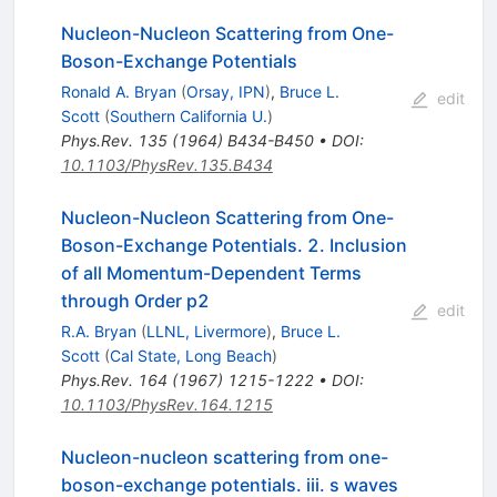
Nucleon-Nucleon Scattering from One-
Boson-Exchange Potentials
Ronald A. Bryan
(
Orsay, IPN
)
,
Bruce L.
edit
Scott
(
Southern California U.
)
Phys.Rev.
135
(
1964
)
B434-B450
•
DOI
:
10.1103/PhysRev.135.B434
Nucleon-Nucleon Scattering from One-
Boson-Exchange Potentials. 2. Inclusion
of all Momentum-Dependent Terms
through Order p2
edit
R.A. Bryan
(
LLNL, Livermore
)
,
Bruce L.
Scott
(
Cal State, Long Beach
)
Phys.Rev.
164
(
1967
)
1215-1222
•
DOI
:
10.1103/PhysRev.164.1215
Nucleon-nucleon scattering from one-
boson-exchange potentials. iii. s waves