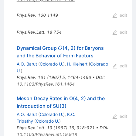
Phys.Rev.
160
1149
edit
Phys.Rev.Lett.
18
754
edit
O
Dynamical Group
(4, 2) for Baryons
O
and the Behavior of Form Factors
A.O. Barut
(
Colorado U.
)
,
H. Kleinert
(
Colorado
edit
U.
)
Phys.Rev.
161
(
1967
)
5
,
1464-1466
•
DOI
:
10.1103/PhysRev.161.1464
Meson Decay Rates in O(4, 2) and the
Introduction of SU(3)
A.O. Barut
(
Colorado U.
)
,
K.C.
edit
Tripathy
(
Colorado U.
)
Phys.Rev.Lett.
19
(
1967
)
16
,
918-921
•
DOI
:
10.1103/PhysRevLett.19.918