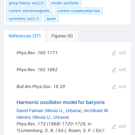
group theory: so(3,2)
model: oscillator
current: electromagnetic
current: conservation law
symmetry: su(3,1)
quark
References
(
37
)
Figures
(
0
)
Phys.Rev.
160
1171
edit
Phys.Rev.
162
1662
edit
Bull.Am.Phys.Soc.
16
20
edit
Harmonic oscillator model for baryons
David Faiman
(
Illinois U., Urbana
)
,
Archibald W.
Hendry
(
Illinois U., Urbana
)
Phys.Rev.
173
(
1968
)
1720-1729
,
In
edit
*Lichtenberg, D. B. ( Ed.), Rosen, S. P. ( Ed.):