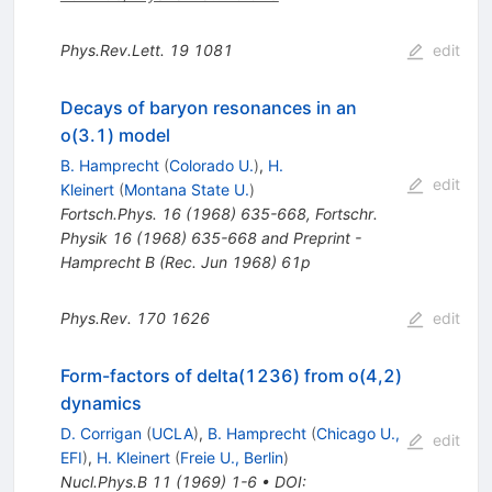
Phys.Rev.Lett.
19
1081
edit
Decays of baryon resonances in an
o(3.1) model
B. Hamprecht
(
Colorado U.
)
,
H.
edit
Kleinert
(
Montana State U.
)
Fortsch.Phys.
16
(
1968
)
635-668
,
Fortschr.
Physik 16 (1968) 635-668 and Preprint -
Hamprecht B (Rec. Jun 1968) 61p
Phys.Rev.
170
1626
edit
Form-factors of delta(1236) from o(4,2)
dynamics
D. Corrigan
(
UCLA
)
,
B. Hamprecht
(
Chicago U.,
edit
EFI
)
,
H. Kleinert
(
Freie U., Berlin
)
Nucl.Phys.B
11
(
1969
)
1-6
•
DOI
: