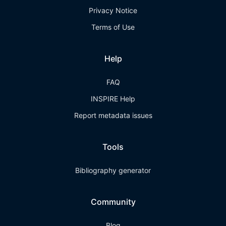
Privacy Notice
Terms of Use
Help
FAQ
INSPIRE Help
Report metadata issues
Tools
Bibliography generator
Community
Blog