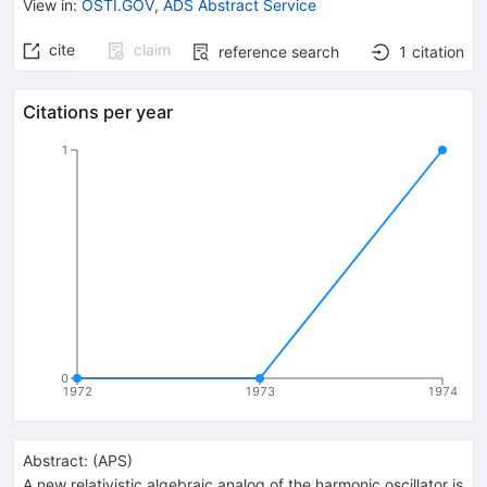
View in
:
OSTI.GOV
,
ADS Abstract Service
cite
claim
reference search
1
citation
Citations per year
1
0
1972
1973
1974
Abstract:
(
APS
)
A new relativistic algebraic analog of the harmonic oscillator is