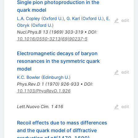
Single pion photoproduction in the
quark model
L.A. Copley
(
Oxford U.
)
,
G. Karl
(
Oxford U.
)
,
E.
edit
Obryk
(
Oxford U.
)
Nucl.Phys.B
13
(
1969
)
303-319
•
DOI
:
10.1016/0550-3213(69)90237-5
Electromagnetic decays of baryon
resonances in the symmetric quark
model
edit
K.C. Bowler
(
Edinburgh U.
)
Phys.Rev.D
1
(
1970
)
926-933
•
DOI
:
10.1103/PhysRevD.1.926
Lett.Nuovo Cim.
1
416
edit
Recoil effects due to mass differences
and the quark model of diffractive