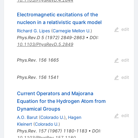
Electromagnetic excitations of the
nucleon in a relativistic quark model
edit
Richard G. Lipes
(
Carnegie Mellon U.
)
Phys.Rev.D
5
(
1972
)
2849-2863
•
DOI
:
10.1103/PhysRevD.5.2849
Phys.Rev.
156
1665
edit
Phys.Rev.
156
1541
edit
Current Operators and Majorana
Equation for the Hydrogen Atom from
Dynamical Groups
edit
A.O. Barut
(
Colorado U.
)
,
Hagen
Kleinert
(
Colorado U.
)
Phys.Rev.
157
(
1967
)
1180-1183
•
DOI
:
10.1103/PhysRev.157.1180