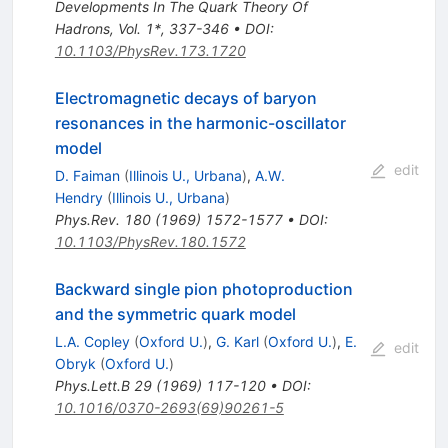
Developments In The Quark Theory Of
Hadrons, Vol. 1*, 337-346
•
DOI
:
10.1103/PhysRev.173.1720
Electromagnetic decays of baryon
resonances in the harmonic-oscillator
model
edit
D. Faiman
(
Illinois U., Urbana
)
,
A.W.
Hendry
(
Illinois U., Urbana
)
Phys.Rev.
180
(
1969
)
1572-1577
•
DOI
:
10.1103/PhysRev.180.1572
Backward single pion photoproduction
and the symmetric quark model
L.A. Copley
(
Oxford U.
)
,
G. Karl
(
Oxford U.
)
,
E.
edit
Obryk
(
Oxford U.
)
Phys.Lett.B
29
(
1969
)
117-120
•
DOI
:
10.1016/0370-2693(69)90261-5