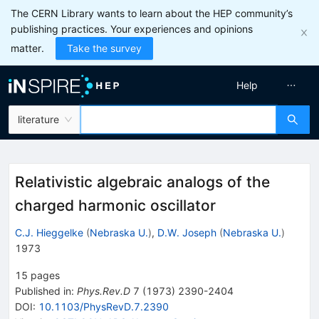
The CERN Library wants to learn about the HEP community’s
publishing practices. Your experiences and opinions
matter.
Take the survey
Help
literature
Relativistic algebraic analogs of the
charged harmonic oscillator
C.J. Hieggelke
(
Nebraska U.
)
,
D.W. Joseph
(
Nebraska U.
)
1973
15
pages
Published in
:
Phys.Rev.D
7
(
1973
)
2390-2404
DOI
:
10.1103/PhysRevD.7.2390