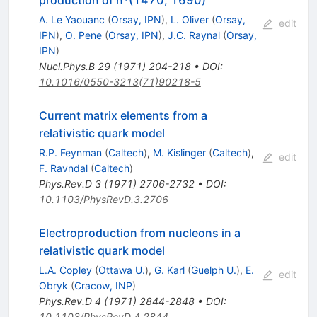
production of n*(1470, 1690)
A. Le Yaouanc
(
Orsay, IPN
)
,
L. Oliver
(
Orsay,
edit
IPN
)
,
O. Pene
(
Orsay, IPN
)
,
J.C. Raynal
(
Orsay,
IPN
)
Nucl.Phys.B
29
(
1971
)
204-218
•
DOI
:
10.1016/0550-3213(71)90218-5
Current matrix elements from a
relativistic quark model
R.P. Feynman
(
Caltech
)
,
M. Kislinger
(
Caltech
)
,
edit
F. Ravndal
(
Caltech
)
Phys.Rev.D
3
(
1971
)
2706-2732
•
DOI
:
10.1103/PhysRevD.3.2706
Electroproduction from nucleons in a
relativistic quark model
L.A. Copley
(
Ottawa U.
)
,
G. Karl
(
Guelph U.
)
,
E.
edit
Obryk
(
Cracow, INP
)
Phys.Rev.D
4
(
1971
)
2844-2848
•
DOI
:
10.1103/PhysRevD.4.2844