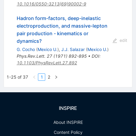
10.1016/0550-3213(69)90002-9
Hadron form-factors, deep-inelastic
electroproduction, and massive-lepton
pair production - kinematics or
edit
dynamics?
G. Cocho
(
Mexico U.
)
,
J.J. Salazar
(
Mexico U.
)
Phys.Rev.Lett.
27
(
1971
)
892-895
•
DOI
:
10.1103/PhysRevLett.27.892
1-25 of 37
1
2
INSPIRE
About INSPIRE
Content Policy