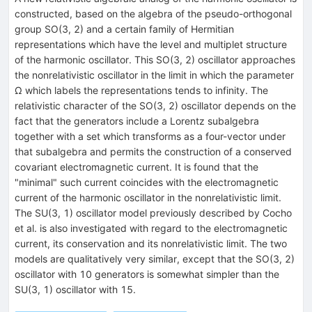
constructed, based on the algebra of the pseudo-orthogonal
group SO(3, 2) and a certain family of Hermitian
representations which have the level and multiplet structure
of the harmonic oscillator. This SO(3, 2) oscillator approaches
the nonrelativistic oscillator in the limit in which the parameter
Ω which labels the representations tends to infinity. The
relativistic character of the SO(3, 2) oscillator depends on the
fact that the generators include a Lorentz subalgebra
together with a set which transforms as a four-vector under
that subalgebra and permits the construction of a conserved
covariant electromagnetic current. It is found that the
"minimal" such current coincides with the electromagnetic
current of the harmonic oscillator in the nonrelativistic limit.
The SU(3, 1) oscillator model previously described by Cocho
et al. is also investigated with regard to the electromagnetic
current, its conservation and its nonrelativistic limit. The two
models are qualitatively very similar, except that the SO(3, 2)
oscillator with 10 generators is somewhat simpler than the
SU(3, 1) oscillator with 15.