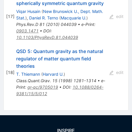
spherically symmetric quantum gravity
Viqar Husain
(
New Brunswick U., Dept. Math.
[
17
]
edit
Stat.
)
,
Daniel R. Terno
(
Macquarie U.
)
Phys.Rev.D
81
(
2010
)
044039
•
e-Print
:
0903.1471
•
DOI
:
10.1103/PhysRevD.81.044039
QSD 5: Quantum gravity as the natural
regulator of matter quantum field
theories
[
18
]
edit
T. Thiemann
(
Harvard U.
)
Class.Quant.Grav.
15
(
1998
)
1281-1314
•
e-
Print
:
gr-qc/9705019
•
DOI
:
10.1088/0264-
9381/15/5/012
INSPIRE