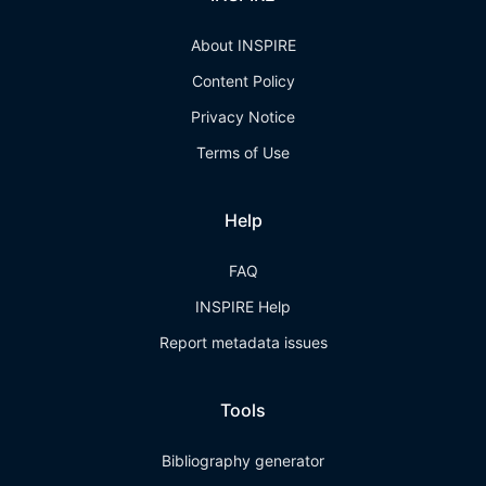
About INSPIRE
Content Policy
Privacy Notice
Terms of Use
Help
FAQ
INSPIRE Help
Report metadata issues
Tools
Bibliography generator