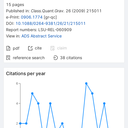
15
pages
Published in
:
Class.Quant.Grav.
26
(
2009
)
215011
e-Print
:
0906.1774
[
gr-qc
]
DOI
:
10.1088/0264-9381/26/21/215011
Report numbers
:
LSU-REL-060909
View in
:
ADS Abstract Service
cite
claim
pdf
reference search
38
citations
Citations per year
6
4
2