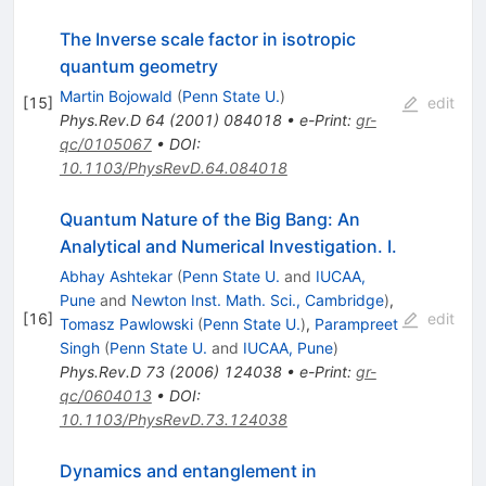
The Inverse scale factor in isotropic
quantum geometry
Martin Bojowald
(
Penn State U.
)
[
15
]
edit
Phys.Rev.D
64
(
2001
)
084018
•
e-Print
:
gr-
qc/0105067
•
DOI
:
10.1103/PhysRevD.64.084018
Quantum Nature of the Big Bang: An
Analytical and Numerical Investigation. I.
Abhay Ashtekar
(
Penn State U.
and
IUCAA,
Pune
and
Newton Inst. Math. Sci., Cambridge
)
,
[
16
]
edit
Tomasz Pawlowski
(
Penn State U.
)
,
Parampreet
Singh
(
Penn State U.
and
IUCAA, Pune
)
Phys.Rev.D
73
(
2006
)
124038
•
e-Print
:
gr-
qc/0604013
•
DOI
:
10.1103/PhysRevD.73.124038
Dynamics and entanglement in