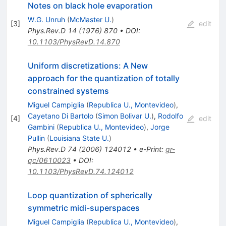
Notes on black hole evaporation
W.G. Unruh
(
McMaster U.
)
[
3
]
edit
Phys.Rev.D
14
(
1976
)
870
•
DOI
:
10.1103/PhysRevD.14.870
Uniform discretizations: A New
approach for the quantization of totally
constrained systems
Miguel Campiglia
(
Republica U., Montevideo
)
,
Cayetano Di Bartolo
(
Simon Bolivar U.
)
,
Rodolfo
[
4
]
edit
Gambini
(
Republica U., Montevideo
)
,
Jorge
Pullin
(
Louisiana State U.
)
Phys.Rev.D
74
(
2006
)
124012
•
e-Print
:
gr-
qc/0610023
•
DOI
:
10.1103/PhysRevD.74.124012
Loop quantization of spherically
symmetric midi-superspaces
Miguel Campiglia
(
Republica U., Montevideo
)
,