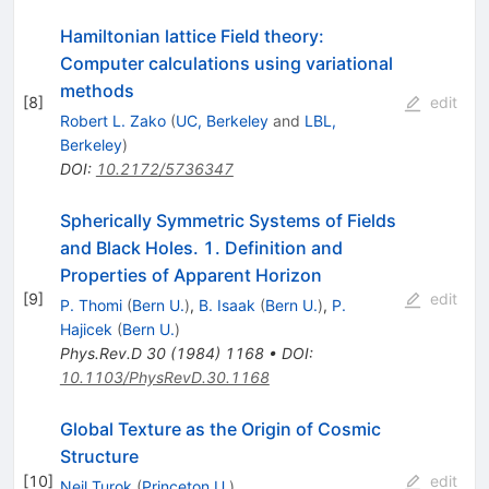
Hamiltonian lattice Field theory:
Computer calculations using variational
methods
[
8
]
edit
Robert L. Zako
(
UC, Berkeley
and
LBL,
Berkeley
)
DOI
:
10.2172/5736347
Spherically Symmetric Systems of Fields
and Black Holes. 1. Definition and
Properties of Apparent Horizon
[
9
]
edit
P. Thomi
(
Bern U.
)
,
B. Isaak
(
Bern U.
)
,
P.
Hajicek
(
Bern U.
)
Phys.Rev.D
30
(
1984
)
1168
•
DOI
:
10.1103/PhysRevD.30.1168
Global Texture as the Origin of Cosmic
Structure
[
10
]
edit
Neil Turok
(
Princeton U.
)