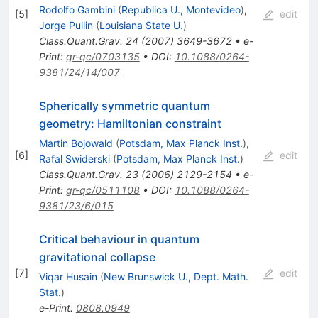
Rodolfo Gambini
(
Republica U., Montevideo
)
,
[
5
]
edit
Jorge Pullin
(
Louisiana State U.
)
Class.Quant.Grav.
24
(
2007
)
3649-3672
•
e-
Print
:
gr-qc/0703135
•
DOI
:
10.1088/0264-
9381/24/14/007
Spherically symmetric quantum
geometry: Hamiltonian constraint
Martin Bojowald
(
Potsdam, Max Planck Inst.
)
,
[
6
]
edit
Rafal Swiderski
(
Potsdam, Max Planck Inst.
)
Class.Quant.Grav.
23
(
2006
)
2129-2154
•
e-
Print
:
gr-qc/0511108
•
DOI
:
10.1088/0264-
9381/23/6/015
Critical behaviour in quantum
gravitational collapse
[
7
]
edit
Viqar Husain
(
New Brunswick U., Dept. Math.
Stat.
)
e-Print
:
0808.0949