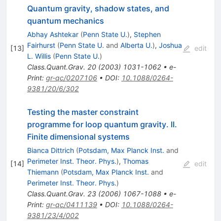
Quantum gravity, shadow states, and
quantum mechanics
Abhay Ashtekar
(
Penn State U.
)
,
Stephen
Fairhurst
(
Penn State U.
and
Alberta U.
)
,
Joshua
[
13
]
edit
L. Willis
(
Penn State U.
)
Class.Quant.Grav.
20
(
2003
)
1031-1062
•
e-
Print
:
gr-qc/0207106
•
DOI
:
10.1088/0264-
9381/20/6/302
Testing the master constraint
programme for loop quantum gravity. II.
Finite dimensional systems
Bianca Dittrich
(
Potsdam, Max Planck Inst.
and
Perimeter Inst. Theor. Phys.
)
,
Thomas
[
14
]
edit
Thiemann
(
Potsdam, Max Planck Inst.
and
Perimeter Inst. Theor. Phys.
)
Class.Quant.Grav.
23
(
2006
)
1067-1088
•
e-
Print
:
gr-qc/0411139
•
DOI
:
10.1088/0264-
9381/23/4/002