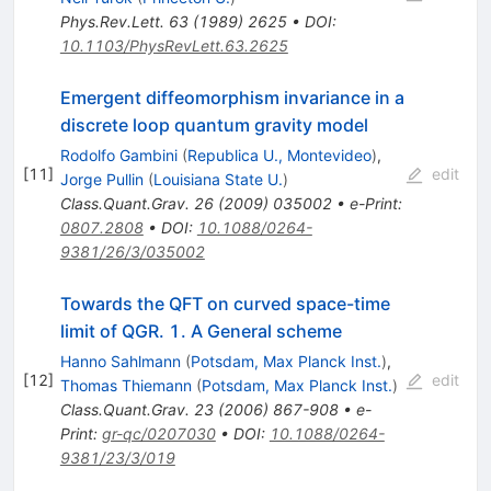
Phys.Rev.Lett.
63
(
1989
)
2625
•
DOI
:
10.1103/PhysRevLett.63.2625
Emergent diffeomorphism invariance in a
discrete loop quantum gravity model
Rodolfo Gambini
(
Republica U., Montevideo
)
,
[
11
]
edit
Jorge Pullin
(
Louisiana State U.
)
Class.Quant.Grav.
26
(
2009
)
035002
•
e-Print
:
0807.2808
•
DOI
:
10.1088/0264-
9381/26/3/035002
Towards the QFT on curved space-time
limit of QGR. 1. A General scheme
Hanno Sahlmann
(
Potsdam, Max Planck Inst.
)
,
[
12
]
edit
Thomas Thiemann
(
Potsdam, Max Planck Inst.
)
Class.Quant.Grav.
23
(
2006
)
867-908
•
e-
Print
:
gr-qc/0207030
•
DOI
:
10.1088/0264-
9381/23/3/019