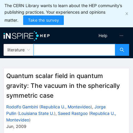
The CERN Library wants to learn about the HEP community’s
publishing practices. Your experiences and opinions
matter.
Take the survey
Help
literature
Quantum scalar field in quantum
gravity: The vacuum in the spherically
symmetric case
Rodolfo Gambini
(
Republica U., Montevideo
)
,
Jorge
Pullin
(
Louisiana State U.
)
,
Saeed Rastgoo
(
Republica U.,
Montevideo
)
Jun, 2009