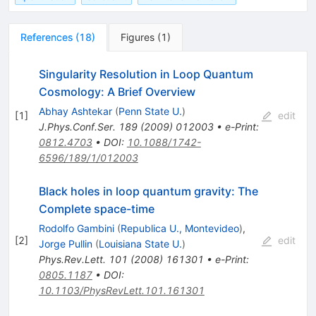
References
(
18
)
Figures
(
1
)
Singularity Resolution in Loop Quantum
Cosmology: A Brief Overview
Abhay Ashtekar
(
Penn State U.
)
[
1
]
edit
J.Phys.Conf.Ser.
189
(
2009
)
012003
•
e-Print
:
0812.4703
•
DOI
:
10.1088/1742-
6596/189/1/012003
Black holes in loop quantum gravity: The
Complete space-time
Rodolfo Gambini
(
Republica U., Montevideo
)
,
[
2
]
edit
Jorge Pullin
(
Louisiana State U.
)
Phys.Rev.Lett.
101
(
2008
)
161301
•
e-Print
:
0805.1187
•
DOI
:
10.1103/PhysRevLett.101.161301