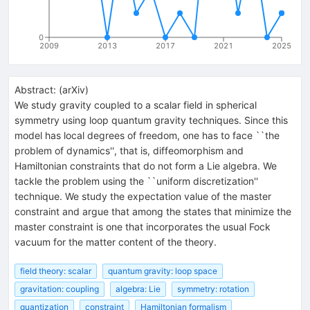
0
2009
2013
2017
2021
2025
Abstract:
(
arXiv
)
We study gravity coupled to a scalar field in spherical
symmetry using loop quantum gravity techniques. Since this
model has local degrees of freedom, one has to face ``the
problem of dynamics'', that is, diffeomorphism and
Hamiltonian constraints that do not form a Lie algebra. We
tackle the problem using the ``uniform discretization''
technique. We study the expectation value of the master
constraint and argue that among the states that minimize the
master constraint is one that incorporates the usual Fock
vacuum for the matter content of the theory.
field theory: scalar
quantum gravity: loop space
gravitation: coupling
algebra: Lie
symmetry: rotation
quantization
constraint
Hamiltonian formalism