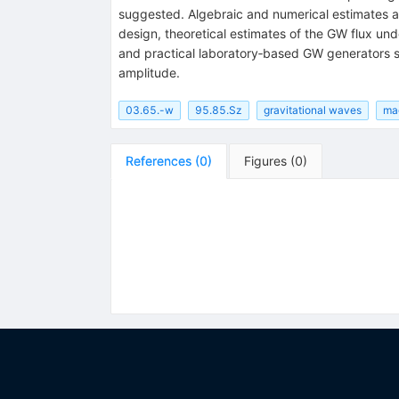
suggested. Algebraic and numerical estimates a
design, theoretical estimates of the GW flux un
and practical laboratory‐based GW generators su
amplitude.
03.65.-w
95.85.Sz
gravitational waves
ma
References
(
0
)
Figures
(
0
)