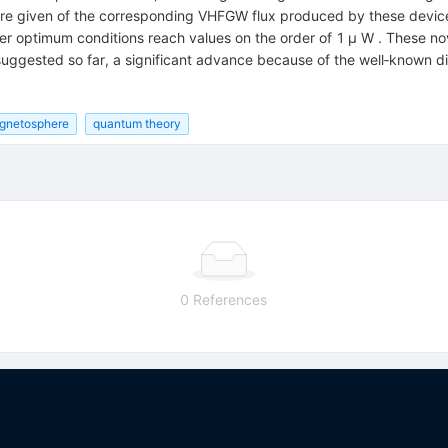
re given of the corresponding VHFGW flux produced by these devices
der optimum conditions reach values on the order of 1 μ W . These no
ggested so far, a significant advance because of the well‐known dif
gnetosphere
quantum theory
0 References