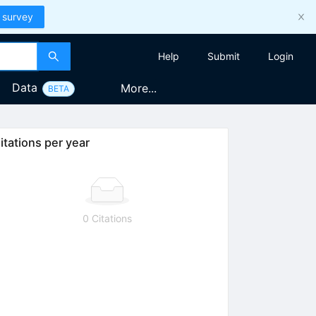
 survey
Help
Submit
Login
Data
More...
BETA
itations per year
0 Citations