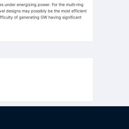
 under energizing power. For the multi‐ring
vel designs may possibly be the most efficient
ficulty of generating GW having significant