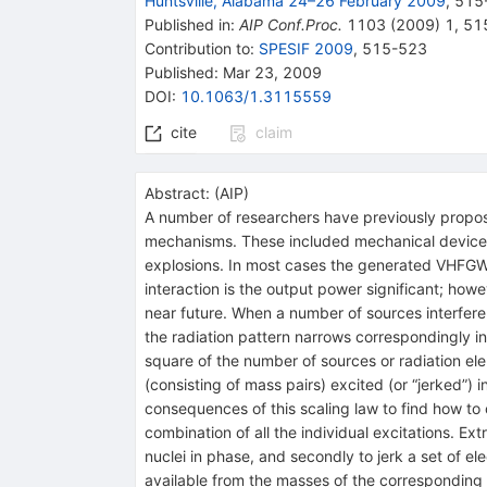
Huntsville, Alabama 24–26 February 2009
,
515
Published in
:
AIP Conf.Proc.
1103
(
2009
)
1
,
51
Contribution to
:
SPESIF 2009
,
515-523
Published:
Mar 23, 2009
DOI
:
10.1063/1.3115559
cite
claim
Abstract:
(
AIP
)
A number of researchers have previously propos
mechanisms. These included mechanical devices,
explosions. In most cases the generated VHFGW p
interaction is the output power significant; howe
near future. When a number of sources interfere 
the radiation pattern narrows correspondingly in 
square of the number of sources or radiation el
(consisting of mass pairs) excited (or “jerked”)
consequences of this scaling law to find how to
combination of all the individual excitations. E
nuclei in phase, and secondly to jerk a set of e
available from the masses of the corresponding nu