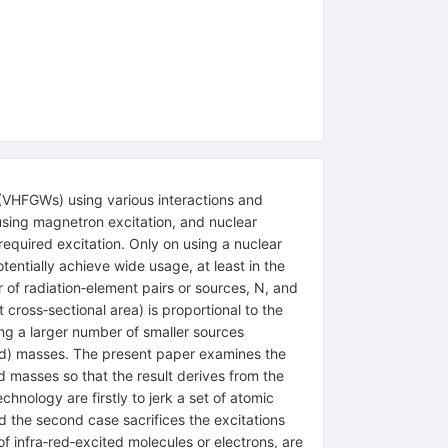
(VHFGWs) using various interactions and
using magnetron excitation, and nuclear
equired excitation. Only on using a nuclear
tentially achieve wide usage, at least in the
 of radiation‐element pairs or sources, N, and
 cross‐sectional area) is proportional to the
ing a larger number of smaller sources
rked) masses. The present paper examines the
 masses so that the result derives from the
hnology are firstly to jerk a set of atomic
d the second case sacrifices the excitations
of infra‐red‐excited molecules or electrons, are