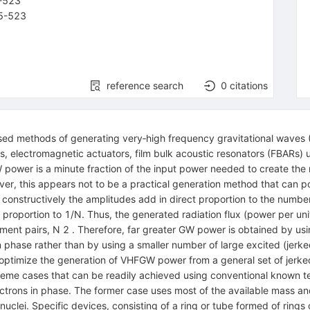
-
523
5-523
reference search
0
citations
ed methods of generating very‐high frequency gravitational waves 
 electromagnetic actuators, film bulk acoustic resonators (FBARs) 
ower is a minute fraction of the input power needed to create the r
ver, this appears not to be a practical generation method that can po
constructively the amplitudes add in direct proportion to the number
proportion to 1/N. Thus, the generated radiation flux (power per unit
ement pairs, N 2 . Therefore, far greater GW power is obtained by us
 in phase rather than by using a smaller number of large excited (je
 optimize the generation of VHFGW power from a general set of jerked
xtreme cases that can be readily achieved using conventional known tec
lectrons in phase. The former case uses most of the available mass an
clei. Specific devices, consisting of a ring or tube formed of rings 