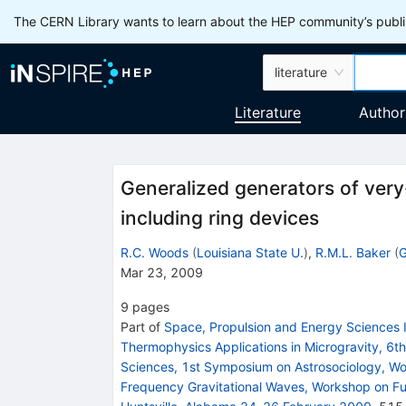
The CERN Library wants to learn about the HEP community’s publis
literature
Literature
Author
Generalized generators of very
including ring devices
R.C. Woods
(
Louisiana State U.
)
,
R.M.L. Baker
(
G
Mar 23, 2009
9
pages
Part of
Space, Propulsion and Energy Sciences 
Thermophysics Applications in Microgravity, 6t
Sciences, 1st Symposium on Astrosociology, W
Frequency Gravitational Waves, Workshop on Fu