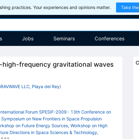
hing practices. Your experiences and opinions matter.
Take the
s
Jobs
Seminars
Conferences
C
-high-frequency gravitational waves
RAVWAVE LLC, Playa del Rey
)
International Forum SPESIF-2009
:
13th Conference on
h Symposium on New Frontiers in Space Propulsion
orkshop on Future Energy Sources, Workshop on High
ture Directions in Space Sciences & Technology,