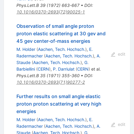
Phys.Lett.B
39
(
1972
)
663-667
•
DOI
:
10.1016/0370-2693(72)90025-1
Observation of small angle proton
proton elastic scattering at 30 gev and
45 gev center-of-mass energies
M. Holder
(
Aachen, Tech. Hochsch.
)
,
E.
edit
Radermacher
(
Aachen, Tech. Hochsch.
)
,
A.
Staude
(
Aachen, Tech. Hochsch.
)
,
G.
Barbiellini
(
CERN
)
,
P. Darriulat
(
CERN
)
et al.
Phys.Lett.B
35
(
1971
)
355-360
•
DOI
:
10.1016/0370-2693(71)90277-2
Further results on small angle elastic
proton proton scattering at very high
energies
M. Holder
(
Aachen, Tech. Hochsch.
)
,
E.
edit
Radermacher
(
Aachen, Tech. Hochsch.
)
,
A.
Staude
(
Aachen, Tech. Hochsch.
)
,
G.