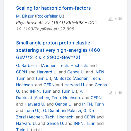
Scaling for hadronic form-factors
M. Elitzur
(
Rockefeller U.
)
edit
Phys.Rev.Lett.
27
(
1971
)
895-898
•
DOI
:
10.1103/PhysRevLett.27.895
Small angle proton proton elastic
scattering at very high-energies (460-
GeV**2 < s < 2900-GeV**2)
G. Barbiellini
(
Aachen, Tech. Hochsch.
and
CERN
and
Harvard U.
and
Genoa U.
and
INFN,
Turin
and
Turin U.
)
,
M. Bozzo
(
Aachen, Tech.
Hochsch.
and
CERN
and
Harvard U.
and
Genoa
U.
and
INFN, Turin
and
Turin U.
)
,
P.
edit
Darriulat
(
Aachen, Tech. Hochsch.
and
CERN
and
Harvard U.
and
Genoa U.
and
INFN, Turin
and
Turin U.
)
,
G. Diambrini Palazzi
,
G. De
Zorzi
(
Aachen, Tech. Hochsch.
and
CERN
and
Harvard U.
and
Genoa U.
and
INFN, Turin
and
Turin U.
)
et al.