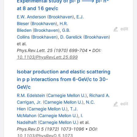
Experimental study of pi- p ---> pi- n*
at 8 and 16 gev/c
E.W. Anderson
(
Brookhaven
)
,
E.J.
Bleser
(
Brookhaven
)
,
H.R.
edit
Blieden
(
Brookhaven
)
,
G.B.
Collins
(
Brookhaven
)
,
D. Garelick
(
Brookhaven
)
et al.
Phys.Rev.Lett.
25
(
1970
)
699-704
•
DOI
:
10.1103/PhysRevLett.25.699
Isobar production and elastic scattering
in p p interactions from 6-GeV/c to 30-
GeV/c
R.M. Edelstein
(
Carnegie Mellon U.
)
,
Richard A.
Carrigan, Jr.
(
Carnegie Mellon U.
)
,
N.C.
edit
Hien
(
Carnegie Mellon U.
)
,
T.J.
McMahon
(
Carnegie Mellon U.
)
,
I.
Nadelhaft
(
Carnegie Mellon U.
)
et al.
Phys.Rev.D
5
(
1972
)
1073-1096
•
DOI
:
10.1103/PhysRevD.5.1073