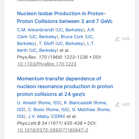
Nucleon Isobar Production in Proton-
Proton Collisions between 3 and 7 GeVc
C.M. Ankenbrandt
(
UC, Berkeley
)
,
A.R.
Clark
(
UC, Berkeley
)
,
Bruce Cork
(
UC,
edit
Berkeley
)
,
T. Elioff
(
UC, Berkeley
)
,
L.T.
Kerth
(
UC, Berkeley
)
et al.
Phys.Rev.
170
(
1968
)
1223-1236
•
DOI
:
10.1103/PhysRev.170.1223
Momentum transfer dependence of
nucleon resonance production in proton
proton collisions at 24 gev/c
U. Amaldi
(
Rome, ISS
)
,
R. Biancastelli
(
Rome,
edit
ISS
)
,
C. Bosio
(
Rome, ISS
)
,
G. Matthiae
(
Rome,
ISS
)
,
J.V. Allaby
(
CERN
)
et al.
Phys.Lett.B
34
(
1971
)
435-438
•
DOI
:
10.1016/0370-2693(71)90647-2