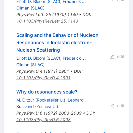
Elliott D. Bloom
(
SLAC
)
,
Frederick J.
Gilman
(
SLAC
)
Phys.Rev.Lett.
25
(
1970
)
1140
•
DOI
:
10.1103/PhysRevLett.25.1140
Scaling and the Behavior of Nucleon
Resonances in Inelastic electron-
Nucleon Scattering
edit
Elliott D. Bloom
(
SLAC
)
,
Frederick J.
Gilman
(
SLAC
)
Phys.Rev.D
4
(
1971
)
2901
•
DOI
:
10.1103/PhysRevD.4.2901
Why do resonances scale?
M. Elitzur
(
Rockefeller U.
)
,
Leonard
edit
Susskind
(
Yeshiva U.
)
Phys.Rev.D
6
(
1972
)
2003-2009
•
DOI
:
10.1103/PhysRevD.6.2003