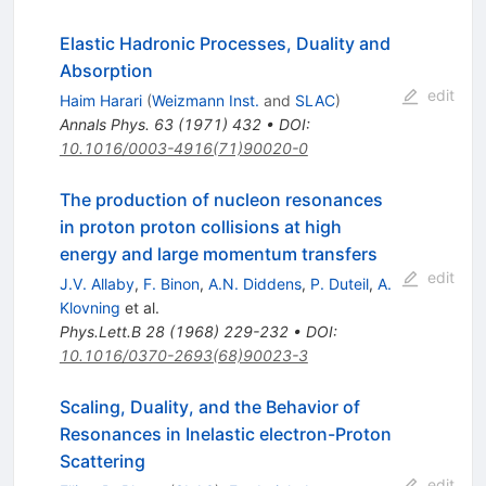
Elastic Hadronic Processes, Duality and
Absorption
edit
Haim Harari
(
Weizmann Inst.
and
SLAC
)
Annals Phys.
63
(
1971
)
432
•
DOI
:
10.1016/0003-4916(71)90020-0
The production of nucleon resonances
in proton proton collisions at high
energy and large momentum transfers
edit
J.V. Allaby
,
F. Binon
,
A.N. Diddens
,
P. Duteil
,
A.
Klovning
et al.
Phys.Lett.B
28
(
1968
)
229-232
•
DOI
:
10.1016/0370-2693(68)90023-3
Scaling, Duality, and the Behavior of
Resonances in Inelastic electron-Proton
Scattering
edit