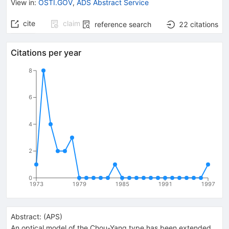
View in
:
OSTI.GOV
,
ADS Abstract Service
cite
claim
reference search
22
citations
Citations per year
8
6
4
2
0
1973
1979
1985
1991
1997
Abstract:
(
APS
)
An optical model of the Chou-Yang type has been extended