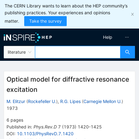
The CERN Library wants to learn about the HEP community’s
publishing practices. Your experiences and opinions
matter.
Take the survey
Help
literature
Optical model for diffractive resonance
excitation
M. Elitzur
(
Rockefeller U.
)
,
R.G. Lipes
(
Carnegie Mellon U.
)
1973
6
pages
Published in
:
Phys.Rev.D
7
(
1973
)
1420-1425
DOI
:
10.1103/PhysRevD.7.1420