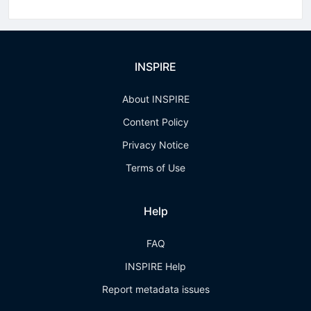
INSPIRE
About INSPIRE
Content Policy
Privacy Notice
Terms of Use
Help
FAQ
INSPIRE Help
Report metadata issues