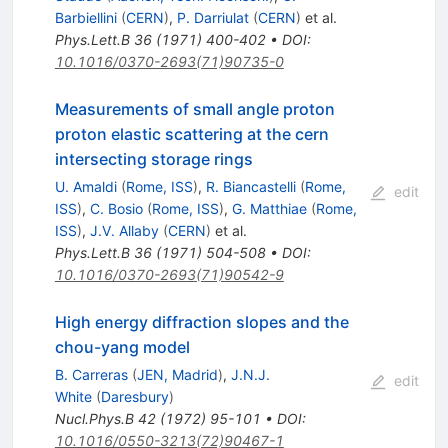
Barbiellini
(
CERN
)
,
P. Darriulat
(
CERN
)
et al.
Phys.Lett.B
36
(
1971
)
400-402
•
DOI
:
10.1016/0370-2693(71)90735-0
Measurements of small angle proton
proton elastic scattering at the cern
intersecting storage rings
U. Amaldi
(
Rome, ISS
)
,
R. Biancastelli
(
Rome,
edit
ISS
)
,
C. Bosio
(
Rome, ISS
)
,
G. Matthiae
(
Rome,
ISS
)
,
J.V. Allaby
(
CERN
)
et al.
Phys.Lett.B
36
(
1971
)
504-508
•
DOI
:
10.1016/0370-2693(71)90542-9
High energy diffraction slopes and the
chou-yang model
B. Carreras
(
JEN, Madrid
)
,
J.N.J.
edit
White
(
Daresbury
)
Nucl.Phys.B
42
(
1972
)
95-101
•
DOI
:
10.1016/0550-3213(72)90467-1