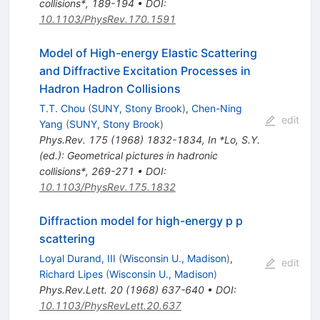
collisions*, 189-194
•
DOI
:
10.1103/PhysRev.170.1591
Model of High-energy Elastic Scattering
and Diffractive Excitation Processes in
Hadron Hadron Collisions
T.T. Chou
(
SUNY, Stony Brook
)
,
Chen-Ning
edit
Yang
(
SUNY, Stony Brook
)
Phys.Rev.
175
(
1968
)
1832-1834
,
In *Lo, S.Y.
(ed.): Geometrical pictures in hadronic
collisions*, 269-271
•
DOI
:
10.1103/PhysRev.175.1832
Diffraction model for high-energy p p
scattering
Loyal Durand, III
(
Wisconsin U., Madison
)
,
edit
Richard Lipes
(
Wisconsin U., Madison
)
Phys.Rev.Lett.
20
(
1968
)
637-640
•
DOI
:
10.1103/PhysRevLett.20.637