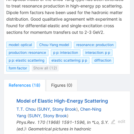
to treat resonance production in high-energy pp scattering.
Dipole form factors have been used for the hadronic matter
distribution. Good qualitative agreement with experiment is
found for differential elastic and single-excitation cross
sections for momentum transfers out to 2-3 GeV2.
model: optical
Chou-Yang model
resonance: production
production: resonance
p p: interaction
interaction: p p
p p: elastic scattering
elastic scattering: p p
diffraction
form factor
Show all (12)
References
(
18
)
Figures
(
0
)
Model of Elastic High-Energy Scattering
T.T. Chou
(
SUNY, Stony Brook
)
,
Chen-Ning
Yang
(
SUNY, Stony Brook
)
edit
Phys.Rev.
170
(
1968
)
1591-1596
,
In *Lo, S.Y.
(ed.): Geometrical pictures in hadronic