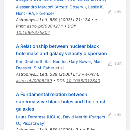
Alessandro Marconi
(
Arcetri Observ.
)
,
Leslie K.
edit
Hunt
(
IRA, Florence
)
Astrophys.J.Lett.
589
(
2003
)
L21-L24
•
e-
Print
:
astro-ph/0304274
•
DOI
:
10.1086/375804
A Relationship between nuclear black
hole mass and galaxy velocity dispersion
Karl Gebhardt
,
Ralf Bender
,
Gary Bower
,
Alan
edit
Dressler
,
S.M. Faber
et al.
Astrophys.J.Lett.
539
(
2000
)
L13
•
e-Print
:
astro-ph/0006289
•
DOI
:
10.1086/312840
A Fundamental relation between
supermassive black holes and their host
galaxies
edit
Laura Ferrarese
(
UCLA
)
,
David Merritt
(
Rutgers
U., Piscataway
)
Astrophys.J.Lett.
539
(
2000
)
L9
•
e-Print
: