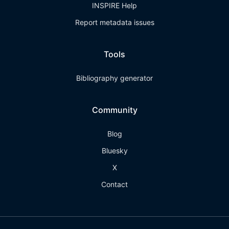
INSPIRE Help
Report metadata issues
Tools
Bibliography generator
Community
Blog
Bluesky
X
Contact