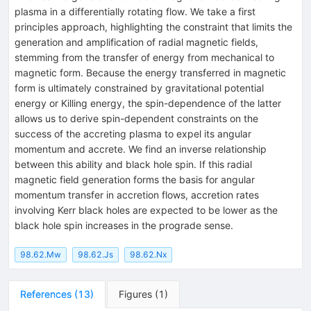
plasma in a differentially rotating flow. We take a first
principles approach, highlighting the constraint that limits the
generation and amplification of radial magnetic fields,
stemming from the transfer of energy from mechanical to
magnetic form. Because the energy transferred in magnetic
form is ultimately constrained by gravitational potential
energy or Killing energy, the spin-dependence of the latter
allows us to derive spin-dependent constraints on the
success of the accreting plasma to expel its angular
momentum and accrete. We find an inverse relationship
between this ability and black hole spin. If this radial
magnetic field generation forms the basis for angular
momentum transfer in accretion flows, accretion rates
involving Kerr black holes are expected to be lower as the
black hole spin increases in the prograde sense.
98.62.Mw
98.62.Js
98.62.Nx
References
(
13
)
Figures
(
1
)