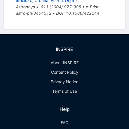
Illinois U., Urbana, Astron. Dept.
)
Astrophys.J.
611
(
2004
)
977-995
•
e-Print
:
astro-ph/0404512
•
DOI
:
10.1086/422244
INSPIRE
About INSPIRE
Content Policy
Privacy Notice
Terms of Use
Help
FAQ