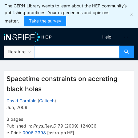
The CERN Library wants to learn about the HEP community’s
publishing practices. Your experiences and opinions
matter.
Take the survey
Help
literature
Spacetime constraints on accreting
black holes
David Garofalo
(
Caltech
)
Jun, 2009
3
pages
Published in
:
Phys.Rev.D
79
(
2009
)
124036
e-Print
:
0906.2398
[
astro-ph.HE
]