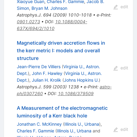
Xiaoyue Guan
,
Charles F. Gammie
,
Jacob B.
edit
Simon
,
Bryan M. Johnson
Astrophys.J.
694
(
2009
)
1010-1018
•
e-Print
:
0901.0273
•
DOI
:
10.1088/0004-
637X/694/2/1010
Magnetically driven accretion flows in
the kerr metric I: models and overall
structure
Jean-Pierre De Villiers
(
Virginia U., Astron.
edit
Dept.
)
,
John F. Hawley
(
Virginia U., Astron.
Dept.
)
,
Julian H. Krolik
(
Johns Hopkins U.
)
Astrophys.J.
599
(
2003
)
1238
•
e-Print
:
astro-
ph/0307260
•
DOI
:
10.1086/379509
A Measurement of the electromagnetic
luminosity of a Kerr black hole
Jonathan C. McKinney
(
Illinois U., Urbana
)
,
edit
Charles F. Gammie
(
Illinois U., Urbana
and