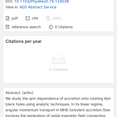
DOI
:
10.1103/PhysRevD.79.124036
View in
:
ADS Abstract Service
cite
claim
pdf
reference search
0
citations
Citations per year
0 Citations
Abstract:
(
arXiv
)
We study the spin dependence of accretion onto rotating Kerr
black holes using analytic techniques. In its linear regime,
angular momentum transport in MHD turbulent accretion flow
involves the generation of radial magnetic field connecting