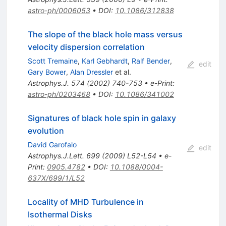
astro-ph/0006053
•
DOI
:
10.1086/312838
The slope of the black hole mass versus
velocity dispersion correlation
Scott Tremaine
,
Karl Gebhardt
,
Ralf Bender
,
edit
Gary Bower
,
Alan Dressler
et al.
Astrophys.J.
574
(
2002
)
740-753
•
e-Print
:
astro-ph/0203468
•
DOI
:
10.1086/341002
Signatures of black hole spin in galaxy
evolution
David Garofalo
edit
Astrophys.J.Lett.
699
(
2009
)
L52-L54
•
e-
Print
:
0905.4782
•
DOI
:
10.1088/0004-
637X/699/1/L52
Locality of MHD Turbulence in
Isothermal Disks