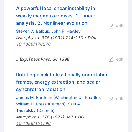
A powerful local shear instability in
weakly magnetized disks. 1. Linear
analysis. 2. Nonlinear evolution
edit
Steven A. Balbus
,
John F. Hawley
Astrophys.J.
376
(
1991
)
214-233
•
DOI
:
10.1086/170270
J.Exp.Theor.Phys.
36
1398
edit
Rotating black holes: Locally nonrotating
frames, energy extraction, and scalar
synchrotron radiation
James M. Bardeen
(
Washington U., Seattle
)
,
edit
William H. Press
(
Caltech
)
,
Saul A
Teukolsky
(
Caltech
)
Astrophys.J.
178
(
1972
)
347
•
DOI
:
10.1086/151796