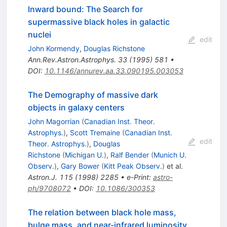
Inward bound: The Search for
supermassive black holes in galactic
nuclei
edit
John Kormendy
,
Douglas Richstone
Ann.Rev.Astron.Astrophys.
33
(
1995
)
581
•
DOI
:
10.1146/annurev.aa.33.090195.003053
The Demography of massive dark
objects in galaxy centers
John Magorrian
(
Canadian Inst. Theor.
Astrophys.
)
,
Scott Tremaine
(
Canadian Inst.
edit
Theor. Astrophys.
)
,
Douglas
Richstone
(
Michigan U.
)
,
Ralf Bender
(
Munich U.
Observ.
)
,
Gary Bower
(
Kitt Peak Observ.
)
et al.
Astron.J.
115
(
1998
)
2285
•
e-Print
:
astro-
ph/9708072
•
DOI
:
10.1086/300353
The relation between black hole mass,
bulge mass, and near-infrared luminosity