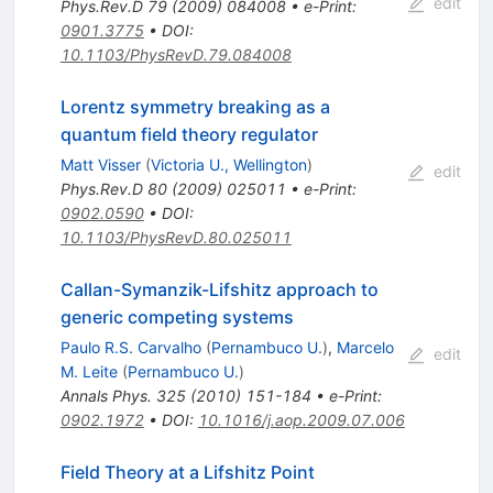
edit
Phys.Rev.D
79
(
2009
)
084008
•
e-Print
:
0901.3775
•
DOI
:
10.1103/PhysRevD.79.084008
Lorentz symmetry breaking as a
quantum field theory regulator
Matt Visser
(
Victoria U., Wellington
)
edit
Phys.Rev.D
80
(
2009
)
025011
•
e-Print
:
0902.0590
•
DOI
:
10.1103/PhysRevD.80.025011
Callan-Symanzik-Lifshitz approach to
generic competing systems
Paulo R.S. Carvalho
(
Pernambuco U.
)
,
Marcelo
edit
M. Leite
(
Pernambuco U.
)
Annals Phys.
325
(
2010
)
151-184
•
e-Print
:
0902.1972
•
DOI
:
10.1016/j.aop.2009.07.006
Field Theory at a Lifshitz Point