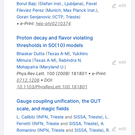
Borut Bajc
(
Stefan Inst., Ljubljana
)
,
Pavel
edit
Fileviez Perez
(
Munich, Max Planck Inst.
)
,
Goran Senjanovic
(
ICTP, Trieste
)
•
e-Print
:
hep-ph/0210374
Proton decay and flavor violating
thresholds in SO(10) models
Bhaskar Dutta
(
Texas A-M
)
,
Yukihiro
Mimura
(
Texas A-M
)
,
Rabindra N.
edit
Mohapatra
(
Maryland U.
)
Phys.Rev.Lett.
100
(
2008
)
181801
•
e-Print
:
0712.1206
•
DOI
:
10.1103/PhysRevLett.100.181801
Gauge coupling unification, the GUT
scale, and magic fields
L. Calibbi
(
INFN, Trieste
and
SISSA, Trieste
)
,
L.
Ferretti
(
INFN, Trieste
and
SISSA, Trieste
)
,
A.
edit
Romanino
(
INFN, Trieste
and
SISSA, Trieste
)
,
R.