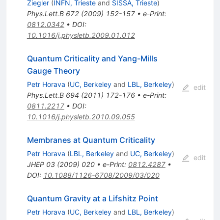
Ziegler
(
INFN, Trieste
and
SISSA, Trieste
)
Phys.Lett.B
672
(
2009
)
152-157
•
e-Print
:
0812.0342
•
DOI
:
10.1016/j.physletb.2009.01.012
Quantum Criticality and Yang-Mills
Gauge Theory
Petr Horava
(
UC, Berkeley
and
LBL, Berkeley
)
edit
Phys.Lett.B
694
(
2011
)
172-176
•
e-Print
:
0811.2217
•
DOI
:
10.1016/j.physletb.2010.09.055
Membranes at Quantum Criticality
Petr Horava
(
LBL, Berkeley
and
UC, Berkeley
)
edit
JHEP
03
(
2009
)
020
•
e-Print
:
0812.4287
•
DOI
:
10.1088/1126-6708/2009/03/020
Quantum Gravity at a Lifshitz Point
Petr Horava
(
UC, Berkeley
and
LBL, Berkeley
)