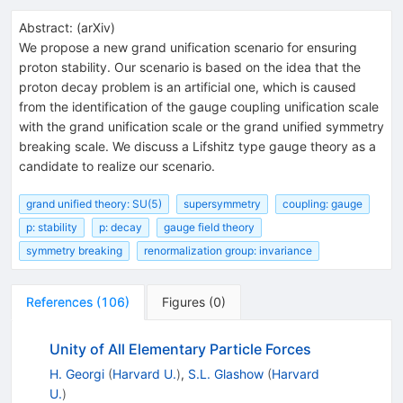
Abstract:
(
arXiv
)
We propose a new grand unification scenario for ensuring
proton stability. Our scenario is based on the idea that the
proton decay problem is an artificial one, which is caused
from the identification of the gauge coupling unification scale
with the grand unification scale or the grand unified symmetry
breaking scale. We discuss a Lifshitz type gauge theory as a
candidate to realize our scenario.
grand unified theory: SU(5)
supersymmetry
coupling: gauge
p: stability
p: decay
gauge field theory
symmetry breaking
renormalization group: invariance
References
(
106
)
Figures
(
0
)
Unity of All Elementary Particle Forces
H. Georgi
(
Harvard U.
)
,
S.L. Glashow
(
Harvard
U.
)