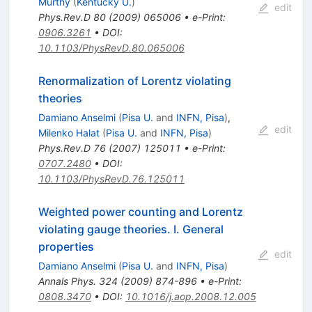
Murthy
(
Kentucky U.
)
edit
Phys.Rev.D
80
(
2009
)
065006
•
e-Print
:
0906.3261
•
DOI
:
10.1103/PhysRevD.80.065006
Renormalization of Lorentz violating
theories
Damiano Anselmi
(
Pisa U.
and
INFN, Pisa
)
,
edit
Milenko Halat
(
Pisa U.
and
INFN, Pisa
)
Phys.Rev.D
76
(
2007
)
125011
•
e-Print
:
0707.2480
•
DOI
:
10.1103/PhysRevD.76.125011
Weighted power counting and Lorentz
violating gauge theories. I. General
properties
edit
Damiano Anselmi
(
Pisa U.
and
INFN, Pisa
)
Annals Phys.
324
(
2009
)
874-896
•
e-Print
:
0808.3470
•
DOI
:
10.1016/j.aop.2008.12.005