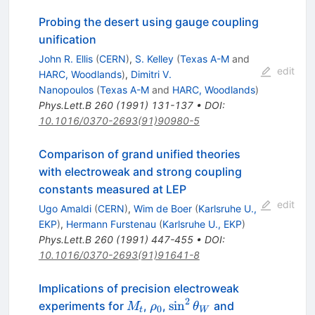
Probing the desert using gauge coupling
unification
John R. Ellis
(
CERN
)
,
S. Kelley
(
Texas A-M
and
edit
HARC, Woodlands
)
,
Dimitri V.
Nanopoulos
(
Texas A-M
and
HARC, Woodlands
)
Phys.Lett.B
260
(
1991
)
131-137
•
DOI
:
10.1016/0370-2693(91)90980-5
Comparison of grand unified theories
with electroweak and strong coupling
constants measured at LEP
edit
Ugo Amaldi
(
CERN
)
,
Wim de Boer
(
Karlsruhe U.,
EKP
)
,
Hermann Furstenau
(
Karlsruhe U., EKP
)
Phys.Lett.B
260
(
1991
)
447-455
•
DOI
:
10.1016/0370-2693(91)91641-8
Implications of precision electroweak
2
M_t
\rho_{0}
\sin^2\theta_W
sin
experiments for
,
,
and
M
ρ
θ
0
t
W