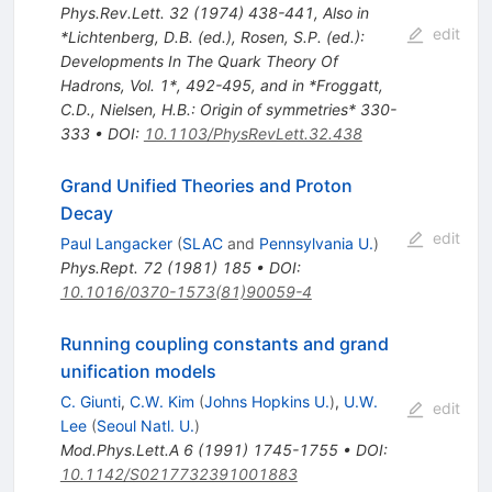
Phys.Rev.Lett.
32
(
1974
)
438-441
,
Also in
edit
*Lichtenberg, D.B. (ed.), Rosen, S.P. (ed.):
Developments In The Quark Theory Of
Hadrons, Vol. 1*, 492-495, and in *Froggatt,
C.D., Nielsen, H.B.: Origin of symmetries* 330-
333
•
DOI
:
10.1103/PhysRevLett.32.438
Grand Unified Theories and Proton
Decay
edit
Paul Langacker
(
SLAC
and
Pennsylvania U.
)
Phys.Rept.
72
(
1981
)
185
•
DOI
:
10.1016/0370-1573(81)90059-4
Running coupling constants and grand
unification models
C. Giunti
,
C.W. Kim
(
Johns Hopkins U.
)
,
U.W.
edit
Lee
(
Seoul Natl. U.
)
Mod.Phys.Lett.A
6
(
1991
)
1745-1755
•
DOI
:
10.1142/S0217732391001883