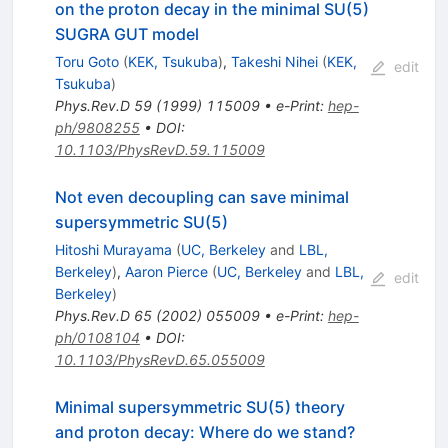
on the proton decay in the minimal SU(5)
SUGRA GUT model
Toru Goto
(
KEK, Tsukuba
)
,
Takeshi Nihei
(
KEK,
edit
Tsukuba
)
Phys.Rev.D
59
(
1999
)
115009
•
e-Print
:
hep-
ph/9808255
•
DOI
:
10.1103/PhysRevD.59.115009
Not even decoupling can save minimal
supersymmetric SU(5)
Hitoshi Murayama
(
UC, Berkeley
and
LBL,
Berkeley
)
,
Aaron Pierce
(
UC, Berkeley
and
LBL,
edit
Berkeley
)
Phys.Rev.D
65
(
2002
)
055009
•
e-Print
:
hep-
ph/0108104
•
DOI
:
10.1103/PhysRevD.65.055009
Minimal supersymmetric SU(5) theory
and proton decay: Where do we stand?