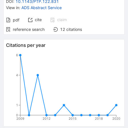
DOI
:
10.1143/PTP.122.831
View in
:
ADS Abstract Service
cite
claim
pdf
reference search
12
citations
Citations per year
6
4
1
0
2009
2012
2015
2018
2020