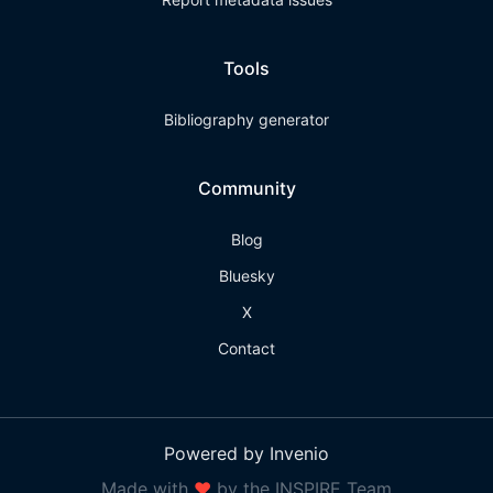
Tools
Bibliography generator
Community
Blog
Bluesky
X
Contact
Powered by Invenio
Made with
❤
by the INSPIRE Team