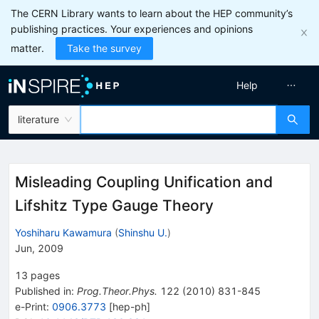
The CERN Library wants to learn about the HEP community’s
publishing practices. Your experiences and opinions
matter.
Take the survey
Help
literature
Misleading Coupling Unification and
Lifshitz Type Gauge Theory
Yoshiharu Kawamura
(
Shinshu U.
)
Jun, 2009
13
pages
Published in
:
Prog.Theor.Phys.
122
(
2010
)
831-845
e-Print
:
0906.3773
[
hep-ph
]