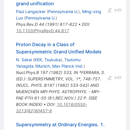
grand unification
edit
Paul Langacker
(
Pennsylvania U.
)
,
Ming-xing
Luo
(
Pennsylvania U.
)
Phys.Rev.D
44
(
1991
)
817-822
•
DOI
:
10.1103/PhysRevD.44.817
Proton Decay in a Class of
Supersymmetric Grand Unified Models
N. Sakai
(
KEK, Tsukuba
)
,
Tsutomu
Yanagida
(
Munich, Max Planck Inst.
)
Nucl.Phys.B
197
(
1982
)
533
,
IN *FERRARA, S.
edit
(ED.): SUPERSYMMETRY, VOL. 1*, 748-757.
(NUCL. PHYS. B197 (1982) 533-542) AND
MUENCHEN MPI PHYS. ASTROPHYS. - MPI-
PAE-PTH 81-55 (81,REC.NOV.) 22 P. (SEE
BOOK INDEX)
•
DOI
:
10.1016/0550-
3213(82)90457-6
Supersymmetry at Ordinary Energies. 1.