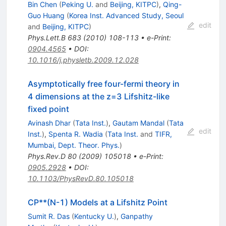
Bin Chen
(
Peking U.
and
Beijing, KITPC
)
,
Qing-
Guo Huang
(
Korea Inst. Advanced Study, Seoul
edit
and
Beijing, KITPC
)
Phys.Lett.B
683
(
2010
)
108-113
•
e-Print
:
0904.4565
•
DOI
:
10.1016/j.physletb.2009.12.028
Asymptotically free four-fermi theory in
4 dimensions at the z=3 Lifshitz-like
fixed point
Avinash Dhar
(
Tata Inst.
)
,
Gautam Mandal
(
Tata
edit
Inst.
)
,
Spenta R. Wadia
(
Tata Inst.
and
TIFR,
Mumbai, Dept. Theor. Phys.
)
Phys.Rev.D
80
(
2009
)
105018
•
e-Print
:
0905.2928
•
DOI
:
10.1103/PhysRevD.80.105018
CP**(N-1) Models at a Lifshitz Point
Sumit R. Das
(
Kentucky U.
)
,
Ganpathy