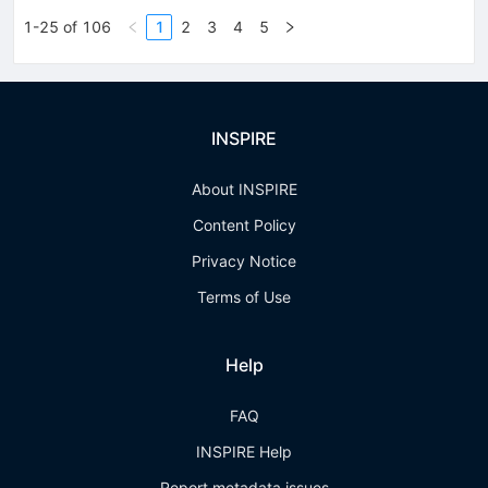
1-25 of 106
1
2
3
4
5
INSPIRE
About INSPIRE
Content Policy
Privacy Notice
Terms of Use
Help
FAQ
INSPIRE Help
Report metadata issues