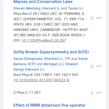
Masses and Conservation Laws
Steven Weinberg
(
Harvard U.
and
Texas U.
)
Phys.Rev.D
26
(
1982
)
287
,
IN *FERRARA, S.
edit
(ED.): SUPERSYMMETRY, VOL. 1*, 699-714.
(PHYS. REV. D26 (1982) 287-302) AND
HARVARD UNIV. CAMBRIDGE - HUTP-81-A047
(81,REC.MAR.82) 42 P. (SEE BOOK INDEX)
•
DOI
:
10.1103/PhysRevD.26.287
Softly Broken Supersymmetry and SU(5)
Savas Dimopoulos
(
Stanford U., ITP
and
Santa
Barbara, KITP
and
Michigan U.
)
,
Howard
edit
Georgi
(
Harvard U.
)
Nucl.Phys.B
193
(
1981
)
150-162
•
DOI
:
10.1016/0550-3213(81)90522-8
Z.Phys.C
11
267
edit
Effect of RRRR dimension five operator