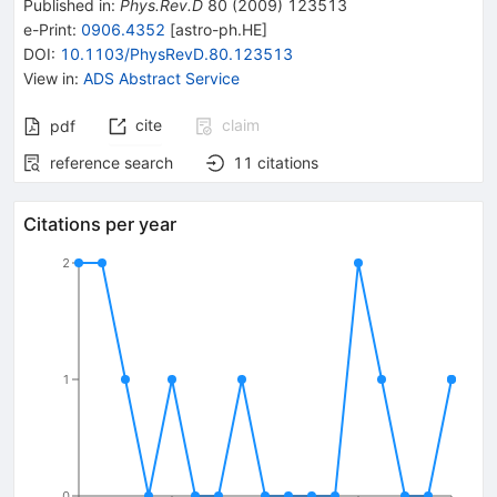
Published in
:
Phys.Rev.D
80
(
2009
)
123513
e-Print
:
0906.4352
[
astro-ph.HE
]
DOI
:
10.1103/PhysRevD.80.123513
View in
:
ADS Abstract Service
cite
claim
pdf
reference search
11
citations
Citations per year
2
1
0