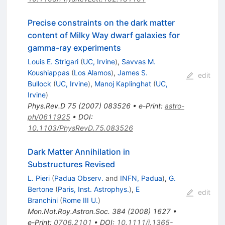
Precise constraints on the dark matter
content of Milky Way dwarf galaxies for
gamma-ray experiments
Louis E. Strigari
(
UC, Irvine
)
,
Savvas M.
Koushiappas
(
Los Alamos
)
,
James S.
edit
Bullock
(
UC, Irvine
)
,
Manoj Kaplinghat
(
UC,
Irvine
)
Phys.Rev.D
75
(
2007
)
083526
•
e-Print
:
astro-
ph/0611925
•
DOI
:
10.1103/PhysRevD.75.083526
Dark Matter Annihilation in
Substructures Revised
L. Pieri
(
Padua Observ.
and
INFN, Padua
)
,
G.
Bertone
(
Paris, Inst. Astrophys.
)
,
E
edit
Branchini
(
Rome III U.
)
Mon.Not.Roy.Astron.Soc.
384
(
2008
)
1627
•
e-Print
:
0706.2101
•
DOI
:
10.1111/j.1365-