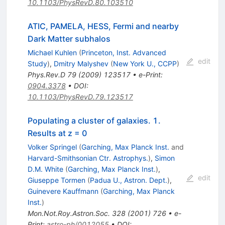
10.1103/PhysRevD.80.103510
ATIC, PAMELA, HESS, Fermi and nearby
Dark Matter subhalos
Michael Kuhlen
(
Princeton, Inst. Advanced
edit
Study
)
,
Dmitry Malyshev
(
New York U., CCPP
)
Phys.Rev.D
79
(
2009
)
123517
•
e-Print
:
0904.3378
•
DOI
:
10.1103/PhysRevD.79.123517
Populating a cluster of galaxies. 1.
Results at z = 0
Volker Springel
(
Garching, Max Planck Inst.
and
Harvard-Smithsonian Ctr. Astrophys.
)
,
Simon
D.M. White
(
Garching, Max Planck Inst.
)
,
edit
Giuseppe Tormen
(
Padua U., Astron. Dept.
)
,
Guinevere Kauffmann
(
Garching, Max Planck
Inst.
)
Mon.Not.Roy.Astron.Soc.
328
(
2001
)
726
•
e-
Print
:
astro-ph/0012055
•
DOI
: