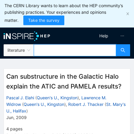
The CERN Library wants to learn about the HEP community’s
publishing practices. Your experiences and opinions
matter.
Take the survey
Help
literature
Can substructure in the Galactic Halo
explain the ATIC and PAMELA results?
Pascal J. Elahi
(
Queen's U., Kingston
)
,
Lawrence M.
Widrow
(
Queen's U., Kingston
)
,
Robert J. Thacker
(
St. Mary's
U., Halifax
)
Jun, 2009
4
pages