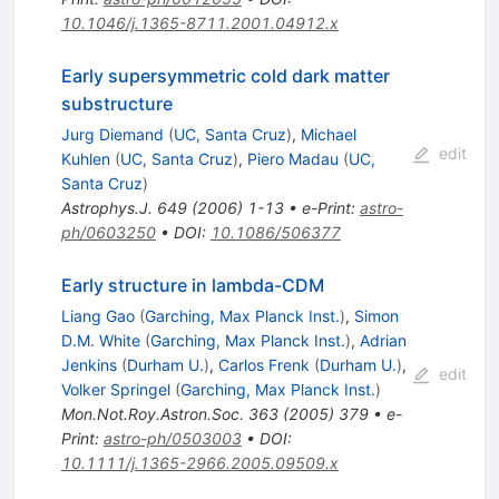
10.1046/j.1365-8711.2001.04912.x
Early supersymmetric cold dark matter
substructure
Jurg Diemand
(
UC, Santa Cruz
)
,
Michael
edit
Kuhlen
(
UC, Santa Cruz
)
,
Piero Madau
(
UC,
Santa Cruz
)
Astrophys.J.
649
(
2006
)
1-13
•
e-Print
:
astro-
ph/0603250
•
DOI
:
10.1086/506377
Early structure in lambda-CDM
Liang Gao
(
Garching, Max Planck Inst.
)
,
Simon
D.M. White
(
Garching, Max Planck Inst.
)
,
Adrian
Jenkins
(
Durham U.
)
,
Carlos Frenk
(
Durham U.
)
,
edit
Volker Springel
(
Garching, Max Planck Inst.
)
Mon.Not.Roy.Astron.Soc.
363
(
2005
)
379
•
e-
Print
:
astro-ph/0503003
•
DOI
:
10.1111/j.1365-2966.2005.09509.x