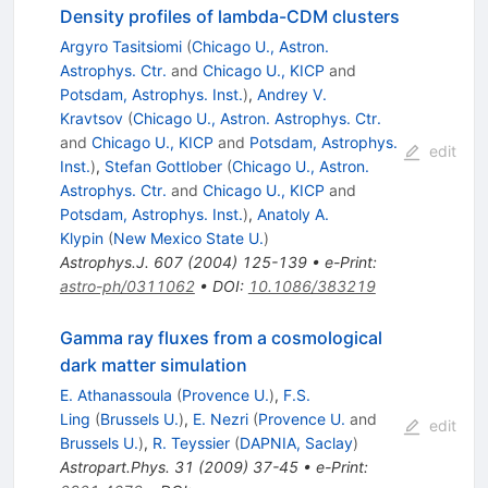
Density profiles of lambda-CDM clusters
Argyro Tasitsiomi
(
Chicago U., Astron.
Astrophys. Ctr.
and
Chicago U., KICP
and
Potsdam, Astrophys. Inst.
)
,
Andrey V.
Kravtsov
(
Chicago U., Astron. Astrophys. Ctr.
and
Chicago U., KICP
and
Potsdam, Astrophys.
edit
Inst.
)
,
Stefan Gottlober
(
Chicago U., Astron.
Astrophys. Ctr.
and
Chicago U., KICP
and
Potsdam, Astrophys. Inst.
)
,
Anatoly A.
Klypin
(
New Mexico State U.
)
Astrophys.J.
607
(
2004
)
125-139
•
e-Print
:
astro-ph/0311062
•
DOI
:
10.1086/383219
Gamma ray fluxes from a cosmological
dark matter simulation
E. Athanassoula
(
Provence U.
)
,
F.S.
Ling
(
Brussels U.
)
,
E. Nezri
(
Provence U.
and
edit
Brussels U.
)
,
R. Teyssier
(
DAPNIA, Saclay
)
Astropart.Phys.
31
(
2009
)
37-45
•
e-Print
: