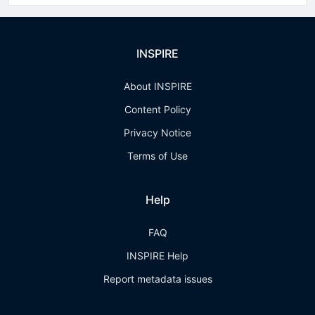
INSPIRE
About INSPIRE
Content Policy
Privacy Notice
Terms of Use
Help
FAQ
INSPIRE Help
Report metadata issues