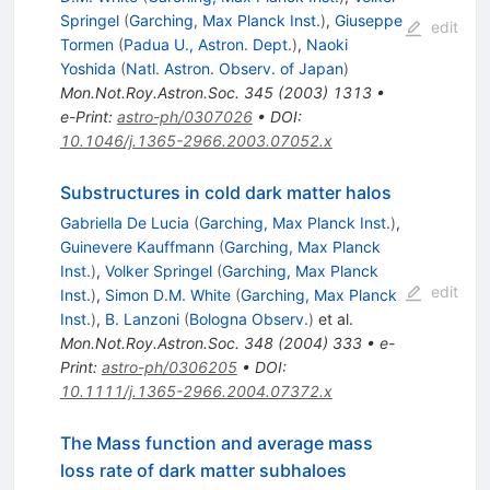
Springel
(
Garching, Max Planck Inst.
)
,
Giuseppe
edit
Tormen
(
Padua U., Astron. Dept.
)
,
Naoki
Yoshida
(
Natl. Astron. Observ. of Japan
)
Mon.Not.Roy.Astron.Soc.
345
(
2003
)
1313
•
e-Print
:
astro-ph/0307026
•
DOI
:
10.1046/j.1365-2966.2003.07052.x
Substructures in cold dark matter halos
Gabriella De Lucia
(
Garching, Max Planck Inst.
)
,
Guinevere Kauffmann
(
Garching, Max Planck
Inst.
)
,
Volker Springel
(
Garching, Max Planck
edit
Inst.
)
,
Simon D.M. White
(
Garching, Max Planck
Inst.
)
,
B. Lanzoni
(
Bologna Observ.
)
et al.
Mon.Not.Roy.Astron.Soc.
348
(
2004
)
333
•
e-
Print
:
astro-ph/0306205
•
DOI
:
10.1111/j.1365-2966.2004.07372.x
The Mass function and average mass
loss rate of dark matter subhaloes