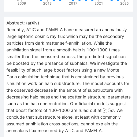
2009
2013
2017
2021
2025
Abstract:
(
arXiv
)
Recently, ATIC and PAMELA have measured an anomalously
large leptonic cosmic ray flux which may be the secondary
particles from dark matter self-annihilation. While the
annihilation signal from a smooth halo is 100-1000 times
smaller than the measured excess, the predicted signal can
be boosted by the presence of subhalos. We investigate the
feasibility of such large boost factors using a new Monte
Carlo calculation technique that is constrained by previous
simulation work on halo substructure. The model accounts for
the observed decrease in the amount of substructure with
decreasing halo mass and the scatter in structural parameters
such as the halo concentration. Our fiducial models suggest
≳
\gtrsim5\sigm
5
that boost factors of 100-1000 are ruled out at
. We
σ
conclude that substructure alone, at least with commonly
assumed annihilation cross-sections, cannot explain the
anomalous flux measured by ATIC and PAMELA.