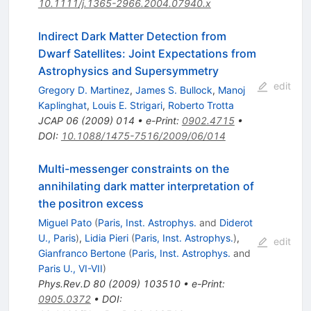
10.1111/j.1365-2966.2004.07940.x
Indirect Dark Matter Detection from
Dwarf Satellites: Joint Expectations from
Astrophysics and Supersymmetry
edit
Gregory D. Martinez
,
James S. Bullock
,
Manoj
Kaplinghat
,
Louis E. Strigari
,
Roberto Trotta
JCAP
06
(
2009
)
014
•
e-Print
:
0902.4715
•
DOI
:
10.1088/1475-7516/2009/06/014
Multi-messenger constraints on the
annihilating dark matter interpretation of
the positron excess
Miguel Pato
(
Paris, Inst. Astrophys.
and
Diderot
U., Paris
)
,
Lidia Pieri
(
Paris, Inst. Astrophys.
)
,
edit
Gianfranco Bertone
(
Paris, Inst. Astrophys.
and
Paris U., VI-VII
)
Phys.Rev.D
80
(
2009
)
103510
•
e-Print
:
0905.0372
•
DOI
: