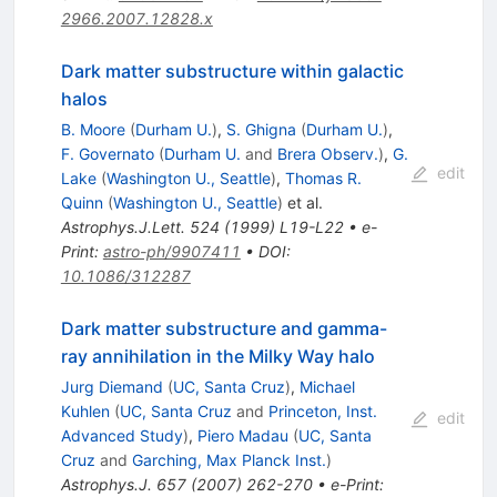
2966.2007.12828.x
Dark matter substructure within galactic
halos
B. Moore
(
Durham U.
)
,
S. Ghigna
(
Durham U.
)
,
F. Governato
(
Durham U.
and
Brera Observ.
)
,
G.
edit
Lake
(
Washington U., Seattle
)
,
Thomas R.
Quinn
(
Washington U., Seattle
)
et al.
Astrophys.J.Lett.
524
(
1999
)
L19-L22
•
e-
Print
:
astro-ph/9907411
•
DOI
:
10.1086/312287
Dark matter substructure and gamma-
ray annihilation in the Milky Way halo
Jurg Diemand
(
UC, Santa Cruz
)
,
Michael
Kuhlen
(
UC, Santa Cruz
and
Princeton, Inst.
edit
Advanced Study
)
,
Piero Madau
(
UC, Santa
Cruz
and
Garching, Max Planck Inst.
)
Astrophys.J.
657
(
2007
)
262-270
•
e-Print
: