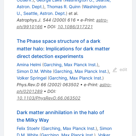
Astron. Dept.
)
,
Thomas R. Quinn
(
Washington
U., Seattle, Astron. Dept.
)
et al.
Astrophys.J.
544
(
2000
)
616
•
e-Print
:
astro-
ph/9910166
•
DOI
:
10.1086/317221
The Phase space structure of a dark
matter halo: Implications for dark matter
direct detection experiments
Amina Helmi
(
Garching, Max Planck Inst.
)
,
edit
Simon D.M. White
(
Garching, Max Planck Inst.
)
,
Volker Springel
(
Garching, Max Planck Inst.
)
Phys.Rev.D
66
(
2002
)
063502
•
e-Print
:
astro-
ph/0201289
•
DOI
:
10.1103/PhysRevD.66.063502
Dark matter annihilation in the halo of
the Milky Way
Felix Stoehr
(
Garching, Max Planck Inst.
)
,
Simon
D.M. White
(
Garching, Max Planck Inst.
)
,
Volker