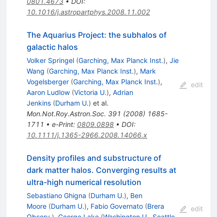
0801.4673
•
DOI
:
10.1016/j.astropartphys.2008.11.002
The Aquarius Project: the subhalos of
galactic halos
Volker Springel
(
Garching, Max Planck Inst.
)
,
Jie
Wang
(
Garching, Max Planck Inst.
)
,
Mark
Vogelsberger
(
Garching, Max Planck Inst.
)
,
edit
Aaron Ludlow
(
Victoria U.
)
,
Adrian
Jenkins
(
Durham U.
)
et al.
Mon.Not.Roy.Astron.Soc.
391
(
2008
)
1685-
1711
•
e-Print
:
0809.0898
•
DOI
:
10.1111/j.1365-2966.2008.14066.x
Density profiles and substructure of
dark matter halos. Converging results at
ultra-high numerical resolution
Sebastiano Ghigna
(
Durham U.
)
,
Ben
Moore
(
Durham U.
)
,
Fabio Governato
(
Brera
edit
Observ.
)
,
George Lake
(
Washington U., Seattle,