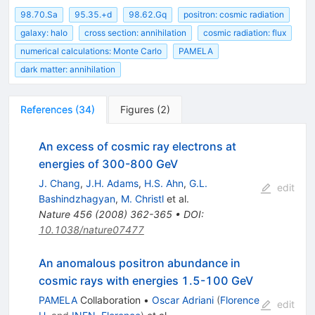
98.70.Sa
95.35.+d
98.62.Gq
positron: cosmic radiation
galaxy: halo
cross section: annihilation
cosmic radiation: flux
numerical calculations: Monte Carlo
PAMELA
dark matter: annihilation
References
(
34
)
Figures
(
2
)
An excess of cosmic ray electrons at
energies of 300-800 GeV
J. Chang
,
J.H. Adams
,
H.S. Ahn
,
G.L.
edit
Bashindzhagyan
,
M. Christl
et al.
Nature
456
(
2008
)
362-365
•
DOI
:
10.1038/nature07477
An anomalous positron abundance in
cosmic rays with energies 1.5-100 GeV
PAMELA
Collaboration
•
Oscar Adriani
(
Florence
edit