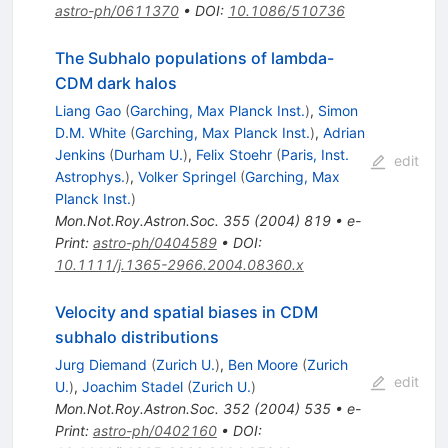
astro-ph/0611370
•
DOI
:
10.1086/510736
The Subhalo populations of lambda-
CDM dark halos
Liang Gao
(
Garching, Max Planck Inst.
)
,
Simon
D.M. White
(
Garching, Max Planck Inst.
)
,
Adrian
Jenkins
(
Durham U.
)
,
Felix Stoehr
(
Paris, Inst.
edit
Astrophys.
)
,
Volker Springel
(
Garching, Max
Planck Inst.
)
Mon.Not.Roy.Astron.Soc.
355
(
2004
)
819
•
e-
Print
:
astro-ph/0404589
•
DOI
:
10.1111/j.1365-2966.2004.08360.x
Velocity and spatial biases in CDM
subhalo distributions
Jurg Diemand
(
Zurich U.
)
,
Ben Moore
(
Zurich
edit
U.
)
,
Joachim Stadel
(
Zurich U.
)
Mon.Not.Roy.Astron.Soc.
352
(
2004
)
535
•
e-
Print
:
astro-ph/0402160
•
DOI
: