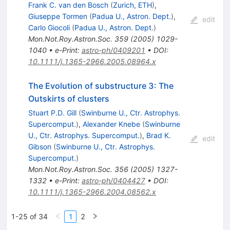
Frank C. van den Bosch
(
Zurich, ETH
)
,
Giuseppe Tormen
(
Padua U., Astron. Dept.
)
,
edit
Carlo Giocoli
(
Padua U., Astron. Dept.
)
Mon.Not.Roy.Astron.Soc.
359
(
2005
)
1029-
1040
•
e-Print
:
astro-ph/0409201
•
DOI
:
10.1111/j.1365-2966.2005.08964.x
The Evolution of substructure 3: The
Outskirts of clusters
Stuart P.D. Gill
(
Swinburne U., Ctr. Astrophys.
Supercomput.
)
,
Alexander Knebe
(
Swinburne
U., Ctr. Astrophys. Supercomput.
)
,
Brad K.
edit
Gibson
(
Swinburne U., Ctr. Astrophys.
Supercomput.
)
Mon.Not.Roy.Astron.Soc.
356
(
2005
)
1327-
1332
•
e-Print
:
astro-ph/0404427
•
DOI
:
10.1111/j.1365-2966.2004.08562.x
1-25 of 34
1
2