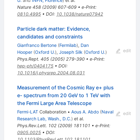
U.
and
INFN, Florence
)
et al.
Nature
458
(
2009
)
607-609
•
e-Print
:
0810.4995
•
DOI
:
10.1038/nature07942
Particle dark matter: Evidence,
candidates and constraints
Gianfranco Bertone
(
Fermilab
)
,
Dan
edit
Hooper
(
Oxford U.
)
,
Joseph Silk
(
Oxford U.
)
Phys.Rept.
405
(
2005
)
279-390
•
e-Print
:
hep-ph/0404175
•
DOI
:
10.1016/j.physrep.2004.08.031
Measurement of the Cosmic Ray e+ plus
e- spectrum from 20 GeV to 1 TeV with
the Fermi Large Area Telescope
Fermi-LAT
Collaboration
•
Aous A. Abdo
(
Naval
edit
Research Lab, Wash., D.C.
)
et al.
Phys.Rev.Lett.
102
(
2009
)
181101
•
e-Print
:
0905.0025
•
DOI
:
10.1103/PhysRevLett.102.181101