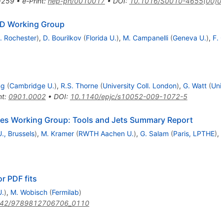
-259
•
e-Print
:
hep-ph/0010017
•
DOI
:
10.1016/S0010-4655(00)
CD Working Group
. Rochester
)
,
D. Bourilkov
(
Florida U.
)
,
M. Campanelli
(
Geneva U.
)
,
F.
ng
(
Cambridge U.
)
,
R.S. Thorne
(
University Coll. London
)
,
G. Watt
(
Uni
nt
:
0901.0002
•
DOI
:
10.1140/epjc/s10052-009-1072-5
es Working Group: Tools and Jets Summary Report
U., Brussels
)
,
M. Kramer
(
RWTH Aachen U.
)
,
G. Salam
(
Paris, LPTHE
)
,
r PDF fits
U.
)
,
M. Wobisch
(
Fermilab
)
142/9789812706706_0110