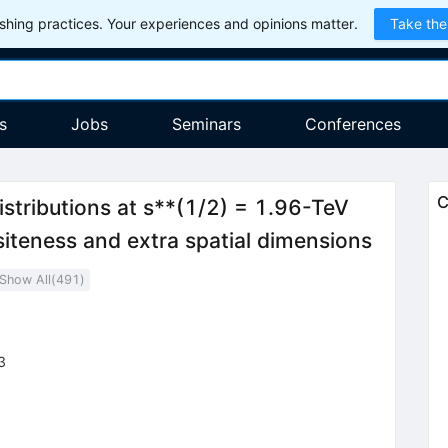
hing practices. Your experiences and opinions matter.
Take the
s
Jobs
Seminars
Conferences
C
istributions at s**(1/2) = 1.96-TeV
iteness and extra spatial dimensions
Show All(
491
)
3