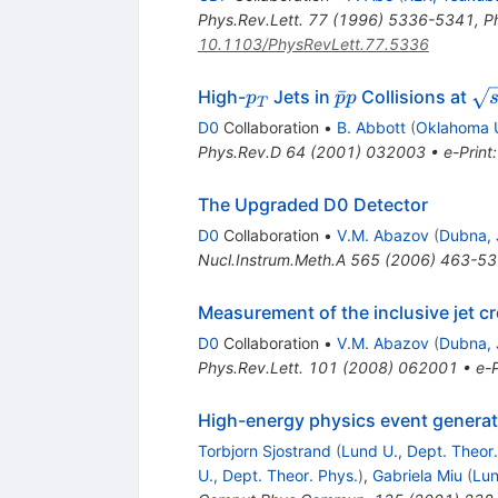
Phys.Rev.Lett.
77
(
1996
)
5336-5341
,
P
10.1103/PhysRevLett.77.5336
p_T
\bar{p}p
\s
ˉ
High-
Jets in
Collisions at
p
p
p
T
= 
D0
Collaboration
•
B. Abbott
(
Oklahoma 
Phys.Rev.D
64
(
2001
)
032003
•
e-Print
The Upgraded D0 Detector
D0
Collaboration
•
V.M. Abazov
(
Dubna, 
Nucl.Instrum.Meth.A
565
(
2006
)
463-53
Measurement of the inclusive jet c
D0
Collaboration
•
V.M. Abazov
(
Dubna, 
Phys.Rev.Lett.
101
(
2008
)
062001
•
e-P
High-energy physics event generat
Torbjorn Sjostrand
(
Lund U., Dept. Theor.
U., Dept. Theor. Phys.
)
,
Gabriela Miu
(
Lun