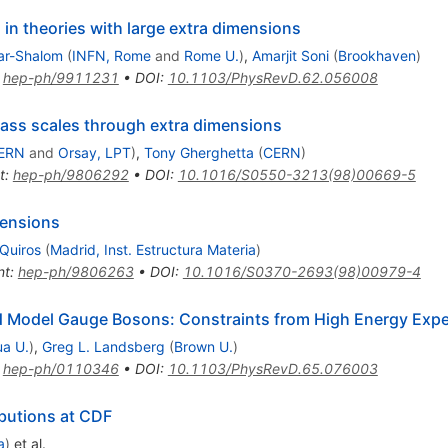
s in theories with large extra dimensions
ar-Shalom
(
INFN, Rome
and
Rome U.
)
,
Amarjit Soni
(
Brookhaven
)
:
hep-ph/9911231
•
DOI
:
10.1103/PhysRevD.62.056008
mass scales through extra dimensions
ERN
and
Orsay, LPT
)
,
Tony Gherghetta
(
CERN
)
t
:
hep-ph/9806292
•
DOI
:
10.1016/S0550-3213(98)00669-5
mensions
Quiros
(
Madrid, Inst. Estructura Materia
)
nt
:
hep-ph/9806263
•
DOI
:
10.1016/S0370-2693(98)00979-4
rd Model Gauge Bosons: Constraints from High Energy Exp
ua U.
)
,
Greg L. Landsberg
(
Brown U.
)
:
hep-ph/0110346
•
DOI
:
10.1103/PhysRevD.65.076003
ibutions at CDF
a
)
et al.