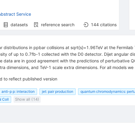
bstract Service
datasets
reference search
144
citations
r distributions in ppbar collisions at sqrt{s}=1.96TeV at the Fermil
sity of up to 0.7fb-1 collected with the D0 detector. Dijet angular d
e data are in good agreement with the predictions of perturbative 
a dimensions, and TeV-1 scale extra dimensions. For all models we se
 to reflect published version
anti-p p: interaction
jet: pair production
quantum chromodynamics: pertu
 Coll
Show all (14)