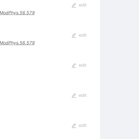
edit
ModPhys.56.579
edit
ModPhys.56.579
s
edit
edit
edit