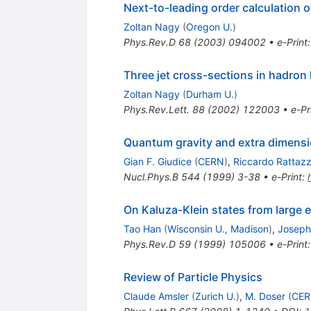
Next-to-leading order calculation o
Zoltan Nagy
(
Oregon U.
)
Phys.Rev.D
68
(
2003
)
094002
•
e-Print
Three jet cross-sections in hadron 
Zoltan Nagy
(
Durham U.
)
Phys.Rev.Lett.
88
(
2002
)
122003
•
e-Pr
Quantum gravity and extra dimensio
Gian F. Giudice
(
CERN
)
,
Riccardo Rattazz
Nucl.Phys.B
544
(
1999
)
3-38
•
e-Print
:
On Kaluza-Klein states from large 
Tao Han
(
Wisconsin U., Madison
)
,
Joseph
Phys.Rev.D
59
(
1999
)
105006
•
e-Print
Review of Particle Physics
Claude Amsler
(
Zurich U.
)
,
M. Doser
(
CE