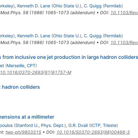
erkeley
)
,
Kenneth D. Lane
(
Ohio State U.
)
,
C. Quigg
(
Fermilab
)
.Mod.Phys.
58
(
1986
)
1065-1073
(
addendum
)
•
DOI
:
10.1103/Rev
erkeley
)
,
Kenneth D. Lane
(
Ohio State U.
)
,
C. Quigg
(
Fermilab
)
.Mod.Phys.
58
(
1986
)
1065-1073
(
addendum
)
•
DOI
:
10.1103/Rev
rom inclusive one jet production in large hadron collider
et
(
Marseille, CPT
)
10.1016/0370-2693(91)91757-M
 hadron colliders
ensions at a millimeter
poulos
(
Stanford U., Phys. Dept.
)
,
G.R. Dvali
(
ICTP, Trieste
)
nt
:
hep-ph/9803315
•
DOI
:
10.1016/S0370-2693(98)00466-3