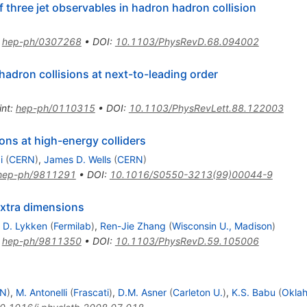
f three jet observables in hadron hadron collision
:
hep-ph/0307268
•
DOI
:
10.1103/PhysRevD.68.094002
hadron collisions at next-to-leading order
int
:
hep-ph/0110315
•
DOI
:
10.1103/PhysRevLett.88.122003
ns at high-energy colliders
i
(
CERN
)
,
James D. Wells
(
CERN
)
hep-ph/9811291
•
DOI
:
10.1016/S0550-3213(99)00044-9
extra dimensions
 D. Lykken
(
Fermilab
)
,
Ren-Jie Zhang
(
Wisconsin U., Madison
)
:
hep-ph/9811350
•
DOI
:
10.1103/PhysRevD.59.105006
RN
)
,
M. Antonelli
(
Frascati
)
,
D.M. Asner
(
Carleton U.
)
,
K.S. Babu
(
Oklah