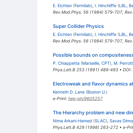
E. Eichten
(
Fermilab
)
,
I. Hinchliffe
(
LBL, B
Rev.Mod.Phys.
56
(
1984
)
579-707
,
Rev
Super Collider Physics
E. Eichten
(
Fermilab
)
,
I. Hinchliffe
(
LBL, B
Rev.Mod.Phys.
56
(
1984
)
579-707
,
Rev
Possible bounds on compositeness f
P. Chiappetta
(
Marseille, CPT
)
,
M. Perrott
Phys.Lett.B
253
(
1991
)
489-493
•
DOI
:
Electroweak and flavor dynamics at
Kenneth D. Lane
(
Boston U.
)
e-Print
:
hep-ph/9605257
The Hierarchy problem and new dim
Nima Arkani-Hamed
(
SLAC
)
,
Savas Dimo
Phys.Lett.B
429
(
1998
)
263-272
•
e-Pri