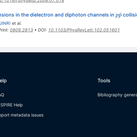
0.1016/j.physletb.2008.07.018
p
ˉ
nsions in the dielectron and diphoton channels in
collis
p
p
\bar{p}
JINR
)
et al.
rint
:
0809.2813
•
DOI
:
10.1103/PhysRevLett.102.051601
elp
Tools
AQ
Bibliography gener
NSPIRE Help
eport metadata issues