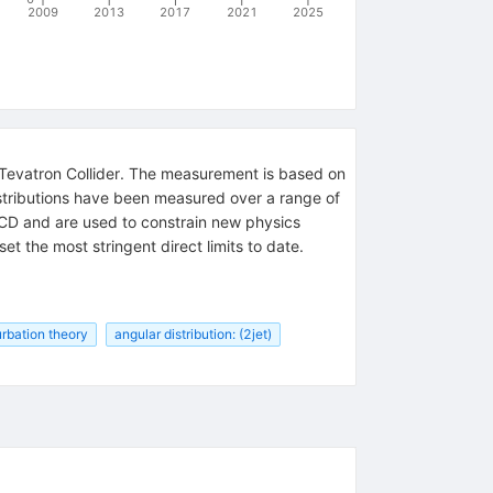
2009
2013
2017
2021
2025
ab Tevatron Collider. The measurement is based on
istributions have been measured over a range of
QCD and are used to constrain new physics
t the most stringent direct limits to date.
rbation theory
angular distribution: (2jet)