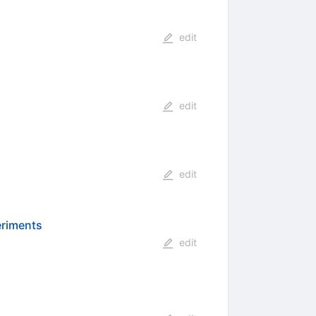
edit
edit
edit
eriments
edit