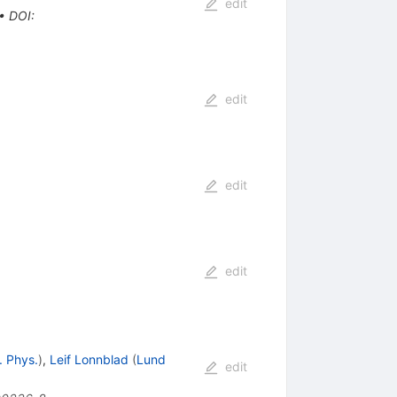
edit
•
DOI
:
edit
edit
edit
. Phys.
)
,
Leif Lonnblad
(
Lund
edit