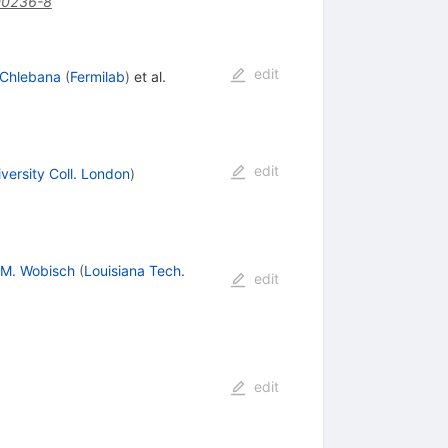
00236-8
edit
 Chlebana
(
Fermilab
)
et al.
edit
versity Coll. London
)
M. Wobisch
(
Louisiana Tech.
edit
edit