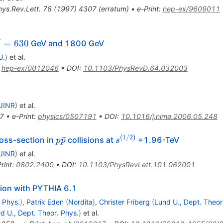
hys.Rev.Lett.
78
(
1997
)
4307
(
erratum
)
•
e-Print
:
hep-ex/9609011
qrt{s}
=
630
GeV and 1800 GeV
s
630
U.
)
et al.
:
hep-ex/0012046
•
DOI
:
10.1103/PhysRevD.64.032003
JINR
)
et al.
7
•
e-Print
:
physics/0507191
•
DOI
:
10.1016/j.nima.2006.05.248
(
1/2
)
p
s^{(1/2)}
ˉ
ross-section in
collisions at
=1.96-TeV
p
p
s
\bar{p}
JINR
)
et al.
rint
:
0802.2400
•
DOI
:
10.1103/PhysRevLett.101.062001
ion with PYTHIA 6.1
 Phys.
)
,
Patrik Eden
(
Nordita
)
,
Christer Friberg
(
Lund U., Dept. Theor
d U., Dept. Theor. Phys.
)
et al.