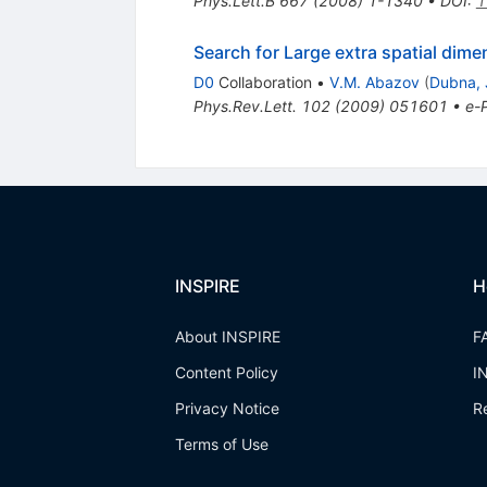
Phys.Lett.B
667
(
2008
)
1-1340
•
DOI
:
1
Search for Large extra spatial dime
D0
Collaboration
•
V.M. Abazov
(
Dubna, 
Phys.Rev.Lett.
102
(
2009
)
051601
•
e-P
INSPIRE
H
About INSPIRE
F
Content Policy
I
Privacy Notice
R
Terms of Use