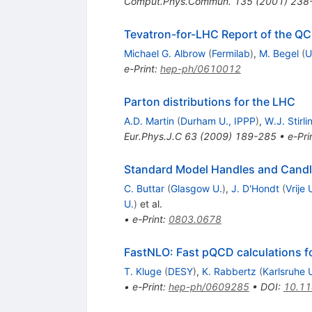
Comput.Phys.Commun.
135
(
2001
)
238
Tevatron-for-LHC Report of the Q
Michael G. Albrow
(
Fermilab
)
,
M. Begel
(
U
e-Print
:
hep-ph/0610012
Parton distributions for the LHC
A.D. Martin
(
Durham U., IPPP
)
,
W.J. Stirli
Eur.Phys.J.C
63
(
2009
)
189-285
•
e-Pri
Standard Model Handles and Candl
C. Buttar
(
Glasgow U.
)
,
J. D'Hondt
(
Vrije 
U.
)
et al.
•
e-Print
:
0803.0678
FastNLO: Fast pQCD calculations fo
T. Kluge
(
DESY
)
,
K. Rabbertz
(
Karlsruhe 
•
e-Print
:
hep-ph/0609285
•
DOI
:
10.1