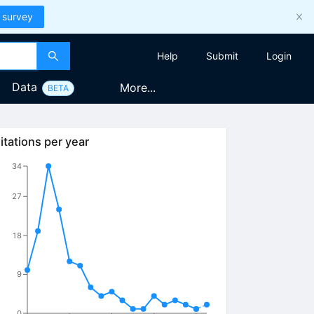
 survey
Help
Submit
Login
Data
More...
BETA
itations per year
34
27
18
9
0