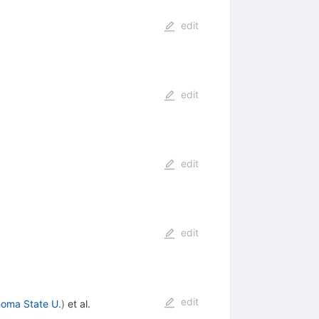
edit
edit
edit
edit
edit
oma State U.
)
et al.