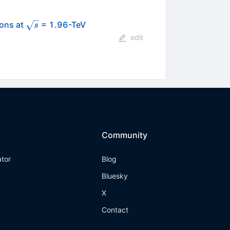
\sqrt{s}
ions at
= 1.96-TeV
s
edit
Community
ator
Blog
Bluesky
X
Contact