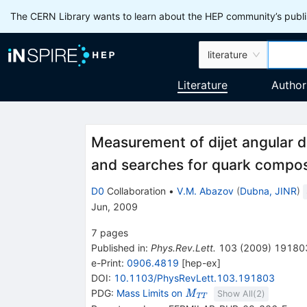
The CERN Library wants to learn about the HEP community’s publis
literature
Literature
Author
Measurement of dijet angular d
and searches for quark compos
D0
Collaboration
•
V.M. Abazov
(
Dubna, JINR
)
Jun, 2009
7
pages
Published in
:
Phys.Rev.Lett.
103
(
2009
)
19180
e-Print
:
0906.4819
[
hep-ex
]
DOI
:
10.1103/PhysRevLett.103.191803
\mathit
PDG:
Mass Limits on
M
Show All(
2
)
T
T
M_{\mathit