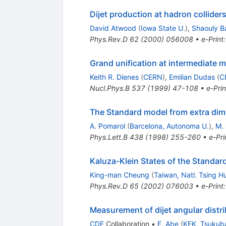
Dijet production at hadron collider
David Atwood
(
Iowa State U.
)
,
Shaouly B
Phys.Rev.D
62
(
2000
)
056008
•
e-Print
Grand unification at intermediate 
Keith R. Dienes
(
CERN
)
,
Emilian Dudas
(
C
Nucl.Phys.B
537
(
1999
)
47-108
•
e-Prin
The Standard model from extra di
A. Pomarol
(
Barcelona, Autonoma U.
)
,
M. 
Phys.Lett.B
438
(
1998
)
255-260
•
e-Pri
Kaluza-Klein States of the Standa
King-man Cheung
(
Taiwan, Natl. Tsing H
Phys.Rev.D
65
(
2002
)
076003
•
e-Print
Measurement of dijet angular distr
CDF
Collaboration
•
F. Abe
(
KEK, Tsukub