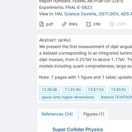
Report numbers
:
FERMILAB-PUB-09-326-E
TT}
Experiments
:
FNAL-E-0823
View in
:
HAL Science Ouverte
,
OSTI.GOV
,
ADS A
links
cite
claim
pdf
Abstract:
(
arXiv
)
We present the first measurement of dijet angula
a dataset corresponding to an integrated lumino
dijet masses, from 0.25TeV to above 1.1TeV. Th
models including quark compositeness, large extr
Note
:
7 pages with 1 figure and 1 table; updated
12.38.Qk
11.25.Wx
13.87.Ce
12.60.Rc
space-time: higher-dimensional
Batavia TEVATRON
References
(
24
)
Figures
(
1
)
Super Collider Physics