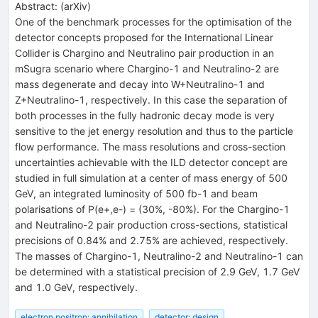
Abstract:
(
arXiv
)
One of the benchmark processes for the optimisation of the
detector concepts proposed for the International Linear
Collider is Chargino and Neutralino pair production in an
mSugra scenario where Chargino-1 and Neutralino-2 are
mass degenerate and decay into W+Neutralino-1 and
Z+Neutralino-1, respectively. In this case the separation of
both processes in the fully hadronic decay mode is very
sensitive to the jet energy resolution and thus to the particle
flow performance. The mass resolutions and cross-section
uncertainties achievable with the ILD detector concept are
studied in full simulation at a center of mass energy of 500
GeV, an integrated luminosity of 500 fb-1 and beam
polarisations of P(e+,e-) = (30%, -80%). For the Chargino-1
and Neutralino-2 pair production cross-sections, statistical
precisions of 0.84% and 2.75% are achieved, respectively.
The masses of Chargino-1, Neutralino-2 and Neutralino-1 can
be determined with a statistical precision of 2.9 GeV, 1.7 GeV
and 1.0 GeV, respectively.
electron positron: annihilation
detector: design