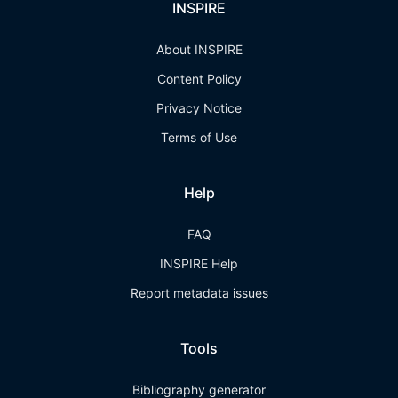
INSPIRE
About INSPIRE
Content Policy
Privacy Notice
Terms of Use
Help
FAQ
INSPIRE Help
Report metadata issues
Tools
Bibliography generator