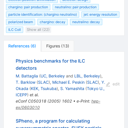
chargino: pair production
neutralino: pair production
particle identification: (chargino neutralino)
jet: energy resolution
polarized beam
chargino: decay
neutralino: decay
ILC Coll
Show all (22)
References
(
6
)
Figures
(
13
)
Physics benchmarks for the ILC
detectors
M. Battaglia
(
UC, Berkeley
and
LBL, Berkeley
)
,
T. Barklow
(
SLAC
)
,
Michael E. Peskin
(
SLAC
)
,
Y.
edit
Okada
(
KEK, Tsukuba
)
,
S. Yamashita
(
Tokyo U.,
ICEPP
)
et al.
eConf
C050318
(
2005
)
1602
•
e-Print
:
hep-
ex/0603010
SPheno, a program for calculating
supersymmetric spectra, SUSY particle