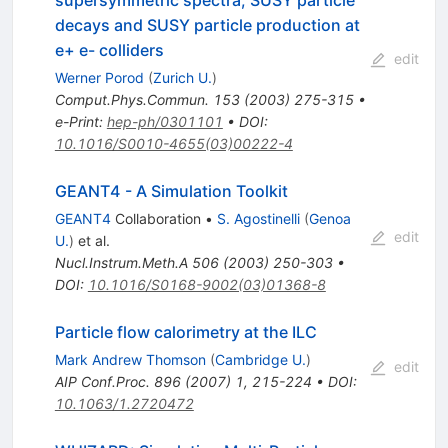
decays and SUSY particle production at
e+ e- colliders
edit
Werner Porod
(
Zurich U.
)
Comput.Phys.Commun.
153
(
2003
)
275-315
•
e-Print
:
hep-ph/0301101
•
DOI
:
10.1016/S0010-4655(03)00222-4
GEANT4 - A Simulation Toolkit
GEANT4
Collaboration
•
S. Agostinelli
(
Genoa
edit
U.
)
et al.
Nucl.Instrum.Meth.A
506
(
2003
)
250-303
•
DOI
:
10.1016/S0168-9002(03)01368-8
Particle flow calorimetry at the ILC
Mark Andrew Thomson
(
Cambridge U.
)
edit
AIP Conf.Proc.
896
(
2007
)
1
,
215-224
•
DOI
:
10.1063/1.2720472