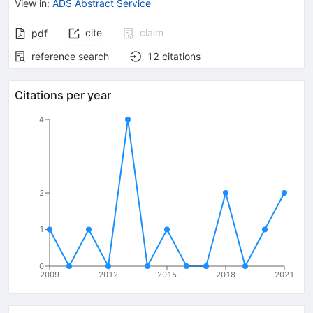
View in
:
ADS Abstract Service
cite
claim
pdf
reference search
12
citations
Citations per year
4
2
1
0
2009
2012
2015
2018
2021