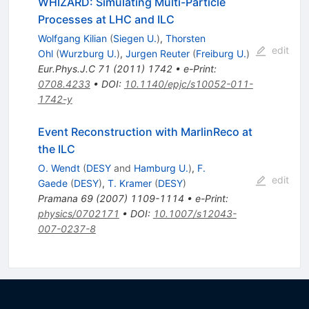
WHIZARD: Simulating Multi-Particle
Processes at LHC and ILC
Wolfgang Kilian
(
Siegen U.
)
,
Thorsten
edit
Ohl
(
Wurzburg U.
)
,
Jurgen Reuter
(
Freiburg U.
)
Eur.Phys.J.C
71
(
2011
)
1742
•
e-Print
:
0708.4233
•
DOI
:
10.1140/epjc/s10052-011-
1742-y
Event Reconstruction with MarlinReco at
the ILC
O. Wendt
(
DESY
and
Hamburg U.
)
,
F.
edit
Gaede
(
DESY
)
,
T. Kramer
(
DESY
)
Pramana
69
(
2007
)
1109-1114
•
e-Print
:
physics/0702171
•
DOI
:
10.1007/s12043-
007-0237-8