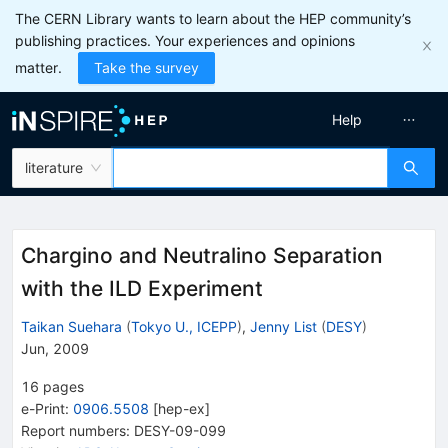
The CERN Library wants to learn about the HEP community’s
publishing practices. Your experiences and opinions
matter.
Take the survey
Help
literature
Chargino and Neutralino Separation
with the ILD Experiment
Taikan Suehara
(
Tokyo U., ICEPP
)
,
Jenny List
(
DESY
)
Jun, 2009
16
pages
e-Print
:
0906.5508
[
hep-ex
]
Report numbers
:
DESY-09-099