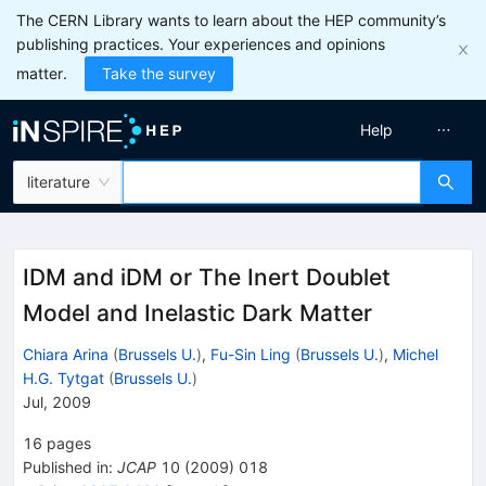
The CERN Library wants to learn about the HEP community’s
publishing practices. Your experiences and opinions
matter.
Take the survey
Help
literature
IDM and iDM or The Inert Doublet
Model and Inelastic Dark Matter
Chiara Arina
(
Brussels U.
)
,
Fu-Sin Ling
(
Brussels U.
)
,
Michel
H.G. Tytgat
(
Brussels U.
)
Jul, 2009
16
pages
Published in
:
JCAP
10
(
2009
)
018