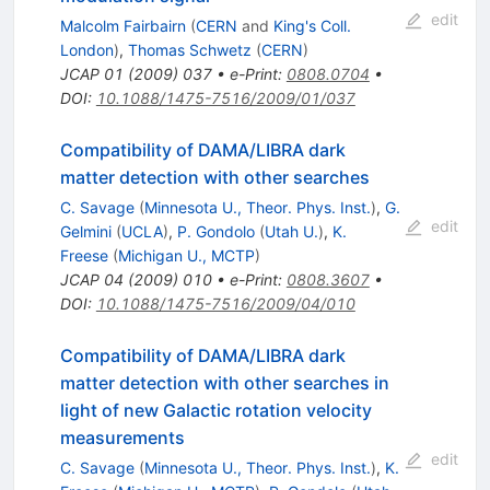
edit
Malcolm Fairbairn
(
CERN
and
King's Coll.
London
)
,
Thomas Schwetz
(
CERN
)
JCAP
01
(
2009
)
037
•
e-Print
:
0808.0704
•
DOI
:
10.1088/1475-7516/2009/01/037
Compatibility of DAMA/LIBRA dark
matter detection with other searches
C. Savage
(
Minnesota U., Theor. Phys. Inst.
)
,
G.
edit
Gelmini
(
UCLA
)
,
P. Gondolo
(
Utah U.
)
,
K.
Freese
(
Michigan U., MCTP
)
JCAP
04
(
2009
)
010
•
e-Print
:
0808.3607
•
DOI
:
10.1088/1475-7516/2009/04/010
Compatibility of DAMA/LIBRA dark
matter detection with other searches in
light of new Galactic rotation velocity
measurements
edit
C. Savage
(
Minnesota U., Theor. Phys. Inst.
)
,
K.