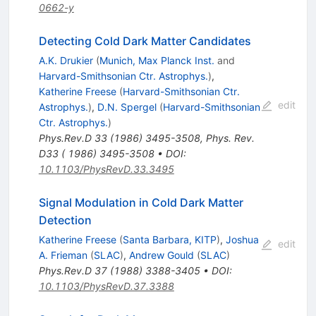
0662-y
Detecting Cold Dark Matter Candidates
A.K. Drukier
(
Munich, Max Planck Inst.
and
Harvard-Smithsonian Ctr. Astrophys.
)
,
Katherine Freese
(
Harvard-Smithsonian Ctr.
edit
Astrophys.
)
,
D.N. Spergel
(
Harvard-Smithsonian
Ctr. Astrophys.
)
Phys.Rev.D
33
(
1986
)
3495-3508
,
Phys. Rev.
D33 ( 1986) 3495-3508
•
DOI
:
10.1103/PhysRevD.33.3495
Signal Modulation in Cold Dark Matter
Detection
Katherine Freese
(
Santa Barbara, KITP
)
,
Joshua
edit
A. Frieman
(
SLAC
)
,
Andrew Gould
(
SLAC
)
Phys.Rev.D
37
(
1988
)
3388-3405
•
DOI
:
10.1103/PhysRevD.37.3388