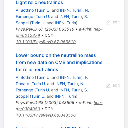
Light relic neutralinos
A. Bottino
(
Turin U.
and
INFN, Turin
)
,
N.
Fornengo
(
Turin U.
and
INFN, Turin
)
,
S.
edit
Scopel
(
Turin U.
and
INFN, Turin
)
Phys.Rev.D
67
(
2003
)
063519
•
e-Print
:
hep-
ph/0212379
•
DOI
:
10.1103/PhysRevD.67.063519
Lower bound on the neutralino mass
from new data on CMB and implications
for relic neutralinos
A. Bottino
(
Turin U.
and
INFN, Turin
)
,
F.
Donato
(
Turin U.
and
INFN, Turin
)
,
N.
edit
Fornengo
(
Turin U.
and
INFN, Turin
)
,
S.
Scopel
(
Turin U.
and
INFN, Turin
)
Phys.Rev.D
68
(
2003
)
043506
•
e-Print
:
hep-
ph/0304080
•
DOI
:
10.1103/PhysRevD.68.043506