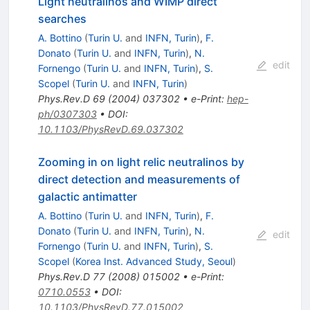
Light neutralinos and WIMP direct
searches
A. Bottino
(
Turin U.
and
INFN, Turin
)
,
F.
Donato
(
Turin U.
and
INFN, Turin
)
,
N.
edit
Fornengo
(
Turin U.
and
INFN, Turin
)
,
S.
Scopel
(
Turin U.
and
INFN, Turin
)
Phys.Rev.D
69
(
2004
)
037302
•
e-Print
:
hep-
ph/0307303
•
DOI
:
10.1103/PhysRevD.69.037302
Zooming in on light relic neutralinos by
direct detection and measurements of
galactic antimatter
A. Bottino
(
Turin U.
and
INFN, Turin
)
,
F.
Donato
(
Turin U.
and
INFN, Turin
)
,
N.
edit
Fornengo
(
Turin U.
and
INFN, Turin
)
,
S.
Scopel
(
Korea Inst. Advanced Study, Seoul
)
Phys.Rev.D
77
(
2008
)
015002
•
e-Print
:
0710.0553
•
DOI
:
10.1103/PhysRevD.77.015002