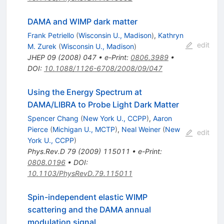
DAMA and WIMP dark matter
Frank Petriello
(
Wisconsin U., Madison
)
,
Kathryn
edit
M. Zurek
(
Wisconsin U., Madison
)
JHEP
09
(
2008
)
047
•
e-Print
:
0806.3989
•
DOI
:
10.1088/1126-6708/2008/09/047
Using the Energy Spectrum at
DAMA/LIBRA to Probe Light Dark Matter
Spencer Chang
(
New York U., CCPP
)
,
Aaron
Pierce
(
Michigan U., MCTP
)
,
Neal Weiner
(
New
edit
York U., CCPP
)
Phys.Rev.D
79
(
2009
)
115011
•
e-Print
:
0808.0196
•
DOI
:
10.1103/PhysRevD.79.115011
Spin-independent elastic WIMP
scattering and the DAMA annual
modulation signal