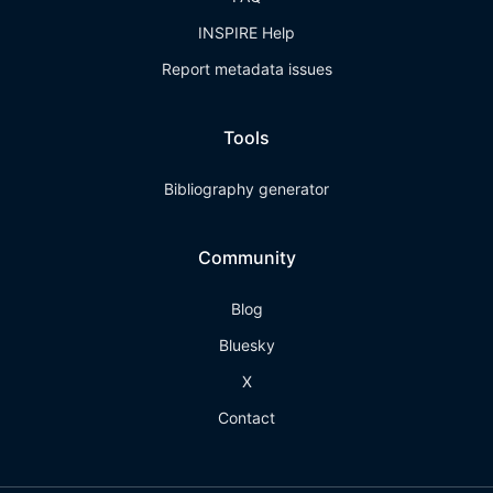
INSPIRE Help
Report metadata issues
Tools
Bibliography generator
Community
Blog
Bluesky
X
Contact