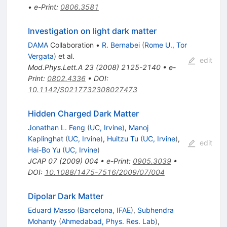
•
e-Print
:
0806.3581
Investigation on light dark matter
DAMA
Collaboration
•
R. Bernabei
(
Rome U., Tor
Vergata
)
et al.
edit
Mod.Phys.Lett.A
23
(
2008
)
2125-2140
•
e-
Print
:
0802.4336
•
DOI
:
10.1142/S0217732308027473
Hidden Charged Dark Matter
Jonathan L. Feng
(
UC, Irvine
)
,
Manoj
Kaplinghat
(
UC, Irvine
)
,
Huitzu Tu
(
UC, Irvine
)
,
edit
Hai-Bo Yu
(
UC, Irvine
)
JCAP
07
(
2009
)
004
•
e-Print
:
0905.3039
•
DOI
:
10.1088/1475-7516/2009/07/004
Dipolar Dark Matter
Eduard Masso
(
Barcelona, IFAE
)
,
Subhendra
Mohanty
(
Ahmedabad, Phys. Res. Lab
)
,