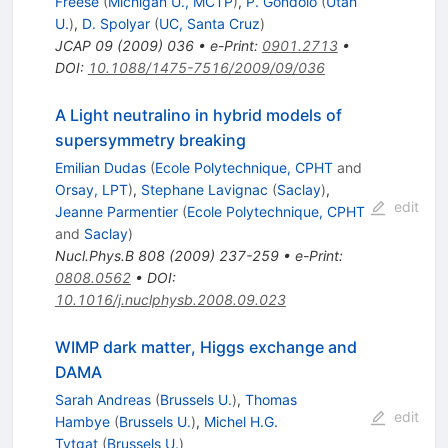
Freese
(
Michigan U., MCTP
)
,
P. Gondolo
(
Utah
U.
)
,
D. Spolyar
(
UC, Santa Cruz
)
JCAP
09
(
2009
)
036
•
e-Print
:
0901.2713
•
DOI
:
10.1088/1475-7516/2009/09/036
A Light neutralino in hybrid models of
supersymmetry breaking
Emilian Dudas
(
Ecole Polytechnique, CPHT
and
Orsay, LPT
)
,
Stephane Lavignac
(
Saclay
)
,
edit
Jeanne Parmentier
(
Ecole Polytechnique, CPHT
and
Saclay
)
Nucl.Phys.B
808
(
2009
)
237-259
•
e-Print
:
0808.0562
•
DOI
:
10.1016/j.nuclphysb.2008.09.023
WIMP dark matter, Higgs exchange and
DAMA
Sarah Andreas
(
Brussels U.
)
,
Thomas
edit
Hambye
(
Brussels U.
)
,
Michel H.G.
Tytgat
(
Brussels U.
)