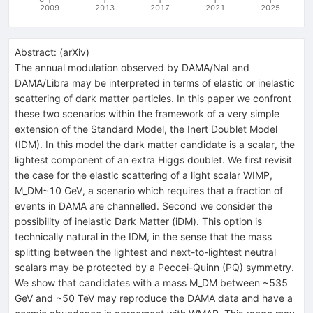
2009
2013
2017
2021
2025
Abstract:
(
arXiv
)
The annual modulation observed by DAMA/NaI and
DAMA/Libra may be interpreted in terms of elastic or inelastic
scattering of dark matter particles. In this paper we confront
these two scenarios within the framework of a very simple
extension of the Standard Model, the Inert Doublet Model
(IDM). In this model the dark matter candidate is a scalar, the
lightest component of an extra Higgs doublet. We first revisit
the case for the elastic scattering of a light scalar WIMP,
M_DM~10 GeV, a scenario which requires that a fraction of
events in DAMA are channelled. Second we consider the
possibility of inelastic Dark Matter (iDM). This option is
technically natural in the IDM, in the sense that the mass
splitting between the lightest and next-to-lightest neutral
scalars may be protected by a Peccei-Quinn (PQ) symmetry.
We show that candidates with a mass M_DM between ~535
GeV and ~50 TeV may reproduce the DAMA data and have a