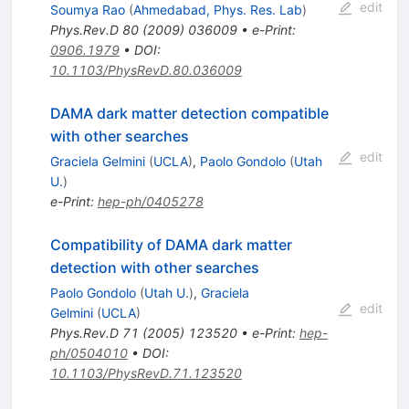
edit
Soumya Rao
(
Ahmedabad, Phys. Res. Lab
)
Phys.Rev.D
80
(
2009
)
036009
•
e-Print
:
0906.1979
•
DOI
:
10.1103/PhysRevD.80.036009
DAMA dark matter detection compatible
with other searches
edit
Graciela Gelmini
(
UCLA
)
,
Paolo Gondolo
(
Utah
U.
)
e-Print
:
hep-ph/0405278
Compatibility of DAMA dark matter
detection with other searches
Paolo Gondolo
(
Utah U.
)
,
Graciela
edit
Gelmini
(
UCLA
)
Phys.Rev.D
71
(
2005
)
123520
•
e-Print
:
hep-
ph/0504010
•
DOI
:
10.1103/PhysRevD.71.123520