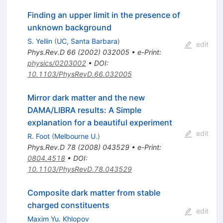
Finding an upper limit in the presence of
unknown background
S. Yellin
(
UC, Santa Barbara
)
edit
Phys.Rev.D
66
(
2002
)
032005
•
e-Print
:
physics/0203002
•
DOI
:
10.1103/PhysRevD.66.032005
Mirror dark matter and the new
DAMA/LIBRA results: A Simple
explanation for a beautiful experiment
edit
R. Foot
(
Melbourne U.
)
Phys.Rev.D
78
(
2008
)
043529
•
e-Print
:
0804.4518
•
DOI
:
10.1103/PhysRevD.78.043529
Composite dark matter from stable
charged constituents
edit
Maxim Yu. Khlopov