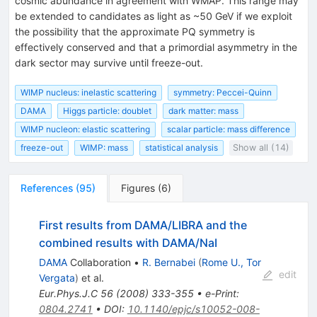
cosmic abundance in agreement with WMAP. This range may
be extended to candidates as light as ~50 GeV if we exploit
the possibility that the approximate PQ symmetry is
effectively conserved and that a primordial asymmetry in the
dark sector may survive until freeze-out.
WIMP nucleus: inelastic scattering
symmetry: Peccei-Quinn
DAMA
Higgs particle: doublet
dark matter: mass
WIMP nucleon: elastic scattering
scalar particle: mass difference
freeze-out
WIMP: mass
statistical analysis
Show all (14)
References
(
95
)
Figures
(
6
)
First results from DAMA/LIBRA and the
combined results with DAMA/NaI
DAMA
Collaboration
•
R. Bernabei
(
Rome U., Tor
edit
Vergata
)
et al.
Eur.Phys.J.C
56
(
2008
)
333-355
•
e-Print
:
0804.2741
•
DOI
:
10.1140/epjc/s10052-008-