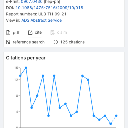
e-Print
:
0907.0430
[
hep-ph
]
DOI
:
10.1088/1475-7516/2009/10/018
Report numbers
:
ULB-TH-09-21
View in
:
ADS Abstract Service
cite
claim
pdf
reference search
125
citations
Citations per year
15
12
8
4
0