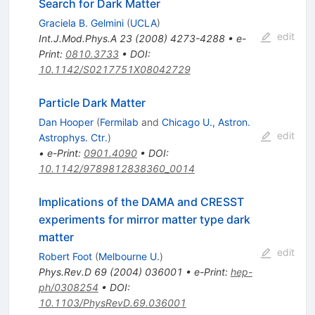
Search for Dark Matter
Graciela B. Gelmini
(
UCLA
)
edit
Int.J.Mod.Phys.A
23
(
2008
)
4273-4288
•
e-
Print
:
0810.3733
•
DOI
:
10.1142/S0217751X08042729
Particle Dark Matter
Dan Hooper
(
Fermilab
and
Chicago U., Astron.
edit
Astrophys. Ctr.
)
•
e-Print
:
0901.4090
•
DOI
:
10.1142/9789812838360_0014
Implications of the DAMA and CRESST
experiments for mirror matter type dark
matter
edit
Robert Foot
(
Melbourne U.
)
Phys.Rev.D
69
(
2004
)
036001
•
e-Print
:
hep-
ph/0308254
•
DOI
:
10.1103/PhysRevD.69.036001