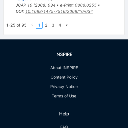
JCAP
10
(
2008
)
034
•
e-Print
:
0808.0255
•
DOI
:
10.1088/1475-7516/2008/10/034
1-25 of 95
1
2
3
4
INSPIRE
About INSPIRE
Content Policy
Privacy Notice
Terms of Use
Help
FAQ