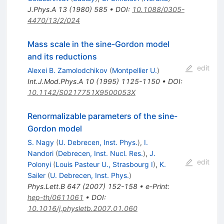
J.Phys.A
13
(
1980
)
585
•
DOI
:
10.1088/0305-
4470/13/2/024
Mass scale in the sine-Gordon model
and its reductions
edit
Alexei B. Zamolodchikov
(
Montpellier U.
)
Int.J.Mod.Phys.A
10
(
1995
)
1125-1150
•
DOI
:
10.1142/S0217751X9500053X
Renormalizable parameters of the sine-
Gordon model
S. Nagy
(
U. Debrecen, Inst. Phys.
)
,
I.
Nandori
(
Debrecen, Inst. Nucl. Res.
)
,
J.
edit
Polonyi
(
Louis Pasteur U., Strasbourg I
)
,
K.
Sailer
(
U. Debrecen, Inst. Phys.
)
Phys.Lett.B
647
(
2007
)
152-158
•
e-Print
:
hep-th/0611061
•
DOI
:
10.1016/j.physletb.2007.01.060