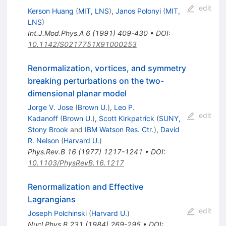
edit
Kerson Huang
(
MIT, LNS
)
,
Janos Polonyi
(
MIT,
LNS
)
Int.J.Mod.Phys.A
6
(
1991
)
409-430
•
DOI
:
10.1142/S0217751X91000253
Renormalization, vortices, and symmetry
breaking perturbations on the two-
dimensional planar model
Jorge V. Jose
(
Brown U.
)
,
Leo P.
edit
Kadanoff
(
Brown U.
)
,
Scott Kirkpatrick
(
SUNY,
Stony Brook
and
IBM Watson Res. Ctr.
)
,
David
R. Nelson
(
Harvard U.
)
Phys.Rev.B
16
(
1977
)
1217-1241
•
DOI
:
10.1103/PhysRevB.16.1217
Renormalization and Effective
Lagrangians
edit
Joseph Polchinski
(
Harvard U.
)
Nucl.Phys.B
231
(
1984
)
269-295
•
DOI
: