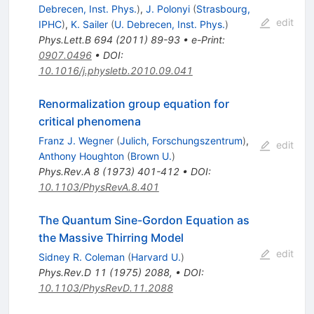
Debrecen, Inst. Phys.
)
,
J. Polonyi
(
Strasbourg,
edit
IPHC
)
,
K. Sailer
(
U. Debrecen, Inst. Phys.
)
Phys.Lett.B
694
(
2011
)
89-93
•
e-Print
:
0907.0496
•
DOI
:
10.1016/j.physletb.2010.09.041
Renormalization group equation for
critical phenomena
Franz J. Wegner
(
Julich, Forschungszentrum
)
,
edit
Anthony Houghton
(
Brown U.
)
Phys.Rev.A
8
(
1973
)
401-412
•
DOI
:
10.1103/PhysRevA.8.401
The Quantum Sine-Gordon Equation as
the Massive Thirring Model
edit
Sidney R. Coleman
(
Harvard U.
)
Phys.Rev.D
11
(
1975
)
2088
,
•
DOI
:
10.1103/PhysRevD.11.2088