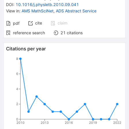
DOI
:
10.1016/j.physletb.2010.09.041
View in
:
AMS MathSciNet
,
ADS Abstract Service
cite
claim
pdf
reference search
21
citations
Citations per year
8
6
4
2
0
2010
2013
2016
2019
2022