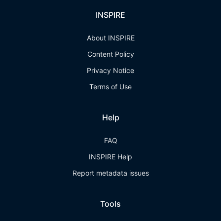
INSPIRE
About INSPIRE
Content Policy
Privacy Notice
Terms of Use
Help
FAQ
INSPIRE Help
Report metadata issues
Tools