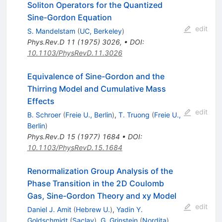
Soliton Operators for the Quantized
Sine-Gordon Equation
edit
S. Mandelstam
(
UC, Berkeley
)
Phys.Rev.D
11
(
1975
)
3026
,
•
DOI
:
10.1103/PhysRevD.11.3026
Equivalence of Sine-Gordon and the
Thirring Model and Cumulative Mass
Effects
edit
B. Schroer
(
Freie U., Berlin
)
,
T. Truong
(
Freie U.,
Berlin
)
Phys.Rev.D
15
(
1977
)
1684
•
DOI
:
10.1103/PhysRevD.15.1684
Renormalization Group Analysis of the
Phase Transition in the 2D Coulomb
Gas, Sine-Gordon Theory and xy Model
edit
Daniel J. Amit
(
Hebrew U.
)
,
Yadin Y.
Goldschmidt
(
Saclay
)
,
G. Grinstein
(
Nordita
)