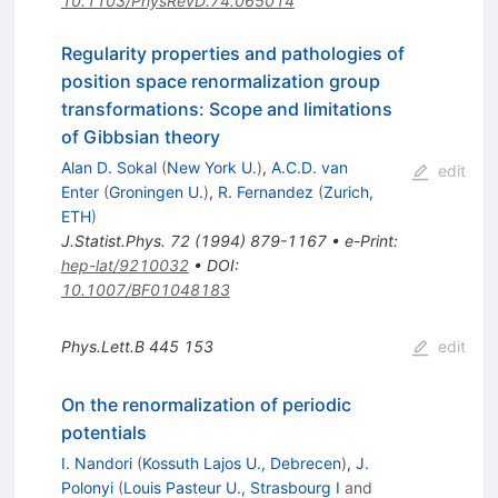
10.1103/PhysRevD.74.065014
Regularity properties and pathologies of
position space renormalization group
transformations: Scope and limitations
of Gibbsian theory
Alan D. Sokal
(
New York U.
)
,
A.C.D. van
edit
Enter
(
Groningen U.
)
,
R. Fernandez
(
Zurich,
ETH
)
J.Statist.Phys.
72
(
1994
)
879-1167
•
e-Print
:
hep-lat/9210032
•
DOI
:
10.1007/BF01048183
Phys.Lett.B
445
153
edit
On the renormalization of periodic
potentials
I. Nandori
(
Kossuth Lajos U., Debrecen
)
,
J.
Polonyi
(
Louis Pasteur U., Strasbourg I
and