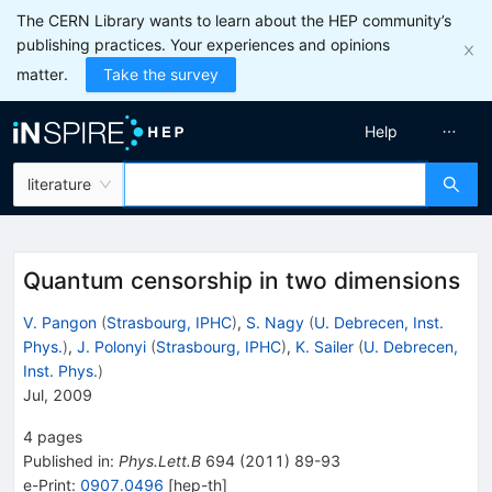
The CERN Library wants to learn about the HEP community’s
publishing practices. Your experiences and opinions
matter.
Take the survey
Help
literature
Quantum censorship in two dimensions
V. Pangon
(
Strasbourg, IPHC
)
,
S. Nagy
(
U. Debrecen, Inst.
Phys.
)
,
J. Polonyi
(
Strasbourg, IPHC
)
,
K. Sailer
(
U. Debrecen,
Inst. Phys.
)
Jul, 2009
4
pages
Published in
:
Phys.Lett.B
694
(
2011
)
89-93
e-Print
:
0907.0496
[
hep-th
]