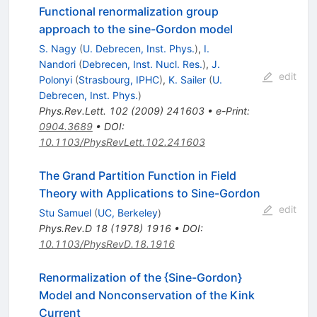
Functional renormalization group
approach to the sine-Gordon model
S. Nagy
(
U. Debrecen, Inst. Phys.
)
,
I.
Nandori
(
Debrecen, Inst. Nucl. Res.
)
,
J.
edit
Polonyi
(
Strasbourg, IPHC
)
,
K. Sailer
(
U.
Debrecen, Inst. Phys.
)
Phys.Rev.Lett.
102
(
2009
)
241603
•
e-Print
:
0904.3689
•
DOI
:
10.1103/PhysRevLett.102.241603
The Grand Partition Function in Field
Theory with Applications to Sine-Gordon
edit
Stu Samuel
(
UC, Berkeley
)
Phys.Rev.D
18
(
1978
)
1916
•
DOI
:
10.1103/PhysRevD.18.1916
Renormalization of the {Sine-Gordon}
Model and Nonconservation of the Kink
Current