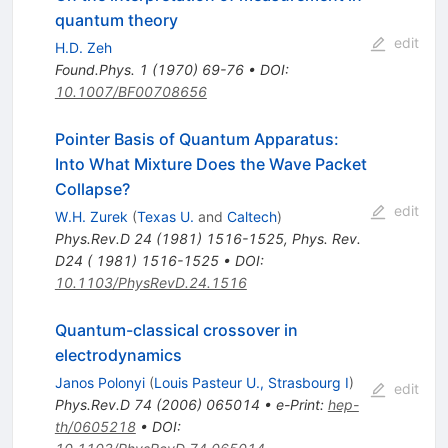
quantum theory
edit
H.D. Zeh
Found.Phys.
1
(
1970
)
69-76
•
DOI
:
10.1007/BF00708656
Pointer Basis of Quantum Apparatus:
Into What Mixture Does the Wave Packet
Collapse?
edit
W.H. Zurek
(
Texas U.
and
Caltech
)
Phys.Rev.D
24
(
1981
)
1516-1525
,
Phys. Rev.
D24 ( 1981) 1516-1525
•
DOI
:
10.1103/PhysRevD.24.1516
Quantum-classical crossover in
electrodynamics
Janos Polonyi
(
Louis Pasteur U., Strasbourg I
)
edit
Phys.Rev.D
74
(
2006
)
065014
•
e-Print
:
hep-
th/0605218
•
DOI
: