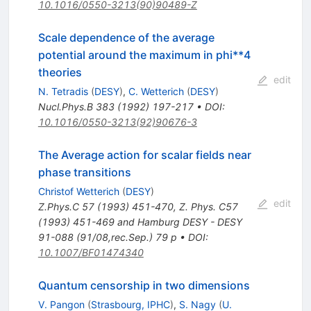
10.1016/0550-3213(90)90489-Z
Scale dependence of the average
potential around the maximum in phi**4
theories
edit
N. Tetradis
(
DESY
)
,
C. Wetterich
(
DESY
)
Nucl.Phys.B
383
(
1992
)
197-217
•
DOI
:
10.1016/0550-3213(92)90676-3
The Average action for scalar fields near
phase transitions
Christof Wetterich
(
DESY
)
edit
Z.Phys.C
57
(
1993
)
451-470
,
Z. Phys. C57
(1993) 451-469 and Hamburg DESY - DESY
91-088 (91/08,rec.Sep.) 79 p
•
DOI
:
10.1007/BF01474340
Quantum censorship in two dimensions
V. Pangon
(
Strasbourg, IPHC
)
,
S. Nagy
(
U.