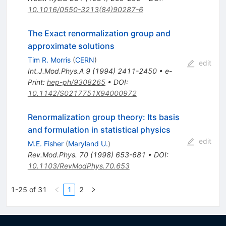
10.1016/0550-3213(84)90287-6
The Exact renormalization group and
approximate solutions
Tim R. Morris
(
CERN
)
edit
Int.J.Mod.Phys.A
9
(
1994
)
2411-2450
•
e-
Print
:
hep-ph/9308265
•
DOI
:
10.1142/S0217751X94000972
Renormalization group theory: Its basis
and formulation in statistical physics
edit
M.E. Fisher
(
Maryland U.
)
Rev.Mod.Phys.
70
(
1998
)
653-681
•
DOI
:
10.1103/RevModPhys.70.653
1-25 of 31
1
2