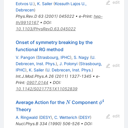
edit
Eotvos U.
)
,
K. Sailer
(
Kossuth Lajos U.,
Debrecen
)
Phys.Rev.D
63
(
2001
)
045022
•
e-Print
:
hep-
th/9910167
•
DOI
:
10.1103/PhysRevD.63.045022
Onset of symmetry breaking by the
functional RG method
V. Pangon
(
Strasbourg, IPHC
)
,
S. Nagy
(
U.
Debrecen, Inst. Phys.
)
,
J. Polonyi
(
Strasbourg,
edit
IPHC
)
,
K. Sailer
(
U. Debrecen, Inst. Phys.
)
Int.J.Mod.Phys.A
26
(
2011
)
1327-1345
•
e-
Print
:
0907.0144
•
DOI
:
10.1142/S0217751X11052839
4
N
\phi^4
Average Action for the
Component
N
ϕ
Theory
edit
A. Ringwald
(
DESY
)
,
C. Wetterich
(
DESY
)
Nucl.Phys.B
334
(
1990
)
506-526
•
DOI
: