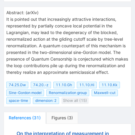
Abstract:
(
arXiv
)
It is pointed out that increasingly attractive interactions,
represented by partially concave local potential in the
Lagrangian, may lead to the degeneracy of the blocked,
renormalized action at the gliding cutoff scale by tree-level
renormalization. A quantum counterpart of this mechanism is
presented in the two-dimensional sine-Gordon model. The
presence of Quantum Censorship is conjectured which makes
the loop contributions pile up during the renormalization and
thereby realize an approximate semiclassical effect.
74.25.Dw
74.20.-z
11.10.Gh
11.10.Hi
11.10.Kk
Sine-Gordon model
Renormalization group
Maxwell-cut
space-time
dimension: 2
Show all (15)
References
(
31
)
Figures
(
3
)
On the interpretation of measurement in