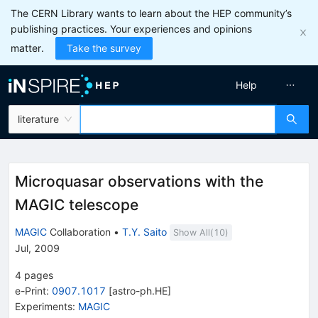
The CERN Library wants to learn about the HEP community’s
publishing practices. Your experiences and opinions
matter.
Take the survey
Help
literature
Microquasar observations with the
MAGIC telescope
MAGIC
Collaboration
•
T.Y. Saito
Show All(
10
)
Jul, 2009
4
pages
e-Print
:
0907.1017
[
astro-ph.HE
]
Experiments
:
MAGIC