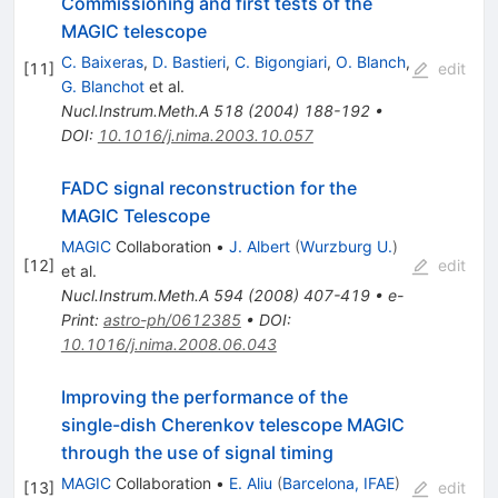
Commissioning and first tests of the
MAGIC telescope
C. Baixeras
,
D. Bastieri
,
C. Bigongiari
,
O. Blanch
,
[
11
]
edit
G. Blanchot
et al.
Nucl.Instrum.Meth.A
518
(
2004
)
188-192
•
DOI
:
10.1016/j.nima.2003.10.057
FADC signal reconstruction for the
MAGIC Telescope
MAGIC
Collaboration
•
J. Albert
(
Wurzburg U.
)
[
12
]
edit
et al.
Nucl.Instrum.Meth.A
594
(
2008
)
407-419
•
e-
Print
:
astro-ph/0612385
•
DOI
:
10.1016/j.nima.2008.06.043
Improving the performance of the
single-dish Cherenkov telescope MAGIC
through the use of signal timing
MAGIC
Collaboration
•
E. Aliu
(
Barcelona, IFAE
)
[
13
]
edit