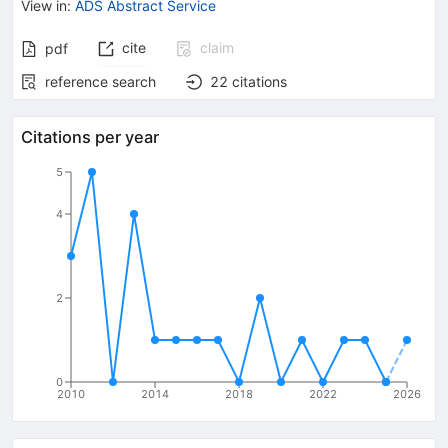
View in
:
ADS Abstract Service
cite
claim
pdf
reference search
22
citations
Citations per year
5
4
2
0
2010
2014
2018
2022
2026