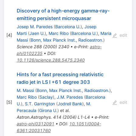
Discovery of a high-energy gamma-ray-
emitting persistent microquasar
Josep M. Paredes
(
Barcelona U.
)
,
Josep
Marti
(
Jaen U.
)
,
Marc Ribo
(
Barcelona U.
)
,
Maria
[
4
]
edit
Massi
(
Bonn, Max Planck Inst., Radioastron.
)
Science
288
(
2000
)
2340
•
e-Print
:
astro-
ph/0102235
•
DOI
:
10.1126/science.288.5475.2340
Hints for a fast precessing relativistic
radio jet in LS I +61 degree 303
M. Massi
(
Bonn, Max Planck Inst., Radioastron.
)
,
Marc Ribo
(
Saclay
)
,
J.M. Paredes
(
Barcelona
[
5
]
edit
U.
)
,
S.T. Garrington
(
Jodrell Bank
)
,
M.
Peracaula
(
Girona U.
)
et al.
Astron.Astrophys.
414
(
2004
)
L1-L4
•
e-Print
:
astro-ph/0312091
•
DOI
:
10.1051/0004-
6361:20031760