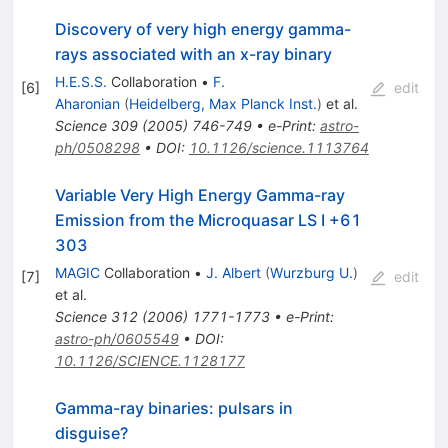
Discovery of very high energy gamma-
rays associated with an x-ray binary
H.E.S.S.
Collaboration
•
F.
[
6
]
edit
Aharonian
(
Heidelberg, Max Planck Inst.
)
et al.
Science
309
(
2005
)
746-749
•
e-Print
:
astro-
ph/0508298
•
DOI
:
10.1126/science.1113764
Variable Very High Energy Gamma-ray
Emission from the Microquasar LS I +61
303
MAGIC
Collaboration
•
J. Albert
(
Wurzburg U.
)
[
7
]
edit
et al.
Science
312
(
2006
)
1771-1773
•
e-Print
:
astro-ph/0605549
•
DOI
:
10.1126/SCIENCE.1128177
Gamma-ray binaries: pulsars in
disguise?