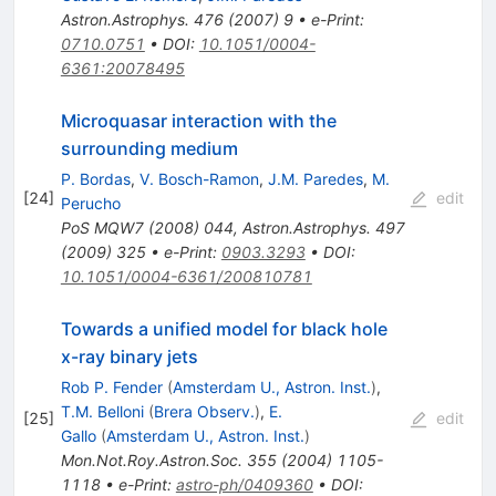
Astron.Astrophys.
476
(
2007
)
9
•
e-Print
:
0710.0751
•
DOI
:
10.1051/0004-
6361:20078495
Microquasar interaction with the
surrounding medium
P. Bordas
,
V. Bosch-Ramon
,
J.M. Paredes
,
M.
[
24
]
edit
Perucho
PoS
MQW7
(
2008
)
044
,
Astron.Astrophys.
497
(
2009
)
325
•
e-Print
:
0903.3293
•
DOI
:
10.1051/0004-6361/200810781
Towards a unified model for black hole
x-ray binary jets
Rob P. Fender
(
Amsterdam U., Astron. Inst.
)
,
T.M. Belloni
(
Brera Observ.
)
,
E.
[
25
]
edit
Gallo
(
Amsterdam U., Astron. Inst.
)
Mon.Not.Roy.Astron.Soc.
355
(
2004
)
1105-
1118
•
e-Print
:
astro-ph/0409360
•
DOI
: