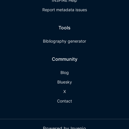
INSPIRE Help
Report metadata issues
Tools
Bibliography generator
Community
Blog
Bluesky
X
Contact
Powered by Invenio