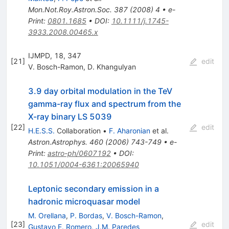
Mon.Not.Roy.Astron.Soc.
387
(
2008
)
4
•
e-
Print
:
0801.1685
•
DOI
:
10.1111/j.1745-
3933.2008.00465.x
IJMPD, 18, 347
[
21
]
edit
V. Bosch-Ramon
,
D. Khangulyan
3.9 day orbital modulation in the TeV
gamma-ray flux and spectrum from the
X-ray binary LS 5039
[
22
]
edit
H.E.S.S.
Collaboration
•
F. Aharonian
et al.
Astron.Astrophys.
460
(
2006
)
743-749
•
e-
Print
:
astro-ph/0607192
•
DOI
:
10.1051/0004-6361:20065940
Leptonic secondary emission in a
hadronic microquasar model
M. Orellana
,
P. Bordas
,
V. Bosch-Ramon
,
[
23
]
edit
Gustavo E. Romero
,
J.M. Paredes