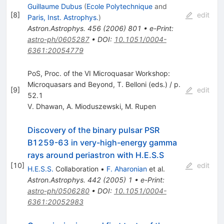
Guillaume Dubus
(
Ecole Polytechnique
and
[
8
]
edit
Paris, Inst. Astrophys.
)
Astron.Astrophys.
456
(
2006
)
801
•
e-Print
:
astro-ph/0605287
•
DOI
:
10.1051/0004-
6361:20054779
PoS, Proc. of the VI Microquasar Workshop:
Microquasars and Beyond, T. Belloni (eds.) / p.
[
9
]
edit
52.1
V. Dhawan
,
A. Mioduszewski
,
M. Rupen
Discovery of the binary pulsar PSR
B1259-63 in very-high-energy gamma
rays around periastron with H.E.S.S
[
10
]
edit
H.E.S.S.
Collaboration
•
F. Aharonian
et al.
Astron.Astrophys.
442
(
2005
)
1
•
e-Print
:
astro-ph/0506280
•
DOI
:
10.1051/0004-
6361:20052983