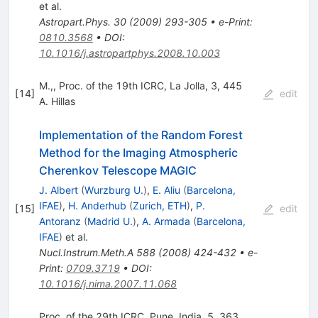
et al.
Astropart.Phys.
30
(
2009
)
293-305
•
e-Print
:
0810.3568
•
DOI
:
10.1016/j.astropartphys.2008.10.003
M.,, Proc. of the 19th ICRC, La Jolla, 3, 445
[
14
]
edit
A. Hillas
Implementation of the Random Forest
Method for the Imaging Atmospheric
Cherenkov Telescope MAGIC
J. Albert
(
Wurzburg U.
)
,
E. Aliu
(
Barcelona,
IFAE
)
,
H. Anderhub
(
Zurich, ETH
)
,
P.
[
15
]
edit
Antoranz
(
Madrid U.
)
,
A. Armada
(
Barcelona,
IFAE
)
et al.
Nucl.Instrum.Meth.A
588
(
2008
)
424-432
•
e-
Print
:
0709.3719
•
DOI
:
10.1016/j.nima.2007.11.068
Proc. of the 29th ICRC, Pune, India, 5, 363