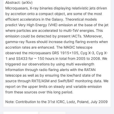
Abstract:
(
arXiv
)
Microquasars, X-ray binaries displaying relativistic jets driven
by accretion onto a compact object, are some of the most
efficient accelerators in the Galaxy. Theoretical models
predict Very High Energy (VHE) emission at the base of the jet
where particles are accelerated to multi-TeV energies. This
emission could be detected by present IACTs. %Moreover,
gamma-ray fluxes should increase during flaring events when
accretion rates are enhanced. The MAGIC telescope
observed the microquasars GRS 1915+105, Cyg X-3, Cyg X-
1 and SS433 for ~ 150 hours in total from 2005 to 2008. We
triggered our observations by using multi wavelength
information through radio flaring alerts with the RATAN
telescope as well as by ensuring the low/hard state of the
source through RXTE/ASM and Swift/BAT monitoring data. We
report on the upper limits on steady and variable emission
from these sources over this long period.
Note
:
Contribution to the 31st ICRC, Lodz, Poland, July 2009