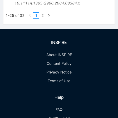
10.1111/j.1365-2966.2004.08384.x
1-25 of 32
1
2
INSPIRE
About INSPIRE
Content Policy
Privacy Notice
Terms of Use
Help
FAQ