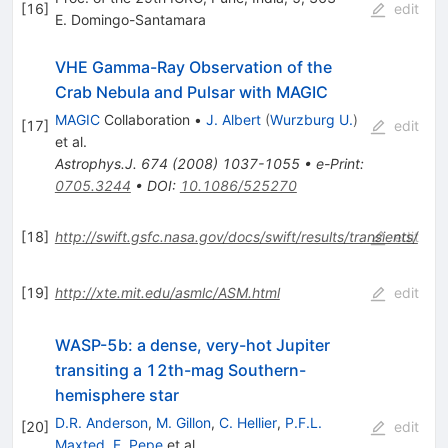
[
16
]
edit
E. Domingo-Santamara
VHE Gamma-Ray Observation of the
Crab Nebula and Pulsar with MAGIC
MAGIC
Collaboration
•
J. Albert
(
Wurzburg U.
)
[
17
]
edit
et al.
Astrophys.J.
674
(
2008
)
1037-1055
•
e-Print
:
0705.3244
•
DOI
:
10.1086/525270
[
18
]
http://swift.gsfc.nasa.gov/docs/swift/results/transients/
edit
[
19
]
http://xte.mit.edu/asmlc/ASM.html
edit
WASP-5b: a dense, very-hot Jupiter
transiting a 12th-mag Southern-
hemisphere star
D.R. Anderson
,
M. Gillon
,
C. Hellier
,
P.F.L.
[
20
]
edit
Maxted
,
F. Pepe
et al.