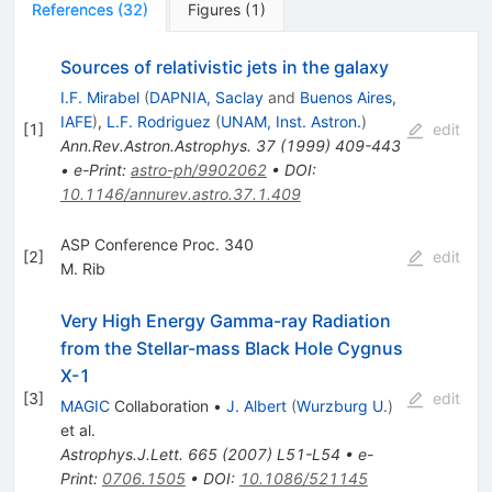
References
(
32
)
Figures
(
1
)
Sources of relativistic jets in the galaxy
I.F. Mirabel
(
DAPNIA, Saclay
and
Buenos Aires,
IAFE
)
,
L.F. Rodriguez
(
UNAM, Inst. Astron.
)
[
1
]
edit
Ann.Rev.Astron.Astrophys.
37
(
1999
)
409-443
•
e-Print
:
astro-ph/9902062
•
DOI
:
10.1146/annurev.astro.37.1.409
ASP Conference Proc. 340
[
2
]
edit
M. Rib
Very High Energy Gamma-ray Radiation
from the Stellar-mass Black Hole Cygnus
X-1
[
3
]
edit
MAGIC
Collaboration
•
J. Albert
(
Wurzburg U.
)
et al.
Astrophys.J.Lett.
665
(
2007
)
L51-L54
•
e-
Print
:
0706.1505
•
DOI
:
10.1086/521145