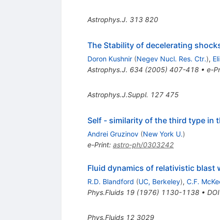
Astrophys.J.
313
820
The Stability of decelerating shocks
Doron Kushnir
(
Negev Nucl. Res. Ctr.
)
,
El
Astrophys.J.
634
(
2005
)
407-418
•
e-Pr
Astrophys.J.Suppl.
127
475
Self - similarity of the third type i
Andrei Gruzinov
(
New York U.
)
e-Print
:
astro-ph/0303242
Fluid dynamics of relativistic blast
R.D. Blandford
(
UC, Berkeley
)
,
C.F. McKe
Phys.Fluids
19
(
1976
)
1130-1138
•
DOI
Phys.Fluids
12
3029