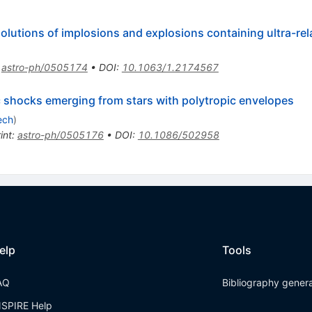
solutions of implosions and explosions containing ultra-rel
:
astro-ph/0505174
•
DOI
:
10.1063/1.2174567
stic shocks emerging from stars with polytropic envelopes
ech
)
int
:
astro-ph/0505176
•
DOI
:
10.1086/502958
elp
Tools
AQ
Bibliography gener
NSPIRE Help