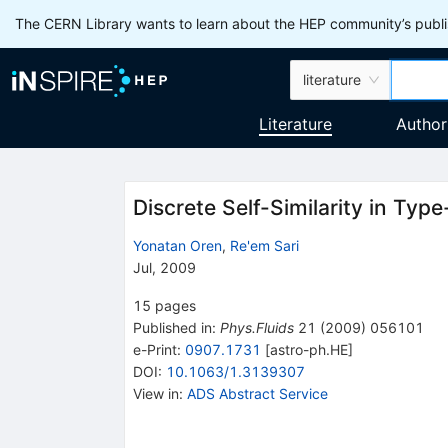
The CERN Library wants to learn about the HEP community’s publis
literature
Literature
Author
Discrete Self-Similarity in Typ
Yonatan Oren
,
Re'em Sari
Jul, 2009
15
pages
Published in
:
Phys.Fluids
21
(
2009
)
056101
e-Print
:
0907.1731
[
astro-ph.HE
]
DOI
:
10.1063/1.3139307
View in
:
ADS Abstract Service