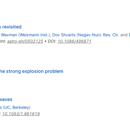
 revisited
i Waxman
(
Weizmann Inst.
)
,
Dov Shvarts
(
Negev Nucl. Res. Ctr.
and
int
:
astro-ph/0502125
•
DOI
:
10.1086/496871
n the strong explosion problem
 waves
e
(
UC, Berkeley
)
:
10.1063/1.861619