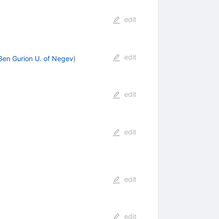
edit
edit
Ben Gurion U. of Negev
)
edit
edit
edit
edit