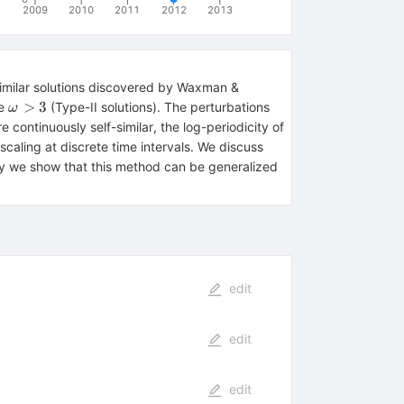
2009
2010
2011
2012
2013
similar solutions discovered by Waxman &
\omega>3
>
3
re
(Type-II solutions). The perturbations
ω
 continuously self-similar, the log-periodicity of
a scaling at discrete time intervals. We discuss
ly we show that this method can be generalized
edit
edit
edit