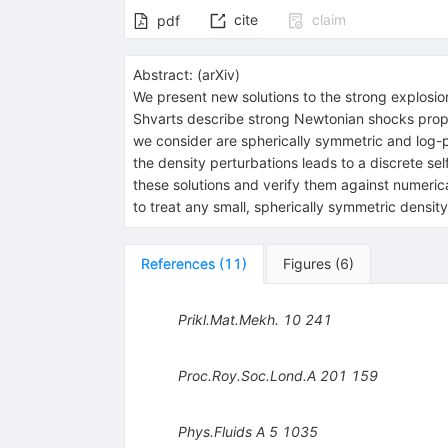
cite
claim
pdf
Abstract:
(
arXiv
)
We present new solutions to the strong explosio
Shvarts describe strong Newtonian shocks propaga
we consider are spherically symmetric and log-per
the density perturbations leads to a discrete self-
these solutions and verify them against numeric
to treat any small, spherically symmetric densi
References
(
11
)
Figures
(
6
)
Prikl.Mat.Mekh.
10
241
Proc.Roy.Soc.Lond.A
201
159
Phys.Fluids A
5
1035