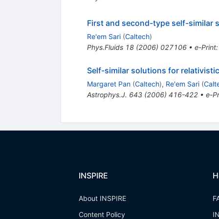
First and second-type self-similar 
Re'em Sari
(
Caltech
)
Phys.Fluids
18
(
2006
)
027106
•
e-Print
Self-similar solutions for relativi
Margaret Pan
(
Caltech
)
,
Re'em Sari
(
Calt
Astrophys.J.
643
(
2006
)
416-422
•
e-Pr
INSPIRE
H
About INSPIRE
F
Content Policy
I