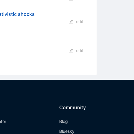
ativistic shocks
edit
edit
Community
ator
Blog
Bluesky