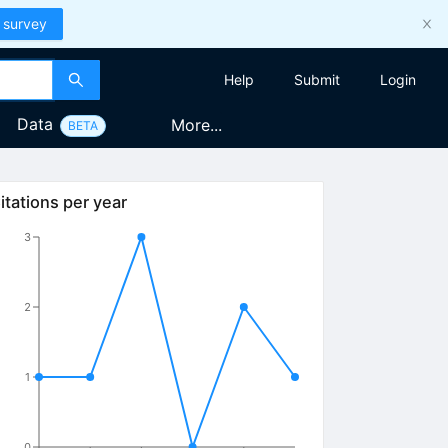
 survey
Help
Submit
Login
Data
More...
BETA
itations per year
3
2
1
0