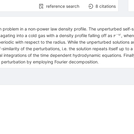
reference search
8
citations
n problem in a non-power law density profile. The unperturbed self-
−
r^{-
ω
ting into a cold gas with a density profile falling off as
, whe
r
\omega}
iodic with respect to the radius. While the unperturbed solutions are
similarity of the perturbations, i.e. the solution repeats itself up to 
al integrations of the time dependent hydrodynamic equations. Final
ty perturbation by employing Fourier decomposition.