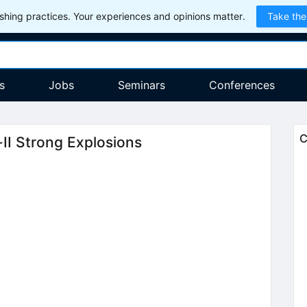
hing practices. Your experiences and opinions matter.
Take the
s
Jobs
Seminars
Conferences
C
e-II Strong Explosions