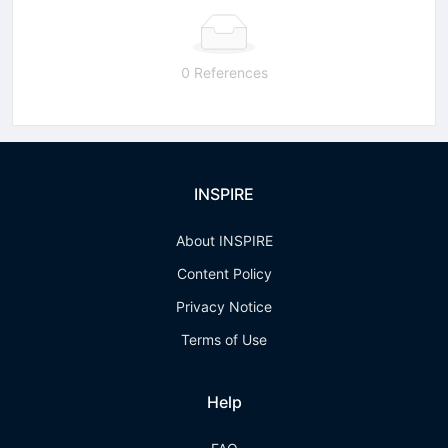
0 References
INSPIRE
About INSPIRE
Content Policy
Privacy Notice
Terms of Use
Help