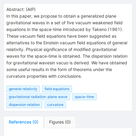
Abstract:
(
AIP
)
In this paper, we propose to obtain a generalized plane
gravitational waves in a set of five vacuum weakened field
equations in the space-time introduced by Takeno (1961).
These vacuum field equations have been suggested as
alternatives to the Einstein vacuum field equations of general
relativity. Physical significance of modified gravitational
waves for the space-time is obtained. The dispersion relation
for gravitational wavesin vacuo is derived. We have obtained
some useful results in the form of theorems under the
curvature properties with conclusions.
general relativity
field equations
gravitational radiation: plane wave
space-time
dispersion relation
curvature
References
(
0
)
Figures
(
0
)