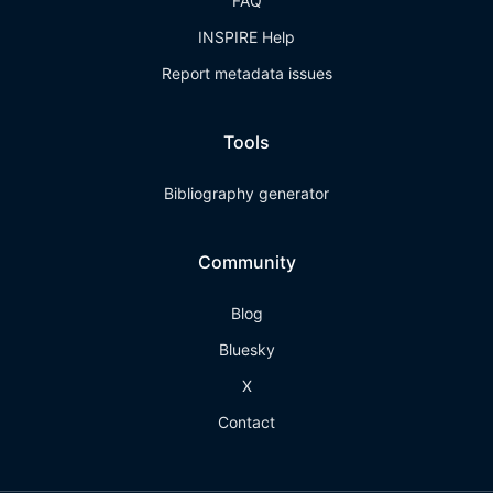
FAQ
INSPIRE Help
Report metadata issues
Tools
Bibliography generator
Community
Blog
Bluesky
X
Contact