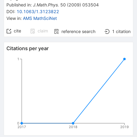
Published in
:
J.Math.Phys.
50
(
2009
)
053504
DOI
:
10.1063/1.3123822
View in
:
AMS MathSciNet
cite
claim
reference search
1
citation
Citations per year
1
0
2017
2018
2019