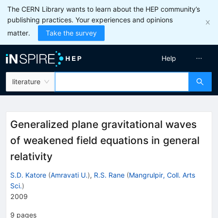
The CERN Library wants to learn about the HEP community’s
publishing practices. Your experiences and opinions
matter.
Take the survey
Help
literature
Generalized plane gravitational waves
of weakened field equations in general
relativity
S.D. Katore
(
Amravati U.
)
,
R.S. Rane
(
Mangrulpir, Coll. Arts
Sci.
)
2009
9
pages