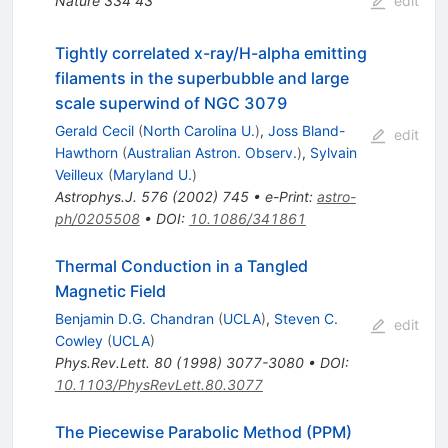
Nature
334
43
edit
Tightly correlated x-ray/H-alpha emitting
filaments in the superbubble and large
scale superwind of NGC 3079
Gerald Cecil
(
North Carolina U.
)
,
Joss Bland-
edit
Hawthorn
(
Australian Astron. Observ.
)
,
Sylvain
Veilleux
(
Maryland U.
)
Astrophys.J.
576
(
2002
)
745
•
e-Print
:
astro-
ph/0205508
•
DOI
:
10.1086/341861
Thermal Conduction in a Tangled
Magnetic Field
Benjamin D.G. Chandran
(
UCLA
)
,
Steven C.
edit
Cowley
(
UCLA
)
Phys.Rev.Lett.
80
(
1998
)
3077-3080
•
DOI
:
10.1103/PhysRevLett.80.3077
The Piecewise Parabolic Method (PPM)