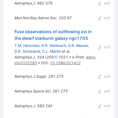
Astrophys.J.
662
379
edit
Mon.Not.Roy.Astron.Soc.
203
67
edit
Fuse observations of outflowing ovi in
the dwarf starburst galaxy ngc1705
T.M. Heckman
,
K.R. Sembach
,
G.R. Meurer
,
edit
D.K. Strickland
,
C.L. Martin
et al.
Astrophys.J.
554
(
2001
)
1021
•
e-Print
:
astro-
ph/0102283
•
DOI
:
10.1086/321422
Astrophys.J.Suppl.
281
275
edit
Astrophys.Space Sci.
281
275
edit
Astrophys.J.
583
245
edit