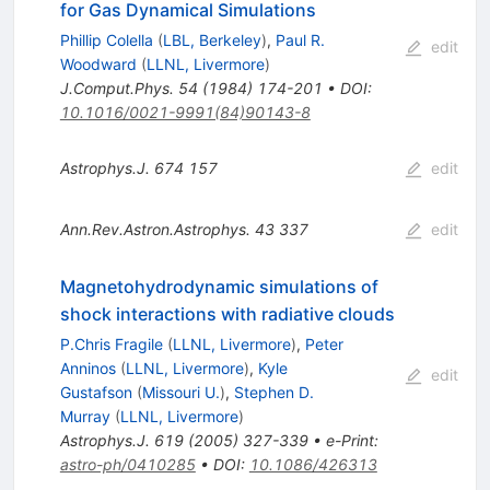
for Gas Dynamical Simulations
Phillip Colella
(
LBL, Berkeley
)
,
Paul R.
edit
Woodward
(
LLNL, Livermore
)
J.Comput.Phys.
54
(
1984
)
174-201
•
DOI
:
10.1016/0021-9991(84)90143-8
Astrophys.J.
674
157
edit
Ann.Rev.Astron.Astrophys.
43
337
edit
Magnetohydrodynamic simulations of
shock interactions with radiative clouds
P.Chris Fragile
(
LLNL, Livermore
)
,
Peter
Anninos
(
LLNL, Livermore
)
,
Kyle
edit
Gustafson
(
Missouri U.
)
,
Stephen D.
Murray
(
LLNL, Livermore
)
Astrophys.J.
619
(
2005
)
327-339
•
e-Print
:
astro-ph/0410285
•
DOI
:
10.1086/426313