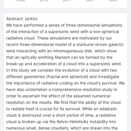
Abstract:
(
arXiv
)
We have performed a series of three-dimensional simulations
of the interaction of a supersonic wind with a non-spherical
radiative cloud. These simulations are motivated by our
recent three-dimensional model of a starburst-driven galactic
wind interacting with an inhomogeneous disk, which show
that an optically emitting filament can be formed by the
break-up and acceleration of a cloud into a supersonic wind.
In this study we consider the evolution of a cloud with two
different geometries (fractal and spherical) and investigate
the importance of radiative cooling on the cloud's survival. We
have also undertaken a comprehensive resolution study in
order to ascertain the effect of the assumed numerical
resolution on the results. We find that the ability of the cloud
to radiate heat is crucial for its survival. While an adiabatic
cloud is destroyed over a short period of time, a radiative
cloud is broken up via the Kelvin-Helmholtz instability into
numerous small, dense cloudlets, which are drawn into the