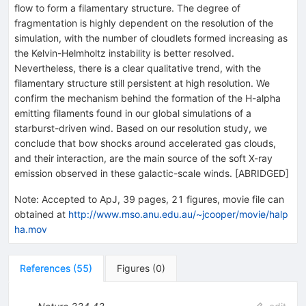
flow to form a filamentary structure. The degree of
fragmentation is highly dependent on the resolution of the
simulation, with the number of cloudlets formed increasing as
the Kelvin-Helmholtz instability is better resolved.
Nevertheless, there is a clear qualitative trend, with the
filamentary structure still persistent at high resolution. We
confirm the mechanism behind the formation of the H-alpha
emitting filaments found in our global simulations of a
starburst-driven wind. Based on our resolution study, we
conclude that bow shocks around accelerated gas clouds,
and their interaction, are the main source of the soft X-ray
emission observed in these galactic-scale winds. [ABRIDGED]
Note
:
Accepted to ApJ, 39 pages, 21 figures, movie file can
obtained at
http://www.mso.anu.edu.au/~jcooper/movie/halp
ha.mov
References
(
55
)
Figures
(
0
)