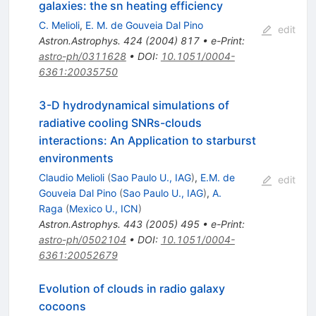
galaxies: the sn heating efficiency
C. Melioli
,
E. M. de Gouveia Dal Pino
edit
Astron.Astrophys.
424
(
2004
)
817
•
e-Print
:
astro-ph/0311628
•
DOI
:
10.1051/0004-
6361:20035750
3-D hydrodynamical simulations of
radiative cooling SNRs-clouds
interactions: An Application to starburst
environments
Claudio Melioli
(
Sao Paulo U., IAG
)
,
E.M. de
edit
Gouveia Dal Pino
(
Sao Paulo U., IAG
)
,
A.
Raga
(
Mexico U., ICN
)
Astron.Astrophys.
443
(
2005
)
495
•
e-Print
:
astro-ph/0502104
•
DOI
:
10.1051/0004-
6361:20052679
Evolution of clouds in radio galaxy
cocoons