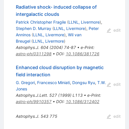
Radiative shock- induced collapse of
intergalactic clouds
Patrick Christopher Fragile
(
LLNL, Livermore
)
,
Stephen D. Murray
(
LLNL, Livermore
)
,
Peter
edit
Anninos
(
LLNL, Livermore
)
,
Wil van
Breugel
(
LLNL, Livermore
)
Astrophys.J.
604
(
2004
)
74-87
•
e-Print
:
astro-ph/0311298
•
DOI
:
10.1086/381726
Enhanced cloud disruption by magnetic
field interaction
G. Gregori
,
Francesco Miniati
,
Dongsu Ryu
,
T.W.
edit
Jones
Astrophys.J.Lett.
527
(
1999
)
L113
•
e-Print
:
astro-ph/9910357
•
DOI
:
10.1086/312402
Astrophys.J.
543
775
edit