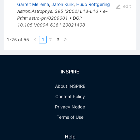
Garrelt Mellema
,
Jaron Kurk
,
Huub Rottgering
edit
Astron.Astrophys.
395
(
2002
)
L13-L16
•
e-
Print
:
astro-ph/0209601
•
DOI
:
10.1051/0004-6361:20021408
1-25 of 55
1
2
3
INSPIRE
About INSPIRE
Content Policy
Privacy Notice
Terms of Use
Help