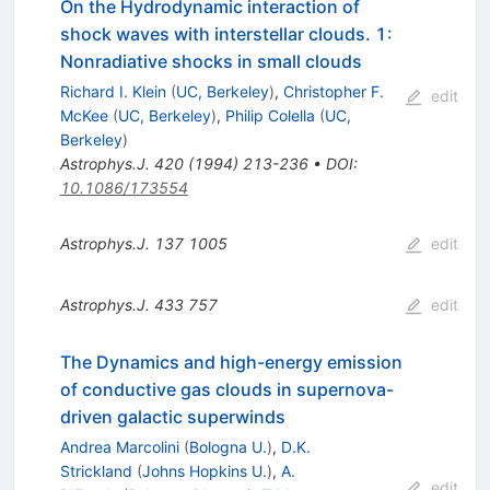
On the Hydrodynamic interaction of
shock waves with interstellar clouds. 1:
Nonradiative shocks in small clouds
Richard I. Klein
(
UC, Berkeley
)
,
Christopher F.
edit
McKee
(
UC, Berkeley
)
,
Philip Colella
(
UC,
Berkeley
)
Astrophys.J.
420
(
1994
)
213-236
•
DOI
:
10.1086/173554
Astrophys.J.
137
1005
edit
Astrophys.J.
433
757
edit
The Dynamics and high-energy emission
of conductive gas clouds in supernova-
driven galactic superwinds
Andrea Marcolini
(
Bologna U.
)
,
D.K.
Strickland
(
Johns Hopkins U.
)
,
A.
edit