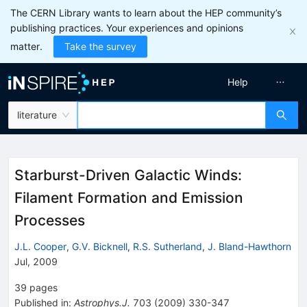
The CERN Library wants to learn about the HEP community’s
publishing practices. Your experiences and opinions
matter.
Take the survey
Help
literature
Starburst-Driven Galactic Winds:
Filament Formation and Emission
Processes
J.L. Cooper
,
G.V. Bicknell
,
R.S. Sutherland
,
J. Bland-Hawthorn
Jul, 2009
39
pages
Published in
:
Astrophys.J.
703
(
2009
)
330-347