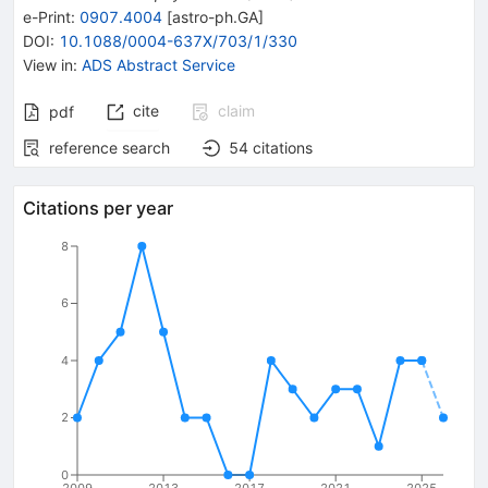
e-Print
:
0907.4004
[
astro-ph.GA
]
DOI
:
10.1088/0004-637X/703/1/330
View in
:
ADS Abstract Service
cite
claim
pdf
reference search
54
citations
Citations per year
8
6
4
2
0
2009
2013
2017
2021
2025