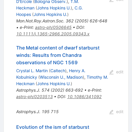
D'Ercole
(
Bologna Observ.
)
,
T.M.
Heckman
(
Johns Hopkins U.
)
,
C.G.
Hoopes
(
Johns Hopkins U.
)
Mon.Not.Roy.Astron.Soc.
362
(
2005
)
626-648
•
e-Print
:
astro-ph/0506645
•
DOI
:
10.1111/j.1365-2966.2005.09343.x
The Metal content of dwarf starburst
winds: Results from Chandra
observations of NGC 1569
Crystal L. Martin
(
Caltech
)
,
Henry A.
edit
Kobulnicky
(
Wisconsin U., Madison
)
,
Timothy M.
Heckman
(
Johns Hopkins U.
)
Astrophys.J.
574
(
2002
)
663-692
•
e-Print
:
astro-ph/0203513
•
DOI
:
10.1086/341092
Astrophys.J.
195
715
edit
Evolution of the ism of starburst