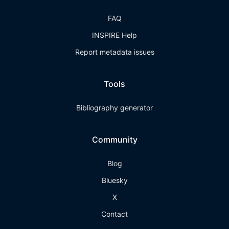
FAQ
INSPIRE Help
Report metadata issues
Tools
Bibliography generator
Community
Blog
Bluesky
X
Contact