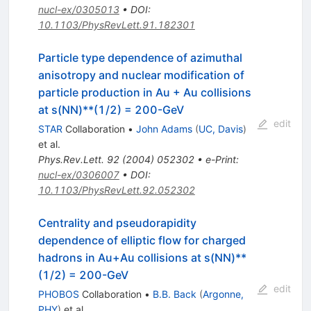
nucl-ex/0305013
•
DOI
:
10.1103/PhysRevLett.91.182301
Particle type dependence of azimuthal
anisotropy and nuclear modification of
particle production in Au + Au collisions
at s(NN)**(1/2) = 200-GeV
edit
STAR
Collaboration
•
John Adams
(
UC, Davis
)
et al.
Phys.Rev.Lett.
92
(
2004
)
052302
•
e-Print
:
nucl-ex/0306007
•
DOI
:
10.1103/PhysRevLett.92.052302
Centrality and pseudorapidity
dependence of elliptic flow for charged
hadrons in Au+Au collisions at s(NN)**
(1/2) = 200-GeV
edit
PHOBOS
Collaboration
•
B.B. Back
(
Argonne,
PHY
)
et al.