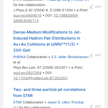
for the collaboration
.
edit
J.Phys.G
30
(
2004
)
8
,
S1299-S1304
•
e-Print
:
nucl-ex/0404010
•
DOI
:
10.1088/0954-
3899/30/8/113
Dense-Medium Modifications to Jet-
Induced Hadron Pair Distributions in
Au+Au Collisions at s(NN)**(1/2) =
200-GeV
edit
PHENIX
Collaboration
•
S.S. Adler
(
Brookhaven
)
et al.
Phys.Rev.Lett.
97
(
2006
)
052301
•
e-Print
:
nucl-ex/0507004
•
DOI
:
10.1103/PhysRevLett.97.052301
Two- and three-particle jet correlations
from STAR
STAR
Collaboration
•
Jason G. Ulery
(
Purdue
edit
U.
)
for the collaboration
.