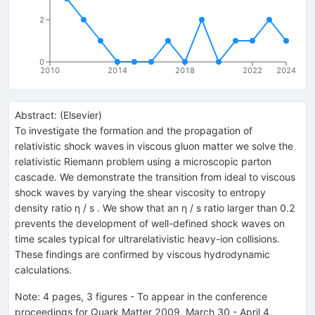
2
0
2010
2014
2018
2022
2024
Abstract:
(
Elsevier
)
To investigate the formation and the propagation of
relativistic shock waves in viscous gluon matter we solve the
relativistic Riemann problem using a microscopic parton
cascade. We demonstrate the transition from ideal to viscous
shock waves by varying the shear viscosity to entropy
density ratio η / s . We show that an η / s ratio larger than 0.2
prevents the development of well-defined shock waves on
time scales typical for ultrarelativistic heavy-ion collisions.
These findings are confirmed by viscous hydrodynamic
calculations.
Note
:
4 pages, 3 figures - To appear in the conference
proceedings for Quark Matter 2009, March 30 - April 4,