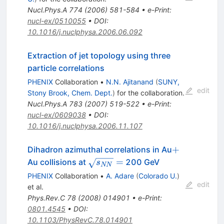
Nucl.Phys.A
774
(
2006
)
581-584
•
e-Print
:
nucl-ex/0510055
•
DOI
:
10.1016/j.nuclphysa.2006.06.092
Extraction of jet topology using three
particle correlations
PHENIX
Collaboration
•
N.N. Ajitanand
(
SUNY,
edit
Stony Brook, Chem. Dept.
)
for the collaboration
.
Nucl.Phys.A
783
(
2007
)
519-522
•
e-Print
:
nucl-ex/0609038
•
DOI
:
10.1016/j.nuclphysa.2006.11.107
+
+
Dihadron azimuthal correlations in Au
\sqrt{s_{NN}}=
=
Au collisions at
200 GeV
s
NN
PHENIX
Collaboration
•
A. Adare
(
Colorado U.
)
edit
et al.
Phys.Rev.C
78
(
2008
)
014901
•
e-Print
:
0801.4545
•
DOI
:
10.1103/PhysRevC.78.014901