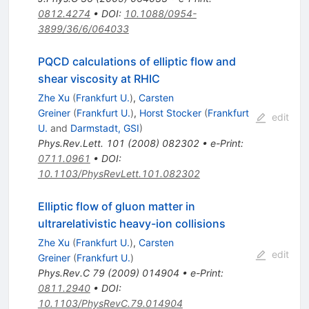
0812.4274
•
DOI
:
10.1088/0954-
3899/36/6/064033
PQCD calculations of elliptic flow and
shear viscosity at RHIC
Zhe Xu
(
Frankfurt U.
)
,
Carsten
Greiner
(
Frankfurt U.
)
,
Horst Stocker
(
Frankfurt
edit
U.
and
Darmstadt, GSI
)
Phys.Rev.Lett.
101
(
2008
)
082302
•
e-Print
:
0711.0961
•
DOI
:
10.1103/PhysRevLett.101.082302
Elliptic flow of gluon matter in
ultrarelativistic heavy-ion collisions
Zhe Xu
(
Frankfurt U.
)
,
Carsten
edit
Greiner
(
Frankfurt U.
)
Phys.Rev.C
79
(
2009
)
014904
•
e-Print
:
0811.2940
•
DOI
:
10.1103/PhysRevC.79.014904