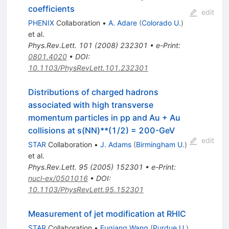
coefficients
edit
PHENIX
Collaboration
•
A. Adare
(
Colorado U.
)
et al.
Phys.Rev.Lett.
101
(
2008
)
232301
•
e-Print
:
0801.4020
•
DOI
:
10.1103/PhysRevLett.101.232301
Distributions of charged hadrons
associated with high transverse
momentum particles in pp and Au + Au
collisions at s(NN)**(1/2) = 200-GeV
edit
STAR
Collaboration
•
J. Adams
(
Birmingham U.
)
et al.
Phys.Rev.Lett.
95
(
2005
)
152301
•
e-Print
:
nucl-ex/0501016
•
DOI
:
10.1103/PhysRevLett.95.152301
Measurement of jet modification at RHIC
STAR
Collaboration
•
Fuqiang Wang
(
Purdue U.
)