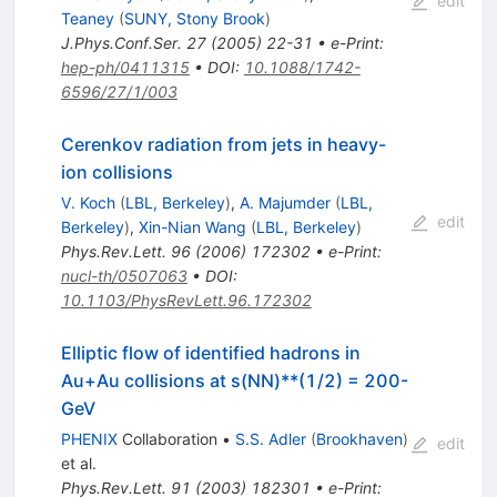
edit
Teaney
(
SUNY, Stony Brook
)
J.Phys.Conf.Ser.
27
(
2005
)
22-31
•
e-Print
:
hep-ph/0411315
•
DOI
:
10.1088/1742-
6596/27/1/003
Cerenkov radiation from jets in heavy-
ion collisions
V. Koch
(
LBL, Berkeley
)
,
A. Majumder
(
LBL,
edit
Berkeley
)
,
Xin-Nian Wang
(
LBL, Berkeley
)
Phys.Rev.Lett.
96
(
2006
)
172302
•
e-Print
:
nucl-th/0507063
•
DOI
:
10.1103/PhysRevLett.96.172302
Elliptic flow of identified hadrons in
Au+Au collisions at s(NN)**(1/2) = 200-
GeV
PHENIX
Collaboration
•
S.S. Adler
(
Brookhaven
)
edit
et al.
Phys.Rev.Lett.
91
(
2003
)
182301
•
e-Print
: