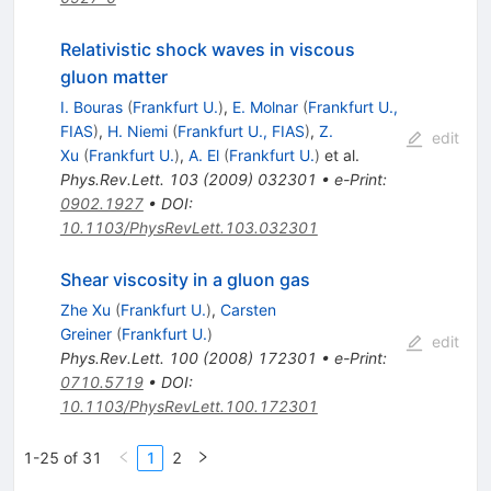
Relativistic shock waves in viscous
gluon matter
I. Bouras
(
Frankfurt U.
)
,
E. Molnar
(
Frankfurt U.,
FIAS
)
,
H. Niemi
(
Frankfurt U., FIAS
)
,
Z.
edit
Xu
(
Frankfurt U.
)
,
A. El
(
Frankfurt U.
)
et al.
Phys.Rev.Lett.
103
(
2009
)
032301
•
e-Print
:
0902.1927
•
DOI
:
10.1103/PhysRevLett.103.032301
Shear viscosity in a gluon gas
Zhe Xu
(
Frankfurt U.
)
,
Carsten
Greiner
(
Frankfurt U.
)
edit
Phys.Rev.Lett.
100
(
2008
)
172301
•
e-Print
:
0710.5719
•
DOI
:
10.1103/PhysRevLett.100.172301
1-25 of 31
1
2