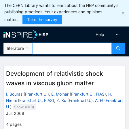
The CERN Library wants to learn about the HEP community’s
publishing practices. Your experiences and opinions
matter.
Take the survey
Help
literature
Development of relativistic shock
waves in viscous gluon matter
I. Bouras
(
Frankfurt U.
)
,
E. Molnar
(
Frankfurt U., FIAS
)
,
H.
Niemi
(
Frankfurt U., FIAS
)
,
Z. Xu
(
Frankfurt U.
)
,
A. El
(
Frankfurt
U.
)
Show All(
8
)
Jul, 2009
4
pages