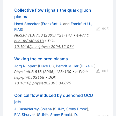
Collective flow signals the quark gluon
plasma
Horst Stoecker
(
Frankfurt U.
and
Frankfurt U.,
edit
FIAS
)
Nucl.Phys.A
750
(
2005
)
121-147
•
e-Print
:
nucl-th/0406018
•
DOI
:
10.1016/j.nuclphysa.2004.12.074
Waking the colored plasma
Jorg Ruppert
(
Duke U.
)
,
Berndt Muller
(
Duke U.
)
edit
Phys.Lett.B
618
(
2005
)
123-130
•
e-Print
:
hep-ph/0503158
•
DOI
:
10.1016/j.physletb.2005.04.075
Conical flow induced by quenched QCD
jets
J. Casalderrey-Solana
(
SUNY, Stony Brook
)
,
E.V. Shuryak
(
SUNY, Stony Brook
)
,
D.