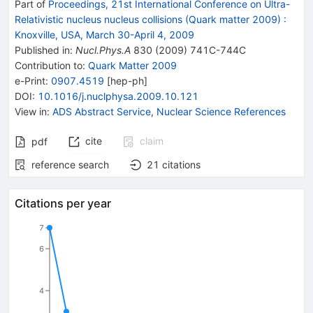
Part of
Proceedings, 21st International Conference on Ultra-
Relativistic nucleus nucleus collisions (Quark matter 2009)
:
Knoxville, USA, March 30-April 4, 2009
Published in
:
Nucl.Phys.A
830
(
2009
)
741C-744C
Contribution to
:
Quark Matter 2009
e-Print
:
0907.4519
[
hep-ph
]
DOI
:
10.1016/j.nuclphysa.2009.10.121
View in
:
ADS Abstract Service
,
Nuclear Science References
cite
claim
pdf
reference search
21
citations
Citations per year
7
6
4