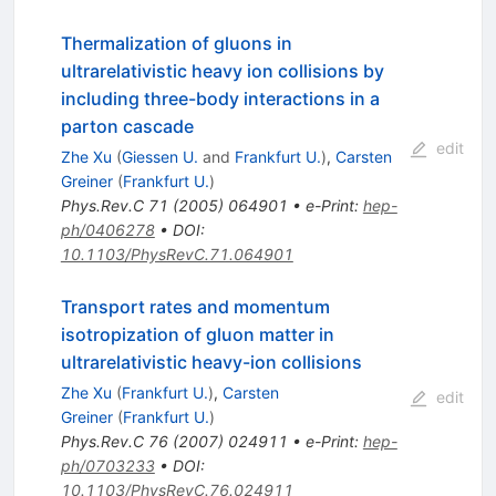
Thermalization of gluons in
ultrarelativistic heavy ion collisions by
including three-body interactions in a
parton cascade
edit
Zhe Xu
(
Giessen U.
and
Frankfurt U.
)
,
Carsten
Greiner
(
Frankfurt U.
)
Phys.Rev.C
71
(
2005
)
064901
•
e-Print
:
hep-
ph/0406278
•
DOI
:
10.1103/PhysRevC.71.064901
Transport rates and momentum
isotropization of gluon matter in
ultrarelativistic heavy-ion collisions
Zhe Xu
(
Frankfurt U.
)
,
Carsten
edit
Greiner
(
Frankfurt U.
)
Phys.Rev.C
76
(
2007
)
024911
•
e-Print
:
hep-
ph/0703233
•
DOI
:
10.1103/PhysRevC.76.024911