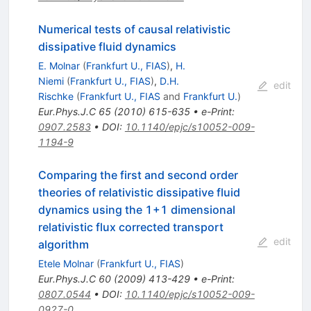
Numerical tests of causal relativistic
dissipative fluid dynamics
E. Molnar
(
Frankfurt U., FIAS
)
,
H.
Niemi
(
Frankfurt U., FIAS
)
,
D.H.
edit
Rischke
(
Frankfurt U., FIAS
and
Frankfurt U.
)
Eur.Phys.J.C
65
(
2010
)
615-635
•
e-Print
:
0907.2583
•
DOI
:
10.1140/epjc/s10052-009-
1194-9
Comparing the first and second order
theories of relativistic dissipative fluid
dynamics using the 1+1 dimensional
relativistic flux corrected transport
edit
algorithm
Etele Molnar
(
Frankfurt U., FIAS
)
Eur.Phys.J.C
60
(
2009
)
413-429
•
e-Print
:
0807.0544
•
DOI
:
10.1140/epjc/s10052-009-
0927-0