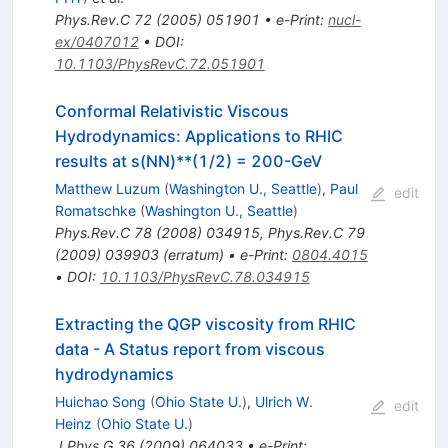
Phys.Rev.C
72
(
2005
)
051901
•
e-Print
:
nucl-
ex/0407012
•
DOI
:
10.1103/PhysRevC.72.051901
Conformal Relativistic Viscous
Hydrodynamics: Applications to RHIC
results at s(NN)**(1/2) = 200-GeV
Matthew Luzum
(
Washington U., Seattle
)
,
Paul
edit
Romatschke
(
Washington U., Seattle
)
Phys.Rev.C
78
(
2008
)
034915
,
Phys.Rev.C
79
(
2009
)
039903
(
erratum
)
•
e-Print
:
0804.4015
•
DOI
:
10.1103/PhysRevC.78.034915
Extracting the QGP viscosity from RHIC
data - A Status report from viscous
hydrodynamics
Huichao Song
(
Ohio State U.
)
,
Ulrich W.
edit
Heinz
(
Ohio State U.
)
J.Phys.G
36
(
2009
)
064033
•
e-Print
: