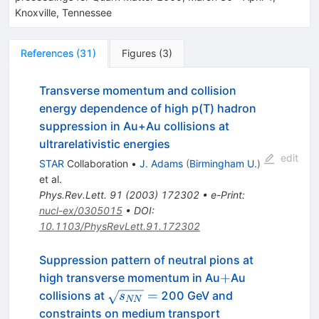
Knoxville, Tennessee
References
(
31
)
Figures
(
3
)
Transverse momentum and collision
energy dependence of high p(T) hadron
suppression in Au+Au collisions at
ultrarelativistic energies
edit
STAR
Collaboration
•
J. Adams
(
Birmingham U.
)
et al.
Phys.Rev.Lett.
91
(
2003
)
172302
•
e-Print
:
nucl-ex/0305015
•
DOI
:
10.1103/PhysRevLett.91.172302
Suppression pattern of neutral pions at
+
+
high transverse momentum in Au
Au
\sqrt{s_{NN}}=
=
collisions at
200 GeV and
s
NN
constraints on medium transport