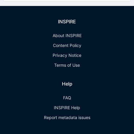
INSPIRE
About INSPIRE
Content Policy
Privacy Notice
Terms of Use
Help
FAQ
INSPIRE Help
Report metadata issues