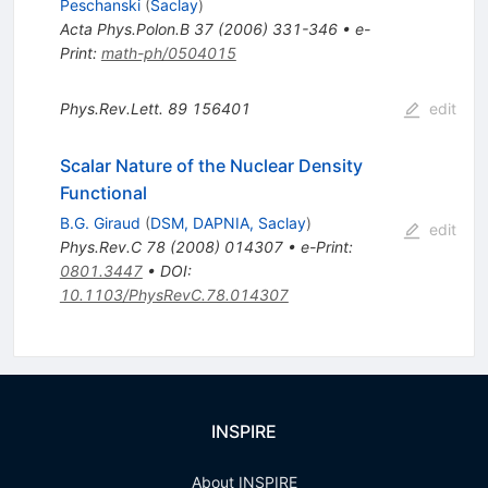
Peschanski
(
Saclay
)
Acta Phys.Polon.B
37
(
2006
)
331-346
•
e-
Print
:
math-ph/0504015
Phys.Rev.Lett.
89
156401
edit
Scalar Nature of the Nuclear Density
Functional
B.G. Giraud
(
DSM, DAPNIA, Saclay
)
edit
Phys.Rev.C
78
(
2008
)
014307
•
e-Print
:
0801.3447
•
DOI
:
10.1103/PhysRevC.78.014307
INSPIRE
About INSPIRE