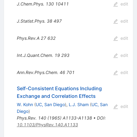
J.Chem.Phys.
130
10411
edit
J.Statist.Phys.
38
497
edit
Phys.Rev.A
27
632
edit
Int.J.Quant.Chem.
19
293
edit
Ann.Rev.Phys.Chem.
46
701
edit
Self-Consistent Equations Including
Exchange and Correlation Effects
W. Kohn
(
UC, San Diego
)
,
L.J. Sham
(
UC, San
edit
Diego
)
Phys.Rev.
140
(
1965
)
A1133-A1138
•
DOI
:
10.1103/PhysRev.140.A1133