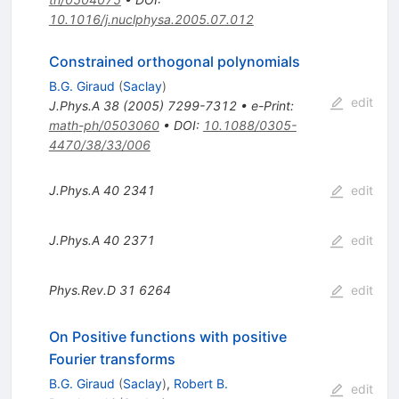
10.1016/j.nuclphysa.2005.07.012
Constrained orthogonal polynomials
B.G. Giraud
(
Saclay
)
edit
J.Phys.A
38
(
2005
)
7299-7312
•
e-Print
:
math-ph/0503060
•
DOI
:
10.1088/0305-
4470/38/33/006
J.Phys.A
40
2341
edit
J.Phys.A
40
2371
edit
Phys.Rev.D
31
6264
edit
On Positive functions with positive
Fourier transforms
B.G. Giraud
(
Saclay
)
,
Robert B.
edit