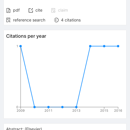
pdf
cite
claim
reference search
4
citations
Citations per year
1
0
2009
2011
2013
2015
2016
Abstract:
(
Elsevier
)