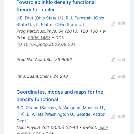
Toward ab initio density functional
theory for nuclei
J.E. Drut
(
Ohio State U.
)
,
R.J. Furnstahl
(
Ohio
edit
State U.
)
,
L. Platter
(
Ohio State U.
)
Prog.Part.Nucl.Phys.
64
(
2010
)
120-168
•
e-
Print
:
0906.1463
•
DOI
:
10.1016/j.ppnp.2009.09.001
Proc.Nat.Acad.Sci.
76
6062
edit
Int.J.Quant.Chem.
24
243
edit
Coordinates, modes and maps for the
density functional
B.G. Giraud
(
Saclay
)
,
A. Weiguny
(
Munster U.,
ITP
)
,
L. Wilets
(
Washington U., Seattle, Astron.
edit
Dept.
)
Nucl.Phys.A
761
(
2005
)
22-40
•
e-Print
:
nucl-
th/0504075
•
DOI
: