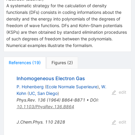
A systematic strategy for the calculation of density
functionals (DFs) consists in coding informations about the
density and the energy into polynomials of the degrees of
freedom of wave functions. DFs and Kohn–Sham potentials
(KSPs) are then obtained by standard elimination procedures
of such degrees of freedom between the polynomials.
Numerical examples illustrate the formalism.
References
(
19
)
Figures
(
2
)
Inhomogeneous Electron Gas
P. Hohenberg
(
Ecole Normale Superieure
)
,
W.
edit
Kohn
(
UC, San Diego
)
Phys.Rev.
136
(
1964
)
B864-B871
•
DOI
:
10.1103/PhysRev.136.B864
J.Chem.Phys.
110
2828
edit