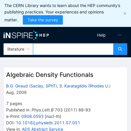
The CERN Library wants to learn about the HEP community’s
publishing practices. Your experiences and opinions
matter.
Take the survey
Help
literature
Algebraic Density Functionals
B.G. Giraud
(
Saclay, SPhT
)
,
S. Karataglidis
(
Rhodes U.
)
Aug, 2009
7
pages
Published in
:
Phys.Lett.B
703
(
2011
)
88-93
e-Print
:
0908.0593
[
nucl-th
]
DOI
:
10.1016/j.physletb.2011.07.051
View in
:
ADS Abstract Service