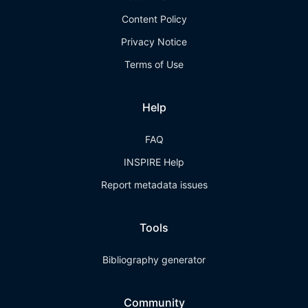
Content Policy
Privacy Notice
Terms of Use
Help
FAQ
INSPIRE Help
Report metadata issues
Tools
Bibliography generator
Community