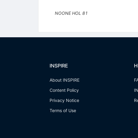
NOONE
HOL
81
INSPIRE
H
About INSPIRE
F
Content Policy
I
Privacy Notice
R
Terms of Use