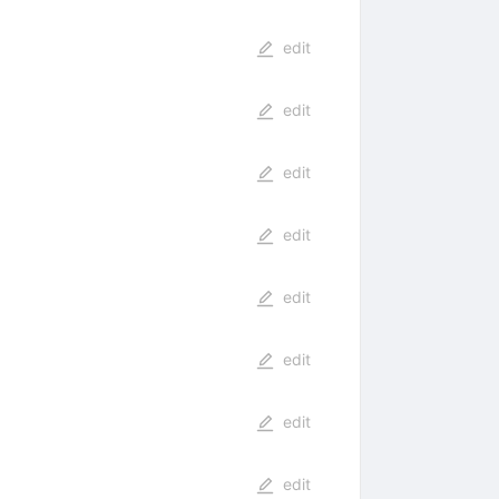
edit
edit
edit
edit
edit
edit
edit
edit