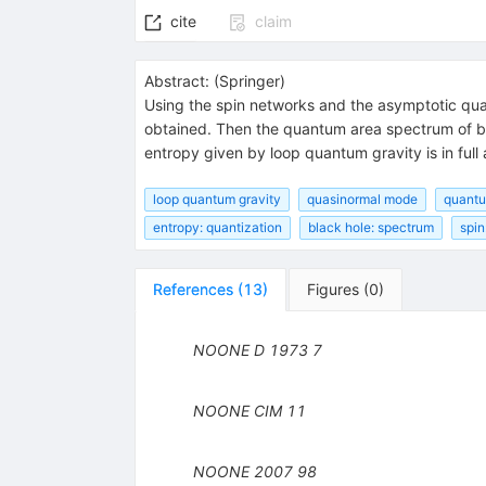
cite
claim
Abstract:
(
Springer
)
Using the spin networks and the asymptotic qua
obtained. Then the quantum area spectrum of bla
entropy given by loop quantum gravity is in full
loop quantum gravity
quasinormal mode
quantu
entropy: quantization
black hole: spectrum
spin
References
(
13
)
Figures
(
0
)
NOONE D
1973
7
NOONE
CIM
11
NOONE
2007
98