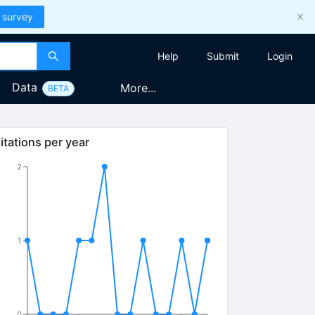
 survey
Help
Submit
Login
Data
More...
BETA
itations per year
2
1
0