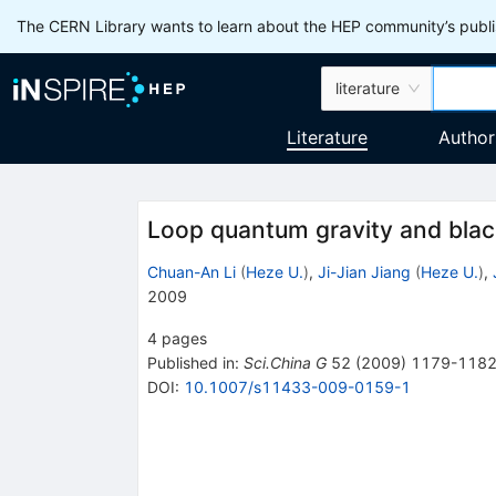
The CERN Library wants to learn about the HEP community’s publis
literature
Literature
Author
Loop quantum gravity and blac
Chuan-An Li
(
Heze U.
)
,
Ji-Jian Jiang
(
Heze U.
)
,
2009
4
pages
Published in
:
Sci.China G
52
(
2009
)
1179-118
DOI
:
10.1007/s11433-009-0159-1