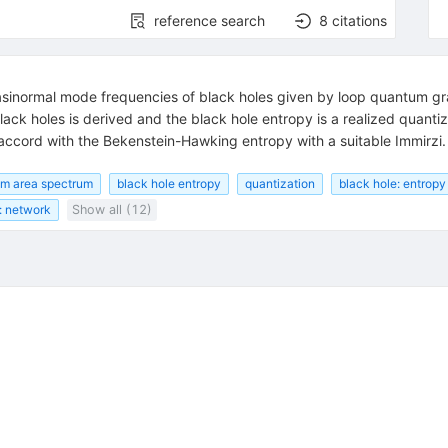
reference search
8
citations
sinormal mode frequencies of black holes given by loop quantum gra
ck holes is derived and the black hole entropy is a realized quantiza
 accord with the Bekenstein-Hawking entropy with a suitable Immirzi.
m area spectrum
black hole entropy
quantization
black hole: entropy
: network
Show all (12)