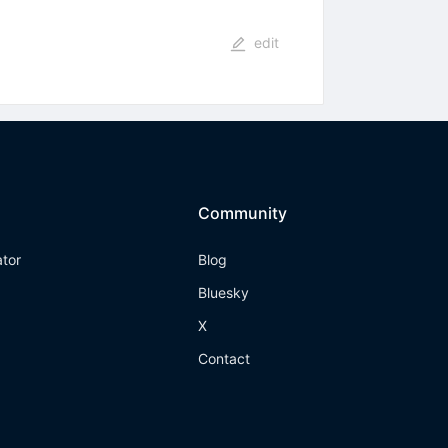
edit
Community
ator
Blog
Bluesky
X
Contact