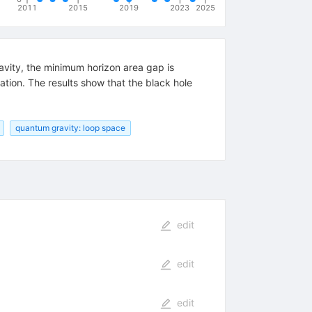
2011
2015
2019
2023
2025
vity, the minimum horizon area gap is
tion. The results show that the black hole
quantum gravity: loop space
edit
edit
edit