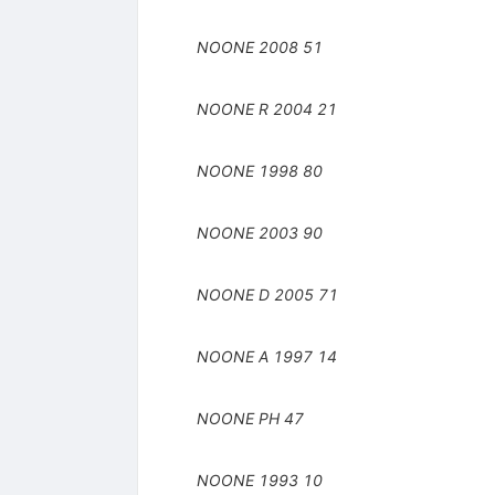
NOONE
2008
51
NOONE R
2004
21
NOONE
1998
80
NOONE
2003
90
NOONE D
2005
71
NOONE A
1997
14
NOONE
PH
47
NOONE
1993
10