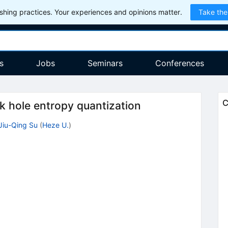
hing practices. Your experiences and opinions matter.
Take the
s
Jobs
Seminars
Conferences
C
k hole entropy quantization
Jiu-Qing Su
(
Heze U.
)
2