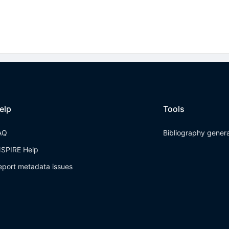
elp
Tools
AQ
Bibliography gener
NSPIRE Help
eport metadata issues