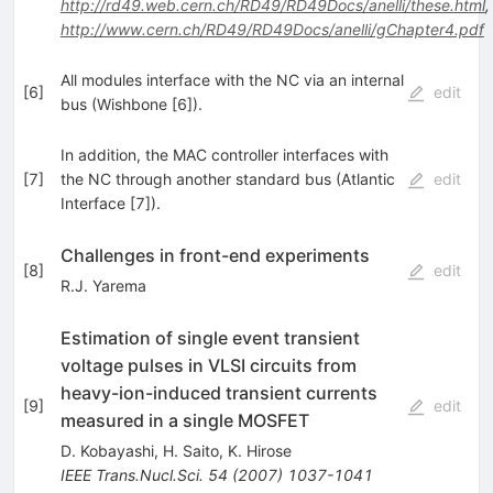
http://rd49.web.cern.ch/RD49/RD49Docs/anelli/these.html
,
http://www.cern.ch/RD49/RD49Docs/anelli/gChapter4.pdf
All modules interface with the NC via an internal
[
6
]
edit
bus (Wishbone [6]).
In addition, the MAC controller interfaces with
[
7
]
the NC through another standard bus (Atlantic
edit
Interface [7]).
Challenges in front-end experiments
[
8
]
edit
R.J. Yarema
Estimation of single event transient
voltage pulses in VLSI circuits from
heavy-ion-induced transient currents
[
9
]
edit
measured in a single MOSFET
D. Kobayashi
,
H. Saito
,
K. Hirose
IEEE Trans.Nucl.Sci.
54
(
2007
)
1037-1041