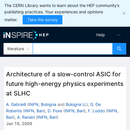
The CERN Library wants to learn about the HEP community’s
publishing practices. Your experiences and opinions
matter.
Take the survey
Help
literature
Architecture of a slow-control ASIC for
future high-energy physics experiments
at SLHC
A. Gabrielli
(
INFN, Bologna
and
Bologna U.
)
,
G. De
Robertis
(
INFN, Bari
)
,
D. Fiore
(
INFN, Bari
)
,
F. Loddo
(
INFN,
Bari
)
,
A. Ranieri
(
INFN, Bari
)
Jun 16, 2009