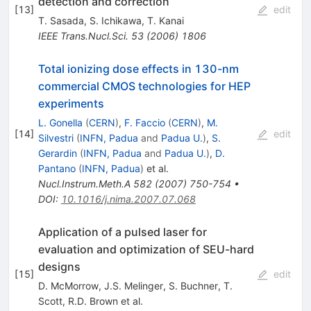
detection and correction
[
13
]
edit
T. Sasada
,
S. Ichikawa
,
T. Kanai
IEEE Trans.Nucl.Sci.
53
(
2006
)
1806
Total ionizing dose effects in 130-nm
commercial CMOS technologies for HEP
experiments
L. Gonella
(
CERN
)
,
F. Faccio
(
CERN
)
,
M.
[
14
]
edit
Silvestri
(
INFN, Padua
and
Padua U.
)
,
S.
Gerardin
(
INFN, Padua
and
Padua U.
)
,
D.
Pantano
(
INFN, Padua
)
et al.
Nucl.Instrum.Meth.A
582
(
2007
)
750-754
•
DOI
:
10.1016/j.nima.2007.07.068
Application of a pulsed laser for
evaluation and optimization of SEU-hard
designs
[
15
]
edit
D. McMorrow
,
J.S. Melinger
,
S. Buchner
,
T.
Scott
,
R.D. Brown
et al.