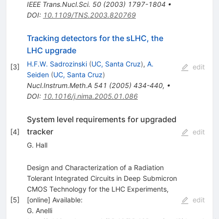
IEEE Trans.Nucl.Sci.
50
(
2003
)
1797-1804
•
DOI
:
10.1109/TNS.2003.820769
Tracking detectors for the sLHC, the
LHC upgrade
H.F.W. Sadrozinski
(
UC, Santa Cruz
)
,
A.
[
3
]
edit
Seiden
(
UC, Santa Cruz
)
Nucl.Instrum.Meth.A
541
(
2005
)
434-440
,
•
DOI
:
10.1016/j.nima.2005.01.086
System level requirements for upgraded
tracker
[
4
]
edit
G. Hall
Design and Characterization of a Radiation
Tolerant Integrated Circuits in Deep Submicron
CMOS Technology for the LHC Experiments,
[
5
]
[online] Available:
edit
G. Anelli