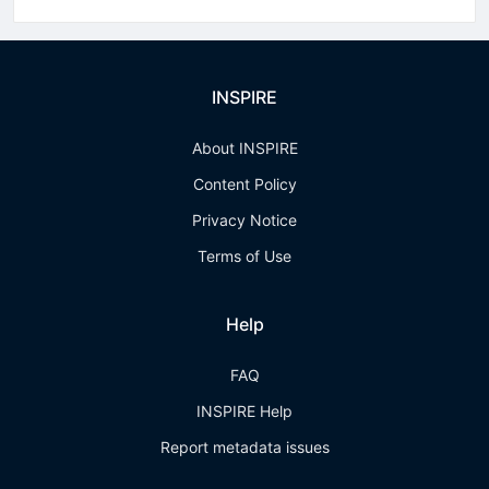
INSPIRE
About INSPIRE
Content Policy
Privacy Notice
Terms of Use
Help
FAQ
INSPIRE Help
Report metadata issues