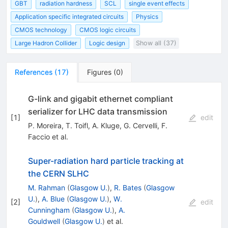
GBT
radiation hardness
SCL
single event effects
Application specific integrated circuits
Physics
CMOS technology
CMOS logic circuits
Large Hadron Collider
Logic design
Show all (37)
References
(
17
)
Figures
(
0
)
G-link and gigabit ethernet compliant
serializer for LHC data transmission
[
1
]
edit
P. Moreira
,
T. Toifl
,
A. Kluge
,
G. Cervelli
,
F.
Faccio
et al.
Super-radiation hard particle tracking at
the CERN SLHC
M. Rahman
(
Glasgow U.
)
,
R. Bates
(
Glasgow
U.
)
,
A. Blue
(
Glasgow U.
)
,
W.
[
2
]
edit
Cunningham
(
Glasgow U.
)
,
A.
Gouldwell
(
Glasgow U.
)
et al.