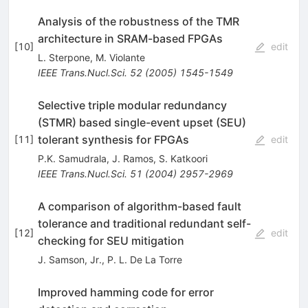
Analysis of the robustness of the TMR
architecture in SRAM-based FPGAs
[
10
]
edit
L. Sterpone
,
M. Violante
IEEE Trans.Nucl.Sci.
52
(
2005
)
1545-1549
Selective triple modular redundancy
(STMR) based single-event upset (SEU)
tolerant synthesis for FPGAs
[
11
]
edit
P.K. Samudrala
,
J. Ramos
,
S. Katkoori
IEEE Trans.Nucl.Sci.
51
(
2004
)
2957-2969
A comparison of algorithm-based fault
tolerance and traditional redundant self-
[
12
]
edit
checking for SEU mitigation
J. Samson, Jr.
,
P. L. De La Torre
Improved hamming code for error