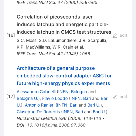
IEEE Trans.Nucl.Sci.
47
(
2000
)
559-565
Correlation of picoseconds laser-
induced latchup and energetic particle-
induced latchup in CMOS test structures
[
16
]
edit
S.C. Moss
,
S.D. LaLumondiere
,
J.R. Scarpulla
,
K.P. MacWilliams
,
W.R. Crain
et al.
IEEE Trans.Nucl.Sci.
42
(
1948
)
1956
Architecture of a general purpose
embedded slow-control adapter ASIC for
future high-energy physics experiments
Alessandro Gabrielli
(
INFN, Bologna
and
[
17
]
edit
Bologna U.
)
,
Flavio Loddo
(
INFN, Bari
and
Bari
U.
)
,
Antonio Ranieri
(
INFN, Bari
and
Bari U.
)
,
Giuseppe De Robertis
(
INFN, Bari
and
Bari U.
)
Nucl.Instrum.Meth.A
596
(
2008
)
113-116
•
DOI
:
10.1016/j.nima.2008.07.060