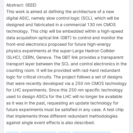
Abstract:
(
IEEE
)
This work is aimed at defining the architecture of a new
digital ASIC, namely slow control logic (SCL), which will be
designed and fabricated in a commercial 130 nm CMOS
technology. This chip will be embedded within a high-speed
data acquisition optical link (GBT) to control and monitor the
front-end electronics proposed for future high-energy
physics experiments at the super-Large Hadron Collider
(SLHC), CERN, Geneva. The GBT link provides a transparent
transport layer between the SCL and control electronics in the
counting room. It will be provided with rad-hard redundant
logic for critical circuits. The project follows a set of designs
that were recently developed via a 250 nm CMOS technology
for LHC experiments. Since this 250 nm specific technology
used to design ASICs for the LHC will no longer be available
as it was in the past, requesting an update technology for
future experiments must be satisfied in any case. A test chip
that implements three different redundant methodologies
against single event effects is also described.