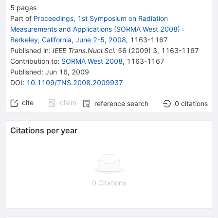
5
pages
Part of
Proceedings, 1st Symposium on Radiation
Measurements and Applications (SORMA West 2008)
:
Berkeley, California, June 2-5, 2008
,
1163
-
1167
Published in
:
IEEE Trans.Nucl.Sci.
56
(
2009
)
3
,
1163-1167
Contribution to
:
SORMA West 2008
,
1163-1167
Published:
Jun 16, 2009
DOI
:
10.1109/TNS.2008.2009937
cite
claim
reference search
0
citations
Citations per year
0 Citations