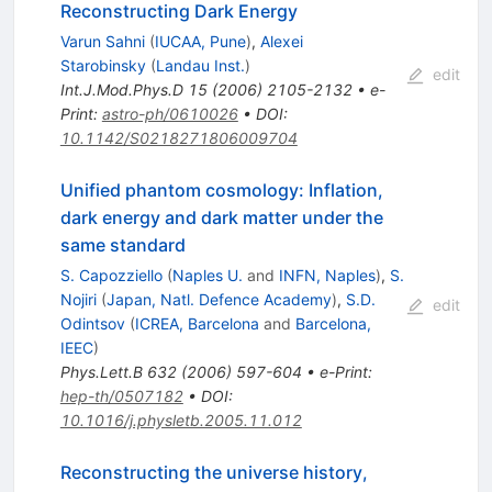
Reconstructing Dark Energy
Varun Sahni
(
IUCAA, Pune
)
,
Alexei
Starobinsky
(
Landau Inst.
)
edit
Int.J.Mod.Phys.D
15
(
2006
)
2105-2132
•
e-
Print
:
astro-ph/0610026
•
DOI
:
10.1142/S0218271806009704
Unified phantom cosmology: Inflation,
dark energy and dark matter under the
same standard
S. Capozziello
(
Naples U.
and
INFN, Naples
)
,
S.
Nojiri
(
Japan, Natl. Defence Academy
)
,
S.D.
edit
Odintsov
(
ICREA, Barcelona
and
Barcelona,
IEEC
)
Phys.Lett.B
632
(
2006
)
597-604
•
e-Print
:
hep-th/0507182
•
DOI
:
10.1016/j.physletb.2005.11.012
Reconstructing the universe history,