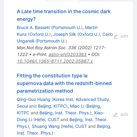
A Late time transition in the cosmic dark
energy?
Bruce A. Bassett
(
Portsmouth U.
)
,
Martin
Kunz
(
Oxford U.
)
,
Joseph Silk
(
Oxford U.
)
,
Carlo
edit
Ungarelli
(
Portsmouth U.
)
Mon.Not.Roy.Astron.Soc.
336
(
2002
)
1217-
1222
•
e-Print
:
astro-ph/0203383
•
DOI
:
10.1046/j.1365-8711.2002.05887.x
Fitting the constitution type Ia
supernova data with the redshift-binned
parametrization method
Qing-Guo Huang
(
Korea Inst. Advanced Study,
Seoul
and
Beijing, KITPC
)
,
Miao Li
(
Beijing,
KITPC
and
Beijing, Inst. Theor. Phys.
)
,
Xiao-
edit
Dong Li
(
Hefei, CUST
and
Beijing, Inst. Theor.
Phys.
)
,
Shuang Wang
(
Hefei, CUST
and
Beijing,
Inst. Theor. Phys.
)