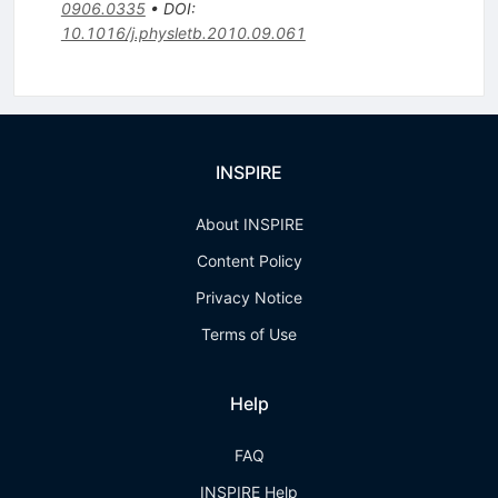
0906.0335
•
DOI
:
10.1016/j.physletb.2010.09.061
INSPIRE
About INSPIRE
Content Policy
Privacy Notice
Terms of Use
Help
FAQ
INSPIRE Help