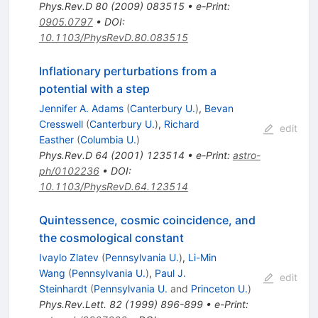
Phys.Rev.D
80
(
2009
)
083515
•
e-Print
:
0905.0797
•
DOI
:
10.1103/PhysRevD.80.083515
Inflationary perturbations from a
potential with a step
Jennifer A. Adams
(
Canterbury U.
)
,
Bevan
Cresswell
(
Canterbury U.
)
,
Richard
edit
Easther
(
Columbia U.
)
Phys.Rev.D
64
(
2001
)
123514
•
e-Print
:
astro-
ph/0102236
•
DOI
:
10.1103/PhysRevD.64.123514
Quintessence, cosmic coincidence, and
the cosmological constant
Ivaylo Zlatev
(
Pennsylvania U.
)
,
Li-Min
Wang
(
Pennsylvania U.
)
,
Paul J.
edit
Steinhardt
(
Pennsylvania U.
and
Princeton U.
)
Phys.Rev.Lett.
82
(
1999
)
896-899
•
e-Print
: