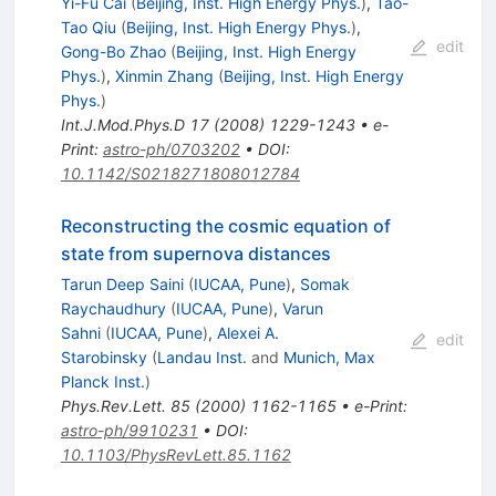
Yi-Fu Cai
(
Beijing, Inst. High Energy Phys.
)
,
Tao-
Tao Qiu
(
Beijing, Inst. High Energy Phys.
)
,
edit
Gong-Bo Zhao
(
Beijing, Inst. High Energy
Phys.
)
,
Xinmin Zhang
(
Beijing, Inst. High Energy
Phys.
)
Int.J.Mod.Phys.D
17
(
2008
)
1229-1243
•
e-
Print
:
astro-ph/0703202
•
DOI
:
10.1142/S0218271808012784
Reconstructing the cosmic equation of
state from supernova distances
Tarun Deep Saini
(
IUCAA, Pune
)
,
Somak
Raychaudhury
(
IUCAA, Pune
)
,
Varun
Sahni
(
IUCAA, Pune
)
,
Alexei A.
edit
Starobinsky
(
Landau Inst.
and
Munich, Max
Planck Inst.
)
Phys.Rev.Lett.
85
(
2000
)
1162-1165
•
e-Print
:
astro-ph/9910231
•
DOI
:
10.1103/PhysRevLett.85.1162