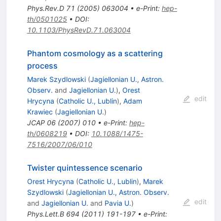
Phys.Rev.D
71
(
2005
)
063004
•
e-Print
:
hep-
th/0501025
•
DOI
:
10.1103/PhysRevD.71.063004
Phantom cosmology as a scattering
process
Marek Szydlowski
(
Jagiellonian U., Astron.
Observ.
and
Jagiellonian U.
)
,
Orest
edit
Hrycyna
(
Catholic U., Lublin
)
,
Adam
Krawiec
(
Jagiellonian U.
)
JCAP
06
(
2007
)
010
•
e-Print
:
hep-
th/0608219
•
DOI
:
10.1088/1475-
7516/2007/06/010
Twister quintessence scenario
Orest Hrycyna
(
Catholic U., Lublin
)
,
Marek
Szydlowski
(
Jagiellonian U., Astron. Observ.
edit
and
Jagiellonian U.
and
Pavia U.
)
Phys.Lett.B
694
(
2011
)
191-197
•
e-Print
: