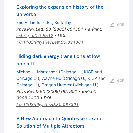
Exploring the expansion history of the
universe
Eric V. Linder
(
LBL, Berkeley
)
edit
Phys.Rev.Lett.
90
(
2003
)
091301
•
e-Print
:
astro-ph/0208512
•
DOI
:
10.1103/PhysRevLett.90.091301
Hiding dark energy transitions at low
redshift
Michael J. Mortonson
(
Chicago U., KICP
and
Chicago U.
)
,
Wayne Hu
(
Chicago U., KICP
and
edit
Chicago U.
)
,
Dragan Huterer
(
Michigan U.
)
Phys.Rev.D
80
(
2009
)
067301
•
e-Print
:
0908.1408
•
DOI
:
10.1103/PhysRevD.80.067301
A New Approach to Quintessence and
Solution of Multiple Attractors