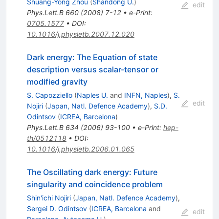
Shuang-Yong Zhou
(
Shandong U.
)
edit
Phys.Lett.B
660
(
2008
)
7-12
•
e-Print
:
0705.1577
•
DOI
:
10.1016/j.physletb.2007.12.020
Dark energy: The Equation of state
description versus scalar-tensor or
modified gravity
S. Capozziello
(
Naples U.
and
INFN, Naples
)
,
S.
edit
Nojiri
(
Japan, Natl. Defence Academy
)
,
S.D.
Odintsov
(
ICREA, Barcelona
)
Phys.Lett.B
634
(
2006
)
93-100
•
e-Print
:
hep-
th/0512118
•
DOI
:
10.1016/j.physletb.2006.01.065
The Oscillating dark energy: Future
singularity and coincidence problem
Shin'ichi Nojiri
(
Japan, Natl. Defence Academy
)
,
Sergei D. Odintsov
(
ICREA, Barcelona
and
edit