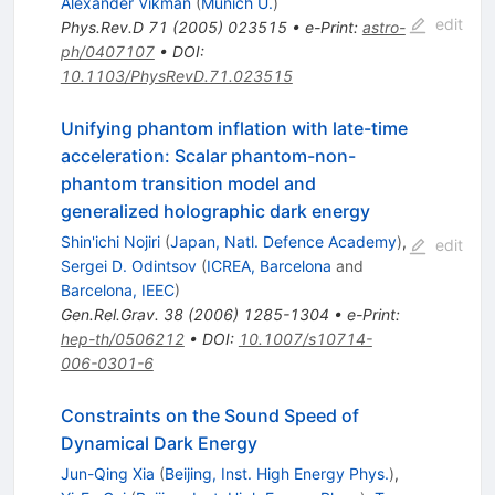
Alexander Vikman
(
Munich U.
)
edit
Phys.Rev.D
71
(
2005
)
023515
•
e-Print
:
astro-
ph/0407107
•
DOI
:
10.1103/PhysRevD.71.023515
Unifying phantom inflation with late-time
acceleration: Scalar phantom-non-
phantom transition model and
generalized holographic dark energy
Shin'ichi Nojiri
(
Japan, Natl. Defence Academy
)
,
edit
Sergei D. Odintsov
(
ICREA, Barcelona
and
Barcelona, IEEC
)
Gen.Rel.Grav.
38
(
2006
)
1285-1304
•
e-Print
:
hep-th/0506212
•
DOI
:
10.1007/s10714-
006-0301-6
Constraints on the Sound Speed of
Dynamical Dark Energy
Jun-Qing Xia
(
Beijing, Inst. High Energy Phys.
)
,