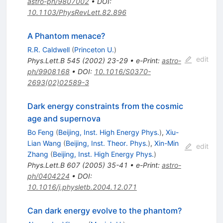
astro-ph/9807002
•
DOI
:
10.1103/PhysRevLett.82.896
A Phantom menace?
R.R. Caldwell
(
Princeton U.
)
edit
Phys.Lett.B
545
(
2002
)
23-29
•
e-Print
:
astro-
ph/9908168
•
DOI
:
10.1016/S0370-
2693(02)02589-3
Dark energy constraints from the cosmic
age and supernova
Bo Feng
(
Beijing, Inst. High Energy Phys.
)
,
Xiu-
Lian Wang
(
Beijing, Inst. Theor. Phys.
)
,
Xin-Min
edit
Zhang
(
Beijing, Inst. High Energy Phys.
)
Phys.Lett.B
607
(
2005
)
35-41
•
e-Print
:
astro-
ph/0404224
•
DOI
:
10.1016/j.physletb.2004.12.071
Can dark energy evolve to the phantom?