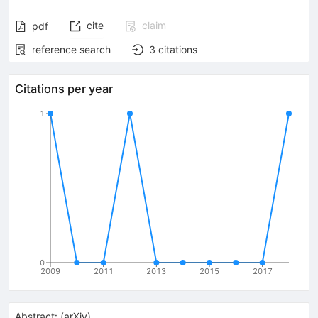
cite
claim
pdf
reference search
3
citations
Citations per year
1
0
2009
2011
2013
2015
2017
Abstract:
(
arXiv
)