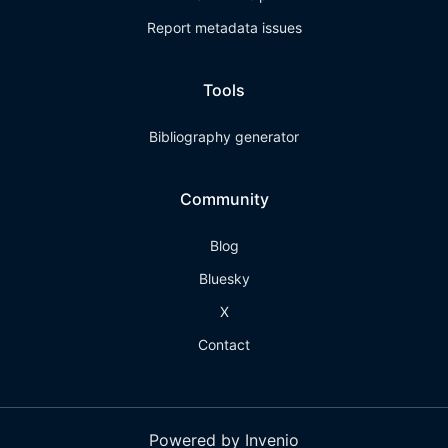
Report metadata issues
Tools
Bibliography generator
Community
Blog
Bluesky
X
Contact
Powered by Invenio