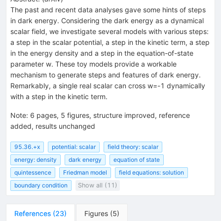
The past and recent data analyses gave some hints of steps
in dark energy. Considering the dark energy as a dynamical
scalar field, we investigate several models with various steps:
a step in the scalar potential, a step in the kinetic term, a step
in the energy density and a step in the equation-of-state
parameter w. These toy models provide a workable
mechanism to generate steps and features of dark energy.
Remarkably, a single real scalar can cross w=-1 dynamically
with a step in the kinetic term.
Note
:
6 pages, 5 figures, structure improved, reference
added, results unchanged
95.36.+x
potential: scalar
field theory: scalar
energy: density
dark energy
equation of state
quintessence
Friedman model
field equations: solution
boundary condition
Show all (11)
References
(
23
)
Figures
(
5
)