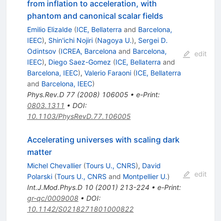
from inflation to acceleration, with
phantom and canonical scalar fields
Emilio Elizalde
(
ICE, Bellaterra
and
Barcelona,
IEEC
)
,
Shin'ichi Nojiri
(
Nagoya U.
)
,
Sergei D.
Odintsov
(
ICREA, Barcelona
and
Barcelona,
edit
IEEC
)
,
Diego Saez-Gomez
(
ICE, Bellaterra
and
Barcelona, IEEC
)
,
Valerio Faraoni
(
ICE, Bellaterra
and
Barcelona, IEEC
)
Phys.Rev.D
77
(
2008
)
106005
•
e-Print
:
0803.1311
•
DOI
:
10.1103/PhysRevD.77.106005
Accelerating universes with scaling dark
matter
Michel Chevallier
(
Tours U., CNRS
)
,
David
edit
Polarski
(
Tours U., CNRS
and
Montpellier U.
)
Int.J.Mod.Phys.D
10
(
2001
)
213-224
•
e-Print
:
gr-qc/0009008
•
DOI
:
10.1142/S0218271801000822