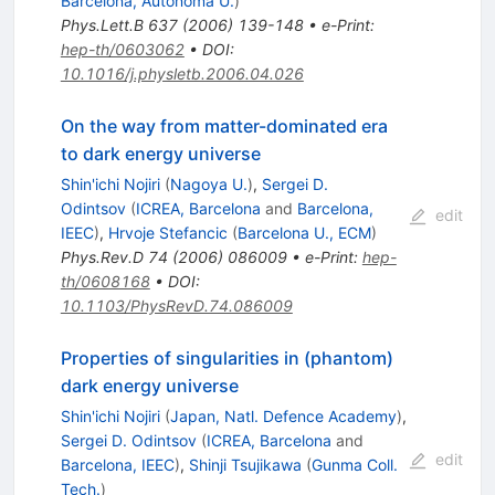
Barcelona, Autonoma U.
)
Phys.Lett.B
637
(
2006
)
139-148
•
e-Print
:
hep-th/0603062
•
DOI
:
10.1016/j.physletb.2006.04.026
On the way from matter-dominated era
to dark energy universe
Shin'ichi Nojiri
(
Nagoya U.
)
,
Sergei D.
Odintsov
(
ICREA, Barcelona
and
Barcelona,
edit
IEEC
)
,
Hrvoje Stefancic
(
Barcelona U., ECM
)
Phys.Rev.D
74
(
2006
)
086009
•
e-Print
:
hep-
th/0608168
•
DOI
:
10.1103/PhysRevD.74.086009
Properties of singularities in (phantom)
dark energy universe
Shin'ichi Nojiri
(
Japan, Natl. Defence Academy
)
,
Sergei D. Odintsov
(
ICREA, Barcelona
and
edit
Barcelona, IEEC
)
,
Shinji Tsujikawa
(
Gunma Coll.
Tech.
)