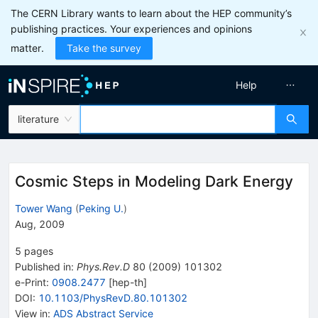
The CERN Library wants to learn about the HEP community’s
publishing practices. Your experiences and opinions
matter.
Take the survey
Help
literature
Cosmic Steps in Modeling Dark Energy
Tower Wang
(
Peking U.
)
Aug, 2009
5
pages
Published in
:
Phys.Rev.D
80
(
2009
)
101302
e-Print
:
0908.2477
[
hep-th
]
DOI
:
10.1103/PhysRevD.80.101302
View in
:
ADS Abstract Service