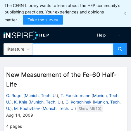
The CERN Library wants to learn about the HEP community’s
publishing practices. Your experiences and opinions
matter.
Take the survey
Help
literature
New Measurement of the Fe-60 Half-
Life
G. Rugel
(
Munich, Tech. U.
)
,
T. Faestermann
(
Munich, Tech.
U.
)
,
K. Knie
(
Munich, Tech. U.
)
,
G. Korschinek
(
Munich, Tech.
U.
)
,
M. Poutivtsev
(
Munich, Tech. U.
)
Show All(
10
)
Aug 14, 2009
4
pages