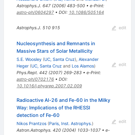
Astrophys.J.
647
(
2006
)
483-500
•
e-Print
:
astro-ph/0604297
•
DOI
:
10.1086/505164
Astrophys.J.
510
915
edit
Nucleosynthesis and Remnants in
Massive Stars of Solar Metallicity
S.E. Woosley
(
UC, Santa Cruz
)
,
Alexander
edit
Heger
(
UC, Santa Cruz
and
Los Alamos
)
Phys.Rept.
442
(
2007
)
269-283
•
e-Print
:
astro-ph/0702176
•
DOI
:
10.1016/j.physrep.2007.02.009
Radioactive Al-26 and Fe-60 in the Milky
Way: Implications of the RHESSI
detection of Fe-60
edit
Nikos Prantzos
(
Paris, Inst. Astrophys.
)
Astron.Astrophys.
420
(
2004
)
1033-1037
•
e-