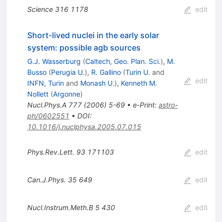
Science
316
1178
edit
Short-lived nuclei in the early solar
system: possible agb sources
G.J. Wasserburg
(
Caltech, Geo. Plan. Sci.
)
,
M.
Busso
(
Perugia U.
)
,
R. Gallino
(
Turin U.
and
edit
INFN, Turin
and
Monash U.
)
,
Kenneth M.
Nollett
(
Argonne
)
Nucl.Phys.A
777
(
2006
)
5-69
•
e-Print
:
astro-
ph/0602551
•
DOI
:
10.1016/j.nuclphysa.2005.07.015
Phys.Rev.Lett.
93
171103
edit
Can.J.Phys.
35
649
edit
Nucl.Instrum.Meth.B
5
430
edit