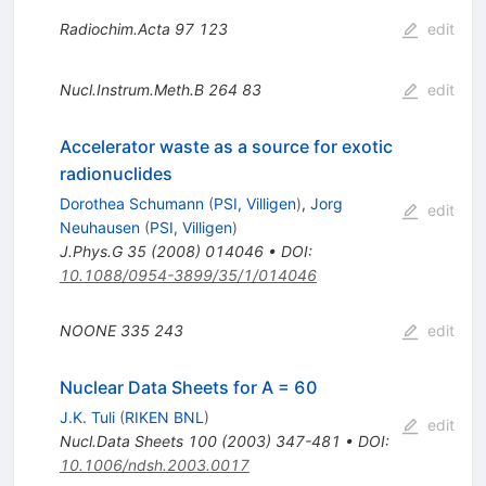
Radiochim.Acta
97
123
edit
Nucl.Instrum.Meth.B
264
83
edit
Accelerator waste as a source for exotic
radionuclides
Dorothea Schumann
(
PSI, Villigen
)
,
Jorg
edit
Neuhausen
(
PSI, Villigen
)
J.Phys.G
35
(
2008
)
014046
•
DOI
:
10.1088/0954-3899/35/1/014046
NOONE
335
243
edit
Nuclear Data Sheets for A = 60
J.K. Tuli
(
RIKEN BNL
)
edit
Nucl.Data Sheets
100
(
2003
)
347-481
•
DOI
:
10.1006/ndsh.2003.0017