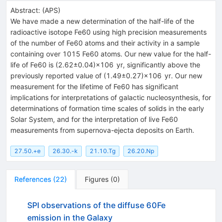
Abstract:
(
APS
)
We have made a new determination of the half-life of the
radioactive isotope Fe60 using high precision measurements
of the number of Fe60 atoms and their activity in a sample
containing over 1015 Fe60 atoms. Our new value for the half-
life of Fe60 is (2.62±0.04)×106 yr, significantly above the
previously reported value of (1.49±0.27)×106 yr. Our new
measurement for the lifetime of Fe60 has significant
implications for interpretations of galactic nucleosynthesis, for
determinations of formation time scales of solids in the early
Solar System, and for the interpretation of live Fe60
measurements from supernova-ejecta deposits on Earth.
27.50.+e
26.30.-k
21.10.Tg
26.20.Np
References
(
22
)
Figures
(
0
)
SPI observations of the diffuse 60Fe
emission in the Galaxy