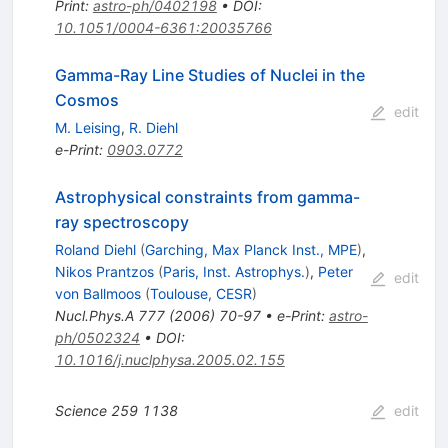
Print
:
astro-ph/0402198
•
DOI
:
10.1051/0004-6361:20035766
Gamma-Ray Line Studies of Nuclei in the
Cosmos
edit
M. Leising
,
R. Diehl
e-Print
:
0903.0772
Astrophysical constraints from gamma-
ray spectroscopy
Roland Diehl
(
Garching, Max Planck Inst., MPE
)
,
Nikos Prantzos
(
Paris, Inst. Astrophys.
)
,
Peter
edit
von Ballmoos
(
Toulouse, CESR
)
Nucl.Phys.A
777
(
2006
)
70-97
•
e-Print
:
astro-
ph/0502324
•
DOI
:
10.1016/j.nuclphysa.2005.02.155
Science
259
1138
edit