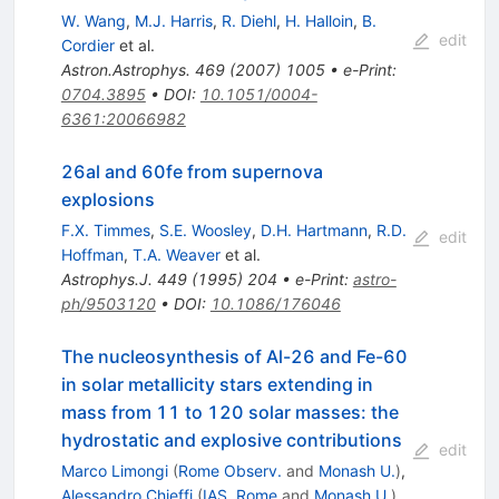
W. Wang
,
M.J. Harris
,
R. Diehl
,
H. Halloin
,
B.
edit
Cordier
et al.
Astron.Astrophys.
469
(
2007
)
1005
•
e-Print
:
0704.3895
•
DOI
:
10.1051/0004-
6361:20066982
26al and 60fe from supernova
explosions
F.X. Timmes
,
S.E. Woosley
,
D.H. Hartmann
,
R.D.
edit
Hoffman
,
T.A. Weaver
et al.
Astrophys.J.
449
(
1995
)
204
•
e-Print
:
astro-
ph/9503120
•
DOI
:
10.1086/176046
The nucleosynthesis of Al-26 and Fe-60
in solar metallicity stars extending in
mass from 11 to 120 solar masses: the
hydrostatic and explosive contributions
edit
Marco Limongi
(
Rome Observ.
and
Monash U.
)
,
Alessandro Chieffi
(
IAS, Rome
and
Monash U.
)