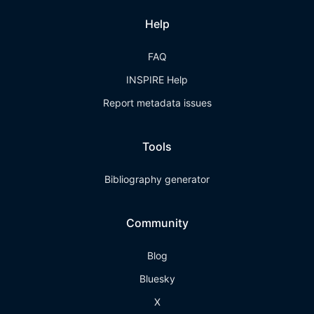
Help
FAQ
INSPIRE Help
Report metadata issues
Tools
Bibliography generator
Community
Blog
Bluesky
X