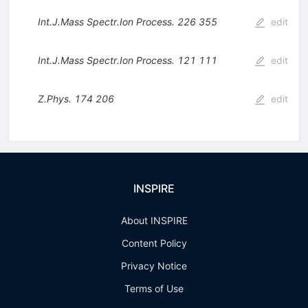
Int.J.Mass Spectr.Ion Process.
226
355
edit
Int.J.Mass Spectr.Ion Process.
121
111
edit
Z.Phys.
174
206
edit
INSPIRE
About INSPIRE
Content Policy
Privacy Notice
Terms of Use