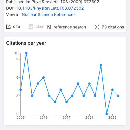
Published in
:
Phys.Rev.Lett.
103
(
2009
)
072502
DOI
:
10.1103/PhysRevLett.103.072502
View in
:
Nuclear Science References
cite
claim
reference search
73
citations
Citations per year
10
9
6
3
0
2009
2013
2017
2021
2025