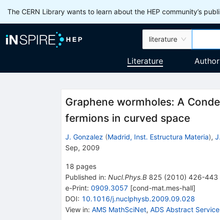
The CERN Library wants to learn about the HEP community’s publis
literature
Literature
Author
Graphene wormholes: A Condens
fermions in curved space
J. Gonzalez
(
Madrid, Inst. Estructura Materia
)
,
J
Sep, 2009
18
pages
Published in
:
Nucl.Phys.B
825
(
2010
)
426-443
e-Print
:
0909.3057
[
cond-mat.mes-hall
]
DOI
:
10.1016/j.nuclphysb.2009.09.028
View in
:
AMS MathSciNet
,
ADS Abstract Service