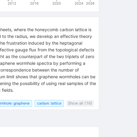
2012
2016
2020
2024
2026
heets, where the honeycomb carbon lattice is
to the radius, we develop an effective theory
 the frustration induced by the heptagonal
effective gauge flux from the topological defects
 as the counterpart of the two triplets of zero
e graphene wormhole spectra by performing a
he correspondence between the number of
nuum limit shows that graphene wormholes can be
ning the possibility of using real samples of the
fields.
rmhole: graphene
carbon: lattice
Show all (16)