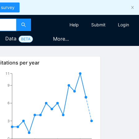
 survey
Help
Submit
Login
Data
More...
BETA
itations per year
11
9
6
3
0