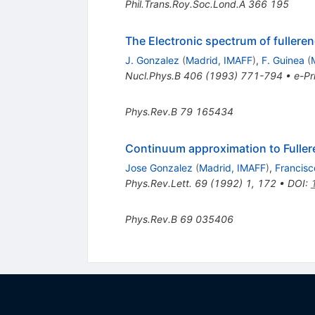
Phil.Trans.Roy.Soc.Lond.A
366
195
The Electronic spectrum of fullere
J. Gonzalez
(
Madrid, IMAFF
)
,
F. Guinea
(
Nucl.Phys.B
406
(
1993
)
771-794
•
e-Pr
Phys.Rev.B
79
165434
Continuum approximation to Fuller
Jose Gonzalez
(
Madrid, IMAFF
)
,
Francisc
Phys.Rev.Lett.
69
(
1992
)
1
,
172
•
DOI
:
Phys.Rev.B
69
035406