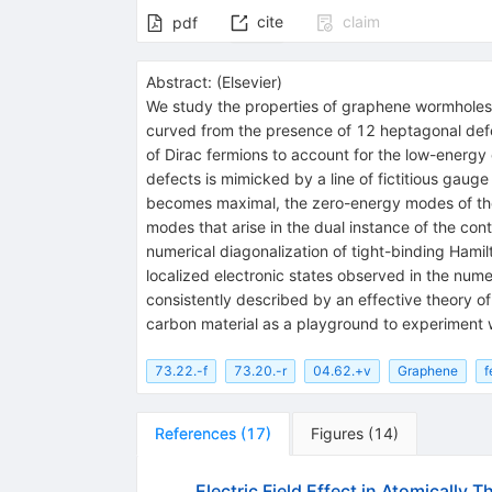
cite
claim
pdf
Abstract:
(
Elsevier
)
We study the properties of graphene wormholes
curved from the presence of 12 heptagonal defe
of Dirac fermions to account for the low-energy 
defects is mimicked by a line of fictitious gauge
becomes maximal, the zero-energy modes of the D
modes that arise in the dual instance of the con
numerical diagonalization of tight-binding Hami
localized electronic states observed in the num
consistently described by an effective theory of
carbon material as a playground to experiment w
73.22.-f
73.20.-r
04.62.+v
Graphene
f
References
(
17
)
Figures
(
14
)
Electric Field Effect in Atomically 