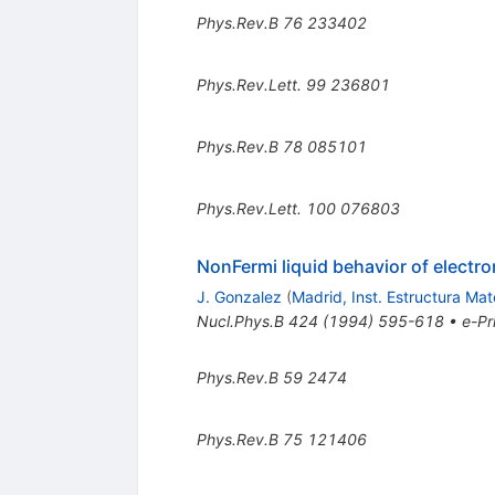
Phys.Rev.B
76
233402
Phys.Rev.Lett.
99
236801
Phys.Rev.B
78
085101
Phys.Rev.Lett.
100
076803
NonFermi liquid behavior of electro
J. Gonzalez
(
Madrid, Inst. Estructura Mat
Nucl.Phys.B
424
(
1994
)
595-618
•
e-Pr
Phys.Rev.B
59
2474
Phys.Rev.B
75
121406