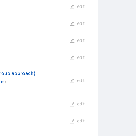
edit
edit
edit
edit
 group approach)
edit
rid
)
edit
edit