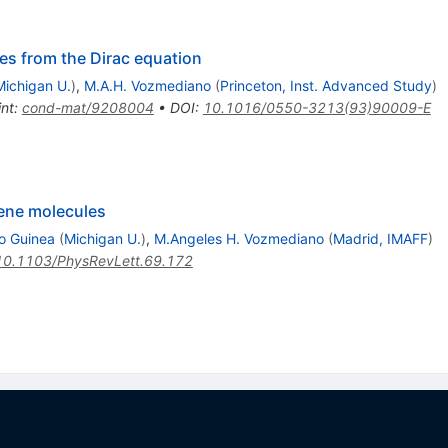
nes from the Dirac equation
Michigan U.
)
,
M.A.H. Vozmediano
(
Princeton, Inst. Advanced Study
)
int
:
cond-mat/9208004
•
DOI
:
10.1016/0550-3213(93)90009-E
ene molecules
o Guinea
(
Michigan U.
)
,
M.Angeles H. Vozmediano
(
Madrid, IMAFF
)
10.1103/PhysRevLett.69.172