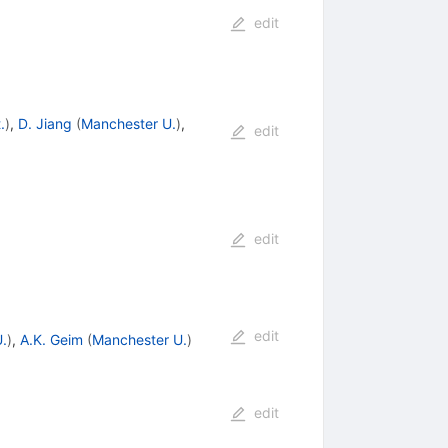
edit
.
)
,
D. Jiang
(
Manchester U.
)
,
edit
edit
edit
.
)
,
A.K. Geim
(
Manchester U.
)
edit