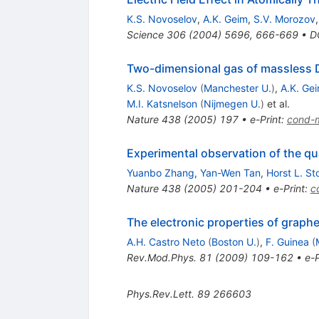
K.S. Novoselov
,
A.K. Geim
,
S.V. Morozov
Science
306
(
2004
)
5696
,
666-669
•
D
Two-dimensional gas of massless D
K.S. Novoselov
(
Manchester U.
)
,
A.K. Ge
M.I. Katsnelson
(
Nijmegen U.
)
et al.
Nature
438
(
2005
)
197
•
e-Print
:
cond-
Experimental observation of the qu
Yuanbo Zhang
,
Yan-Wen Tan
,
Horst L. St
Nature
438
(
2005
)
201-204
•
e-Print
:
c
The electronic properties of graph
A.H. Castro Neto
(
Boston U.
)
,
F. Guinea
(
Rev.Mod.Phys.
81
(
2009
)
109-162
•
e-P
Phys.Rev.Lett.
89
266603