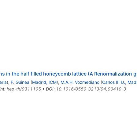
ns in the half filled honeycomb lattice (A Renormalization
eria
)
,
F. Guinea
(
Madrid, ICM
)
,
M.A.H. Vozmediano
(
Carlos III U., Mad
int
:
hep-th/9311105
•
DOI
:
10.1016/0550-3213(94)90410-3