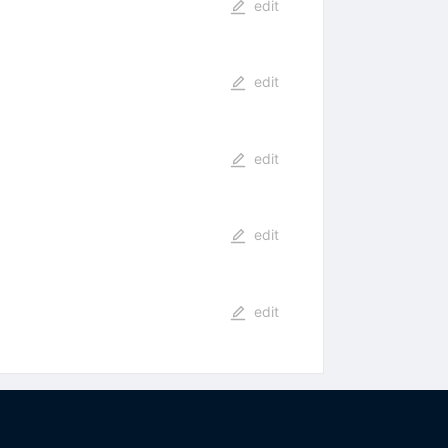
edit
edit
edit
edit
edit