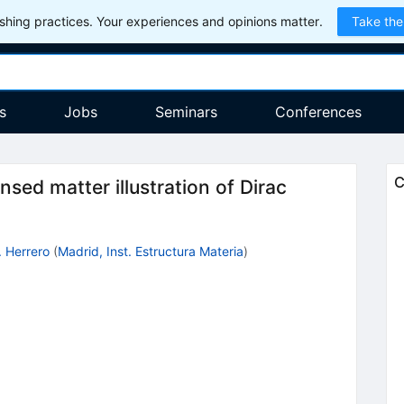
hing practices. Your experiences and opinions matter.
Take the
s
Jobs
Seminars
Conferences
C
ed matter illustration of Dirac
. Herrero
(
Madrid, Inst. Estructura Materia
)