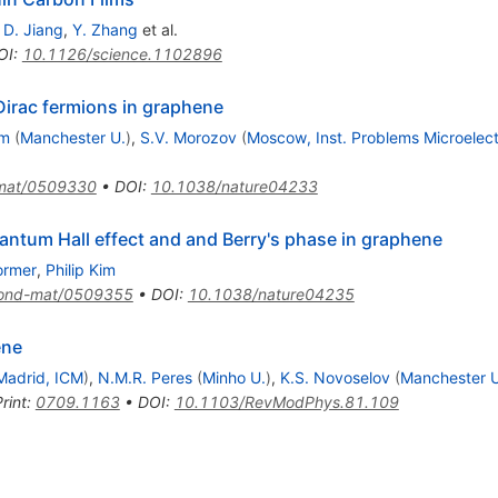
,
D. Jiang
,
Y. Zhang
et al.
OI
:
10.1126/science.1102896
irac fermions in graphene
im
(
Manchester U.
)
,
S.V. Morozov
(
Moscow, Inst. Problems Microelect
mat/0509330
•
DOI
:
10.1038/nature04233
antum Hall effect and and Berry's phase in graphene
ormer
,
Philip Kim
ond-mat/0509355
•
DOI
:
10.1038/nature04235
ene
Madrid, ICM
)
,
N.M.R. Peres
(
Minho U.
)
,
K.S. Novoselov
(
Manchester U
rint
:
0709.1163
•
DOI
:
10.1103/RevModPhys.81.109