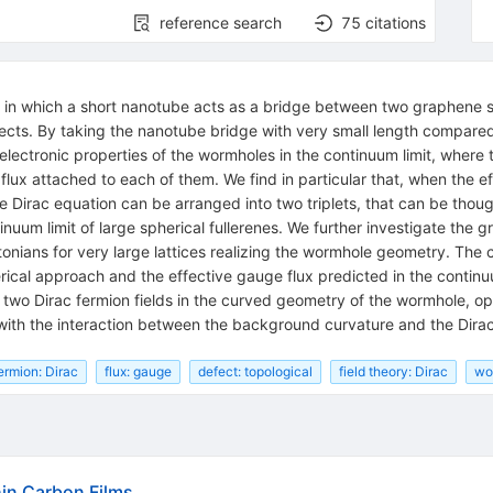
reference search
75
citations
 in which a short nanotube acts as a bridge between two graphene s
cts. By taking the nanotube bridge with very small length compared 
electronic properties of the wormholes in the continuum limit, where
 flux attached to each of them. We find in particular that, when the 
irac equation can be arranged into two triplets, that can be thought
tinuum limit of large spherical fullerenes. We further investigate th
ltonians for very large lattices realizing the wormhole geometry. T
erical approach and the effective gauge flux predicted in the conti
 two Dirac fermion fields in the curved geometry of the wormhole, ope
ith the interaction between the background curvature and the Dirac 
ermion: Dirac
flux: gauge
defect: topological
field theory: Dirac
wo
Thin Carbon Films