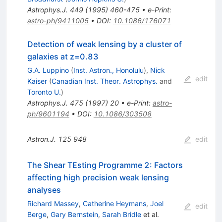
Astrophys.J.
449
(
1995
)
460-475
•
e-Print
:
astro-ph/9411005
•
DOI
:
10.1086/176071
Detection of weak lensing by a cluster of
galaxies at z=0.83
G.A. Luppino
(
Inst. Astron., Honolulu
)
,
Nick
edit
Kaiser
(
Canadian Inst. Theor. Astrophys.
and
Toronto U.
)
Astrophys.J.
475
(
1997
)
20
•
e-Print
:
astro-
ph/9601194
•
DOI
:
10.1086/303508
Astron.J.
125
948
edit
The Shear TEsting Programme 2: Factors
affecting high precision weak lensing
analyses
Richard Massey
,
Catherine Heymans
,
Joel
edit
Berge
,
Gary Bernstein
,
Sarah Bridle
et al.