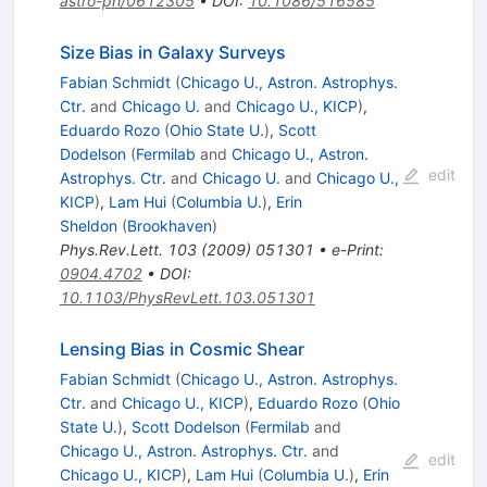
astro-ph/0612305
•
DOI
:
10.1086/516585
Size Bias in Galaxy Surveys
Fabian Schmidt
(
Chicago U., Astron. Astrophys.
Ctr.
and
Chicago U.
and
Chicago U., KICP
)
,
Eduardo Rozo
(
Ohio State U.
)
,
Scott
Dodelson
(
Fermilab
and
Chicago U., Astron.
edit
Astrophys. Ctr.
and
Chicago U.
and
Chicago U.,
KICP
)
,
Lam Hui
(
Columbia U.
)
,
Erin
Sheldon
(
Brookhaven
)
Phys.Rev.Lett.
103
(
2009
)
051301
•
e-Print
:
0904.4702
•
DOI
:
10.1103/PhysRevLett.103.051301
Lensing Bias in Cosmic Shear
Fabian Schmidt
(
Chicago U., Astron. Astrophys.
Ctr.
and
Chicago U., KICP
)
,
Eduardo Rozo
(
Ohio
State U.
)
,
Scott Dodelson
(
Fermilab
and
Chicago U., Astron. Astrophys. Ctr.
and
edit
Chicago U., KICP
)
,
Lam Hui
(
Columbia U.
)
,
Erin