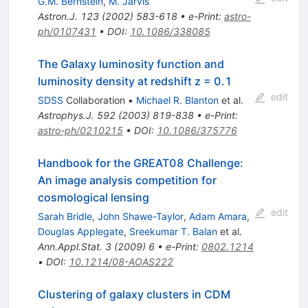
G.M. Bernstein
,
M. Jarvis
Astron.J.
123
(
2002
)
583-618
•
e-Print
:
astro-
ph/0107431
•
DOI
:
10.1086/338085
The Galaxy luminosity function and
luminosity density at redshift z = 0.1
edit
SDSS
Collaboration
•
Michael R. Blanton
et al.
Astrophys.J.
592
(
2003
)
819-838
•
e-Print
:
astro-ph/0210215
•
DOI
:
10.1086/375776
Handbook for the GREAT08 Challenge:
An image analysis competition for
cosmological lensing
edit
Sarah Bridle
,
John Shawe-Taylor
,
Adam Amara
,
Douglas Applegate
,
Sreekumar T. Balan
et al.
Ann.Appl.Stat.
3
(
2009
)
6
•
e-Print
:
0802.1214
•
DOI
:
10.1214/08-AOAS222
Clustering of galaxy clusters in CDM