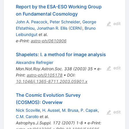
Report by the ESA-ESO Working Group
on Fundamental Cosmology
John A. Peacock
,
Peter Schneider
,
George
edit
Efstathiou
,
Jonathan R. Ellis
(
CERN
)
,
Bruno
Leibundgut
et al.
e-Print
:
astro-ph/0610906
Shapelets: I. a method for image analysis
Alexandre Refregier
edit
Mon.Not.Roy.Astron.Soc.
338
(
2003
)
35
•
e-
Print
:
astro-ph/0105178
•
DOI
:
10.1046/j.1365-8711.2003.05901.x
The Cosmic Evolution Survey
(COSMOS): Overview
Nick Scoville
,
H. Aussel
,
M. Brusa
,
P. Capak
,
edit
C.M. Carollo
et al.
Astrophys.J.Suppl.
172
(
2007
)
1-8
•
e-Print
: