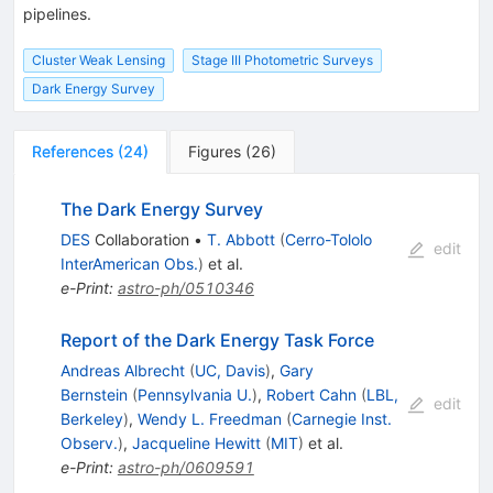
pipelines.
Cluster Weak Lensing
Stage III Photometric Surveys
Dark Energy Survey
References
(
24
)
Figures
(
26
)
The Dark Energy Survey
DES
Collaboration
•
T. Abbott
(
Cerro-Tololo
edit
InterAmerican Obs.
)
et al.
e-Print
:
astro-ph/0510346
Report of the Dark Energy Task Force
Andreas Albrecht
(
UC, Davis
)
,
Gary
Bernstein
(
Pennsylvania U.
)
,
Robert Cahn
(
LBL,
edit
Berkeley
)
,
Wendy L. Freedman
(
Carnegie Inst.
Observ.
)
,
Jacqueline Hewitt
(
MIT
)
et al.
e-Print
:
astro-ph/0609591