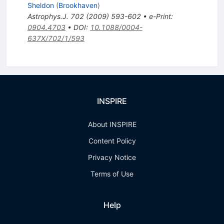
Sheldon
(
Brookhaven
)
Astrophys.J.
702
(
2009
)
593-602
•
e-Print
:
0904.4703
•
DOI
:
10.1088/0004-
637X/702/1/593
INSPIRE
About INSPIRE
Content Policy
Privacy Notice
Terms of Use
Help