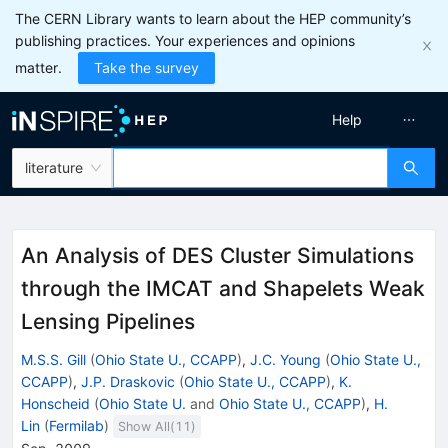
The CERN Library wants to learn about the HEP community’s
publishing practices. Your experiences and opinions
matter.
Take the survey
Help
literature
An Analysis of DES Cluster Simulations
through the IMCAT and Shapelets Weak
Lensing Pipelines
M.S.S. Gill
(
Ohio State U., CCAPP
)
,
J.C. Young
(
Ohio State U.,
CCAPP
)
,
J.P. Draskovic
(
Ohio State U., CCAPP
)
,
K.
Honscheid
(
Ohio State U.
and
Ohio State U., CCAPP
)
,
H.
Lin
(
Fermilab
)
Show All(
11
)