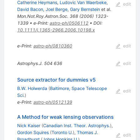
Catherine Heymans
,
Ludovic Van Waerbeke
,
edit
David Bacon
,
Joel Berge
,
Gary Bernstein
et al.
Mon.Not.Roy.Astron.Soc.
368
(
2006
)
1323-
1339
•
e-Print
:
astro-ph/0506112
•
DOI
:
10.1111/j.1365-2966.2006.10198.x
e-Print
:
astro-ph/0810360
edit
Astrophys.J.
504
636
edit
Source extractor for dummies v5
B.W. Holwerda
(
Baltimore, Space Telescope
edit
Sci.
)
e-Print
:
astro-ph/0512139
A Method for weak lensing observations
Nick Kaiser
(
Canadian Inst. Theor. Astrophys.
)
,
Gordon Squires
(
Toronto U.
)
,
Thomas J.
edit
Broadhurst
(
Johns Hopkins U.
)