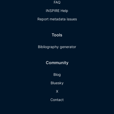
FAQ
INSPIRE Help
Report metadata issues
Tools
Bibliography generator
Community
Blog
Bluesky
X
Contact