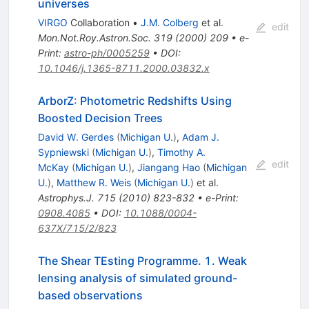
universes
VIRGO
Collaboration
•
J.M. Colberg
et al.
edit
Mon.Not.Roy.Astron.Soc.
319
(
2000
)
209
•
e-
Print
:
astro-ph/0005259
•
DOI
:
10.1046/j.1365-8711.2000.03832.x
ArborZ: Photometric Redshifts Using
Boosted Decision Trees
David W. Gerdes
(
Michigan U.
)
,
Adam J.
Sypniewski
(
Michigan U.
)
,
Timothy A.
edit
McKay
(
Michigan U.
)
,
Jiangang Hao
(
Michigan
U.
)
,
Matthew R. Weis
(
Michigan U.
)
et al.
Astrophys.J.
715
(
2010
)
823-832
•
e-Print
:
0908.4085
•
DOI
:
10.1088/0004-
637X/715/2/823
The Shear TEsting Programme. 1. Weak
lensing analysis of simulated ground-
based observations