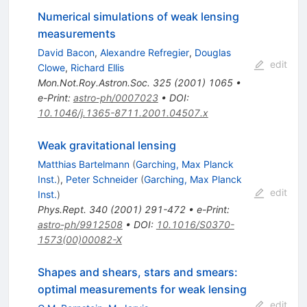
Numerical simulations of weak lensing
measurements
David Bacon
,
Alexandre Refregier
,
Douglas
edit
Clowe
,
Richard Ellis
Mon.Not.Roy.Astron.Soc.
325
(
2001
)
1065
•
e-Print
:
astro-ph/0007023
•
DOI
:
10.1046/j.1365-8711.2001.04507.x
Weak gravitational lensing
Matthias Bartelmann
(
Garching, Max Planck
Inst.
)
,
Peter Schneider
(
Garching, Max Planck
edit
Inst.
)
Phys.Rept.
340
(
2001
)
291-472
•
e-Print
:
astro-ph/9912508
•
DOI
:
10.1016/S0370-
1573(00)00082-X
Shapes and shears, stars and smears:
optimal measurements for weak lensing
edit