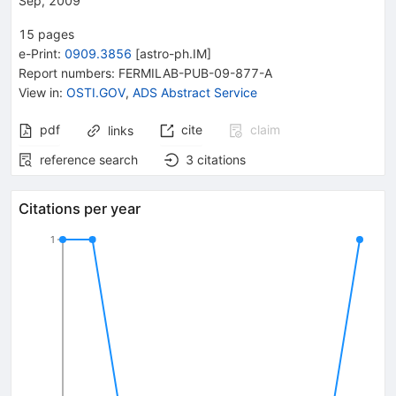
Sep, 2009
15
pages
e-Print
:
0909.3856
[
astro-ph.IM
]
Report numbers
:
FERMILAB-PUB-09-877-A
View in
:
OSTI.GOV
,
ADS Abstract Service
pdf
cite
claim
links
reference search
3
citations
Citations per year
1