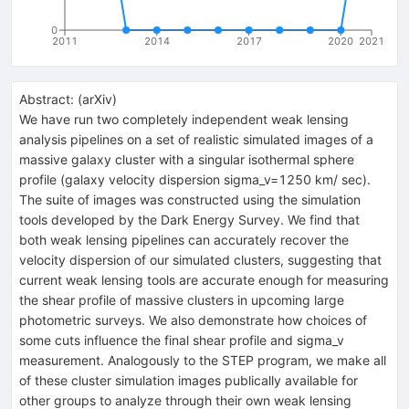
0
2011
2014
2017
2020
2021
Abstract:
(
arXiv
)
We have run two completely independent weak lensing
analysis pipelines on a set of realistic simulated images of a
massive galaxy cluster with a singular isothermal sphere
profile (galaxy velocity dispersion sigma_v=1250 km/ sec).
The suite of images was constructed using the simulation
tools developed by the Dark Energy Survey. We find that
both weak lensing pipelines can accurately recover the
velocity dispersion of our simulated clusters, suggesting that
current weak lensing tools are accurate enough for measuring
the shear profile of massive clusters in upcoming large
photometric surveys. We also demonstrate how choices of
some cuts influence the final shear profile and sigma_v
measurement. Analogously to the STEP program, we make all
of these cluster simulation images publically available for
other groups to analyze through their own weak lensing