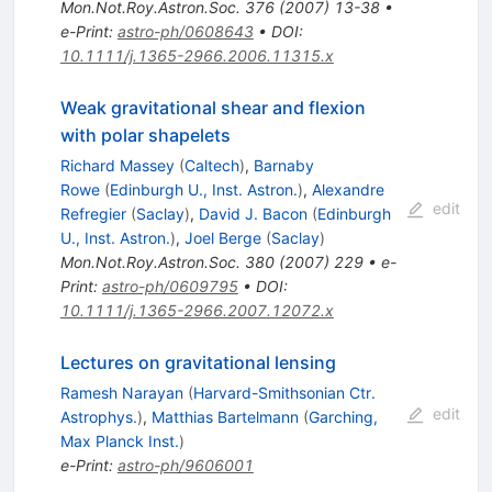
Mon.Not.Roy.Astron.Soc.
376
(
2007
)
13-38
•
e-Print
:
astro-ph/0608643
•
DOI
:
10.1111/j.1365-2966.2006.11315.x
Weak gravitational shear and flexion
with polar shapelets
Richard Massey
(
Caltech
)
,
Barnaby
Rowe
(
Edinburgh U., Inst. Astron.
)
,
Alexandre
edit
Refregier
(
Saclay
)
,
David J. Bacon
(
Edinburgh
U., Inst. Astron.
)
,
Joel Berge
(
Saclay
)
Mon.Not.Roy.Astron.Soc.
380
(
2007
)
229
•
e-
Print
:
astro-ph/0609795
•
DOI
:
10.1111/j.1365-2966.2007.12072.x
Lectures on gravitational lensing
Ramesh Narayan
(
Harvard-Smithsonian Ctr.
edit
Astrophys.
)
,
Matthias Bartelmann
(
Garching,
Max Planck Inst.
)
e-Print
:
astro-ph/9606001