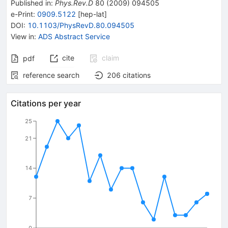
Published in
:
Phys.Rev.D
80
(
2009
)
094505
e-Print
:
0909.5122
[
hep-lat
]
DOI
:
10.1103/PhysRevD.80.094505
View in
:
ADS Abstract Service
cite
claim
pdf
reference search
206
citations
Citations per year
25
21
14
7
0