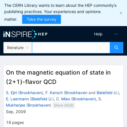
The CERN Library wants to learn about the HEP community’s
publishing practices. Your experiences and opinions
matter.
Take the survey
Help
literature
On the magnetic equation of state in
(2+1)-flavor QCD
S. Ejiri
(
Brookhaven
)
,
F. Karsch
(
Brookhaven
and
Bielefeld U.
)
,
E. Laermann
(
Bielefeld U.
)
,
C. Miao
(
Brookhaven
)
,
S.
Mukherjee
(
Brookhaven
)
Show All(
9
)
Sep, 2009
18
pages