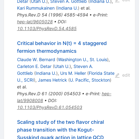
Detar
(
Utah U.
)
,
Steven A. Gottlieb
(
Indiana U.
)
,
Kari Rummukainen
(
Indiana U.
)
et al.
Phys.Rev.D
54
(
1996
)
4585-4594
•
e-Print
:
hep-lat/9605028
•
DOI
:
10.1103/PhysRevD.54.4585
Critical behavior in N(t) = 4 staggered
fermion thermodynamics
Claude W. Bernard
(
Washington U., St. Louis
)
,
Carleton E. Detar
(
Utah U.
)
,
Steven A.
Gottlieb
(
Indiana U.
)
,
Urs M. Heller
(
Florida State
edit
U., SCRI
)
,
James Hetrick
(
U. Pacific, Stockton
)
et al.
Phys.Rev.D
61
(
2000
)
054503
•
e-Print
:
hep-
lat/9908008
•
DOI
:
10.1103/PhysRevD.61.054503
Scaling study of the two flavor chiral
phase transition with the Kogut-
Susskind quark action in lattice QCD