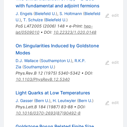
with fundamental and adjoint fermions
J. Engels
(
Bielefeld U.
)
,
S. Holtmann
(
Bielefeld
edit
U.
)
,
T. Schulze
(
Bielefeld U.
)
PoS
LAT2005
(
2006
)
148
•
e-Print
:
hep-
lat/0509010
•
DOI
:
10.22323/1.020.0148
On Singularities Induced by Goldstone
Modes
D.J. Wallace
(
Southampton U.
)
,
R.K.P.
edit
Zia
(
Southampton U.
)
Phys.Rev.B
12
(
1975
)
5340-5342
•
DOI
:
10.1103/PhysRevB.12.5340
Light Quarks at Low Temperatures
J. Gasser
(
Bern U.
)
,
H. Leutwyler
(
Bern U.
)
edit
Phys.Lett.B
184
(
1987
)
83-88
•
DOI
:
10.1016/0370-2693(87)90492-8
Goldstone Boson Related Finite Size