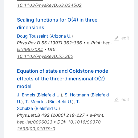
10.1103/PhysRevD.63.034502
Scaling functions for O(4) in three-
dimensions
Doug Toussaint
(
Arizona U.
)
edit
Phys.Rev.D
55
(
1997
)
362-366
•
e-Print
:
hep-
lat/9607084
•
DOI
:
10.1103/PhysRevD.55.362
Equation of state and Goldstone mode
effects of the three-dimensional O(2)
model
J. Engels
(
Bielefeld U.
)
,
S. Holtmann
(
Bielefeld
edit
U.
)
,
T. Mendes
(
Bielefeld U.
)
,
T.
Schulze
(
Bielefeld U.
)
Phys.Lett.B
492
(
2000
)
219-227
•
e-Print
:
hep-lat/0006023
•
DOI
:
10.1016/S0370-
2693(00)01079-0