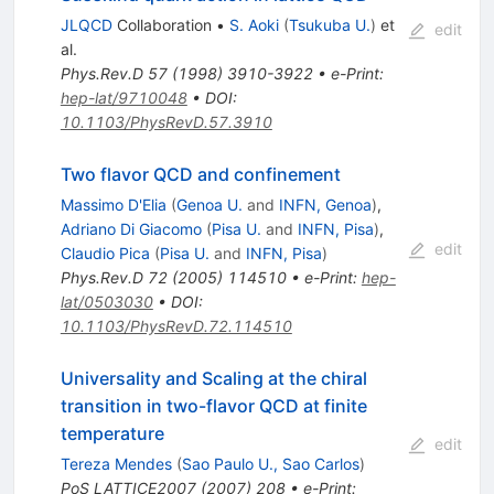
JLQCD
Collaboration
•
S. Aoki
(
Tsukuba U.
)
et
edit
al.
Phys.Rev.D
57
(
1998
)
3910-3922
•
e-Print
:
hep-lat/9710048
•
DOI
:
10.1103/PhysRevD.57.3910
Two flavor QCD and confinement
Massimo D'Elia
(
Genoa U.
and
INFN, Genoa
)
,
Adriano Di Giacomo
(
Pisa U.
and
INFN, Pisa
)
,
edit
Claudio Pica
(
Pisa U.
and
INFN, Pisa
)
Phys.Rev.D
72
(
2005
)
114510
•
e-Print
:
hep-
lat/0503030
•
DOI
:
10.1103/PhysRevD.72.114510
Universality and Scaling at the chiral
transition in two-flavor QCD at finite
temperature
edit
Tereza Mendes
(
Sao Paulo U., Sao Carlos
)
PoS
LATTICE2007
(
2007
)
208
•
e-Print
: