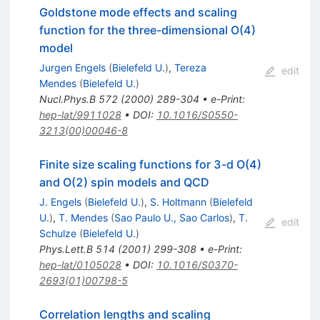
Goldstone mode effects and scaling
function for the three-dimensional O(4)
model
Jurgen Engels
(
Bielefeld U.
)
,
Tereza
edit
Mendes
(
Bielefeld U.
)
Nucl.Phys.B
572
(
2000
)
289-304
•
e-Print
:
hep-lat/9911028
•
DOI
:
10.1016/S0550-
3213(00)00046-8
Finite size scaling functions for 3-d O(4)
and O(2) spin models and QCD
J. Engels
(
Bielefeld U.
)
,
S. Holtmann
(
Bielefeld
U.
)
,
T. Mendes
(
Sao Paulo U., Sao Carlos
)
,
T.
edit
Schulze
(
Bielefeld U.
)
Phys.Lett.B
514
(
2001
)
299-308
•
e-Print
:
hep-lat/0105028
•
DOI
:
10.1016/S0370-
2693(01)00798-5
Correlation lengths and scaling