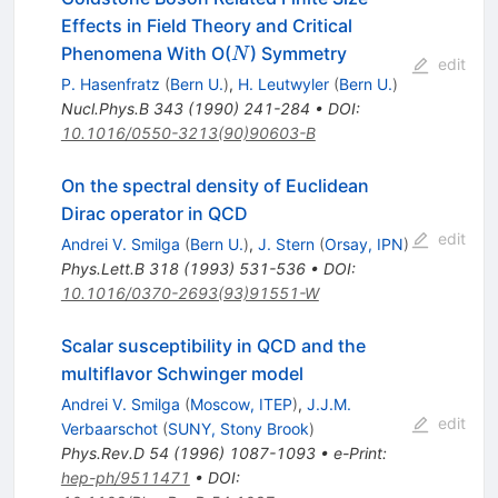
Effects in Field Theory and Critical
N
Phenomena With O(
) Symmetry
N
edit
P. Hasenfratz
(
Bern U.
)
,
H. Leutwyler
(
Bern U.
)
Nucl.Phys.B
343
(
1990
)
241-284
•
DOI
:
10.1016/0550-3213(90)90603-B
On the spectral density of Euclidean
Dirac operator in QCD
edit
Andrei V. Smilga
(
Bern U.
)
,
J. Stern
(
Orsay, IPN
)
Phys.Lett.B
318
(
1993
)
531-536
•
DOI
:
10.1016/0370-2693(93)91551-W
Scalar susceptibility in QCD and the
multiflavor Schwinger model
Andrei V. Smilga
(
Moscow, ITEP
)
,
J.J.M.
edit
Verbaarschot
(
SUNY, Stony Brook
)
Phys.Rev.D
54
(
1996
)
1087-1093
•
e-Print
:
hep-ph/9511471
•
DOI
: