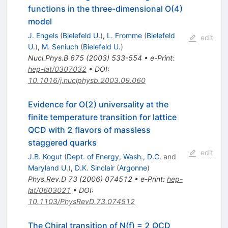
functions in the three-dimensional O(4)
model
J. Engels
(
Bielefeld U.
)
,
L. Fromme
(
Bielefeld
edit
U.
)
,
M. Seniuch
(
Bielefeld U.
)
Nucl.Phys.B
675
(
2003
)
533-554
•
e-Print
:
hep-lat/0307032
•
DOI
:
10.1016/j.nuclphysb.2003.09.060
Evidence for O(2) universality at the
finite temperature transition for lattice
QCD with 2 flavors of massless
staggered quarks
edit
J.B. Kogut
(
Dept. of Energy, Wash., D.C.
and
Maryland U.
)
,
D.K. Sinclair
(
Argonne
)
Phys.Rev.D
73
(
2006
)
074512
•
e-Print
:
hep-
lat/0603021
•
DOI
:
10.1103/PhysRevD.73.074512
The Chiral transition of N(f) = 2 QCD