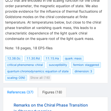
QCD that are encoded in the scaling function for the chiral
order parameter, the magnetic equation of state. We also
provide evidence for the influence of thermal fluctuations of
Goldstone modes on the chiral condensate at finite
temperature. At temperatures below, but close to the chiral
phase transition at vanishing quark mass, this leads to a
characteristic dependence of the light quark chiral
condensate on the square root of the light quark mass.
Note
:
18 pages, 18 EPS-files
12.38.Gc
11.30.Rd
11.15.Ha
quark: mass
critical phenomena: chiral
susceptibility
fermion: staggered
quantum chromodynamics: equation of state
dimension: 3
scaling: O(N)
Show all (16)
References
(
37
)
Figures
(
18
)
Remarks on the Chiral Phase Transition