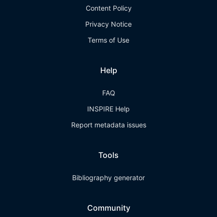
Content Policy
Privacy Notice
Terms of Use
Help
FAQ
INSPIRE Help
Report metadata issues
Tools
Bibliography generator
Community