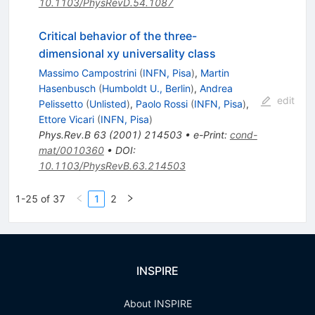
10.1103/PhysRevD.54.1087
Critical behavior of the three-
dimensional xy universality class
Massimo Campostrini
(
INFN, Pisa
)
,
Martin
Hasenbusch
(
Humboldt U., Berlin
)
,
Andrea
edit
Pelissetto
(
Unlisted
)
,
Paolo Rossi
(
INFN, Pisa
)
,
Ettore Vicari
(
INFN, Pisa
)
Phys.Rev.B
63
(
2001
)
214503
•
e-Print
:
cond-
mat/0010360
•
DOI
:
10.1103/PhysRevB.63.214503
1-25 of 37
1
2
INSPIRE
About INSPIRE