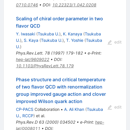
0710.0746
•
DOI
:
10.22323/1.042.0208
Scaling of chiral order parameter in two
flavor QCD
Y. Iwasaki
(
Tsukuba U.
)
,
K. Kanaya
(
Tsukuba
U.
)
,
S. Kaya
(
Tsukuba U.
)
,
T. Yoshie
(
Tsukuba
edit
U.
)
Phys.Rev.Lett.
78
(
1997
)
179-182
•
e-Print
:
hep-lat/9609022
•
DOI
:
10.1103/PhysRevLett.78.179
Phase structure and critical temperature
of two flavor QCD with renormalization
group improved gauge action and clover
improved Wilson quark action
edit
CP-PACS
Collaboration
•
A. Ali Khan
(
Tsukuba
U., RCCP
)
et al.
Phys.Rev.D
63
(
2000
)
034502
•
e-Print
:
hep-
lat/0008011
•
DOI
: