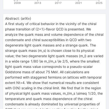
2009
2013
2017
2021
2025
Abstract:
(
arXiv
)
A first study of critical behavior in the vicinity of the chiral
phase transition of (2+1)-flavor QCD is presented. We
analyze the quark mass and volume dependence of the chiral
condensate and chiral susceptibilities in QCD with two
degenerate light quark masses and a strange quark. The
strange quark mass (m_s) is chosen close to its physical
value; the two degenerate light quark masses (m_l) are varied
in a wide range 1/80 \le m_l/m_s \le 2/5, where the smallest
light quark mass value corresponds to a pseudo-scalar
Goldstone mass of about 75 MeV. All calculations are
performed with staggered fermions on lattices with temporal
extent Nt=4. We show that numerical results are consistent
with O(N) scaling in the chiral limit. We find that in the region
of physical light quark mass values, m_l/m_s \simeq 1/20, the
temperature and quark mass dependence of the chiral
condensate is already dominated by universal properties of