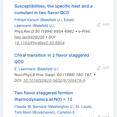
Susceptibilities, the specific heat and a
cumulant in two flavor QCD
Frithjof Karsch
(
Bielefeld U.
)
,
Edwin
edit
Laermann
(
Bielefeld U.
)
Phys.Rev.D
50
(
1994
)
6954-6962
•
e-Print
:
hep-lat/9406008
•
DOI
:
10.1103/PhysRevD.50.6954
Chiral transition in 2 flavor staggered
QCD
edit
E. Laermann
(
Bielefeld U.
)
Nucl.Phys.B Proc.Suppl.
60
(
1998
)
180-187
,
•
DOI
:
10.1016/S0920-5632(97)00479-9
Two flavor staggered fermion
thermodynamics at N(t) = 12
Claude W. Bernard
(
Washington U., St. Louis
)
,
Tom Blum
(
Brookhaven
)
,
Carleton E.
edit