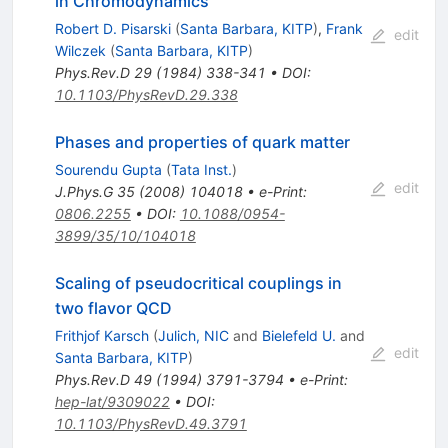
in Chromodynamics
Robert D. Pisarski
(
Santa Barbara, KITP
)
,
Frank
edit
Wilczek
(
Santa Barbara, KITP
)
Phys.Rev.D
29
(
1984
)
338-341
•
DOI
:
10.1103/PhysRevD.29.338
Phases and properties of quark matter
Sourendu Gupta
(
Tata Inst.
)
edit
J.Phys.G
35
(
2008
)
104018
•
e-Print
:
0806.2255
•
DOI
:
10.1088/0954-
3899/35/10/104018
Scaling of pseudocritical couplings in
two flavor QCD
Frithjof Karsch
(
Julich, NIC
and
Bielefeld U.
and
edit
Santa Barbara, KITP
)
Phys.Rev.D
49
(
1994
)
3791-3794
•
e-Print
:
hep-lat/9309022
•
DOI
:
10.1103/PhysRevD.49.3791